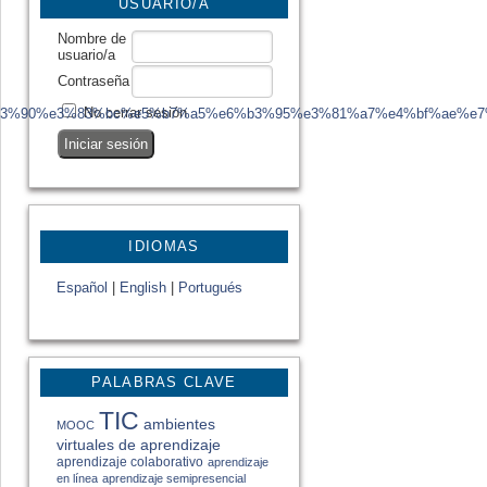
USUARIO/A
Nombre de
usuario/a
Contraseña
No cerrar sesión
3%90%e3%83%bc%e5%b7%a5%e6%b3%95%e3%81%a7%e4%bf%ae%e7%
IDIOMAS
Español
|
English
|
Portugués
PALABRAS CLAVE
TIC
ambientes
MOOC
virtuales de aprendizaje
aprendizaje colaborativo
aprendizaje
en línea
aprendizaje semipresencial