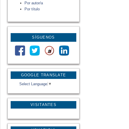
Por autor/a
Por título
SÍGUENOS
GOOGLE TRANSLATE
Select Language
▼
VISITANTES