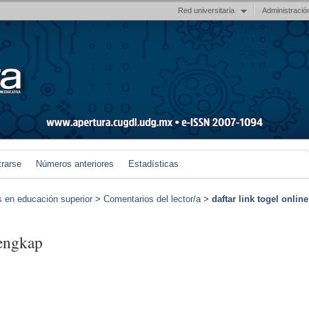
Red universitaria
Administració
trarse
Números anteriores
Estadísticas
s en educación superior
>
Comentarios del lector/a
>
daftar link togel online
lengkap