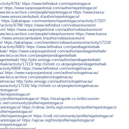
ctivity/6791/
https://www.letfindout.com/rejantotogacor
r/
https://www.sanjosejanitorial.com/author/rejantotogacor/
www.leica-archive.com/people/rejantotogacor
https://www.kassa-
//www.annunciambulanti.it/author/rejantotogacor/
/
https://jakartapac.com/members/rejantotogacor/activity/17207/
activity/6798/
https://www.letfindout.com/vebiasitusresmi
smi/
https://www.sanjosejanitorial.com/author/vebiasitusresmi/
www.leica-archive.com/people/vebiasitusresmi
https://www.kassa-
s://www.annunciambulanti.it/author/vebiasitusresmi/
i/
https://jakartapac.com/members/vebiasitusresmi/activity/17210/
/activity/6801/
https://www.letfindout.com/pendiagenterbaik
baik/
https://www.sanjosejanitorial.com/author/pendiagenterbaik/
www.leica-archive.com/people/pendiagenterbaik
agenterbaik/
http://jobs.emiogp.com/author/pendiagenterbaik/
baik/activity/17213/
http://ishotit.co.uk/people/pendiagenterbaik
ctivity/6804/
https://www.letfindout.com/ovitogelmacau
au/
https://www.sanjosejanitorial.com/author/ovitogelmacau/
www.leica-archive.com/people/ovitogelmacau
gelmacau/
http://jobs.emiogp.com/author/ovitogelmacau/
u/activity/17216/
http://ishotit.co.uk/people/ovitogelmacau
ntotogacor/
le/rejantotogacor/
profile/rejantotogacor/
https://examguide.co.in/discussion-
ts.net/community/profile/rejantotogacor
jantotogacor/
https://cdmac.bmfa.org/community/profile/rejantotogacor
file/rejantotogacor/
ile/rejantotogacor/
https://cndt.ro/community/profile/rejantotogacor/
jantotogacor/
https://apcav.org/foro/profile/rejantotogacor/
e/rejantotogacor/
ofile/rejantotogacor/