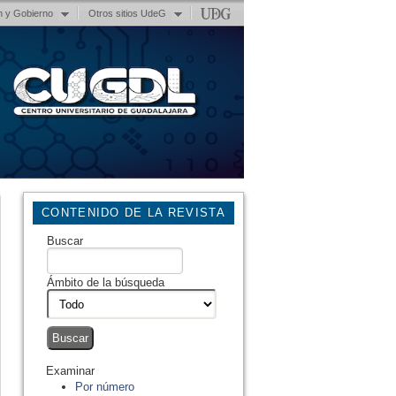
n y Gobierno
Otros sitios UdeG
CONTENIDO DE LA REVISTA
Buscar
Ámbito de la búsqueda
Examinar
Por número