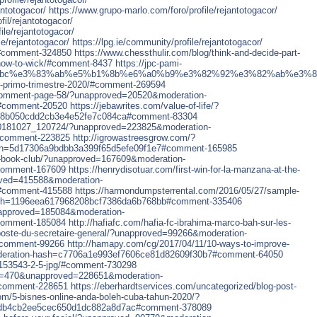
antotogacor/
https://www.grupo-marlo.com/foro/profile/rejantotogacor/
il/rejantotogacor/
ile/rejantotogacor/
e/rejantotogacor/
https://lpg.ie/community/profile/rejantotogacor/
sr/#comment-324850
https://www.chessthulir.com/blog/think-and-decide-part-
/how-to-wick/#comment-8437
https://jpc-pami-
%bc%e3%83%ab%e5%b1%8b%e6%a0%b9%e3%82%92%e3%82%ab%e3%8
er-primo-trimestre-2020/#comment-269594
2/comment-page-58/?unapproved=20520&moderation-
#comment-20520
https://jebawrites.com/value-of-life/?
f8b050cdd2cb3e4e52fe7c084ca#comment-83304
g_20181027_120724/?unapproved=223825&moderation-
#comment-223825
http://igrowastreesgrow.com/?
h=5d17306a9bdbb3a399f65d5efe09f1e7#comment-165985
-book-club/?unapproved=167609&moderation-
comment-167609
https://henrydisotuar.com/first-win-for-la-manzana-at-the-
roved=415588&moderation-
#comment-415588
https://harmondumpsterrental.com/2016/05/27/sample-
ash=1196eea617968208bcf7386da6b768bb#comment-335406
approved=185084&moderation-
comment-185084
http://hafiafc.com/hafia-fc-ibrahima-marco-bah-sur-les-
-poste-du-secretaire-general/?unapproved=99266&moderation-
#comment-99266
http://hamapy.com/cg/2017/04/11/10-ways-to-improve-
deration-hash=c7706a1e993ef7606ce81d82609f30b7#comment-64050
_153543-2-5-jpg/#comment-730298
?p=470&unapproved=228651&moderation-
comment-228651
https://eberhardtservices.com/uncategorized/blog-post-
.com/5-bisnes-online-anda-boleh-cuba-tahun-2020/?
6db4cb2ee5cec650d1dc882a8d7ac#comment-378089