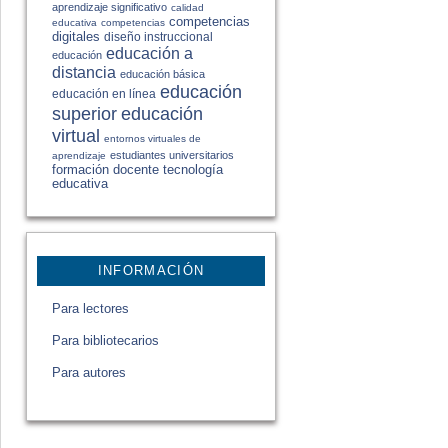
aprendizaje significativo
calidad
competencias
educativa
competencias
digitales
diseño instruccional
educación a
educación
distancia
educación básica
educación
educación en línea
educación
superior
virtual
entornos virtuales de
estudiantes universitarios
aprendizaje
formación docente
tecnología
educativa
INFORMACIÓN
Para lectores
Para bibliotecarios
Para autores