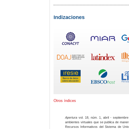
Indizaciones
Otros índices
Apertura
vol. 18, núm. 1, abril - septiembre
ambientes virtuales que se publica de maner
Recursos Informativos del Sistema de Univ