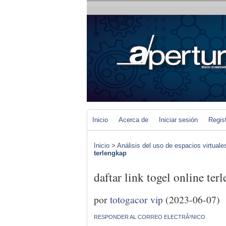
Inicio
Acerca de
Iniciar sesión
Regis
Inicio
>
Análisis del uso de espacios virtuale
terlengkap
daftar link togel online ter
por
totogacor vip
(2023-06-07)
RESPONDER AL CORREO ELECTRÃ³NICO