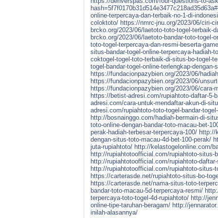
https://denverspas.com/four-questions-to-as
hash=5f7f0170b31d514e3477c218ad35d63a
online-terpercaya-dan-terbaik-no-1-di-indonesi
coloktoto/
https://nmrc-jnu.org/2023/06/ciri-c
brcko.org/2023/06/laetoto-toto-togel-terbaik-
brcko.org/2023/06/laetoto-bandar-toto-togel-on
toto-togel-terpercaya-dan-resmi-beserta-gam
situs-bandar-togel-online-terpercaya-hadiah-to
coktogel-togel-toto-terbaik-di-situs-bo-togel-
togel-bandar-togel-online-terlengkap-dengan-
https://fundacionpazybien.org/2023/06/hadiah-
https://fundacionpazybien.org/2023/06/unsurt
https://fundacionpazybien.org/2023/06/cara-m
https://betist-adresi.com/rupiahtoto-daftar-5-
adresi.com/cara-untuk-mendaftar-akun-di-situs
adresi.com/rupiahtoto-toto-togel-bandar-toge
http://bosnainggo.com/hadiah-bermain-di-situs
toto-online-dengan-bandar-toto-macau-bet-10
perak-hadiah-terbesar-terpercaya-100/
http:/
dengan-situs-toto-macau-4d-bet-100-perak/
h
juta-rupiahtoto/
http://kelastogelonline.com/b
http://rupiahtotoofficial.com/rupiahtoto-situs
http://rupiahtotoofficial.com/rupiahtoto-dafta
http://rupiahtotoofficial.com/rupiahtoto-situ
https://carterasde.net/rupiahtoto-situs-bo-tog
https://carterasde.net/nama-situs-toto-terper
bandar-toto-macau-5d-terpercaya-resmi/
http
terpercaya-toto-togel-4d-rupiahtoto/
http://je
online-tipe-taruhan-beragam/
http://jennarato
inilah-alasannya/