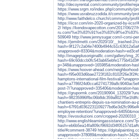
http://decoyrental.com/community/profile/rej
https://www.srgm.ro/index.php/community/prof
https://www.usrabruzzodida.it/community/prof
http://www.faithdelco.church/community/profil
https://iicsr.com/irin-2020-organized-by-iic
2/
https://kendovapecotton.com/2017/06/27
ru.com/%e3%83%91%e3%83%9f%e3%83
509049
http://www.jennysugar.com/i-corsi-p
https://jemilmetti.com/2020/10/__trashed-
hash=9f127c2a04e7400b4944cb1c63012a5a
unapproved=83304&moderation-hash=ed3ce
http://imageplusoriginalllc.com/gallery/im
hash=69c60dccb0fc543ab65ebfe1775b41d3
p=348&unapproved=165985&moderation-has
https://www.hoover-ahead.com/neighborhood
hash=f95e003d6bae2723f182c8102f26e3f2#
hamptons-international-film-festival/?unapp
hash=a7786f24d0cca62741739a8c9040ac5e
post-7/?unapproved=335406&moderation-h
https://grupormk.com/20190904_132029/?un
hash=98235996ffbc06b8dc359a8027f5e1fd#
chantiers-entrepris-depuis-sa-nomination-au
hash=67f91d0362231109277bd6e3d2fc996e
employee-retention/?unapproved=64050&mo
https://evosoluzioni.com/cropped-20200310
http://www.englishlearningassistance.com/
hash=eb6b5ea14fa809cf9692d34f05157d1a#
title/#comment-38749
https://dgitalpainting
unapproved=378089&moderation-hash=342