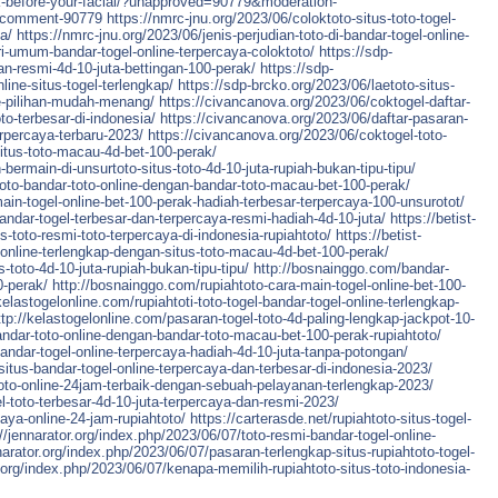
k-before-your-facial/?unapproved=90779&moderation-
#comment-90779
https://nmrc-jnu.org/2023/06/coloktoto-situs-toto-togel-
a/
https://nmrc-jnu.org/2023/06/jenis-perjudian-toto-di-bandar-togel-online-
iri-umum-bandar-togel-online-terpercaya-coloktoto/
https://sdp-
dan-resmi-4d-10-juta-bettingan-100-perak/
https://sdp-
line-situs-togel-terlengkap/
https://sdp-brcko.org/2023/06/laetoto-situs-
e-pilihan-mudah-menang/
https://civancanova.org/2023/06/coktogel-daftar-
to-terbesar-di-indonesia/
https://civancanova.org/2023/06/daftar-pasaran-
terpercaya-terbaru-2023/
https://civancanova.org/2023/06/coktogel-toto-
situs-toto-macau-4d-bet-100-perak/
bermain-di-unsurtoto-situs-toto-4d-10-juta-rupiah-bukan-tipu-tipu/
oto-bandar-toto-online-dengan-bandar-toto-macau-bet-100-perak/
ain-togel-online-bet-100-perak-hadiah-terbesar-terpercaya-100-unsurotot/
bandar-togel-terbesar-dan-terpercaya-resmi-hadiah-4d-10-juta/
https://betist-
-toto-resmi-toto-terpercaya-di-indonesia-rupiahtoto/
https://betist-
l-online-terlengkap-dengan-situs-toto-macau-4d-bet-100-perak/
-toto-4d-10-juta-rupiah-bukan-tipu-tipu/
http://bosnainggo.com/bandar-
0-perak/
http://bosnainggo.com/rupiahtoto-cara-main-togel-online-bet-100-
/kelastogelonline.com/rupiahtoti-toto-togel-bandar-togel-online-terlengkap-
ttp://kelastogelonline.com/pasaran-togel-toto-4d-paling-lengkap-jackpot-10-
andar-toto-online-dengan-bandar-toto-macau-bet-100-perak-rupiahtoto/
-bandar-togel-online-terpercaya-hadiah-4d-10-juta-tanpa-potongan/
r-situs-bandar-togel-online-terpercaya-dan-terbesar-di-indonesia-2023/
s-toto-online-24jam-terbaik-dengan-sebuah-pelayanan-terlengkap-2023/
el-toto-terbesar-4d-10-juta-terpercaya-dan-resmi-2023/
caya-online-24-jam-rupiahtoto/
https://carterasde.net/rupiahtoto-situs-togel-
://jennarator.org/index.php/2023/06/07/toto-resmi-bandar-togel-online-
nnarator.org/index.php/2023/06/07/pasaran-terlengkap-situs-rupiahtoto-togel-
r.org/index.php/2023/06/07/kenapa-memilih-rupiahtoto-situs-toto-indonesia-