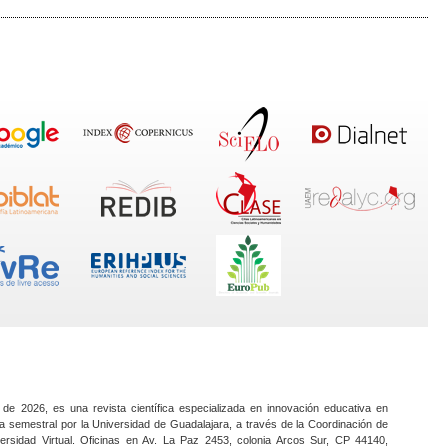
 de 2026, es una revista científica especializada en innovación educativa en
a semestral por la Universidad de Guadalajara, a través de la Coordinación de
ersidad Virtual. Oficinas en Av. La Paz 2453, colonia Arcos Sur, CP 44140,