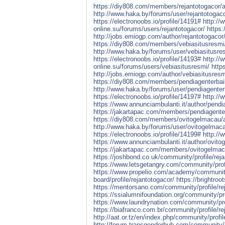
https://diy808.com/members/rejantotogacor/a
http://www.haka.by/forums/user/rejantotogaco
https://electronoobs.io/profile/14191#
http://
online.su/forums/users/rejantotogacor/
https:
http://jobs.emiogp.com/author/rejantotogacor
https://diy808.com/members/vebiasitusresmi/
http://www.haka.by/forums/user/vebiasitusre
https://electronoobs.io/profile/14193#
http://
online.su/forums/users/vebiasitusresmi/
http
http://jobs.emiogp.com/author/vebiasitusresm
https://diy808.com/members/pendiagenterbaik
http://www.haka.by/forums/user/pendiagenter
https://electronoobs.io/profile/14197#
http://
https://www.annunciambulanti.it/author/pendi
https://jakartapac.com/members/pendiagenter
https://diy808.com/members/ovitogelmacau/a
http://www.haka.by/forums/user/ovitogelmac
https://electronoobs.io/profile/14199#
http://
https://www.annunciambulanti.it/author/ovito
https://jakartapac.com/members/ovitogelmaca
https://joshbond.co.uk/community/profile/reja
https://www.letsgetangry.com/community/profi
https://www.propelio.com/academy/community/
board/profile/rejantotogacor/
https://brightroo
https://mentorsano.com/community/profile/re
https://ssialumnifoundation.org/community/pro
https://www.laundrynation.com/community/prof
https://biafranco.com.br/community/profile/re
http://aat.or.tz/en/index.php/community/profil
http://forum.transgenderhub.com/community/pr