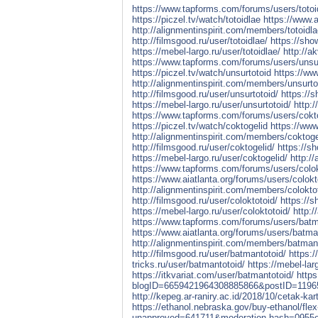
https://www.tapforms.com/forums/users/totoi
https://piczel.tv/watch/totoidlae
https://www.a
http://alignmentinspirit.com/members/totoidla
http://filmsgood.ru/user/totoidlae/
https://sho
https://mebel-largo.ru/user/totoidlae/
http://ak
https://www.tapforms.com/forums/users/unsur
https://piczel.tv/watch/unsurtotoid
https://ww
http://alignmentinspirit.com/members/unsurto
http://filmsgood.ru/user/unsurtotoid/
https://
https://mebel-largo.ru/user/unsurtotoid/
http:/
https://www.tapforms.com/forums/users/cokto
https://piczel.tv/watch/coktogelid
https://www
http://alignmentinspirit.com/members/coktoge
http://filmsgood.ru/user/coktogelid/
https://s
https://mebel-largo.ru/user/coktogelid/
http://
https://www.tapforms.com/forums/users/colok
https://www.aiatlanta.org/forums/users/colokt
http://alignmentinspirit.com/members/coloktot
http://filmsgood.ru/user/coloktotoid/
https://s
https://mebel-largo.ru/user/coloktotoid/
http:/
https://www.tapforms.com/forums/users/batm
https://www.aiatlanta.org/forums/users/batma
http://alignmentinspirit.com/members/batmant
http://filmsgood.ru/user/batmantotoid/
https:
tricks.ru/user/batmantotoid/
https://mebel-lar
https://itkvariat.com/user/batmantotoid/
http
blogID=6659421964308885866&postID=119
http://kepeg.ar-raniry.ac.id/2018/10/cetak
https://ethanol.nebraska.gov/buy-ethanol/flex
unapproved=641711&moderation-hash=0955