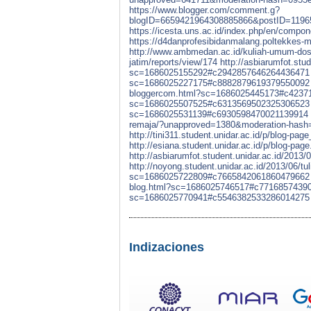
https://www.blogger.com/comment.g?
blogID=6659421964308885866&postID=119
https://icesta.uns.ac.id/index.php/en/compon
https://d4danprofesibidanmalang.poltekkes-
http://www.ambmedan.ac.id/kuliah-umum-do
jatim/reports/view/174
http://asbiarumfot.stu
sc=1686025155292#c2942857646264436471
sc=1686025227175#c8882879619379550092
bloggercom.html?sc=1686025445173#c4237
sc=1686025507525#c6313569502325306523
sc=1686025531139#c6930598470021139914
remaja/?unapproved=1380&moderation-has
http://tini311.student.unidar.ac.id/p/blog
http://esiana.student.unidar.ac.id/p/blog
http://asbiarumfot.student.unidar.ac.id/20
http://noyong.student.unidar.ac.id/2013/06/t
sc=1686025722809#c7665842061860479662
blog.html?sc=1686025746517#c7716857439
sc=1686025770941#c5546382533286014275
Indizaciones