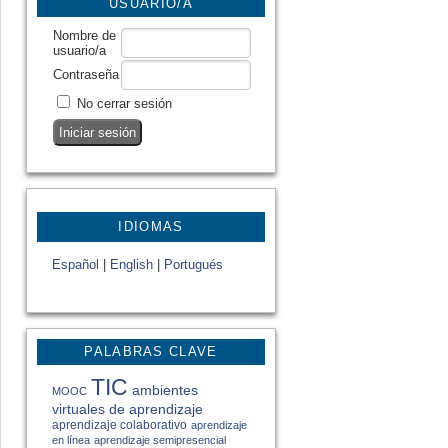
USUARIO/A
Nombre de
usuario/a
Contraseña
No cerrar sesión
IDIOMAS
Español
|
English
|
Portugués
PALABRAS CLAVE
TIC
ambientes
MOOC
virtuales de aprendizaje
aprendizaje colaborativo
aprendizaje
en línea
aprendizaje semipresencial