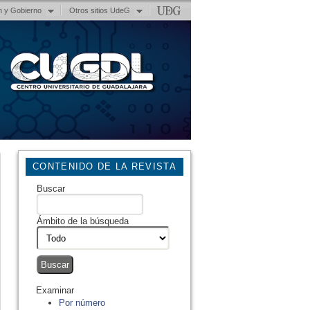
n y Gobierno
Otros sitios UdeG
CONTENIDO DE LA REVISTA
Buscar
Ámbito de la búsqueda
Examinar
Por número