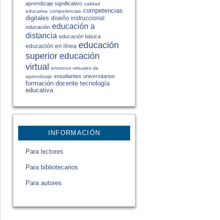
aprendizaje significativo
calidad
competencias
educativa
competencias
digitales
diseño instruccional
educación a
educación
distancia
educación básica
educación
educación en línea
educación
superior
virtual
entornos virtuales de
estudiantes universitarios
aprendizaje
formación docente
tecnología
educativa
INFORMACIÓN
Para lectores
Para bibliotecarios
Para autores