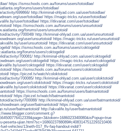
dlae/
https://ismschools.com.au/forums/users/totoidlae/
iatlanta.org/forums/users/totoidlae/
e/activity/699866/
http://kriminal-ohlyad.com.ua/user/totoidlae/
wdream.org/user/totoidlae/
https://magic-tricks.ru/user/totoidlae/
valife.by/user/totoidlae/
https://itkvariat.com/user/totoidlae/
totoid/
https://ismschools.com.au/forums/users/unsurtotoid/
w.aiatlanta.org/forums/users/unsurtotoid/
toid/activity/700048/
http://kriminal-ohlyad.com.ua/user/unsurtotoid/
showdream.org/user/unsurtotoid/
https://magic-tricks.ru/user/unsurtotoid/
/akvalife.by/user/unsurtotoid/
https://itkvariat.com/user/unsurtotoid/
gelid/
https://ismschools.com.au/forums/users/coktogelid/
.aiatlanta.org/forums/users/coktogelid/
lid/activity/700081/
http://kriminal-ohlyad.com.ua/user/coktogelid/
howdream.org/user/coktogelid/
https://magic-tricks.ru/user/coktogelid/
akvalife.by/user/coktogelid/
https://itkvariat.com/user/coktogelid/
totoid/
https://ismschools.com.au/forums/users/coloktotoid/
otoid/
https://piczel.tv/watch/coloktotoid
oid/activity/700085/
http://kriminal-ohlyad.com.ua/user/coloktotoid/
howdream.org/user/coloktotoid/
https://magic-tricks.ru/user/coloktotoid/
/akvalife.by/user/coloktotoid/
https://itkvariat.com/user/coloktotoid/
antotoid/
https://ismschools.com.au/forums/users/batmantotoid/
ntotoid/
https://piczel.tv/watch/batmantotoid
otoid/activity/700088/
http://kriminal-ohlyad.com.ua/user/batmantotoid/
//showdream.org/user/batmantotoid/
https://magic-
go.ru/user/batmantotoid/
http://akvalife.by/user/batmantotoid/
s://www.blogger.com/comment.g?
6564500776412339&page=3&token=1686023340080&isPopup=true
-kartu-peserta-ujian.html?sc=1686023788089#c4083147512293210406
-fuel-vehicles/13neth-017_ffv-faq-handout-indd/?
e3cf7a7d19d472aeba8f75943fb3#comment-641711