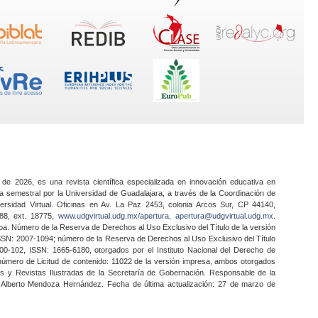
 de 2026, es una revista científica especializada en innovación educativa en
a semestral por la Universidad de Guadalajara, a través de la Coordinación de
ersidad Virtual. Oficinas en Av. La Paz 2453, colonia Arcos Sur, CP 44140,
888, ext. 18775,
www.udgvirtual.udg.mx/apertura
,
apertura@udgvirtual.udg.mx
.
a. Número de la Reserva de Derechos al Uso Exclusivo del Título de la versión
SSN: 2007-1094; número de la Reserva de Derechos al Uso Exclusivo del Título
0-102, ISSN: 1665-6180, otorgados por el Instituto Nacional del Derecho de
 número de Licitud de contenido: 11022 de la versión impresa, ambos otorgados
nes y Revistas Ilustradas de la Secretaría de Gobernación. Responsable de la
o Alberto Mendoza Hernández. Fecha de última actualización: 27 de marzo de