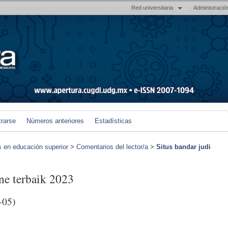
Red universitaria
Administració
trarse
Números anteriores
Estadísticas
s en educación superior
>
Comentarios del lector/a
>
Situs bandar judi
ine terbaik 2023
-05)