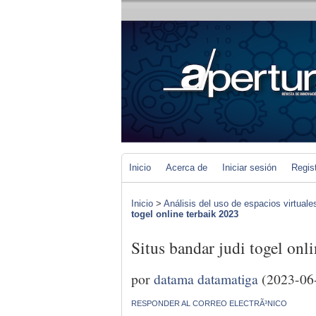
Inicio
Acerca de
Iniciar sesión
Regis
Inicio
>
Análisis del uso de espacios virtuale
togel online terbaik 2023
Situs bandar judi togel onl
por
datama datamatiga
(2023-06
RESPONDER AL CORREO ELECTRÃ³NICO