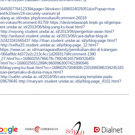
6564500776412339&page=3&token=1686024025051&isPopup=true
ent/k2/item/24-securely-uranium-pl
malang.ac.id/index.php/konsultasi#comment-26018
sen-vokasi/#comment-81759
https://deskrelawanpb.bnpb.go.id/gempa-
dent.unidar.ac.id/2013/06/blog-yang-ku-buat.html?
http://noyong.student.unidar.ac.id/2013/06/pengertian-awan.html?
http://anitasid.student.unidar.ac.id/2013/06/cara-daftar-blog-di-
152423341665437
http://than.student.unidar.ac.id/p/blog-page.html?
http://selfia33.student.unidar.ac.id/p/blog-page_12.html?
https://www.uc.ac.id/marriageandfamily/pernikahan-dini-di-kalangan-
h=066af8dc4d372e2c213c4cc1d269317d#comment-1380
-page_27.html?sc=1686025578667#c7892461657949326455
-page.html?sc=1686025651289#c8600963007421890946
13/06/blog-yang-ku-buat.html?sc=1686025700400#c2201689386334245183
ulisan-pertamaku-di-dunia-maya.html?
http://safitri.unidar.ac.id/2014/05/cara-memasang-template-pada-
028678645
http://maryam.student.unidar.ac.id/p/blog-page_4102.html?