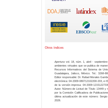
Otros índices
Apertura
vol. 18, núm. 1, abril - septiembre
ambientes virtuales que se publica de maner
Recursos Informativos del Sistema de Univ
Guadalajara, Jalisco, México. Tel.: 3268-8
Editor responsable: Dr. Rafael Morales Gambo
electrónica: 04-2009-080712102200-203, e-I
de la versión impresa: 04-2009-12151227330
Autor. Número de Licitud de Título: 13449 y
por la Comisión Calificadora de Publicacio
última actualización de este número: Sergi
2026.