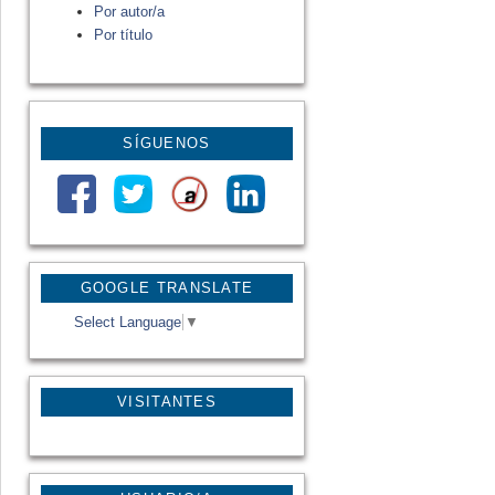
Por autor/a
Por título
SÍGUENOS
GOOGLE TRANSLATE
Select Language
▼
VISITANTES