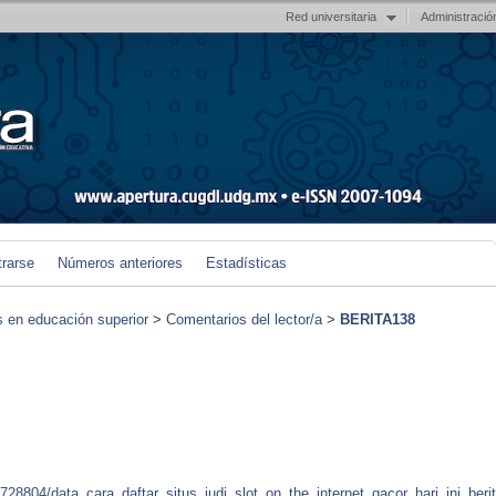
Red universitaria
Administració
trarse
Números anteriores
Estadísticas
s en educación superior
>
Comentarios del lector/a
>
BERITA138
728804/data_cara_daftar_situs_judi_slot_on_the_internet_gacor_hari_ini_beri