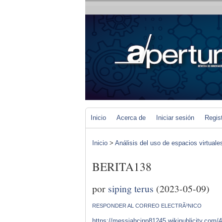
Inicio
Acerca de
Iniciar sesión
Regis
Inicio
>
Análisis del uso de espacios virtuale
BERITA138
por
siping terus
(2023-05-09)
RESPONDER AL CORREO ELECTRÃ³NICO
https://messiahcjnp81245.wikipublicity.com/4