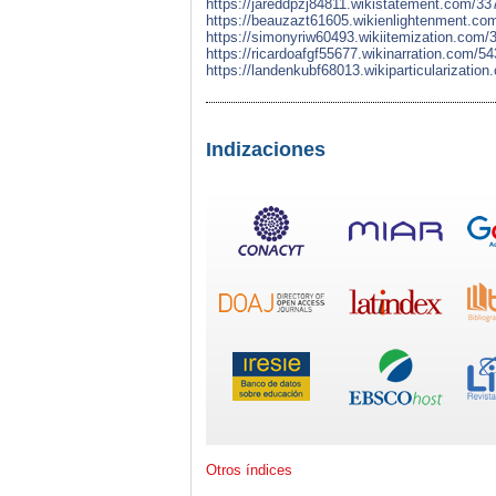
https://jareddpzj84811.wikistatement.com/33
https://beauzazt61605.wikienlightenment.co
https://simonyriw60493.wikiitemization.com/
https://ricardoafgf55677.wikinarration.com/
https://landenkubf68013.wikiparticularizatio
Indizaciones
Otros índices