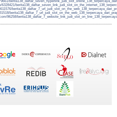
79661/berita138_daftar_seven_hyperlink_judi_slot_online_138_terpercaya_dari
m/6328421/berita138_daftar_seven_link_judi_slot_on_the_internet_138_terper
3611576/berita138_daftar_7_url_judi_slot_on_the_web_138_terpercaya_dari_p
5431518/berita138_daftar_7_url_judi_slot_on_the_web_138_terpercaya_dari_pr
n.com/96258/berita138_daftar_7_website_link_judi_slot_on_line_138_terpercay