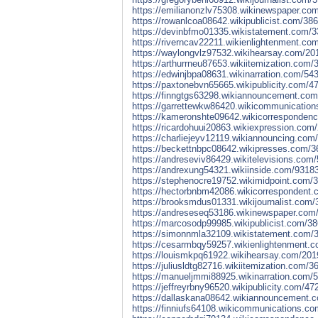
https://emilianonzlv75308.wikinewspaper.co
https://rowanlcoa08642.wikipublicist.com/38
https://devinbfmo01335.wikistatement.com/3
https://riverncav22211.wikienlightenment.co
https://waylongvlz97532.wikihearsay.com/20
https://arthurrneu87653.wikiitemization.com
https://edwinjbpa08631.wikinarration.com/5
https://paxtonebvn65665.wikipublicity.com/
https://finngtgs63298.wikiannouncement.com
https://garrettewkw86420.wikicommunication
https://kameronshte09642.wikicorrespondenc
https://ricardohuui20863.wikiexpression.co
https://charliejeyv12119.wikiannouncing.co
https://beckettnbpc08642.wikipresses.com/3
https://andreseviv86429.wikitelevisions.com
https://andrexung54321.wikiinside.com/9318
https://stephenocre19752.wikimidpoint.com/
https://hectorbnbm42086.wikicorrespondent.
https://brooksmdus01331.wikijournalist.com
https://andreseseq53186.wikinewspaper.com/
https://marcosodp99985.wikipublicist.com/3
https://simonnmla32109.wikistatement.com/3
https://cesarmbqy59257.wikienlightenment.c
https://louismkpq61922.wikihearsay.com/201
https://juliusldtg82716.wikiitemization.com
https://manueljmmi88925.wikinarration.com/
https://jeffreyrbny96520.wikipublicity.com/
https://dallaskana08642.wikiannouncement.c
https://finniufs64108.wikicommunications.c