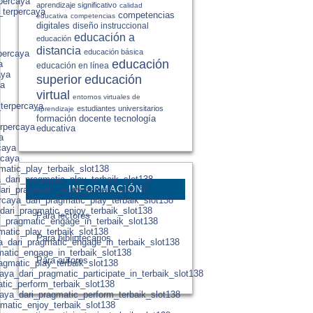
rpercaya
aprendizaje significativo
calidad
_terpercaya
competencias
educativa
competencias
digitales
diseño instruccional
educación a
educación
distancia
educación básica
percaya
educación
a
educación en línea
aya
educación
superior
ya
virtual
entornos virtuales de
_terpercaya
estudiantes universitarios
aprendizaje
formación docente
tecnología
erpercaya
educativa
a
caya
rcaya
gmatic_play_terbaik_slot138
a_dari_pragmatic_play_terbaik_slot138
INFORMACIÓN
ari_pragmatic_enjoy_terbaik_slot138
rcaya_dari_pragmatic_play_terbaik_slot138
dari_pragmatic_enjoy_terbaik_slot138
Para lectores
i_pragmatic_engage_in_terbaik_slot138
matic_play_terbaik_slot138
Para bibliotecarios
ya_dari_pragmatic_engage_in_terbaik_slot138
gmatic_engage_in_terbaik_slot138
Para autores
agmatic_play_terbaik_slot138
ya_dari_pragmatic_participate_in_terbaik_slot138
atic_perform_terbaik_slot138
aya_dari_pragmatic_perform_terbaik_slot138
gmatic_enjoy_terbaik_slot138