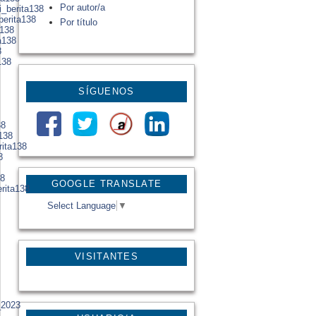
Por autor/a
i_berita138
berita138
Por título
a138
a138
8
138
SÍGUENOS
38
138
rita138
8
38
GOOGLE TRANSLATE
erita138
Select Language
▼
VISITANTES
_2023