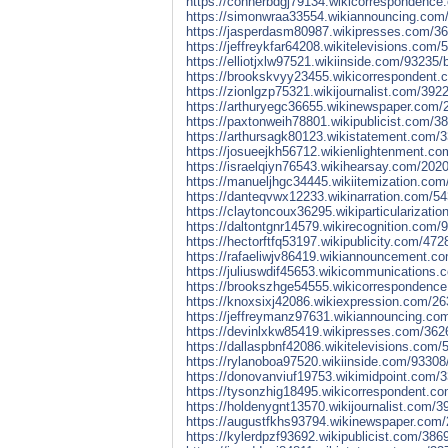
https://connerbdgj79134.wikicorrespondence.
https://simonwraa33554.wikiannouncing.com/
https://jasperdasm80987.wikipresses.com/36
https://jeffreykfar64208.wikitelevisions.co
https://elliotjxlw97521.wikiinside.com/93235
https://brookskvyy23455.wikicorrespondent.
https://zionlgzp75321.wikijournalist.com/39
https://arthuryegc36655.wikinewspaper.com/
https://paxtonweih78801.wikipublicist.com/3
https://arthursagk80123.wikistatement.com/3
https://josueejkh56712.wikienlightenment.co
https://israelqiyn76543.wikihearsay.com/202
https://manueljhgc34445.wikiitemization.com
https://danteqvwx12233.wikinarration.com/5
https://claytoncoux36295.wikiparticularizat
https://daltontgnr14579.wikirecognition.com/
https://hectorftfq53197.wikipublicity.com/47
https://rafaeliwjv86419.wikiannouncement.co
https://juliuswdif45653.wikicommunications.
https://brookszhge54555.wikicorrespondence
https://knoxsixj42086.wikiexpression.com/2
https://jeffreymanz97631.wikiannouncing.co
https://devinlxkw85419.wikipresses.com/3626
https://dallaspbnf42086.wikitelevisions.com
https://rylanoboa97520.wikiinside.com/93308
https://donovanviuf19753.wikimidpoint.com/3
https://tysonzhig18495.wikicorrespondent.co
https://holdenygnt13570.wikijournalist.com/
https://augustfkhs93794.wikinewspaper.com/
https://kylerdpzf93692.wikipublicist.com/38