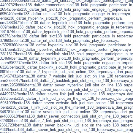
com/2959838/berita138_daftar_url_slot138_hoki_pragmatic_participate_in_te
4499732/berita138_daftar_connection_slot138_hoki_pragmatic_participate_in
26542/berita138_daftar_link_slot138_hoki_pragmatic_engage_in_terpercaya
m/5695040/berita138_daftar_url_slot138_hoki_pragmatic_engage_in_terpercaya
/berita138_daftar_hyperlink_slot138_hoki_pragmatic_perform_terpercaya
com/4880471/berita138_daftar_hyperlink_slot138_hoki_pragmatic_perform_ter
22809/berita138_daftar_backlink_slot138_hoki_pragmatic_engage_in_terpercay
2381674/berita138_daftar_hyperlink_slot138_hoki_pragmatic_perform_terperc
869376/berita138_daftar_link_slot138_hoki_pragmatic_participate_in_terperca
379605/berita138_daftar_url_slot138_hoki_pragmatic_play_terpercaya
m/6328360/berita138_daftar_hyperlink_slot138_hoki_pragmatic_participate_in
0021/berita138_daftar_hyperlink_slot138_hoki_pragmatic_perform_terpercaya
/3611517/berita138_daftar_backlink_slot138_hoki_pragmatic_participate_in_t
431469/berita138_daftar_hyperlink_slot138_hoki_pragmatic_perform_terpercay
ion.com/96227/berita138_daftar_link_slot138_hoki_pragmatic_engage_in_terper
96328/berita138_daftar_backlink_slot138_hoki_pragmatic_participate_in_terpe
28981/berita138_daftar_7_hyperlink_judi_slot_online_138_terpercaya_dari_pra
m/6467431/berita138_daftar_7_website_link_judi_slot_on_line_138_terpercay
com/3753917/berita138_daftar_7_backlink_judi_slot_on_line_138_terpercaya_d
.com/2959880/berita138_daftar_seven_hyperlink_judi_slot_on_line_138_terpe
631951/berita138_daftar_seven_connection_judi_slot_on_line_138_terpercaya_
m/4499782/berita138_daftar_seven_link_judi_slot_on_line_138_terpercaya_dar
598/berita138_daftar_7_link_judi_slot_on_the_net_138_terpercaya_dari_prag
/5695109/berita138_daftar_seven_website_link_judi_slot_online_138_terperca
/berita138_daftar_7_link_judi_slot_on_the_internet_138_terpercaya_dari_pra
348781/berita138_daftar_seven_link_judi_slot_online_138_terpercaya_dari_pr
m/4880518/berita138_daftar_seven_connection_judi_slot_on_line_138_terperca
3922860/berita138_daftar_7_link_judi_slot_on_line_138_terpercaya_dari_pragm
2381723/berita138_daftar_seven_backlink_judi_slot_on_the_web_138_terperc
69433/berita138_daftar_seven_link_judi_slot_on_line_138_terpercaya_dari_pra