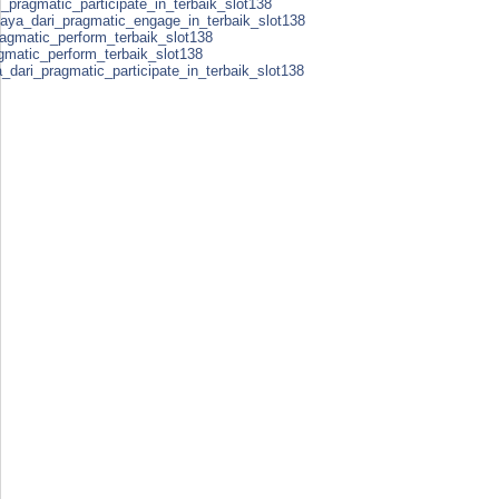
_pragmatic_participate_in_terbaik_slot138
caya_dari_pragmatic_engage_in_terbaik_slot138
ragmatic_perform_terbaik_slot138
agmatic_perform_terbaik_slot138
a_dari_pragmatic_participate_in_terbaik_slot138