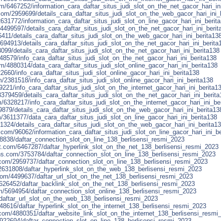
/6467252/information_cara_daftar_situs_judi_slot_on_the_net_gacor_hari_in
com/2959699/details_cara_daftar_situs_judi_slot_on_the_web_gacor_hari_ini_
631772/information_cara_daftar_situs_judi_slot_on_line_gacor_hari_ini_berit
4499597/details_cara_daftar_situs_judi_slot_on_the_net_gacor_hari_ini_berit
411/details_cara_daftar_situs_judi_slot_on_the_web_gacor_hari_ini_berita13
5694913/details_cara_daftar_situs_judi_slot_on_the_net_gacor_hari_ini_berita
099/details_cara_daftar_situs_judi_slot_on_the_net_gacor_hari_ini_berita138
48579/info_cara_daftar_situs_judi_slot_on_the_net_gacor_hari_ini_berita138
om/4880314/data_cara_daftar_situs_judi_slot_online_gacor_hari_ini_berita138
22660/info_cara_daftar_situs_judi_slot_online_gacor_hari_ini_berita138
381518/info_cara_daftar_situs_judi_slot_online_gacor_hari_ini_berita138
9221/info_cara_daftar_situs_judi_slot_on_the_internet_gacor_hari_ini_berita1
379459/details_cara_daftar_situs_judi_slot_on_the_net_gacor_hari_ini_berita
/6328217/info_cara_daftar_situs_judi_slot_on_the_internet_gacor_hari_ini_be
9879/details_cara_daftar_situs_judi_slot_on_the_web_gacor_hari_ini_berita13
/3611377/data_cara_daftar_situs_judi_slot_on_line_gacor_hari_ini_berita138
1324/details_cara_daftar_situs_judi_slot_on_the_web_gacor_hari_ini_berita1
on.com/96062/information_cara_daftar_situs_judi_slot_on_line_gacor_hari_ini_b
28838/daftar_connection_slot_on_line_138_berlisensi_resmi_2023
t.com/6467287/daftar_hyperlink_slot_on_the_net_138_berlisensi_resmi_2023
ns.com/3753784/daftar_connection_slot_on_line_138_berlisensi_resmi_2023
com/2959737/daftar_connection_slot_on_line_138_berlisensi_resmi_2023
2631808/daftar_hyperlink_slot_on_the_web_138_berlisensi_resmi_2023
om/4499637/daftar_url_slot_on_the_net_138_berlisensi_resmi_2023
626452/daftar_backlink_slot_on_the_net_138_berlisensi_resmi_2023
om/5694954/daftar_connection_slot_online_138_berlisensi_resmi_2023
/daftar_url_slot_on_the_web_138_berlisensi_resmi_2023
48616/daftar_hyperlink_slot_on_the_internet_138_berlisensi_resmi_2023
com/4880351/daftar_website_link_slot_on_the_internet_138_berlisensi_resmi
/3922694/daftar_connection_slot_on_line_138_berlisensi_resmi_2023