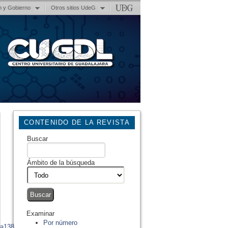
n y Gobierno
Otros sitios UdeG
CONTENIDO DE LA REVISTA
Buscar
Ámbito de la búsqueda
Examinar
Por número
ta138