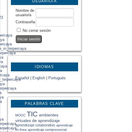
USUARIO/A
Nombre de
usuario/a
23
Contraseña
No cerrar sesión
percaya
aya
percaya
e_in_terpercaya
erpercaya
ya
ya
caya
IDIOMAS
ya
ercaya
Español
|
English
|
Portugués
n_terpercaya
aya
erpercaya
a
ya
a
PALABRAS CLAVE
TIC
ambientes
MOOC
ya
virtuales de aprendizaje
erpercaya
aprendizaje colaborativo
aprendizaje
terpercaya
en línea
aprendizaje semipresencial