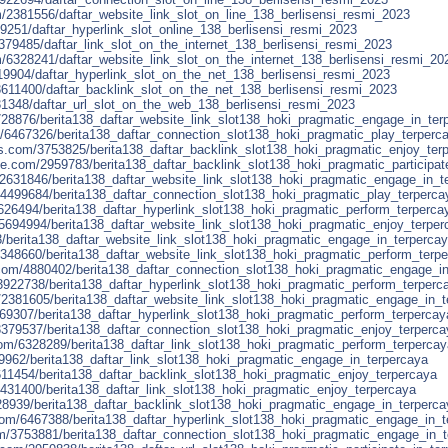
m/2381556/daftar_website_link_slot_on_line_138_berlisensi_resmi_2023
69251/daftar_hyperlink_slot_online_138_berlisensi_resmi_2023
379485/daftar_link_slot_on_the_internet_138_berlisensi_resmi_2023
m/6328241/daftar_website_link_slot_on_the_internet_138_berlisensi_resmi_20
19904/daftar_hyperlink_slot_on_the_net_138_berlisensi_resmi_2023
/3611400/daftar_backlink_slot_on_the_net_138_berlisensi_resmi_2023
431348/daftar_url_slot_on_the_web_138_berlisensi_resmi_2023
4728876/berita138_daftar_website_link_slot138_hoki_pragmatic_engage_in_ter
/6467326/berita138_daftar_connection_slot138_hoki_pragmatic_play_terperc
s.com/3753825/berita138_daftar_backlink_slot138_hoki_pragmatic_enjoy_ter
e.com/2959783/berita138_daftar_backlink_slot138_hoki_pragmatic_participat
m/2631846/berita138_daftar_website_link_slot138_hoki_pragmatic_engage_in_t
m/4499684/berita138_daftar_connection_slot138_hoki_pragmatic_play_terperca
626494/berita138_daftar_hyperlink_slot138_hoki_pragmatic_perform_terperca
/5694994/berita138_daftar_website_link_slot138_hoki_pragmatic_enjoy_terper
3/berita138_daftar_website_link_slot138_hoki_pragmatic_engage_in_terperca
3348660/berita138_daftar_website_link_slot138_hoki_pragmatic_perform_terp
com/4880402/berita138_daftar_connection_slot138_hoki_pragmatic_engage_i
/3922738/berita138_daftar_hyperlink_slot138_hoki_pragmatic_perform_terperc
2381605/berita138_daftar_website_link_slot138_hoki_pragmatic_engage_in_t
869307/berita138_daftar_hyperlink_slot138_hoki_pragmatic_perform_terpercay
379537/berita138_daftar_connection_slot138_hoki_pragmatic_enjoy_terperca
om/6328289/berita138_daftar_link_slot138_hoki_pragmatic_perform_terpercay
9962/berita138_daftar_link_slot138_hoki_pragmatic_engage_in_terpercaya
/3611454/berita138_daftar_backlink_slot138_hoki_pragmatic_enjoy_terpercaya
5431400/berita138_daftar_link_slot138_hoki_pragmatic_enjoy_terpercaya
4728939/berita138_daftar_backlink_slot138_hoki_pragmatic_engage_in_terperca
om/6467388/berita138_daftar_hyperlink_slot138_hoki_pragmatic_engage_in_t
om/3753881/berita138_daftar_connection_slot138_hoki_pragmatic_engage_in_