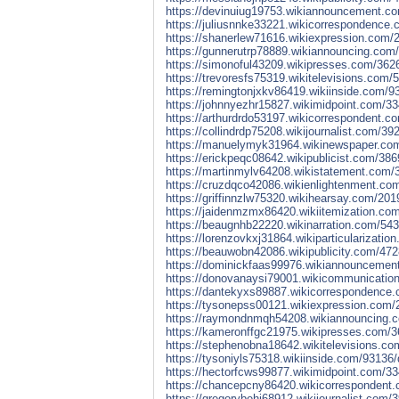
https://devinuiug19753.wikiannouncement.com
https://juliusnnke33221.wikicorrespondence.
https://shanerlew71616.wikiexpression.com/2
https://gunnerutrp78889.wikiannouncing.com/
https://simonoful43209.wikipresses.com/3626
https://trevoresfs75319.wikitelevisions.com/
https://remingtonjxkv86419.wikiinside.com/93
https://johnnyezhr15827.wikimidpoint.com/33
https://arthurdrdo53197.wikicorrespondent.c
https://collindrdp75208.wikijournalist.com/39
https://manuelymyk31964.wikinewspaper.com/2
https://erickpeqc08642.wikipublicist.com/386
https://martinmylv64208.wikistatement.com/3
https://cruzdqco42086.wikienlightenment.com
https://griffinnzlw75320.wikihearsay.com/201
https://jaidenmzmx86420.wikiitemization.com
https://beaugnhb22220.wikinarration.com/543
https://lorenzovkxj31864.wikiparticularizati
https://beauwobn42086.wikipublicity.com/47
https://dominickfaas99976.wikiannouncemen
https://donovanaysi79001.wikicommunicatio
https://dantekyxs89887.wikicorrespondence.
https://tysonepss00121.wikiexpression.com/
https://raymondnmqh54208.wikiannouncing.c
https://kameronffgc21975.wikipresses.com/3
https://stephenobna18642.wikitelevisions.c
https://tysoniyls75318.wikiinside.com/93136
https://hectorfcws99877.wikimidpoint.com/33
https://chancepcny86420.wikicorrespondent.
https://gregorybehi68912.wikijournalist.com