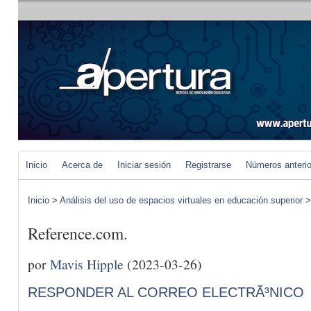
Inicio
Acerca de
Iniciar sesión
Registrarse
Números anteri
Inicio
>
Análisis del uso de espacios virtuales en educación superior
Reference.com.
por
Mavis Hipple
(2023-03-26)
RESPONDER AL CORREO ELECTRÃ³NICO