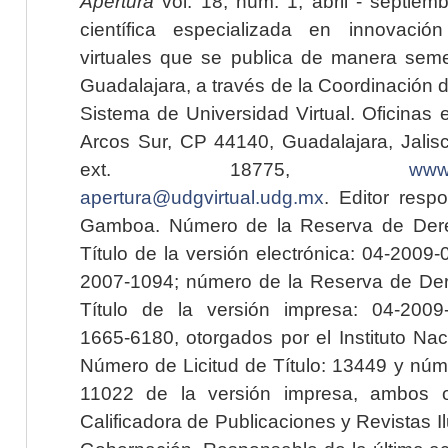
Apertura
vol. 18, núm. 1, abril - septiem
científica especializada en innovaci
virtuales que se publica de manera seme
Guadalajara, a través de la Coordinación 
Sistema de Universidad Virtual. Oficinas 
Arcos Sur, CP 44140, Guadalajara, Jalisc
ext. 18775,
www.
apertura@udgvirtual.udg.mx
. Editor resp
Gamboa. Número de la Reserva de Dere
Título de la versión electrónica: 04-200
2007-1094; número de la Reserva de Der
Título de la versión impresa: 04-200
1665-6180, otorgados por el Instituto Nac
Número de Licitud de Título: 13449 y núme
11022 de la versión impresa, ambos o
Calificadora de Publicaciones y Revistas I