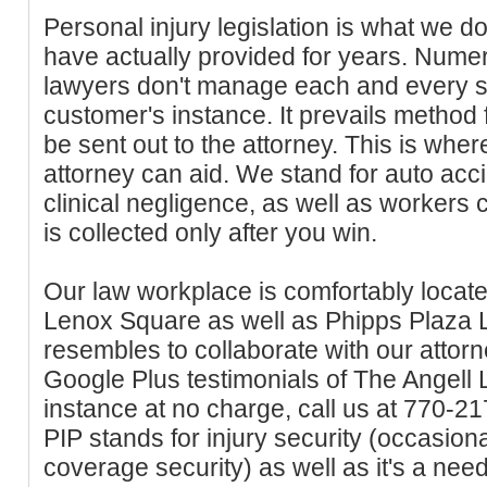
Personal injury legislation is what we do
have actually provided for years. Nume
lawyers don't manage each and every s
customer's instance. It prevails method 
be sent out to the attorney. This is whe
attorney can aid. We stand for auto accide
clinical negligence, as well as workers
is collected only after you win.
Our law workplace is comfortably locate
Lenox Square as well as Phipps Plaza 
resembles to collaborate with our attor
Google Plus testimonials of The Angell 
instance at no charge, call us at 770-21
PIP stands for injury security (occasiona
coverage security) as well as it's a nee