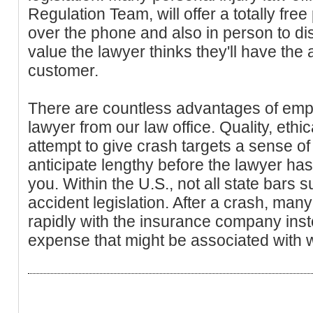
Regulation Team, will offer a totally fr
over the phone and also in person to di
value the lawyer thinks they'll have the a
customer.
There are countless advantages of empl
lawyer from our law office. Quality, ethic
attempt to give crash targets a sense of
anticipate lengthy before the lawyer has 
you. Within the U.S., not all state bars s
accident legislation. After a crash, many
rapidly with the insurance company inst
expense that might be associated with w