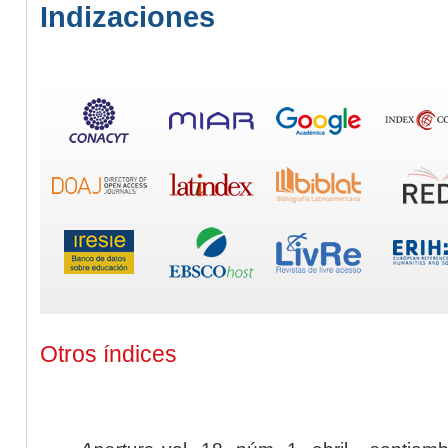
Indizaciones
Otros índices