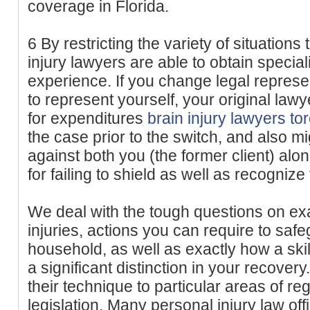
coverage in Florida.
6 By restricting the variety of situations
injury lawyers are able to obtain speci
experience. If you change legal represe
to represent yourself, your original lawye
for expenditures
brain injury lawyers to
the case prior to the switch, and also mig
against both you (the former client) alo
for failing to shield as well as recognize 
We deal with the tough questions on ex
injuries, actions you can require to saf
household, as well as exactly how a ski
a significant distinction in your recove
their technique to particular areas of reg
legislation. Many personal injury law off