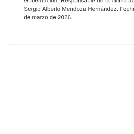
Gobernación. Responsable de la última ac
Sergio Alberto Mendoza Hernández. Fecha 
de marzo de 2026.