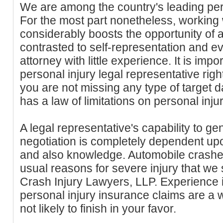
We are among the country's leading pers
For the most part nonetheless, working 
considerably boosts the opportunity of 
contrasted to self-representation and e
attorney with little experience. It is impo
personal injury legal representative rig
you are not missing any type of target d
has a law of limitations on personal inju
A legal representative's capability to ge
negotiation is completely dependent up
and also knowledge. Automobile crashes
usual reasons for severe injury that we
Crash Injury Lawyers, LLP. Experience 
personal injury insurance claims are a 
not likely to finish in your favor.