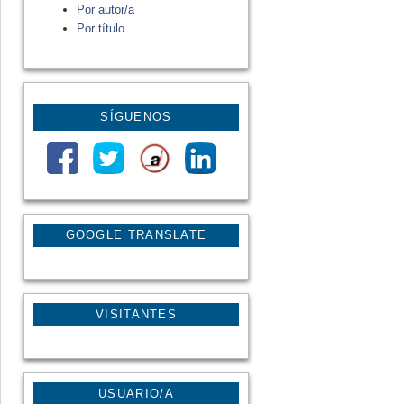
Por autor/a
Por título
SÍGUENOS
GOOGLE TRANSLATE
VISITANTES
USUARIO/A