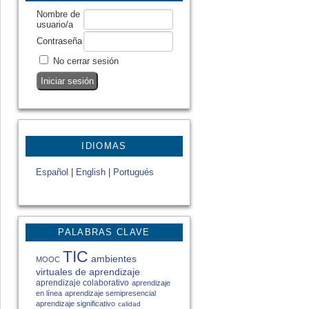
Nombre de
usuario/a
Contraseña
No cerrar sesión
IDIOMAS
Español
|
English
|
Portugués
PALABRAS CLAVE
TIC
ambientes
MOOC
virtuales de aprendizaje
aprendizaje colaborativo
aprendizaje
en línea
aprendizaje semipresencial
aprendizaje significativo
calidad