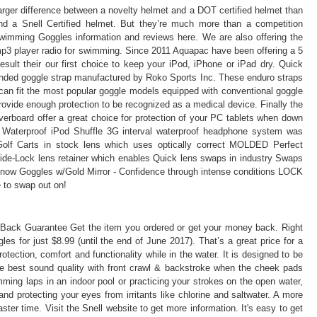
arger difference between a novelty helmet and a DOT certified helmet than
nd a Snell Certified helmet. But they’re much more than a competition
mming Goggles information and reviews here. We are also offering the
p3 player radio for swimming. Since 2011 Aquapac have been offering a 5
sult their our first choice to keep your iPod, iPhone or iPad dry. Quick
anded goggle strap manufactured by Roko Sports Inc. These enduro straps
can fit the most popular goggle models equipped with conventional goggle
vide enough protection to be recognized as a medical device. Finally the
rboard offer a great choice for protection of your PC tablets when down
e Waterproof iPod Shuffle 3G interval waterproof headphone system was
olf Carts in stock lens which uses optically correct MOLDED Perfect
st Slide-Lock lens retainer which enables Quick lens swaps in industry Swaps
s Snow Goggles w/Gold Mirror - Confidence through intense conditions LOCK
to swap out on!
Back Guarantee Get the item you ordered or get your money back. Right
 for just $8.99 (until the end of June 2017). That’s a great price for a
otection, comfort and functionality while in the water. It is designed to be
he best sound quality with front crawl & backstroke when the cheek pads
ing laps in an indoor pool or practicing your strokes on the open water,
nd protecting your eyes from irritants like chlorine and saltwater. A more
ster time. Visit the Snell website to get more information. It's easy to get