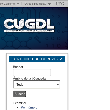
n y Gobierno
Otros sitios UdeG
CONTENIDO DE LA REVISTA
Buscar
Ámbito de la búsqueda
Examinar
Por número