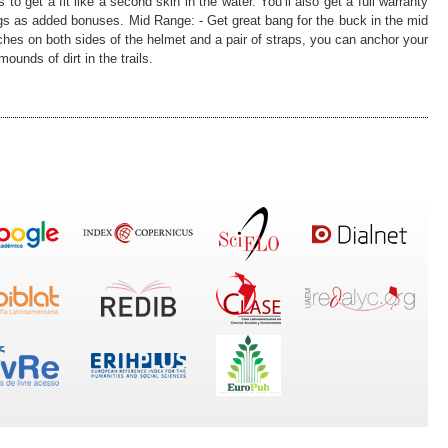
to get a fit like a second skin in the water. You’ll also get a full warranty
ugs as added bonuses. Mid Range: - Get great bang for the buck in the mid
ches on both sides of the helmet and a pair of straps, you can anchor your
unds of dirt in the trails.