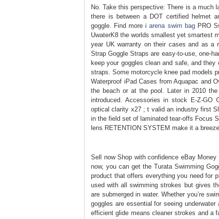
No. Take this perspective: There is a much l
there is between a DOT certified helmet a
goggle. Find more i
arena swim bag
PRO Swi
UwaterK8 the worlds smallest yet smartest m
year UK warranty on their cases and as a re
Strap Goggle Straps are easy-to-use, one-h
keep your goggles clean and safe, and they 
straps. Some motorcycle knee pad models pro
Waterproof iPad Cases from Aquapac and Ove
the beach or at the pool. Later in 2010 th
introduced. Accessories in stock E-Z-GO G
optical clarity x27 ; t valid an industry fir
in the field set of laminated tear-offs Focu
lens RETENTION SYSTEM make it a breeze 
Sell now Shop with confidence eBay Money 
now, you can get the Turata Swimming Goggles
product that offers everything you need for pr
used with all swimming strokes but gives t
are submerged in water. Whether you’re swimm
goggles are essential for seeing underwater a
efficient glide means cleaner strokes and a fa