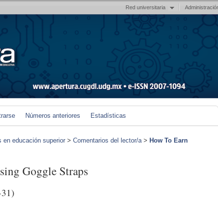
Red universitaria
Administració
trarse
Números anteriores
Estadísticas
s en educación superior
>
Comentarios del lector/a
>
How To Earn
sing Goggle Straps
-31)