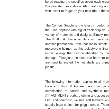
bored reading the specifics about each organ
I've provided links above. Also featuring an
won’t want to forget on your next trip to the w
The Contour Goggle is the latest in perfor
the Finis Neptune with digital track display.
variety of materials and designs. Simply rep
TheLIFTIE Ski Holder exhibits all these wit
another promotional item that looks simple
motorcycle helmet, as this polystyrene liner
impact energy that can be absorbed by the 
damage. Fiberglass helmets can be more expe
are hand laminated. Helmet shells are primar
plastic.
The following information applies to all m
Gear - Clothing & Apparel Like riding jack
combination of natural and synthetic mate
ATTACHMENTS parts, clothing and accessorie
First and foremost, we use soft leathers wh
usually have a place for goggle straps. The