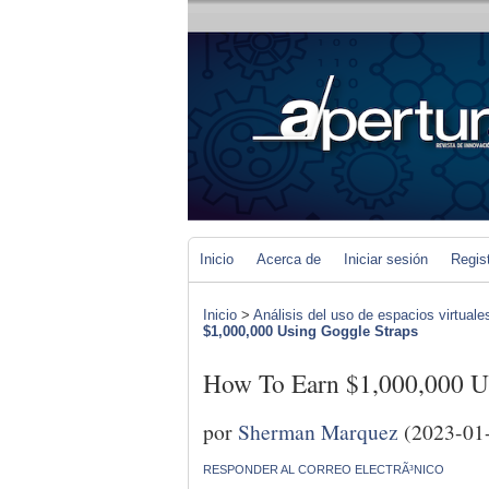
Inicio
Acerca de
Iniciar sesión
Regis
Inicio
>
Análisis del uso de espacios virtuale
$1,000,000 Using Goggle Straps
How To Earn $1,000,000 U
por
Sherman Marquez
(2023-01
RESPONDER AL CORREO ELECTRÃ³NICO