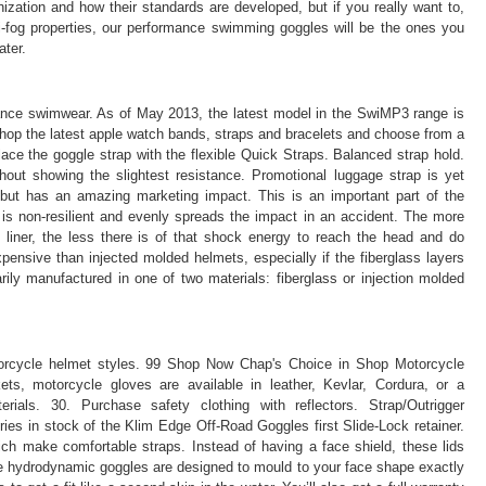
ization and how their standards are developed, but if you really want to,
ti-fog properties, our performance swimming goggles will be the ones you
ater.
mance swimwear. As of May 2013, the latest model in the SwiMP3 range is
 Shop the latest apple watch bands, straps and bracelets and choose from a
lace the goggle strap with the flexible Quick Straps. Balanced strap hold.
hout showing the slightest resistance. Promotional luggage strap is yet
 but has an amazing marketing impact. This is an important part of the
 is non-resilient and evenly spreads the impact in an accident. The more
liner, the less there is of that shock energy to reach the head and do
nsive than injected molded helmets, especially if the fiberglass layers
ily manufactured in one of two materials: fiberglass or injection molded
otorcycle helmet styles. 99 Shop Now Chap's Choice in Shop Motorcycle
ets, motorcycle gloves are available in leather, Kevlar, Cordura, or a
rials. 30. Purchase safety clothing with reflectors. Strap/Outrigger
s in stock of the Klim Edge Off-Road Goggles first Slide-Lock retainer.
ich make comfortable straps. Instead of having a face shield, these lids
se hydrodynamic goggles are designed to mould to your face shape exactly