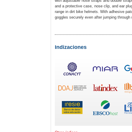
with adjustable nose straps and double straps 
and a protective case, nose clip, and ear pl
range in dirt bike helmets. With adhesive pat
goggles securely even after jumping through mo
Indizaciones