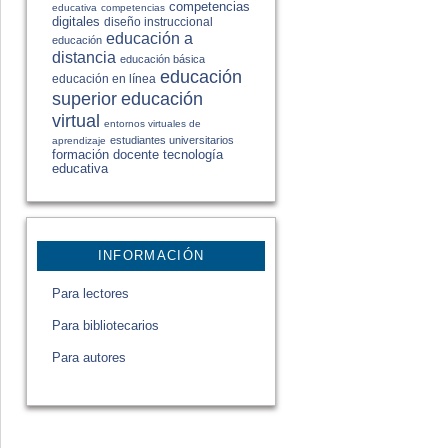
competencias
educativa
competencias
digitales
diseño instruccional
educación a
educación
distancia
educación básica
educación
educación en línea
educación
superior
virtual
entornos virtuales de
estudiantes universitarios
aprendizaje
formación docente
tecnología
educativa
INFORMACIÓN
Para lectores
Para bibliotecarios
Para autores