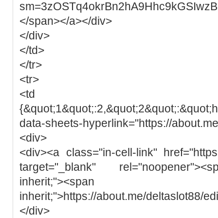
sm=3zOSTq4okrBn2hA9Hhc9kGSIwzB
</span></a></div>
</div>
</td>
</tr>
<tr>
<td data-shee
{&quot;1&quot;:2,&quot;2&quot;:&quot;ht
data-sheets-hyperlink="https://about.me/
<div>
<div><a class="in-cell-link" href="https
target="_blank" rel="noopener"><sp
inherit;"><span style=
inherit;">https://about.me/deltaslot88/
</div>