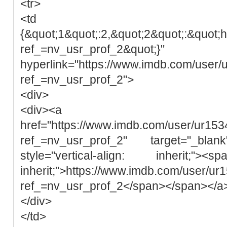
<tr>
<td data-shee
{&quot;1&quot;:2,&quot;2&quot;:&quot;
ref_=nv_usr_prof_2&quot
hyperlink="https://www.imdb.com/user
ref_=nv_usr_prof_2">
<div>
<div><a class="i
href="https://www.imdb.com/user/ur15
ref_=nv_usr_prof_2" target="_blan
style="vertical-align: inherit;"><sp
inherit;">https://www.imdb.com/user/u
ref_=nv_usr_prof_2</span></span></a>
</div>
</td>