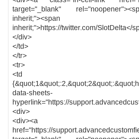
target="_blank" rel="noopener"><sp
inherit;"><span style=
inherit;">https://twitter.com/SlotDelta<
</div>
</td>
</tr>
<tr>
<td data-shee
{&quot;1&quot;:2,&quot;2&quot;:&quot;h
data-sheets-
hyperlink="https://support.advancedcus
<div>
<div><a class="i
href="https://support.advancedcustomfi