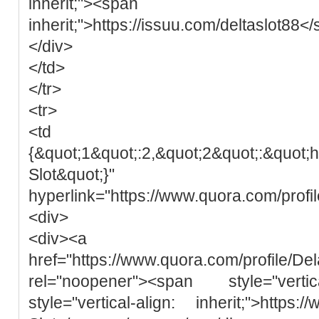
inherit;"><span style=
inherit;">https://issuu.com/deltaslot88
</div>
</td>
</tr>
<tr>
<td data-shee
{&quot;1&quot;:2,&quot;2&quot;:&quot;h
Slot&quot;}" d
hyperlink="https://www.quora.com/profil
<div>
<div><a class="i
href="https://www.quora.com/profile/
rel="noopener"><span style="vertic
style="vertical-align: inherit;">https:/