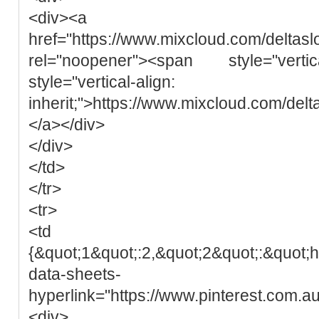
<div><a class="i
href="https://www.mixcloud.com/delt
rel="noopener"><span style="vertic
style="vertical-align:
inherit;">https://www.mixcloud.com/del
</a></div>
</div>
</td>
</tr>
<tr>
<td data-shee
{&quot;1&quot;:2,&quot;2&quot;:&quot;h
data-sheets-
hyperlink="https://www.pinterest.com.au
<div>