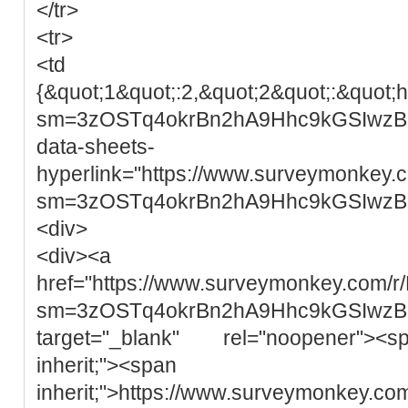
</tr>
<tr>
<td data-shee
{&quot;1&quot;:2,&quot;2&quot;:&quot;
sm=3zOSTq4okrBn2hA9Hhc9kGSIwzB
data-sheets-
hyperlink="https://www.surveymonkey.c
sm=3zOSTq4okrBn2hA9Hhc9kGSIwzB
<div>
<div><a class="i
href="https://www.surveymonkey.com/r/
sm=3zOSTq4okrBn2hA9Hhc9kGSIwzB
target="_blank" rel="noopener"><sp
inherit;"><span style=
inherit;">https://www.surveymonkey.com