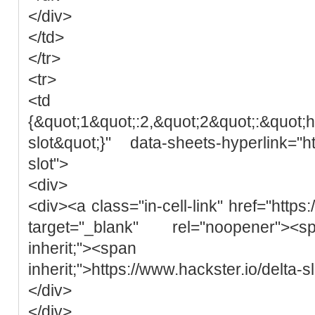
</div>
</td>
</tr>
<tr>
<td data-shee
{&quot;1&quot;:2,&quot;2&quot;:&quot;ht
slot&quot;}" data-sheets-hyperlink="htt
slot">
<div>
<div><a class="in-cell-link" href="https:
target="_blank" rel="noopener"><sp
inherit;"><span style=
inherit;">https://www.hackster.io/delta
</div>
</div>