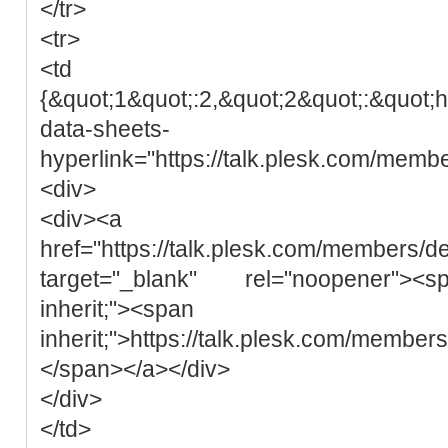
</tr>
<tr>
<td data-shee
{&quot;1&quot;:2,&quot;2&quot;:&quot;h
data-sheets-
hyperlink="https://talk.plesk.com/memb
<div>
<div><a class="i
href="https://talk.plesk.com/members/d
target="_blank" rel="noopener"><sp
inherit;"><span style=
inherit;">https://talk.plesk.com/membe
</span></a></div>
</div>
</td>