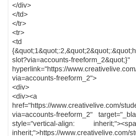
</div>
</td>
</tr>
<tr>
<td data-shee
{&quot;1&quot;:2,&quot;2&quot;:&quot;ht
slot?via=accounts-freeform_2
hyperlink="https://www.creativelive.com/
via=accounts-freeform_2">
<div>
<div><a class="i
href="https://www.creativelive.com/stude
via=accounts-freeform_2" target="_bl
style="vertical-align: inherit;"><sp
inherit;">https://www.creativelive.com/st