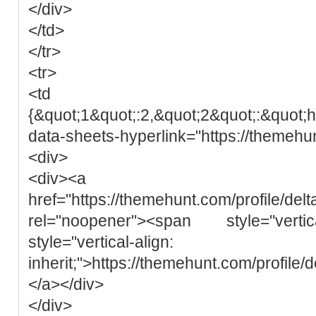
</div>
</td>
</tr>
<tr>
<td data-shee
{&quot;1&quot;:2,&quot;2&quot;:&quot;ht
data-sheets-hyperlink="https://themehun
<div>
<div><a class="i
href="https://themehunt.com/profile/d
rel="noopener"><span style="vertic
style="vertical-align:
inherit;">https://themehunt.com/profile
</a></div>
</div>