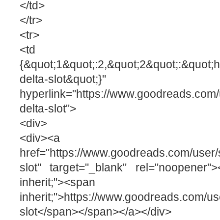
</td>
</tr>
<tr>
<td data-shee
{&quot;1&quot;:2,&quot;2&quot;:&quot
delta-slot&quot;}"
hyperlink="https://www.goodreads.com
delta-slot">
<div>
<div><a class="i
href="https://www.goodreads.com/user
slot" target="_blank" rel="noopener"><
inherit;"><span style=
inherit;">https://www.goodreads.com/u
slot</span></span></a></div>