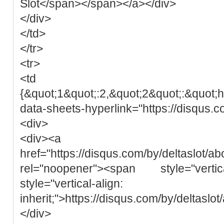
Slot</span></span></a></div>
</div>
</td>
</tr>
<tr>
<td data-shee
{&quot;1&quot;:2,&quot;2&quot;:&quot;ht
data-sheets-hyperlink="https://disqus.c
<div>
<div><a class="i
href="https://disqus.com/by/deltaslo
rel="noopener"><span style="vertic
style="vertical-align:
inherit;">https://disqus.com/by/deltasl
</div>