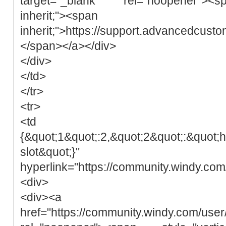
target="_blank" rel="noopener"><sp
inherit;"><span style=
inherit;">https://support.advancedcust
</span></a></div>
</div>
</td>
</tr>
<tr>
<td data-shee
{&quot;1&quot;:2,&quot;2&quot;:&quot;h
slot&quot;}" d
hyperlink="https://community.windy.com/
<div>
<div><a class="i
href="https://community.windy.com/user/