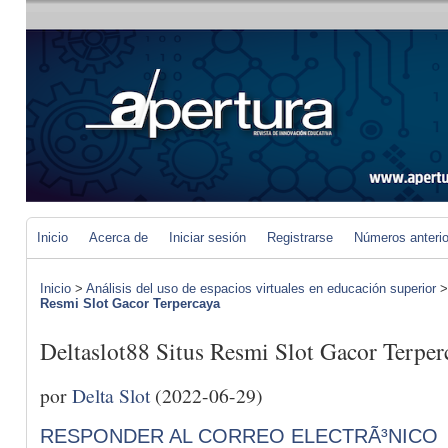
Inicio
Acerca de
Iniciar sesión
Registrarse
Números anteri
Inicio
>
Análisis del uso de espacios virtuales en educación superior
Resmi Slot Gacor Terpercaya
Deltaslot88 Situs Resmi Slot Gacor Terper
por
Delta Slot
(2022-06-29)
RESPONDER AL CORREO ELECTRÃ³NICO