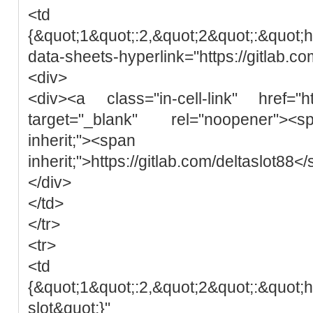
<td data-shee
{&quot;1&quot;:2,&quot;2&quot;:&quot;ht
data-sheets-hyperlink="https://gitlab.co
<div>
<div><a class="in-cell-link" href="http
target="_blank" rel="noopener"><sp
inherit;"><span style=
inherit;">https://gitlab.com/deltaslot8
</div>
</td>
</tr>
<tr>
<td data-shee
{&quot;1&quot;:2,&quot;2&quot;:&quot;h
slot&quot;}" d