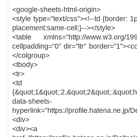
<google-sheets-html-origin>
<style type="text/css"><!--td {border: 1
placement:same-cell;}--></style>
<table xmlns="http://www.w3.org/19
cellpadding="0" dir="ltr" border="1"><c
</colgroup>
<tbody>
<tr>
<td data-shee
{&quot;1&quot;:2,&quot;2&quot;:&quot;htt
data-sheets-
hyperlink="https://profile.hatena.ne.jp/De
<div>
<div><a class="i