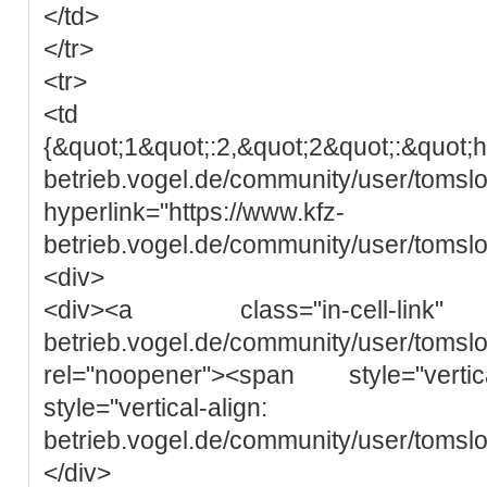
</td>
</tr>
<tr>
<td data-shee
{&quot;1&quot;:2,&quot;2&quot;:&quot;h
betrieb.vogel.de/community/user/toms
hyperlink="https://www.kfz-
betrieb.vogel.de/community/user/tomslo
<div>
<div><a class="in-cell-link" h
betrieb.vogel.de/community/user/t
rel="noopener"><span style="vertic
style="vertical-align: inher
betrieb.vogel.de/community/user/tomsl
</div>