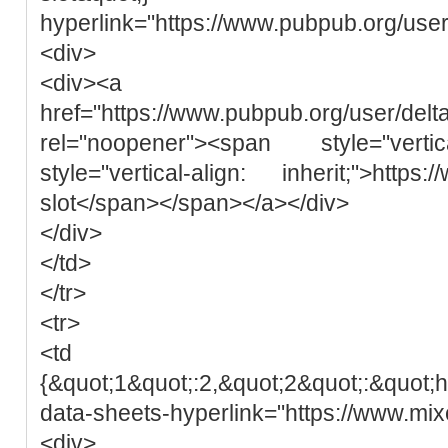
hyperlink="https://www.pubpub.org/user/
<div>
<div><a class="i
href="https://www.pubpub.org/user/de
rel="noopener"><span style="vertic
style="vertical-align: inherit;">https:
slot</span></span></a></div>
</div>
</td>
</tr>
<tr>
<td data-shee
{&quot;1&quot;:2,&quot;2&quot;:&quot;h
data-sheets-hyperlink="https://www.mix
<div>