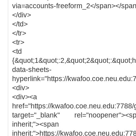
via=accounts-freeform_2</span></span
</div>
</td>
</tr>
<tr>
<td data-shee
{&quot;1&quot;:2,&quot;2&quot;:&quot;ht
data-sheets-
hyperlink="https://kwafoo.coe.neu.edu:7
<div>
<div><a class="i
href="https://kwafoo.coe.neu.edu:7788/g
target="_blank" rel="noopener"><sp
inherit;"><span style=
inherit;">https://kwafoo.coe.neu.edu:77