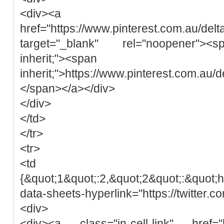
<div><a class="i
href="https://www.pinterest.com.au/delt
target="_blank" rel="noopener"><sp
inherit;"><span style=
inherit;">https://www.pinterest.com.au/
</span></a></div>
</div>
</td>
</tr>
<tr>
<td data-shee
{&quot;1&quot;:2,&quot;2&quot;:&quot;htt
data-sheets-hyperlink="https://twitter.c
<div>
<div><a class="in-cell-link" href="htt