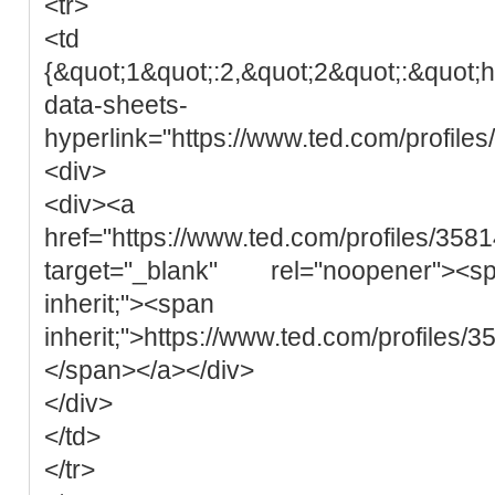
<tr>
<td data-shee
{&quot;1&quot;:2,&quot;2&quot;:&quot;h
data-sheets-
hyperlink="https://www.ted.com/profile
<div>
<div><a class="i
href="https://www.ted.com/profiles/358
target="_blank" rel="noopener"><sp
inherit;"><span style=
inherit;">https://www.ted.com/profiles
</span></a></div>
</div>
</td>
</tr>