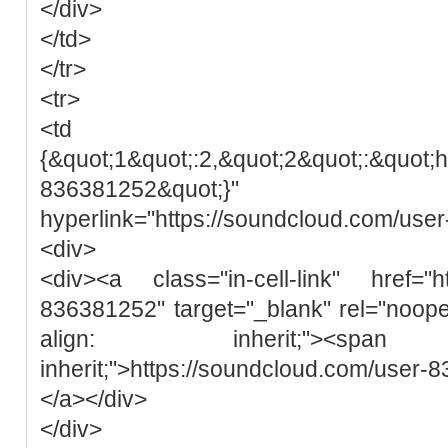
</div>
</td>
</tr>
<tr>
<td data-shee
{&quot;1&quot;:2,&quot;2&quot;:&quot;h
836381252&quot;}"
hyperlink="https://soundcloud.com/use
<div>
<div><a class="in-cell-link" href="ht
836381252" target="_blank" rel="noope
align: inherit;"><span sty
inherit;">https://soundcloud.com/user
</a></div>
</div>