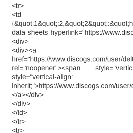
<tr>
<td data-shee
{&quot;1&quot;:2,&quot;2&quot;:&quot;h
data-sheets-hyperlink="https://www.dis
<div>
<div><a class="i
href="https://www.discogs.com/user/de
rel="noopener"><span style="vertic
style="vertical-align:
inherit;">https://www.discogs.com/user
</a></div>
</div>
</td>
</tr>
<tr>