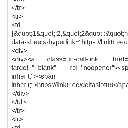
</tr>
<tr>
<td data-shee
{&quot;1&quot;:2,&quot;2&quot;:&quot;htt
data-sheets-hyperlink="https://linktr.ee/
<div>
<div><a class="in-cell-link" href="htt
target="_blank" rel="noopener"><sp
inherit;"><span style=
inherit;">https://linktr.ee/deltaslot88<
</div>
</td>
</tr>
<tr>
<td data-shee