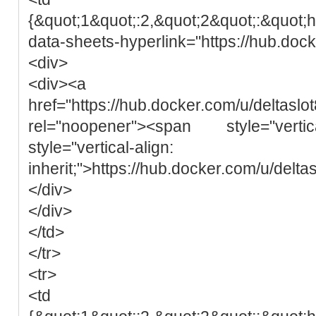
{&quot;1&quot;:2,&quot;2&quot;:&quot;ht
data-sheets-hyperlink="https://hub.dock
<div>
<div><a class="i
href="https://hub.docker.com/u/del
rel="noopener"><span style="vertic
style="vertical-align:
inherit;">https://hub.docker.com/u/del
</div>
</div>
</td>
</tr>
<tr>
<td data-shee