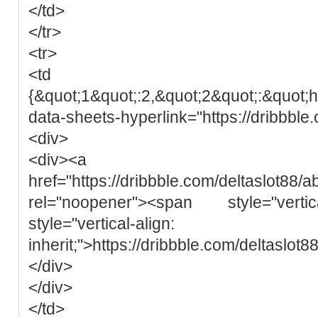
</td>
</tr>
<tr>
<td data-shee
{&quot;1&quot;:2,&quot;2&quot;:&quot;ht
data-sheets-hyperlink="https://dribbble
<div>
<div><a class="i
href="https://dribbble.com/deltaslot
rel="noopener"><span style="vertic
style="vertical-align:
inherit;">https://dribbble.com/deltaslo
</div>
</div>
</td>