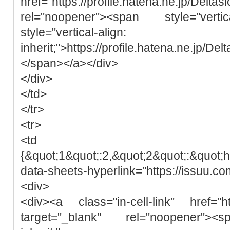
href="https://profile.hatena.ne.jp/Deltas
rel="noopener"><span style="vertic
style="vertical-align:
inherit;">https://profile.hatena.ne.jp/Del
</span></a></div>
</div>
</td>
</tr>
<tr>
<td data-shee
{&quot;1&quot;:2,&quot;2&quot;:&quot;ht
data-sheets-hyperlink="https://issuu.co
<div>
<div><a class="in-cell-link" href="htt
target="_blank" rel="noopener"><sp