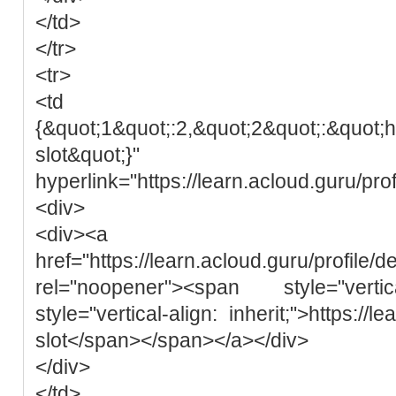
</td>
</tr>
<tr>
<td data-shee
{&quot;1&quot;:2,&quot;2&quot;:&quot;htt
slot&quot;}" d
hyperlink="https://learn.acloud.guru/profi
<div>
<div><a class="i
href="https://learn.acloud.guru/profile
rel="noopener"><span style="vertic
style="vertical-align: inherit;">https://le
slot</span></span></a></div>
</div>
</td>