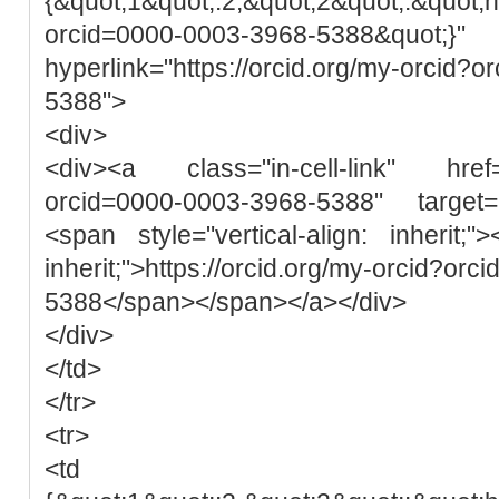
{&quot;1&quot;:2,&quot;2&quot;:&quot;ht
orcid=0000-0003-3968-5388&q
hyperlink="https://orcid.org/my-orcid?
5388">
<div>
<div><a class="in-cell-link" href="h
orcid=0000-0003-3968-5388" target=
<span style="vertical-align: inherit;">
inherit;">https://orcid.org/my-orcid?or
5388</span></span></a></div>
</div>
</td>
</tr>
<tr>
<td data-shee