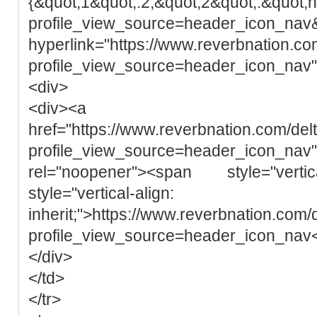
{&quot;1&quot;:2,&quot;2&quot;:&quot;
profile_view_source=header_icon_n
hyperlink="https://www.reverbnation.c
profile_view_source=header_icon_nav
<div>
<div><a class="i
href="https://www.reverbnation.com/de
profile_view_source=header_ico
rel="noopener"><span style="vertic
style="vertical-align:
inherit;">https://www.reverbnation.com
profile_view_source=header_icon_nav
</div>
</td>
</tr>