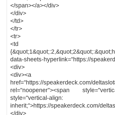
</span></a></div>
</div>
</td>
</tr>
<tr>
<td data-shee
{&quot;1&quot;:2,&quot;2&quot;:&quot;h
data-sheets-hyperlink="https://speaker
<div>
<div><a class="i
href="https://speakerdeck.com/delt
rel="noopener"><span style="vertic
style="vertical-align:
inherit;">https://speakerdeck.com/delt
</div>