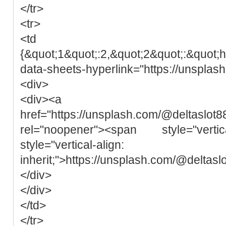
</tr>
<tr>
<td data-shee
{&quot;1&quot;:2,&quot;2&quot;:&quot;h
data-sheets-hyperlink="https://unsplas
<div>
<div><a class="i
href="https://unsplash.com/@delta
rel="noopener"><span style="vertic
style="vertical-align:
inherit;">https://unsplash.com/@deltas
</div>
</div>
</td>
</tr>