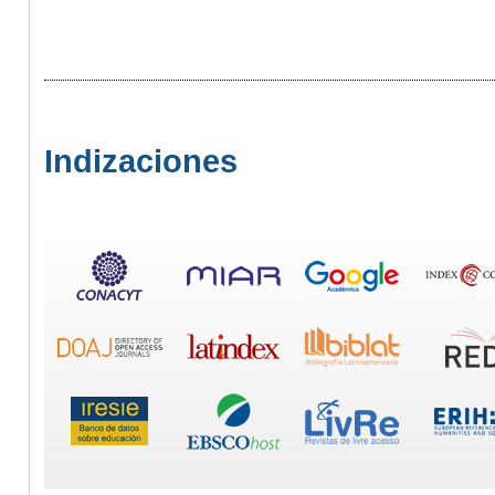
Indizaciones