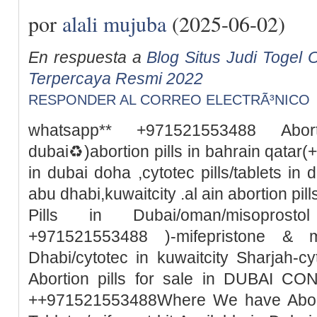
por
alali mujuba
(2025-06-02)
En respuesta a
Blog Situs Judi Togel O
Terpercaya Resmi 2022
RESPONDER AL CORREO ELECTRÃ³NICO
whatsapp** +971521553488 Abor
dubai♻️)abortion pills in bahrain qata
in dubai doha ,cytotec pills/tablets in 
abu dhabi,kuwaitcity .al ain abortion pi
Pills in Dubai/oman/misoprosto
+971521553488 )-mifepristone & m
Dhabi/cytotec in kuwaitcity Sharjah-c
Abortion pills for sale in DUBAI 
++971521553488Where We have Abortio