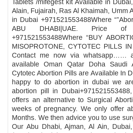
Tablets /mifegest kit Available in Duba
Alain, Fujairah, Ras Al Khaimah, Umm 
in Dubai +971521553488Where “”Abort
ABU DHABI|UAE. Price of Mi
+971521553488Where “BUY ABORTI
MISOPROTONE, CYTOTEC PILLS IN 
Contact me now via whatsapp…… abo
available Oman Qatar Doha Saudi A
Cytotec Abortion Pills are Available In 
happy to do abortion in dubai we ar
abortion pill in Dubai+971521553488,
offers an alternative to Surgical Abor
weeks of pregnancy. We only offer ab
Months. We then advice you to use surg
Our Abu Dhabi, Ajman, Al Ain, Dubai,