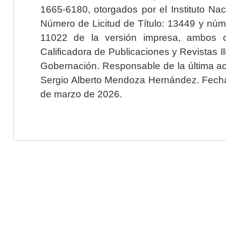
1665-6180, otorgados por el Instituto Nac
Número de Licitud de Título: 13449 y núme
11022 de la versión impresa, ambos o
Calificadora de Publicaciones y Revistas I
Gobernación. Responsable de la última ac
Sergio Alberto Mendoza Hernández. Fecha 
de marzo de 2026.