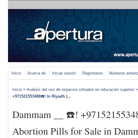
Inicio
Acerca de
Iniciar sesión
Registrarse
Números anteri
Inicio
>
Análisis del uso de espacios virtuales en educación superior
+971521553488☎️! In Riyadh |...
Dammam __ ☎️! +971521553488
Abortion Pills for Sale in D