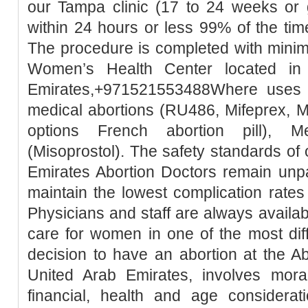
our Tampa clinic (17 to 24 weeks or 
within 24 hours or less 99% of the tim
The procedure is completed with minim
Women’s Health Center located in
Emirates,+971521553488Where uses t
medical abortions (RU486, Mifeprex, Mi
options French abortion pill), M
(Misoprostol). The safety standards of
Emirates Abortion Doctors remain unpa
maintain the lowest complication rates
Physicians and staff are always availa
care for women in one of the most diffic
decision to have an abortion at the Ab
United Arab Emirates, involves moral, 
financial, health and age considerati