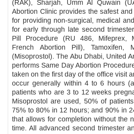
(RAK), Sharjah, Umm Al Quwain (UA
Abortion Clinic provides the safest a
for providing non-surgical, medical an
for early through late second trimester
Pill Procedure (RU 486, Mifeprex, Mi
French Abortion Pill), Tamoxifen, 
(Misoprostol). The Abu Dhabi, United Ar
performs Same Day Abortion Procedure 
taken on the first day of the office visit 
occur generally within 4 to 6 hours (
patients who are 3 to 12 weeks pregn
Misoprostol are used, 50% of patients
75% to 80% in 12 hours; and 90% in 2
that allows for completion without the 
time. All advanced second trimester a