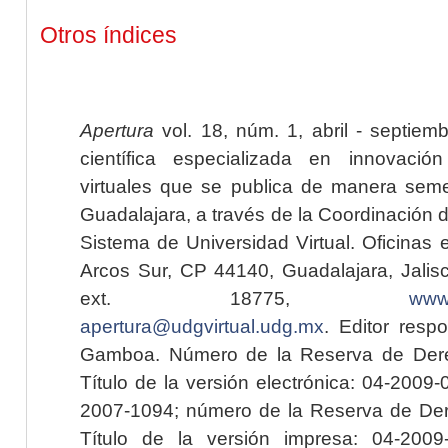
Otros índices
Apertura
vol. 18, núm. 1, abril - septiem
científica especializada en innovaci
virtuales que se publica de manera seme
Guadalajara, a través de la Coordinación 
Sistema de Universidad Virtual. Oficinas 
Arcos Sur, CP 44140, Guadalajara, Jalisc
ext. 18775,
www.
apertura@udgvirtual.udg.mx
. Editor resp
Gamboa. Número de la Reserva de Dere
Título de la versión electrónica: 04-200
2007-1094; número de la Reserva de Der
Título de la versión impresa: 04-200