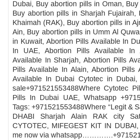
Dubai, Buy abortion pills in Oman, Buy 
Buy abortion pills in Sharjah Fujairah, 
Khaimah (RAK), Buy abortion pills in Ajm
Ain, Buy abortion pills in Umm Al Quwai
in Kuwait, Abortion Pills Available In Du
In UAE, Abortion Pills Available In 
Available In Sharjah, Abortion Pills Ava
Pills Available In Alain, Abortion Pills
Available In Dubai Cytotec in Dubai, 
sale+971521553488Where Cytotec Pill
Pills In Dubai UAE, Whatsapp +971
Tags: +971521553488Where “Legit & 
DHABI Sharjah Alain RAK city Sa
CYTOTEC, MIFEGEST KIT IN DUBAI, M
me now via whatsapp………….+97152