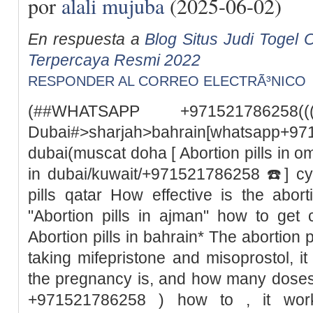
por
alali mujuba
(2025-06-02)
En respuesta a
Blog Situs Judi Togel O
Terpercaya Resmi 2022
RESPONDER AL CORREO ELECTRÃ³NICO
(##WHATSAPP +971521786258((
Dubai#>sharjah>bahrain[whatsapp+97
dubai(muscat doha [ Abortion pills in o
in dubai/kuwait/+971521786258 ☎️] cyt
pills qatar How effective is the abor
"Abortion pills in ajman" how to get 
Abortion pills in bahrain* The abortion pil
taking mifepristone and misoprostol, 
the pregnancy is, and how many doses
+971521786258 ) how to , it wor