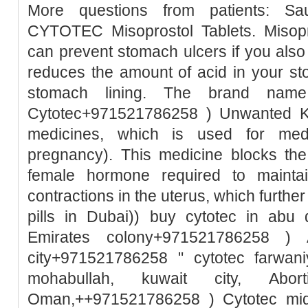
More questions from patients: Sa
CYTOTEC Misoprostol Tablets. Misopro
can prevent stomach ulcers if you also
reduces the amount of acid in your st
stomach lining. The brand name
Cytotec+971521786258 ) Unwanted Ki
medicines, which is used for medic
pregnancy). This medicine blocks the
female hormone required to mainta
contractions in the uterus, which further
pills in Dubai)) buy cytotec in abu
Emirates colony+971521786258 ) A
city+971521786258 " cytotec farwani
mohabullah, kuwait city, Abo
Oman,++971521786258 ) Cytotec mid