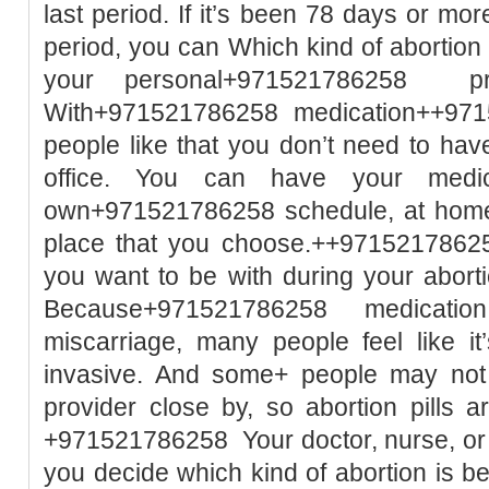
last period. If it’s been 78 days or mor
period, you can Which kind of abortio
your personal+971521786258 pre
With+971521786258 medication++971
people like that you don’t need to hav
office. You can have your medic
own+971521786258 schedule, at home 
place that you choose.++9715217862
you want to be with during your aborti
Because+971521786258 medication a
miscarriage, many people feel like it
invasive. And some+ people may not h
provider close by, so abortion pills 
+971521786258 Your doctor, nurse, or h
you decide which kind of abortion is 