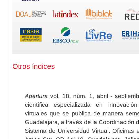
Otros índices
Apertura
vol. 18, núm. 1, abril - septiem
científica especializada en innovaci
virtuales que se publica de manera seme
Guadalajara, a través de la Coordinación 
Sistema de Universidad Virtual. Oficinas 