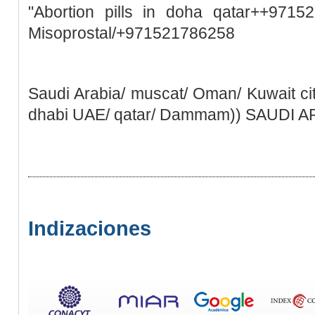
"Abortion pills in doha qatar++9715
Misoprostal/+971521786258
Saudi Arabia/ muscat/ Oman/ Kuwait ci
dhabi UAE/ qatar/ Dammam)) SAUDI 
Indizaciones