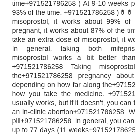
time+971521786258 ) At 9-10 weeks pr
93% of the time. +971521786258 )💊💊 I
misoprostol, it works about 99% of
pregnant, it works about 87% of the t
take an extra dose of misoprostol, it w
In general, taking both mifepri
misoprostol works a bit better than
+971521786258 Taking misoprost
the+971521786258 pregnancy abou
depending on how far along the+9715
how you take the medicine. +971521
usually works, but if it doesn’t, you ca
an in-clinic abortion+971521786258 Wh
pill+971521786258 In general, you can
up to 77 days (11 weeks+971521786258 