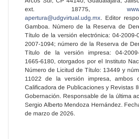
Arcos Sur, CP 44140, Guadalajara, Jalisc
ext. 18775,
www.
apertura@udgvirtual.udg.mx
. Editor resp
Gamboa. Número de la Reserva de Dere
Título de la versión electrónica: 04-200
2007-1094; número de la Reserva de Der
Título de la versión impresa: 04-200
1665-6180, otorgados por el Instituto Nac
Número de Licitud de Título: 13449 y núme
11022 de la versión impresa, ambos o
Calificadora de Publicaciones y Revistas I
Gobernación. Responsable de la última ac
Sergio Alberto Mendoza Hernández. Fecha 
de marzo de 2026.