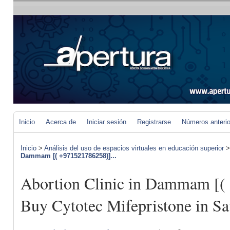
Inicio
Acerca de
Iniciar sesión
Registrarse
Números anteri
Inicio
>
Análisis del uso de espacios virtuales en educación superior
Dammam [( +971521786258)]...
Abortion Clinic in Dammam [(
Buy Cytotec Mifepristone in Sa