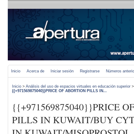
Inicio
Acerca de
Iniciar sesión
Registrarse
Números anteri
Inicio
>
Análisis del uso de espacios virtuales en educación superior
{{+971569875040}}PRICE OF ABORTION PILLS IN...
{{+971569875040}}PRICE 
PILLS IN KUWAIT/BUY CY
IN KUWAIT/MISOPROSTOL