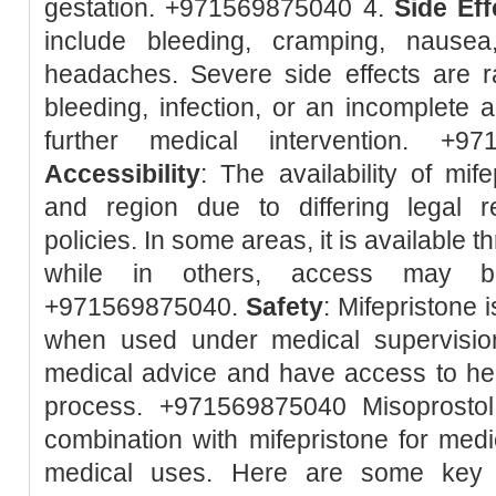
gestation. +971569875040 4.
Side Eff
include bleeding, cramping, nausea
headaches. Severe side effects are r
bleeding, infection, or an incomplete 
further medical intervention. +9
Accessibility
: The availability of mif
and region due to differing legal r
policies. In some areas, it is available 
while in others, access may be 
+971569875040.
Safety
: Mifepristone 
when used under medical supervision.
medical advice and have access to hea
process. +971569875040 Misoprostol
combination with mifepristone for med
medical uses. Here are some key p