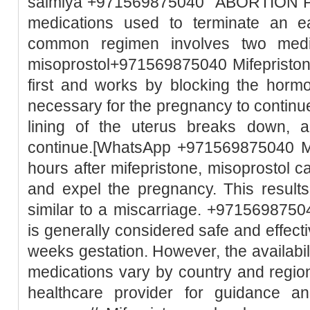
salmiya +971569875040 "ABORTION PILL
medications used to terminate an e
common regimen involves two medic
misoprostol+971569875040 Mifepristone
first and works by blocking the horm
necessary for the pregnancy to continue
lining of the uterus breaks down, 
continue.[WhatsApp +971569875040 Mi
hours after mifepristone, misoprostol c
and expel the pregnancy. This result
similar to a miscarriage. +97156987504
is generally considered safe and effect
weeks gestation. However, the availabili
medications vary by country and region.
healthcare provider for guidance a