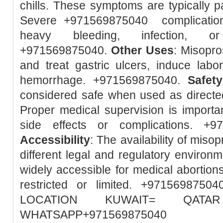
chills. These symptoms are typically pa
Severe +971569875040 complication
heavy bleeding, infection, or
+971569875040.
Other Uses
: Misopro
and treat gastric ulcers, induce lab
hemorrhage. +971569875040.
Safety
considered safe when used as directed
Proper medical supervision is importa
side effects or complications. +
Accessibility
: The availability of misop
different legal and regulatory environm
widely accessible for medical abortions
restricted or limited. +97156987
LOCATION KUWAIT= QA
WHATSAPP+971569875040