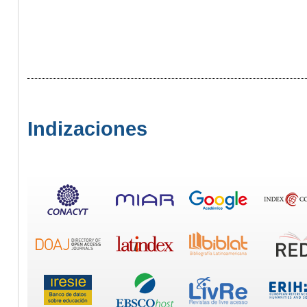
Indizaciones