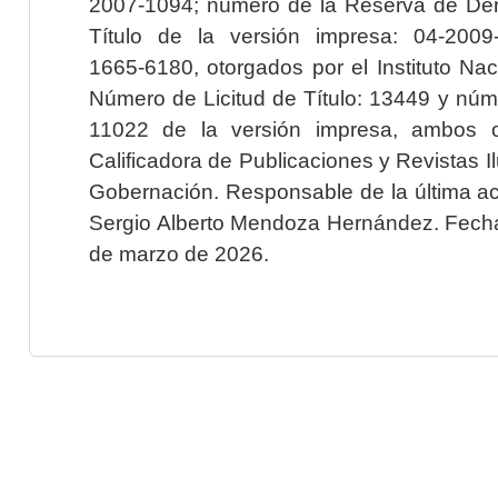
2007-1094; número de la Reserva de Der
Título de la versión impresa: 04-200
1665-6180, otorgados por el Instituto Nac
Número de Licitud de Título: 13449 y núme
11022 de la versión impresa, ambos o
Calificadora de Publicaciones y Revistas I
Gobernación. Responsable de la última ac
Sergio Alberto Mendoza Hernández. Fecha 
de marzo de 2026.