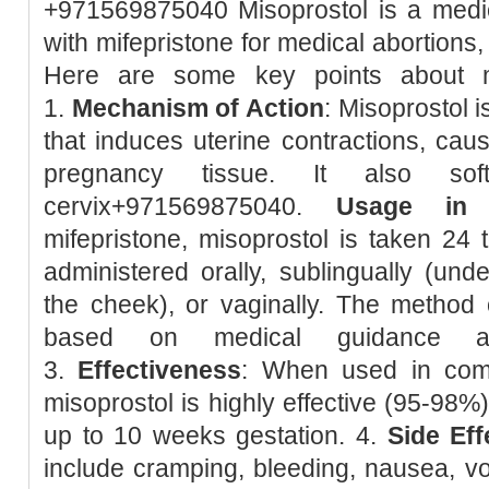
+971569875040 Misoprostol is a medic
with mifepristone for medical abortions
Here are some key points about m
1.
Mechanism of Action
: Misoprostol 
that induces uterine contractions, caus
pregnancy tissue. It also so
cervix+971569875040.
Usage in 
mifepristone, misoprostol is taken 24 t
administered orally, sublingually (unde
the cheek), or vaginally. The method 
based on medical guidance and
3.
Effectiveness
: When used in combi
misoprostol is highly effective (95-98%
up to 10 weeks gestation. 4.
Side Eff
include cramping, bleeding, nausea, vom