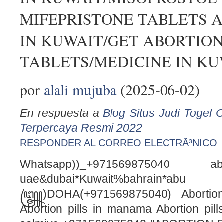
MIFEPRISTONE TABLETS 
IN KUWAIT/GET ABORTIO
TABLETS/MEDICINE IN KU
por
alali mujuba
(2025-06-02)
En respuesta a
Blog Situs Judi Togel O
Terpercaya Resmi 2022
RESPONDER AL CORREO ELECTRÃ³NICO
Whatsapp))_+971569875040
uae&dubai*Kuwait%bah
꧅)DOHA(+971569875040) Abortion 
Abortion pills in manama Abortion pills