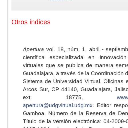
Otros índices
Apertura
vol. 18, núm. 1, abril - septiem
científica especializada en innovaci
virtuales que se publica de manera seme
Guadalajara, a través de la Coordinación 
Sistema de Universidad Virtual. Oficinas 
Arcos Sur, CP 44140, Guadalajara, Jalisc
ext. 18775,
www.
apertura@udgvirtual.udg.mx
. Editor resp
Gamboa. Número de la Reserva de Dere
Título de la versión electrónica: 04-200