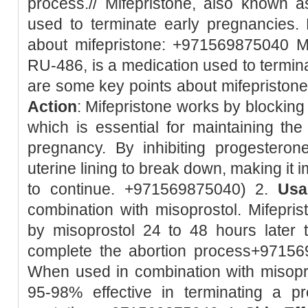
process.// Mifepristone, also known 
used to terminate early pregnancies.
about mifepristone: +971569875040 Mi
RU-486, is a medication used to termin
are some key points about mifepristone:
Action
: Mifepristone works by blockin
which is essential for maintaining the 
pregnancy. By inhibiting progesteron
uterine lining to break down, making it 
to continue. +971569875040) 2.
Usa
combination with misoprostol. Mifeprist
by misoprostol 24 to 48 hours later 
complete the abortion process+9715
When used in combination with misopro
95-98% effective in terminating a 