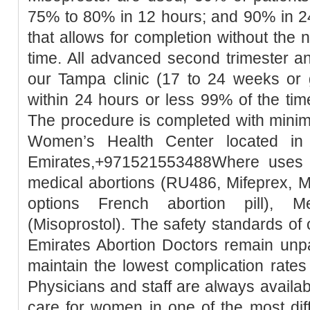
75% to 80% in 12 hours; and 90% in 2
that allows for completion without the 
time. All advanced second trimester a
our Tampa clinic (17 to 24 weeks or 
within 24 hours or less 99% of the tim
The procedure is completed with minim
Women’s Health Center located in
Emirates,+971521553488Where uses t
medical abortions (RU486, Mifeprex, Mi
options French abortion pill), M
(Misoprostol). The safety standards of
Emirates Abortion Doctors remain unpa
maintain the lowest complication rates
Physicians and staff are always availa
care for women in one of the most diffic