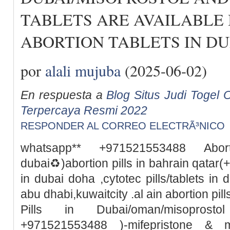
TABLETS ARE AVAILABLE 
ABORTION TABLETS IN DU
por
alali mujuba
(2025-06-02)
En respuesta a
Blog Situs Judi Togel O
Terpercaya Resmi 2022
RESPONDER AL CORREO ELECTRÃ³NICO
whatsapp** +971521553488 Abor
dubai♻️)abortion pills in bahrain qata
in dubai doha ,cytotec pills/tablets in 
abu dhabi,kuwaitcity .al ain abortion pi
Pills in Dubai/oman/misoprosto
+971521553488 )-mifepristone & m