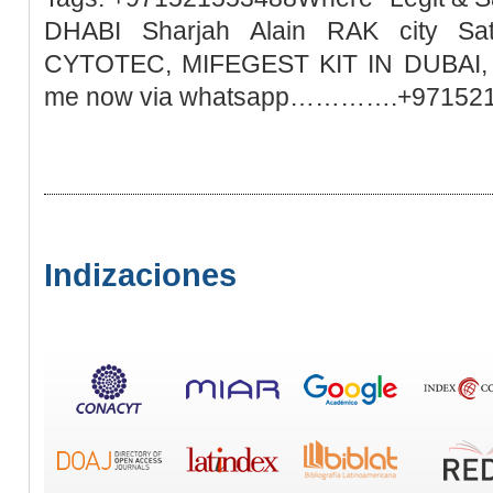
DHABI Sharjah Alain RAK city Sa
CYTOTEC, MIFEGEST KIT IN DUBAI, M
me now via whatsapp………….+97152
Indizaciones