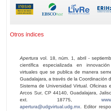
Otros índices
Apertura
vol. 18, núm. 1, abril - septiem
científica especializada en innovaci
virtuales que se publica de manera seme
Guadalajara, a través de la Coordinación 
Sistema de Universidad Virtual. Oficinas 
Arcos Sur, CP 44140, Guadalajara, Jalisc
ext. 18775,
www.
apertura@udgvirtual.udg.mx
. Editor resp