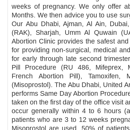
weeks of pregnancy. We only offer ab
Months. We then advice you to use surg
Our Abu Dhabi, Ajman, Al Ain, Dubai,
(RAK), Sharjah, Umm Al Quwain (UA
Abortion Clinic provides the safest a
for providing non-surgical, medical an
for early through late second trimester
Pill Procedure (RU 486, Mifeprex, Mi
French Abortion Pill), Tamoxifen, 
(Misoprostol). The Abu Dhabi, United Ar
performs Same Day Abortion Procedure 
taken on the first day of the office visit 
occur generally within 4 to 6 hours (
patients who are 3 to 12 weeks pregn
Misoprostol are used, 50% of patients