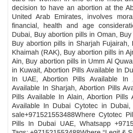
decision to have an abortion at the Ab
United Arab Emirates, involves moral, 
financial, health and age considerati
Dubai, Buy abortion pills in Oman, Buy 
Buy abortion pills in Sharjah Fujairah, 
Khaimah (RAK), Buy abortion pills in Ajm
Ain, Buy abortion pills in Umm Al Quwai
in Kuwait, Abortion Pills Available In Du
In UAE, Abortion Pills Available In 
Available In Sharjah, Abortion Pills Ava
Pills Available In Alain, Abortion Pills
Available In Dubai Cytotec in Dubai, 
sale+971521553488Where Cytotec Pill
Pills In Dubai UAE, Whatsapp +971
Tags: +971521553488Where “Legit & 