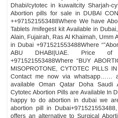
Dhabi/cytotec in kuwaitcity Sharjah-c
Abortion pills for sale in DUBAI 
++971521553488Where We have Abortio
Tablets /mifegest kit Available in Duba
Alain, Fujairah, Ras Al Khaimah, Umm 
in Dubai +971521553488Where “”Abort
ABU DHABI|UAE. Price of Mi
+971521553488Where “BUY ABORTI
MISOPROTONE, CYTOTEC PILLS IN 
Contact me now via whatsapp…… abo
available Oman Qatar Doha Saudi A
Cytotec Abortion Pills are Available In 
happy to do abortion in dubai we ar
abortion pill in Dubai+971521553488,
offers an alternative to Surgical Abor