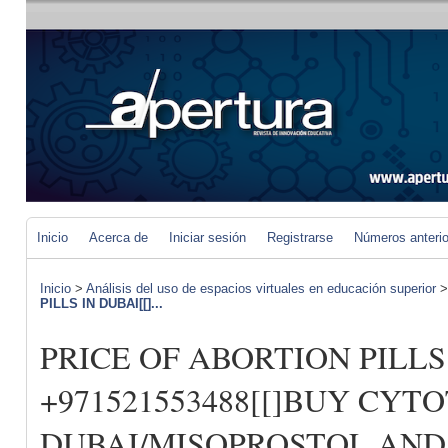
Inicio
Acerca de
Iniciar sesión
Registrarse
Números anteri
Inicio
>
Análisis del uso de espacios virtuales en educación superior
PILLS IN DUBAI[[]...
PRICE OF ABORTION PILLS 
+971521553488[[]BUY CYT
DUBAI/MISOPROSTOL AND