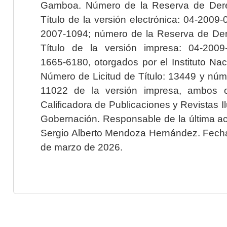
Gamboa. Número de la Reserva de Dere
Título de la versión electrónica: 04-200
2007-1094; número de la Reserva de Der
Título de la versión impresa: 04-200
1665-6180, otorgados por el Instituto Nac
Número de Licitud de Título: 13449 y núme
11022 de la versión impresa, ambos o
Calificadora de Publicaciones y Revistas I
Gobernación. Responsable de la última ac
Sergio Alberto Mendoza Hernández. Fecha 
de marzo de 2026.