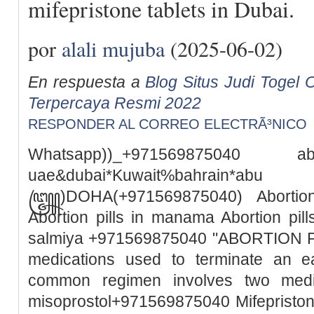
mifepristone tablets in Dubai.
por
alali mujuba
(2025-06-02)
En respuesta a
Blog Situs Judi Togel O
Terpercaya Resmi 2022
RESPONDER AL CORREO ELECTRÃ³NICO
Whatsapp))_+971569875040
uae&dubai*Kuwait%bah
꧅)DOHA(+971569875040) Abortion 
Abortion pills in manama Abortion pills
salmiya +971569875040 "ABORTION PILL
medications used to terminate an e
common regimen involves two medic
misoprostol+971569875040 Mifepristone