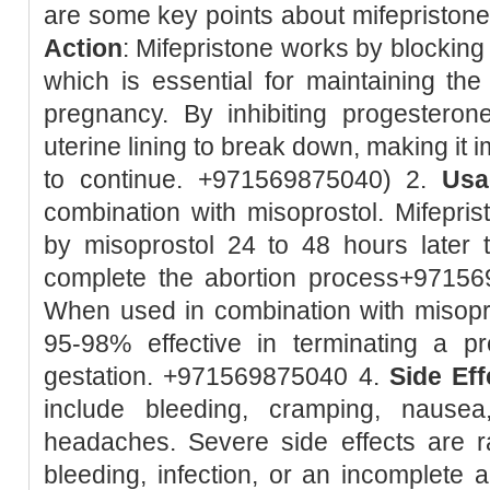
are some key points about mifepristone:
Action
: Mifepristone works by blockin
which is essential for maintaining the 
pregnancy. By inhibiting progesteron
uterine lining to break down, making it 
to continue. +971569875040) 2.
Usa
combination with misoprostol. Mifeprist
by misoprostol 24 to 48 hours later 
complete the abortion process+9715
When used in combination with misopro
95-98% effective in terminating a 
gestation. +971569875040 4.
Side Eff
include bleeding, cramping, nausea
headaches. Severe side effects are r
bleeding, infection, or an incomplete 