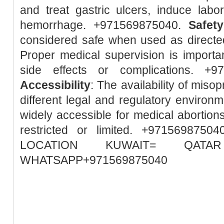
and treat gastric ulcers, induce lab
hemorrhage. +971569875040.
Safety
considered safe when used as directed
Proper medical supervision is importa
side effects or complications. +
Accessibility
: The availability of misop
different legal and regulatory environm
widely accessible for medical abortions
restricted or limited. +97156987
LOCATION KUWAIT= QA
WHATSAPP+971569875040