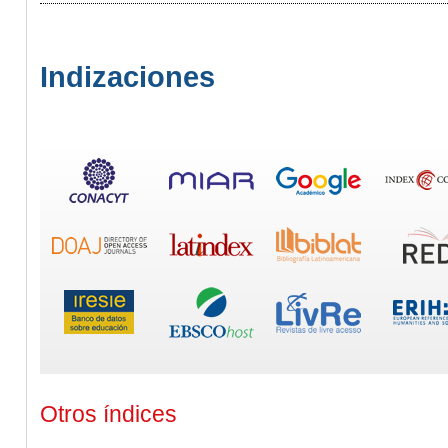
Indizaciones
Otros índices