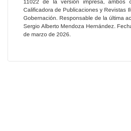
11022 de la versión impresa, ambos o
Calificadora de Publicaciones y Revistas I
Gobernación. Responsable de la última ac
Sergio Alberto Mendoza Hernández. Fecha 
de marzo de 2026.