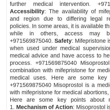
further medical intervention. +9
Accessibility
: The availability of mif
and region due to differing legal r
policies. In some areas, it is available 
while in others, access may be 
+971569875040.
Safety
: Mifepristone 
when used under medical supervision.
medical advice and have access to hea
process. +971569875040 Misoprostol
combination with mifepristone for med
medical uses. Here are some key p
+971569875040 Misoprostol is a medic
with mifepristone for medical abortions
Here are some key points about m
1.
Mechanism of Action
: Misoprostol 