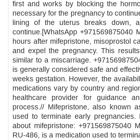
first and works by blocking the horm
necessary for the pregnancy to continue
lining of the uterus breaks down, 
continue.[WhatsApp +971569875040 Mi
hours after mifepristone, misoprostol c
and expel the pregnancy. This result
similar to a miscarriage. +97156987504
is generally considered safe and effect
weeks gestation. However, the availabili
medications vary by country and region.
healthcare provider for guidance a
process.// Mifepristone, also known 
used to terminate early pregnancies.
about mifepristone: +971569875040 Mi
RU-486, is a medication used to termin