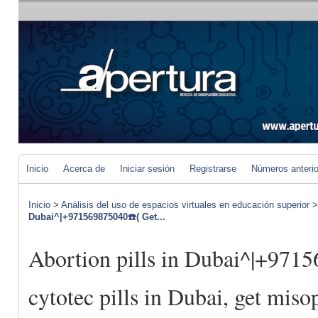
Inicio
Acerca de
Iniciar sesión
Registrarse
Números anteri
Inicio
>
Análisis del uso de espacios virtuales en educación superior
Dubai^|+971569875040☎️( Get...
Abortion pills in Dubai^|+971
cytotec pills in Dubai, get miso