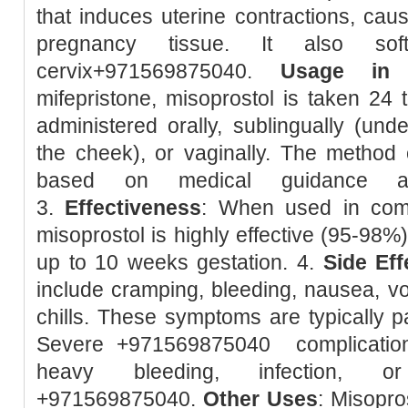
that induces uterine contractions, caus
pregnancy tissue. It also so
cervix+971569875040.
Usage in 
mifepristone, misoprostol is taken 24 t
administered orally, sublingually (unde
the cheek), or vaginally. The method 
based on medical guidance and
3.
Effectiveness
: When used in combi
misoprostol is highly effective (95-98%
up to 10 weeks gestation. 4.
Side Eff
include cramping, bleeding, nausea, vom
chills. These symptoms are typically pa
Severe +971569875040 complication
heavy bleeding, infection, or
+971569875040.
Other Uses
: Misopro