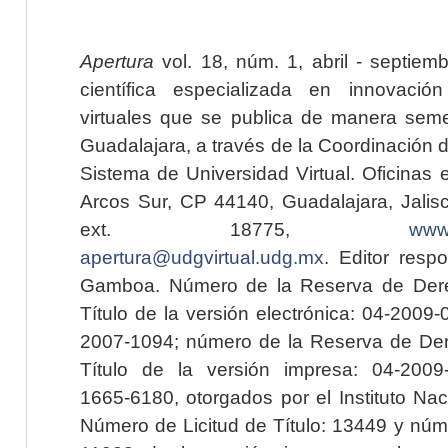
Apertura
vol. 18, núm. 1, abril - septiem
científica especializada en innovaci
virtuales que se publica de manera seme
Guadalajara, a través de la Coordinación 
Sistema de Universidad Virtual. Oficinas 
Arcos Sur, CP 44140, Guadalajara, Jalisc
ext. 18775,
www.
apertura@udgvirtual.udg.mx
. Editor resp
Gamboa. Número de la Reserva de Dere
Título de la versión electrónica: 04-200
2007-1094; número de la Reserva de Der
Título de la versión impresa: 04-200
1665-6180, otorgados por el Instituto Nac
Número de Licitud de Título: 13449 y núme