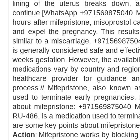
lining of the uterus breaks down, 
continue.[WhatsApp +971569875040 Mi
hours after mifepristone, misoprostol c
and expel the pregnancy. This result
similar to a miscarriage. +97156987504
is generally considered safe and effect
weeks gestation. However, the availabili
medications vary by country and region.
healthcare provider for guidance a
process.// Mifepristone, also known 
used to terminate early pregnancies.
about mifepristone: +971569875040 Mi
RU-486, is a medication used to termin
are some key points about mifepristone:
Action
: Mifepristone works by blockin