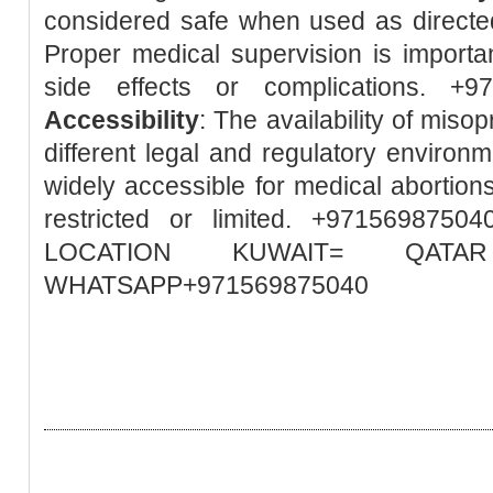
considered safe when used as directed
Proper medical supervision is importa
side effects or complications. +
Accessibility
: The availability of misop
different legal and regulatory environm
widely accessible for medical abortions
restricted or limited. +97156987
LOCATION KUWAIT= QA
WHATSAPP+971569875040