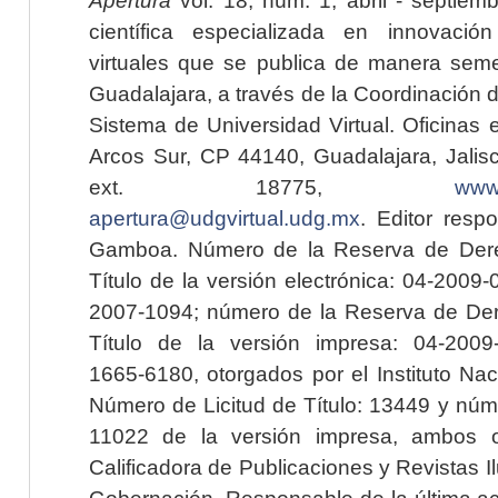
científica especializada en innovaci
virtuales que se publica de manera seme
Guadalajara, a través de la Coordinación 
Sistema de Universidad Virtual. Oficinas 
Arcos Sur, CP 44140, Guadalajara, Jalisc
ext. 18775,
www.
apertura@udgvirtual.udg.mx
. Editor resp
Gamboa. Número de la Reserva de Dere
Título de la versión electrónica: 04-200
2007-1094; número de la Reserva de Der
Título de la versión impresa: 04-200
1665-6180, otorgados por el Instituto Nac
Número de Licitud de Título: 13449 y núme
11022 de la versión impresa, ambos o
Calificadora de Publicaciones y Revistas I
Gobernación. Responsable de la última ac