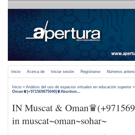
Inicio
Acerca de
Iniciar sesión
Registrarse
Números anteri
Inicio
>
Análisis del uso de espacios virtuales en educación superior
Oman♛(+971569875040)♛Abortion...
IN Muscat & Oman♛(+971569
in muscat~oman~sohar~