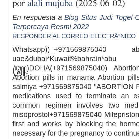
por
alali mujuba
(2025-06-02)
En respuesta a
Blog Situs Judi Togel O
Terpercaya Resmi 2022
RESPONDER AL CORREO ELECTRÃ³NICO
Whatsapp))_+971569875040
uae&dubai*Kuwait%bah
꧅)DOHA(+971569875040) Abortion 
Abortion pills in manama Abortion pills
salmiya +971569875040 "ABORTION PILL
medications used to terminate an e
common regimen involves two medic
misoprostol+971569875040 Mifepristone
first and works by blocking the horm
necessary for the pregnancy to continue