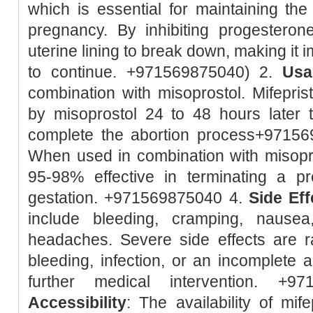
which is essential for maintaining the 
pregnancy. By inhibiting progesteron
uterine lining to break down, making it 
to continue. +971569875040) 2.
Usa
combination with misoprostol. Mifeprist
by misoprostol 24 to 48 hours later 
complete the abortion process+9715
When used in combination with misopro
95-98% effective in terminating a 
gestation. +971569875040 4.
Side Eff
include bleeding, cramping, nausea
headaches. Severe side effects are r
bleeding, infection, or an incomplete 
further medical intervention. +9
Accessibility
: The availability of mif