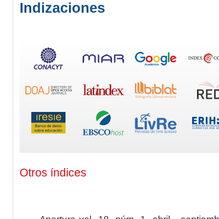
Indizaciones
Otros índices
Apertura
vol. 18, núm. 1, abril - septiem