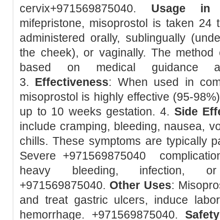
cervix+971569875040.
Usage in 
mifepristone, misoprostol is taken 24 t
administered orally, sublingually (unde
the cheek), or vaginally. The method 
based on medical guidance and
3.
Effectiveness
: When used in combi
misoprostol is highly effective (95-98%
up to 10 weeks gestation. 4.
Side Eff
include cramping, bleeding, nausea, vom
chills. These symptoms are typically pa
Severe +971569875040 complication
heavy bleeding, infection, or
+971569875040.
Other Uses
: Misopro
and treat gastric ulcers, induce lab
hemorrhage. +971569875040.
Safety