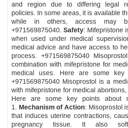
and region due to differing legal r
policies. In some areas, it is available 
while in others, access may be 
+971569875040.
Safety
: Mifepristone 
when used under medical supervision.
medical advice and have access to hea
process. +971569875040 Misoprostol
combination with mifepristone for med
medical uses. Here are some key p
+971569875040 Misoprostol is a medic
with mifepristone for medical abortions
Here are some key points about m
1.
Mechanism of Action
: Misoprostol 
that induces uterine contractions, caus
pregnancy tissue. It also so