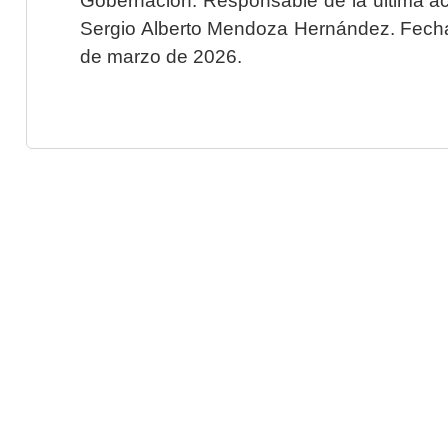
Sergio Alberto Mendoza Hernández. Fecha 
de marzo de 2026.