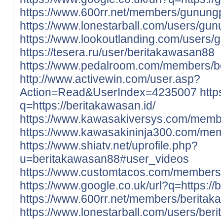
https://www.600rr.net/members/gunung
https://www.lonestarball.com/users/gu
https://www.lookoutlanding.com/users/
https://tesera.ru/user/beritakawasan88
https://www.pedalroom.com/members/b
http://www.activewin.com/user.asp?
Action=Read&UserIndex=4235007
http
q=https://beritakawasan.id/
https://www.kawasakiversys.com/memb
https://www.kawasakininja300.com/me
https://www.shiatv.net/uprofile.php?
u=beritakawasan88#user_videos
https://www.customtacos.com/members
https://www.google.co.uk/url?q=https://
https://www.600rr.net/members/berita
https://www.lonestarball.com/users/be