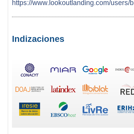
https://www.lookoutlanding.com/users/
Indizaciones