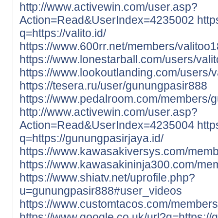
http://www.activewin.com/user.asp?
Action=Read&UserIndex=4235002
http
q=https://valito.id/
https://www.600rr.net/members/valitoo
https://www.lonestarball.com/users/vali
https://www.lookoutlanding.com/users/v
https://tesera.ru/user/gunungpasir888
https://www.pedalroom.com/members/
http://www.activewin.com/user.asp?
Action=Read&UserIndex=4235004
http
q=https://gunungpasirjaya.id/
https://www.kawasakiversys.com/memb
https://www.kawasakininja300.com/me
https://www.shiatv.net/uprofile.php?
u=gunungpasir888#user_videos
https://www.customtacos.com/members
https://www.google.co.uk/url?q=https://