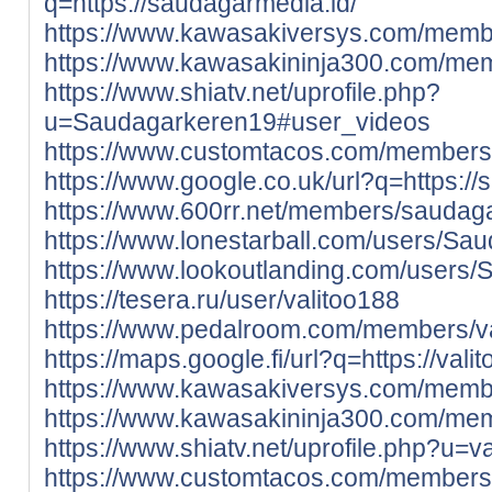
q=https://saudagarmedia.id/
https://www.kawasakiversys.com/mem
https://www.kawasakininja300.com/me
https://www.shiatv.net/uprofile.php?
u=Saudagarkeren19#user_videos
https://www.customtacos.com/member
https://www.google.co.uk/url?q=https:/
https://www.600rr.net/members/sauda
https://www.lonestarball.com/users/Sa
https://www.lookoutlanding.com/users
https://tesera.ru/user/valitoo188
https://www.pedalroom.com/members/v
https://maps.google.fi/url?q=https://valito
https://www.kawasakiversys.com/memb
https://www.kawasakininja300.com/mem
https://www.shiatv.net/uprofile.php?u=
https://www.customtacos.com/members