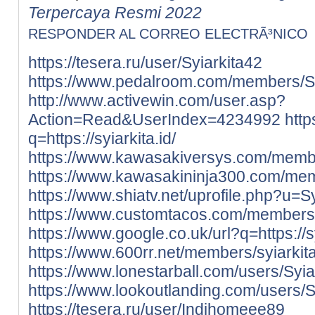
Terpercaya Resmi 2022
RESPONDER AL CORREO ELECTRÃ³NICO
https://tesera.ru/user/Syiarkita42
https://www.pedalroom.com/members/Sy
http://www.activewin.com/user.asp?
Action=Read&UserIndex=4234992
http
q=https://syiarkita.id/
https://www.kawasakiversys.com/membe
https://www.kawasakininja300.com/mem
https://www.shiatv.net/uprofile.php?u=
https://www.customtacos.com/members/
https://www.google.co.uk/url?q=https://sy
https://www.600rr.net/members/syiarki
https://www.lonestarball.com/users/Syia
https://www.lookoutlanding.com/users/S
https://tesera.ru/user/Indihomeee89