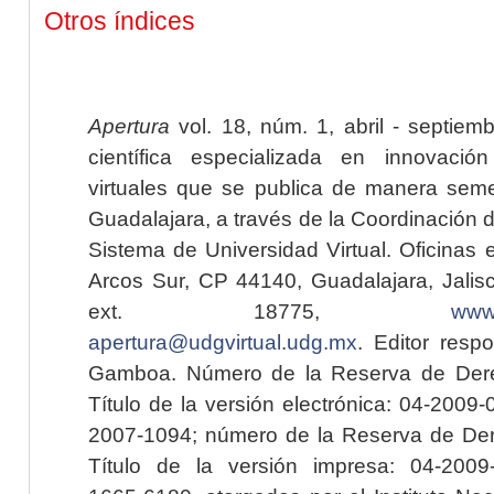
Otros índices
Apertura
vol. 18, núm. 1, abril - septiem
científica especializada en innovaci
virtuales que se publica de manera seme
Guadalajara, a través de la Coordinación 
Sistema de Universidad Virtual. Oficinas 
Arcos Sur, CP 44140, Guadalajara, Jalisc
ext. 18775,
www.
apertura@udgvirtual.udg.mx
. Editor resp
Gamboa. Número de la Reserva de Dere
Título de la versión electrónica: 04-200
2007-1094; número de la Reserva de Der
Título de la versión impresa: 04-200