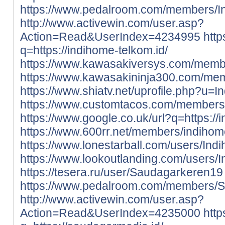
https://www.pedalroom.com/members/
http://www.activewin.com/user.asp?
Action=Read&UserIndex=4234995
http
q=https://indihome-telkom.id/
https://www.kawasakiversys.com/memb
https://www.kawasakininja300.com/me
https://www.shiatv.net/uprofile.php?u
https://www.customtacos.com/members
https://www.google.co.uk/url?q=https://
https://www.600rr.net/members/indiho
https://www.lonestarball.com/users/In
https://www.lookoutlanding.com/users
https://tesera.ru/user/Saudagarkeren19
https://www.pedalroom.com/members/
http://www.activewin.com/user.asp?
Action=Read&UserIndex=4235000
http