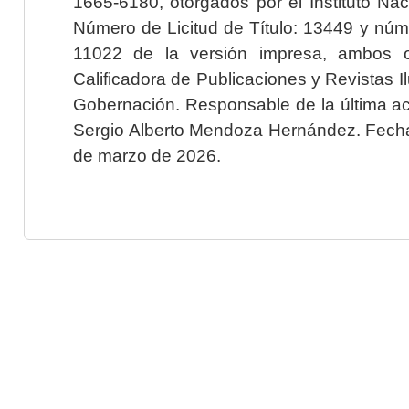
1665-6180, otorgados por el Instituto Nac
Número de Licitud de Título: 13449 y núme
11022 de la versión impresa, ambos o
Calificadora de Publicaciones y Revistas I
Gobernación. Responsable de la última ac
Sergio Alberto Mendoza Hernández. Fecha 
de marzo de 2026.