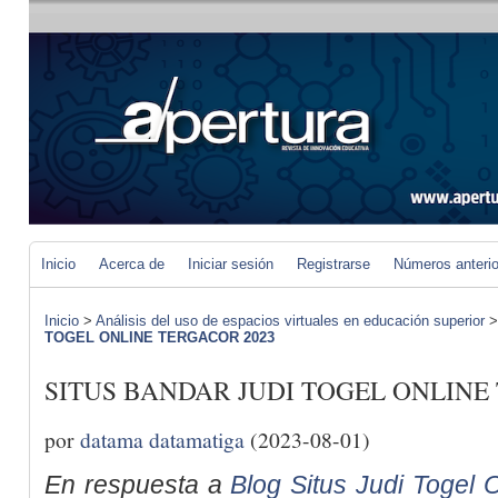
Inicio
Acerca de
Iniciar sesión
Registrarse
Números anteri
Inicio
>
Análisis del uso de espacios virtuales en educación superior
TOGEL ONLINE TERGACOR 2023
SITUS BANDAR JUDI TOGEL ONLINE
por
datama datamatiga
(2023-08-01)
En respuesta a
Blog Situs Judi Togel O