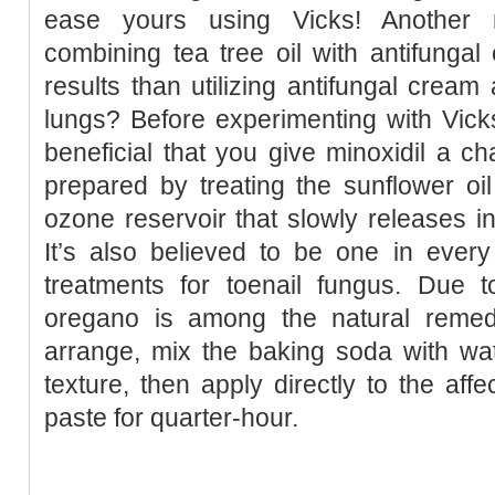
ease yours using Vicks! Another r
combining tea tree oil with antifunga
results than utilizing antifungal cream
lungs? Before experimenting with Vick
beneficial that you give minoxidil a ch
prepared by treating the sunflower oi
ozone reservoir that slowly releases int
It’s also believed to be one in every
treatments for toenail fungus. Due t
oregano is among the natural remedi
arrange, mix the baking soda with wat
texture, then apply directly to the aff
paste for quarter-hour.