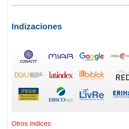
Indizaciones
Otros índices