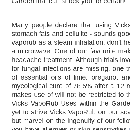
Garden that can shock you for certain!
Many people declare that using Vic
stomach fats and cellulite - sounds goo
vaporub as a steam inhalation, don't he
a microwave. One of our favourite mak
headache treatment. Although trials inv
for fungal infections are missing, one t
of essential oils of lime, oregano, a
mycological cure of 78.5% after a 12 
makes use of will not be restricted to t
Vicks VapoRub Uses within the Gard
yet to strive Vicks VapoRub on our scal
but marvel on the ingenuity of our fello
you have allergies or skin sensitivities