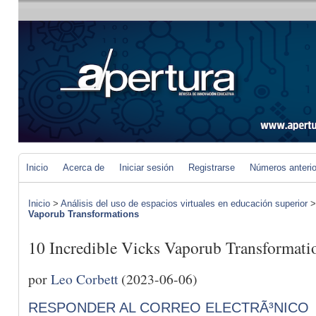
Inicio
Acerca de
Iniciar sesión
Registrarse
Números anteri
Inicio
>
Análisis del uso de espacios virtuales en educación superior
Vaporub Transformations
10 Incredible Vicks Vaporub Transformati
por
Leo Corbett
(2023-06-06)
RESPONDER AL CORREO ELECTRÃ³NICO