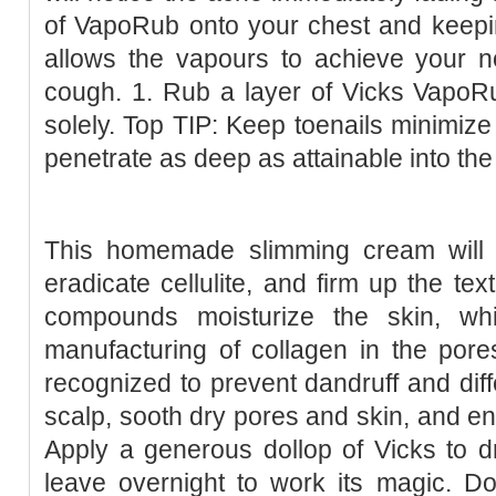
of VapoRub onto your chest and keepin
allows the vapours to achieve your nos
cough. 1. Rub a layer of Vicks VapoR
solely. Top TIP: Keep toenails minimize
penetrate as deep as attainable into the
This homemade slimming cream will h
eradicate cellulite, and firm up the tex
compounds moisturize the skin, wh
manufacturing of collagen in the pores 
recognized to prevent dandruff and diffe
scalp, sooth dry pores and skin, and enh
Apply a generous dollop of Vicks to d
leave overnight to work its magic. Do