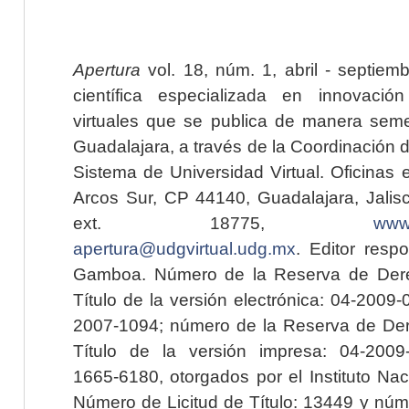
Apertura
vol. 18, núm. 1, abril - septiem
científica especializada en innovaci
virtuales que se publica de manera seme
Guadalajara, a través de la Coordinación 
Sistema de Universidad Virtual. Oficinas 
Arcos Sur, CP 44140, Guadalajara, Jalisc
ext. 18775,
www.
apertura@udgvirtual.udg.mx
. Editor resp
Gamboa. Número de la Reserva de Dere
Título de la versión electrónica: 04-200
2007-1094; número de la Reserva de Der
Título de la versión impresa: 04-200
1665-6180, otorgados por el Instituto Nac
Número de Licitud de Título: 13449 y núme