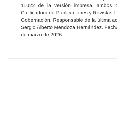
11022 de la versión impresa, ambos o
Calificadora de Publicaciones y Revistas I
Gobernación. Responsable de la última ac
Sergio Alberto Mendoza Hernández. Fecha 
de marzo de 2026.