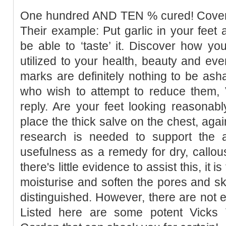
One hundred AND TEN % cured! Cover a
Their example: Put garlic in your feet 
be able to ‘taste’ it. Discover how you
utilized to your health, beauty and eve
marks are definitely nothing to be as
who wish to attempt to reduce them, 
reply. Are your feet looking reasonab
place the thick salve on the chest, agai
research is needed to support the a
usefulness as a remedy for dry, callous
there's little evidence to assist this, it
moisturise and soften the pores and s
distinguished. However, there are not en
Listed here are some potent Vicks