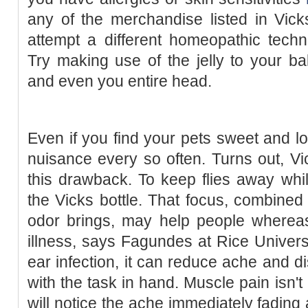
any of the merchandise listed in Vick
attempt a different homeopathic techn
Try making use of the jelly to your ba
and even you entire head.
Even if you find your pets sweet and l
nuisance every so often. Turns out, V
this drawback. To keep flies away whi
the Vicks bottle. That focus, combined
odor brings, may help people whereas
illness, says Fagundes at Rice Universit
ear infection, it can reduce ache and d
with the task in hand. Muscle pain isn't
will notice the ache immediately fading