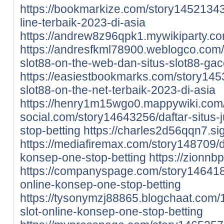
https://bookmarkize.com/story14521343/
line-terbaik-2023-di-asia
https://andrew8z96qpk1.mywikiparty.c
https://andresfkml78900.weblogco.com/
slot88-on-the-web-dan-situs-slot88-gac
https://easiestbookmarks.com/story145
slot88-on-the-net-terbaik-2023-di-asia
https://henry1m15wgo0.mappywiki.com
social.com/story14643256/daftar-situs-j
stop-betting
https://charles2d56qqn7.si
https://mediafiremax.com/story148709/daf
konsep-one-stop-betting
https://zionnb
https://companyspage.com/story14641811
online-konsep-one-stop-betting
https://tysonymzj88865.blogchaat.com/1
slot-online-konsep-one-stop-betting