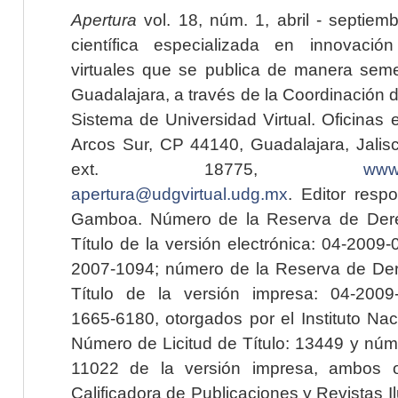
Apertura
vol. 18, núm. 1, abril - septiem
científica especializada en innovaci
virtuales que se publica de manera seme
Guadalajara, a través de la Coordinación 
Sistema de Universidad Virtual. Oficinas 
Arcos Sur, CP 44140, Guadalajara, Jalisc
ext. 18775,
www.
apertura@udgvirtual.udg.mx
. Editor resp
Gamboa. Número de la Reserva de Dere
Título de la versión electrónica: 04-200
2007-1094; número de la Reserva de Der
Título de la versión impresa: 04-200
1665-6180, otorgados por el Instituto Nac
Número de Licitud de Título: 13449 y núme
11022 de la versión impresa, ambos o
Calificadora de Publicaciones y Revistas I