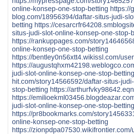
https://mypresspage.com/story14652571/d
online-konsep-one-stop-betting
https:/
blog.com/18956394/daftar-situs-judi-sl
betting
https://cesarcrfr64208.smblogsi
situs-judi-slot-online-konsep-one-stop-b
https://rankuppages.com/story14646568/d
online-konsep-one-stop-betting
https://bentley0n56xtt4.wikissl.com/user
https://augustqhxm42198.weblogco.com
judi-slot-online-konsep-one-stop-bettin
hit.com/story14566592/daftar-situs-judi
stop-betting
https://arthurfvky98642.eq
https://emilioekml03456.blogdeazar.com
judi-slot-online-konsep-one-stop-bettin
https://pr8bookmarks.com/story14563316/
online-konsep-one-stop-betting
https://zionpdpa07530.wikifrontier.com/