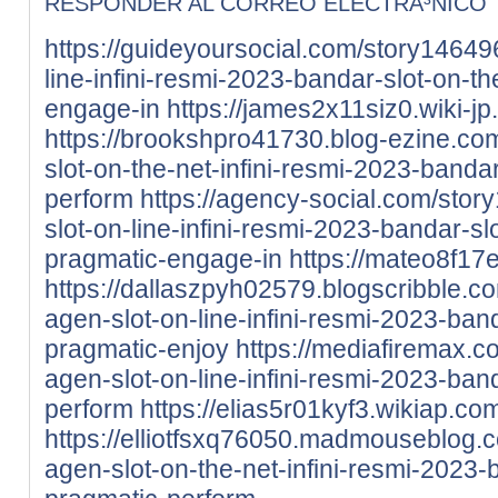
RESPONDER AL CORREO ELECTRÃ³NICO
https://guideyoursocial.com/story14649
line-infini-resmi-2023-bandar-slot-on-th
engage-in
https://james2x11siz0.wiki-j
https://brookshpro41730.blog-ezine.c
slot-on-the-net-infini-resmi-2023-banda
perform
https://agency-social.com/sto
slot-on-line-infini-resmi-2023-bandar-slo
pragmatic-engage-in
https://mateo8f17e
https://dallaszpyh02579.blogscribble.
agen-slot-on-line-infini-resmi-2023-band
pragmatic-enjoy
https://mediafiremax.
agen-slot-on-line-infini-resmi-2023-ban
perform
https://elias5r01kyf3.wikiap.co
https://elliotfsxq76050.madmouseblog.
agen-slot-on-the-net-infini-resmi-2023-