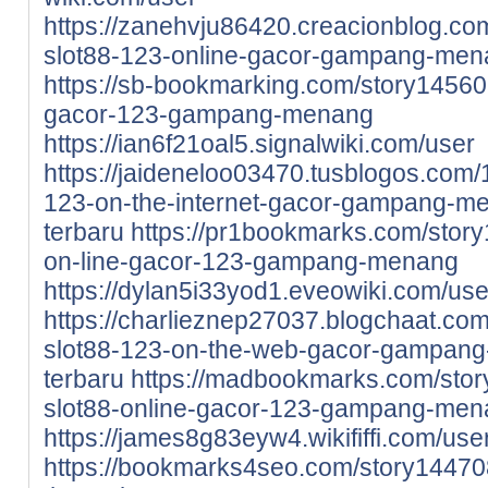
https://zanehvju86420.creacionblog.co
slot88-123-online-gacor-gampang-mena
https://sb-bookmarking.com/story14560
gacor-123-gampang-menang
https://ian6f21oal5.signalwiki.com/user
https://jaideneloo03470.tusblogos.com
123-on-the-internet-gacor-gampang-me
terbaru
https://pr1bookmarks.com/story
on-line-gacor-123-gampang-menang
https://dylan5i33yod1.eveowiki.com/use
https://charlieznep27037.blogchaat.co
slot88-123-on-the-web-gacor-gampang
terbaru
https://madbookmarks.com/stor
slot88-online-gacor-123-gampang-me
https://james8g83eyw4.wikififfi.com/use
https://bookmarks4seo.com/story14470