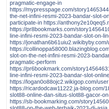
pragmatic-engage-in
https://mypresspage.com/story14653444
the-net-infini-resmi-2023-bandar-slot-o
participate-in
https://anthony2e10qeq5.n
https://pr8bookmarks.com/story1456410
line-infini-resmi-2023-bandar-slot-on-li
https://jonathan6b61uiu2.wikibyby.com/
https://collinoppa58000.blazingblog.c
slot-on-the-net-infini-resmi-2023-banda
pragmatic-perform
https://pr6bookmark.com/story14564631
line-infini-resmi-2023-bandar-slot-onli
https://logan0o88ojc2.wikigop.com/user
https://ricardodcaw11222.ja-blog.com/
slot88-online-dan-situs-slot88-gacor-on
https://sb-bookmarking.com/story14560
slot88-on-the-web-terbaik-2023-di-asia