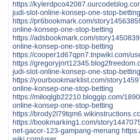
https://kylerdpco42087.ourcodeblog.co
judi-slot-online-konsep-one-stop-bettin
https://pr6bookmark.com/story14563855/d
online-konsep-one-stop-betting
https://adsbookmark.com/story14508396/d
online-konsep-one-stop-betting
https://cooper1d67qpn7.tnpwiki.com/us
https://gregoryjnrt12345.blog2freedom.
judi-slot-online-konsep-one-stop-bettin
https://yourbookmarklist.com/story145974
online-konsep-one-stop-betting
https://miloqlgb22210.bloggip.com/18909
online-konsep-one-stop-betting
https://brody2l79tqm6.wikinstructions.
https://bookmarking1.com/story1447075
net-gacor-123-gampang-menang
https
wiki.com/user