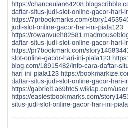
https://chanceulan64208.blogscribble.
daftar-situs-judi-slot-online-gacor-hari-i
https://7prbookmarks.com/story14535405
judi-slot-online-gacor-hari-ini-piala123
https://rowanvueh82581.madmouseblog
daftar-situs-judi-slot-online-gacor-hari-i
https://pr7bookmark.com/story14583441/i
slot-online-gacor-hari-ini-piala123
https
blog.com/18915482/info-cara-daftar-situ
hari-ini-piala123
https://bookmarkize.c
daftar-situs-judi-slot-online-gacor-hari-i
https://gabriel1a69htc5.wikiap.com/user
https://easiestbookmarks.com/story1453
situs-judi-slot-online-gacor-hari-ini-pia