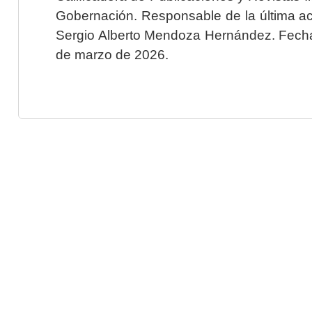
Gobernación. Responsable de la última ac
Sergio Alberto Mendoza Hernández. Fecha 
de marzo de 2026.