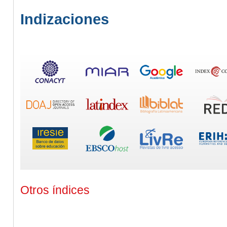
Indizaciones
Otros índices