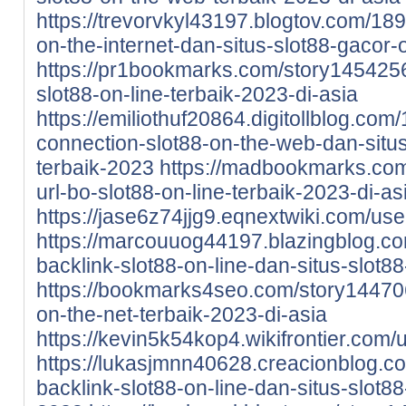
https://trevorvkyl43197.blogtov.com/189
on-the-internet-dan-situs-slot88-gacor-
https://pr1bookmarks.com/story1454256
slot88-on-line-terbaik-2023-di-asia
https://emiliothuf20864.digitollblog.co
connection-slot88-on-the-web-dan-situs
terbaik-2023
https://madbookmarks.com
url-bo-slot88-on-line-terbaik-2023-di-as
https://jase6z74jjg9.eqnextwiki.com/use
https://marcouuog44197.blazingblog.c
backlink-slot88-on-line-dan-situs-slot8
https://bookmarks4seo.com/story144706
on-the-net-terbaik-2023-di-asia
https://kevin5k54kop4.wikifrontier.com/
https://lukasjmnn40628.creacionblog.c
backlink-slot88-on-line-dan-situs-slot88