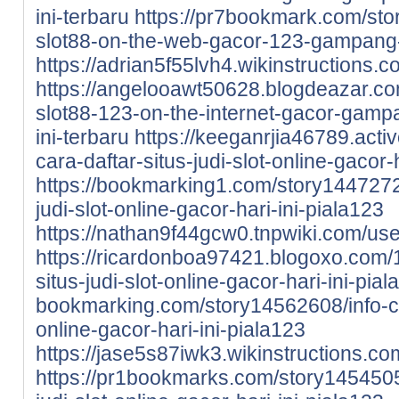
ini-terbaru
https://pr7bookmark.com/st
slot88-on-the-web-gacor-123-gampan
https://adrian5f55lvh4.wikinstructions.
https://angelooawt50628.blogdeazar.c
slot88-123-on-the-internet-gacor-gam
ini-terbaru
https://keeganrjia46789.act
cara-daftar-situs-judi-slot-online-gacor-
https://bookmarking1.com/story14472725
judi-slot-online-gacor-hari-ini-piala123
https://nathan9f44gcw0.tnpwiki.com/use
https://ricardonboa97421.blogoxo.com/
situs-judi-slot-online-gacor-hari-ini-pia
bookmarking.com/story14562608/info-car
online-gacor-hari-ini-piala123
https://jase5s87iwk3.wikinstructions.co
https://pr1bookmarks.com/story14545058