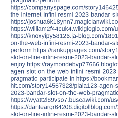
pragmatic-perform
https://companyspage.com/story146425
the-internet-infini-resmi-2023-bandar-s
https://joshua6k18ynn7.magicianwiki.c
https://william2f44cuk4.wikigiogio.com/
https://knoxyipy58126.ja-blog.com/1891
on-the-web-infini-resmi-2023-bandar-sl
perform
https://rankuppages.com/story
slot-on-line-infini-resmi-2023-bandar-s
enjoy
https://raymondebvp77666.blogt
agen-slot-on-the-web-infini-resmi-2023-
pragmatic-participate-in
https://bookma
hit.com/story14567328/piala123-agen-sl
2023-bandar-slot-on-the-web-pragmatic-
https://wyatt2l89vso7.buscawiki.com/us
https://danteargr64208.digitollblog.co
slot-on-line-infini-resmi-2023-bandar-slo