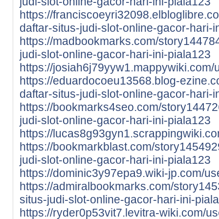
judi-slot-online-gacor-hari-ini-piala123
https://franciscoeyri32098.elbloglibre.
daftar-situs-judi-slot-online-gacor-hari-i
https://madbookmarks.com/story1447849
judi-slot-online-gacor-hari-ini-piala123
https://josiah6j79yyw1.mappywiki.com/
https://eduardocoeu13568.blog-ezine.c
daftar-situs-judi-slot-online-gacor-hari-i
https://bookmarks4seo.com/story1447267
judi-slot-online-gacor-hari-ini-piala123
https://lucas8g93gyn1.scrappingwiki.c
https://bookmarkblast.com/story14549293
judi-slot-online-gacor-hari-ini-piala123
https://dominic3y97epa9.wiki-jp.com/us
https://admiralbookmarks.com/story1453
situs-judi-slot-online-gacor-hari-ini-pia
https://ryder0p53vit7.levitra-wiki.com/us