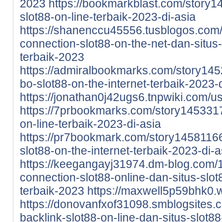
2023
https://bookmarkblast.com/story1
slot88-on-line-terbaik-2023-di-asia
https://shanenccu45556.tusblogos.com
connection-slot88-on-the-net-dan-situs
terbaik-2023
https://admiralbookmarks.com/story145
bo-slot88-on-the-internet-terbaik-2023-
https://jonathan0j42ugs6.tnpwiki.com/u
https://7prbookmarks.com/story1453317
on-line-terbaik-2023-di-asia
https://pr7bookmark.com/story14581166
slot88-on-the-internet-terbaik-2023-di-a
https://keegangayj31974.dm-blog.com/
connection-slot88-online-dan-situs-slot
terbaik-2023
https://maxwell5p59bhk0.w
https://donovanfxof31098.smblogsites
backlink-slot88-on-line-dan-situs-slot8