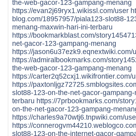
the-web-gacor-123-gampang-menang
https://evan2j69ryx1.wikissl.com/user
h
blog.com/18957957/piala123-slot88-12
menang-maxwin-hari-ini-terbaru
https://bookmarkblast.com/story145471
net-gacor-123-gampang-menang
https://jason6u37ezk9.eqnextwiki.com/
https://admiralbookmarks.com/story145
the-web-gacor-123-gampang-menang
https://carter2q52cxj1.wikifrontier.com/
https://paxtonljgz72725.smblogsites.c
slot88-123-on-the-net-gacor-gampang-
terbaru
https://7prbookmarks.com/story
on-the-net-gacor-123-gampang-menan
https://charles9a70wtj6.tnpwiki.com/use
https://connerogvm44210.weblogco.co
slot88-123-on-the-internet-gacor-gam