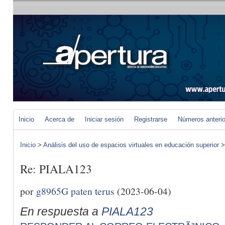
Inicio
Acerca de
Iniciar sesión
Registrarse
Números anteri
Inicio
>
Análisis del uso de espacios virtuales en educación superior
Re: PIALA123
por
g8965G paten terus
(2023-06-04)
En respuesta a
PIALA123