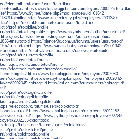
ps://electrodb.ro/forums/users/totoidlae/
hor/totoidlae/
https://www.fcpablogjobs.com/employers/2000825-totoidlae
lae/
https://www.9tj.net/home.php?mod=space&uid=61642
1326-totoidlae
https://www.wineindustry.jobs/employers/2001340-
dlae/
https://mellrakforum.hu/forums/users/totoidlae/
tio/profile/totoidlae/profile
i/profile/totoidlae/profile
https://www.skyads.aero/author/unsurtotoid/
http://jobs.latestsoftwaretestingnews.com/author/unsurtotoid/
1835-unsurtotoid
https://blender3d.com.ua/forums/users/unsurtotoid/
01941-unsurtotoid
https://www.wineindustry.jobs/employers/2001942-
surtotoid/
https://mellrakforum.hu/forums/users/unsurtotoid/
tio/profile/unsurtotoid/profile
i/profile/unsurtotoid/profile
smoqua/profile/unsurtotoid/profile
ttps://electrodb.ro/forums/users/coktogelid/
hor/coktogelid/
https://www.fcpablogjobs.com/employers/2002030-
sers/coktogelid/
https://www.pythonjobshq.com/employers/2002042-
ployers/2002045-coktogelid
http://knl-es.com/forums/users/coktogelid/
lid/
tio/profile/coktogelid/profile
i/profile/coktogelid/profile
asmoqua/profile/coktogelid/profile
https://electrodb.ro/forums/users/coloktotoid/
hor/coloktotoid/
https://www.fcpablogjobs.com/employers/2002183-
sers/coloktotoid/
https://www.pythonjobshq.com/employers/2002250-
ployers/2002253-coloktotoid
oid/
http://knl-es.com/forums/users/coloktotoid/
tio/profile/coloktotoid/profile
i/profile/coloktotoid/profile
smoqua/profile/coloktotoid/profile