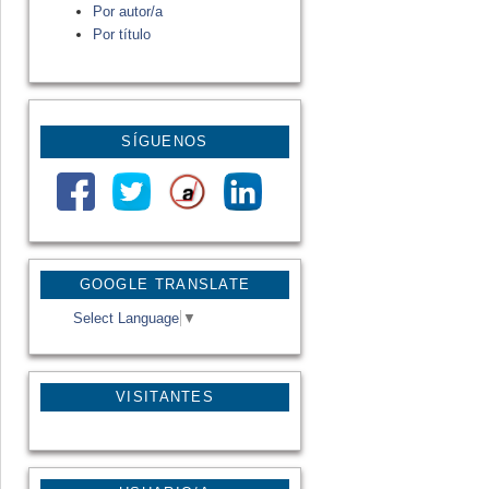
Por autor/a
Por título
SÍGUENOS
GOOGLE TRANSLATE
Select Language
▼
VISITANTES