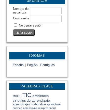
USUARIO/A
Nombre de
usuario/a
Contraseña
No cerrar sesión
IDIOMAS
Español
|
English
|
Portugués
PALABRAS CLAVE
TIC
ambientes
MOOC
virtuales de aprendizaje
aprendizaje colaborativo
aprendizaje
en línea
aprendizaje semipresencial