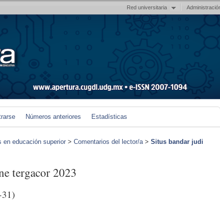
Red universitaria
Administració
trarse
Números anteriores
Estadísticas
s en educación superior
>
Comentarios del lector/a
>
Situs bandar judi
ine tergacor 2023
-31)