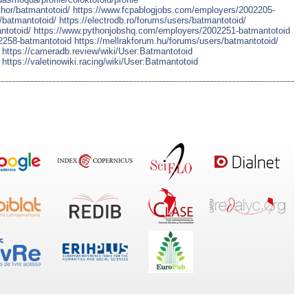
thor/batmantotoid/
https://www.fcpablogjobs.com/employers/2002205-
/batmantotoid/
https://electrodb.ro/forums/users/batmantotoid/
ntotoid/
https://www.pythonjobshq.com/employers/2002251-batmantotoid
02258-batmantotoid
https://mellrakforum.hu/forums/users/batmantotoid/
https://cameradb.review/wiki/User:Batmantotoid
https://valetinowiki.racing/wiki/User:Batmantotoid