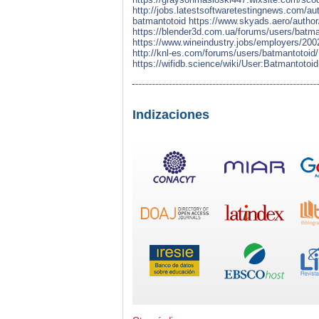
http://jobs.latestsoftwaretestingnews.com/au
batmantotoid
https://www.skyads.aero/author
https://blender3d.com.ua/forums/users/batma
https://www.wineindustry.jobs/employers/20
http://knl-es.com/forums/users/batmantotoid/
https://wifidb.science/wiki/User:Batmantotoid
Indizaciones