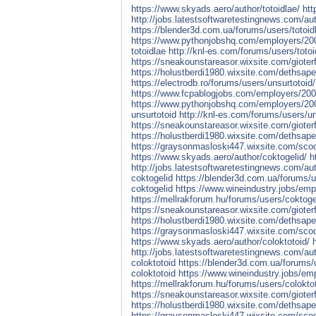
https://www.skyads.aero/author/totoidlae/
htt
http://jobs.latestsoftwaretestingnews.com/aut
https://blender3d.com.ua/forums/users/totoid
https://www.pythonjobshq.com/employers/200
totoidlae
http://knl-es.com/forums/users/totoi
https://sneakounstareasor.wixsite.com/gioterfio
https://holustberdi1980.wixsite.com/dethsapenr
https://electrodb.ro/forums/users/unsurtotoid/
https://www.fcpablogjobs.com/employers/200
https://www.pythonjobshq.com/employers/20
unsurtotoid
http://knl-es.com/forums/users/un
https://sneakounstareasor.wixsite.com/gioterfio
https://holustberdi1980.wixsite.com/dethsapenr
https://graysonmasloski447.wixsite.com/scoda
https://www.skyads.aero/author/coktogelid/
h
http://jobs.latestsoftwaretestingnews.com/aut
coktogelid
https://blender3d.com.ua/forums/u
coktogelid
https://www.wineindustry.jobs/em
https://mellrakforum.hu/forums/users/coktoge
https://sneakounstareasor.wixsite.com/gioterfio
https://holustberdi1980.wixsite.com/dethsapenr
https://graysonmasloski447.wixsite.com/scod
https://www.skyads.aero/author/coloktotoid/
http://jobs.latestsoftwaretestingnews.com/aut
coloktotoid
https://blender3d.com.ua/forums/u
coloktotoid
https://www.wineindustry.jobs/em
https://mellrakforum.hu/forums/users/coloktot
https://sneakounstareasor.wixsite.com/gioterfio
https://holustberdi1980.wixsite.com/dethsapenr
https://graysonmasloski447.wixsite.com/scoda