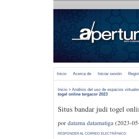
Inicio
Acerca de
Iniciar sesión
Regis
Inicio
>
Análisis del uso de espacios virtuale
togel online tergacor 2023
Situs bandar judi togel onl
por
datama datamatiga
(2023-05
RESPONDER AL CORREO ELECTRÃ³NICO