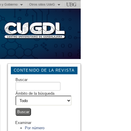
n y Gobierno
Otros sitios UdeG
CONTENIDO DE LA REVISTA
Buscar
Ámbito de la búsqueda
Examinar
Por número