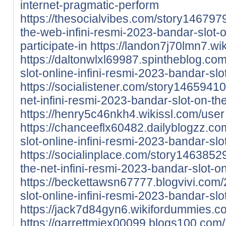
internet-pragmatic-perform
https://thesocialvibes.com/story146797
the-web-infini-resmi-2023-bandar-slot-o
participate-in
https://landon7j70lmn7.wiki
https://daltonwlxl69987.spintheblog.c
slot-online-infini-resmi-2023-bandar-slo
https://socialistener.com/story14659410
net-infini-resmi-2023-bandar-slot-on-th
https://henry5c46nkh4.wikissl.com/user
https://chanceeflx60482.dailyblogzz.c
slot-online-infini-resmi-2023-bandar-slo
https://socialinplace.com/story1463852
the-net-infini-resmi-2023-bandar-slot-o
https://beckettawsn67777.blogvivi.com
slot-online-infini-resmi-2023-bandar-slo
https://jack7d84gyn6.wikifordummies.c
https://garrettmiex00099.blogs100.com