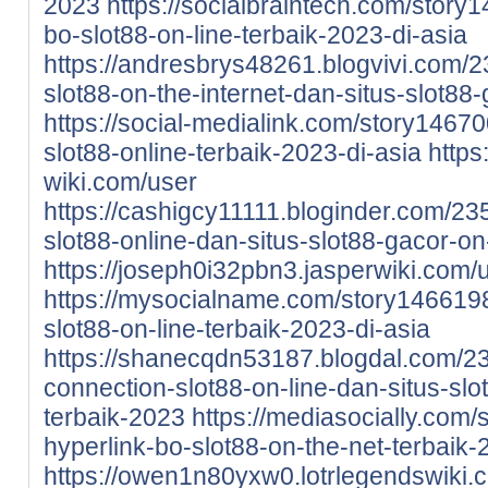
2023
https://socialbraintech.com/story
bo-slot88-on-line-terbaik-2023-di-asia
https://andresbrys48261.blogvivi.com/2
slot88-on-the-internet-dan-situs-slot88
https://social-medialink.com/story1467
slot88-online-terbaik-2023-di-asia
https
wiki.com/user
https://cashigcy11111.bloginder.com/23
slot88-online-dan-situs-slot88-gacor-on
https://joseph0i32pbn3.jasperwiki.com/
https://mysocialname.com/story1466198
slot88-on-line-terbaik-2023-di-asia
https://shanecqdn53187.blogdal.com/2
connection-slot88-on-line-dan-situs-slo
terbaik-2023
https://mediasocially.com
hyperlink-bo-slot88-on-the-net-terbaik-
https://owen1n80yxw0.lotrlegendswiki.