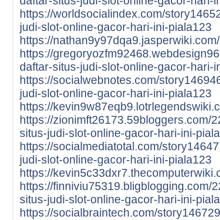
daftar-situs-judi-slot-online-gacor-hari-i
https://worldsocialindex.com/story14652
judi-slot-online-gacor-hari-ini-piala123
https://nathan9y97dqa9.jasperwiki.com
https://gregoryozfm92468.webdesign96
daftar-situs-judi-slot-online-gacor-hari-i
https://socialwebnotes.com/story1469469
judi-slot-online-gacor-hari-ini-piala123
https://kevin9w87eqb9.lotrlegendswiki.
https://zionimft26173.59bloggers.com/2
situs-judi-slot-online-gacor-hari-ini-pia
https://socialmediatotal.com/story146477
judi-slot-online-gacor-hari-ini-piala123
https://kevin5c33dxr7.thecomputerwiki
https://finniviu75319.bligblogging.com/
situs-judi-slot-online-gacor-hari-ini-pia
https://socialbraintech.com/story1467297