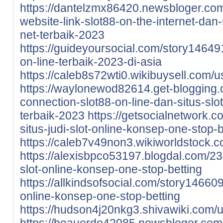
https://dantelzmx86420.newsbloger.co
website-link-slot88-on-the-internet-dan-
net-terbaik-2023
https://guideyoursocial.com/story146491
on-line-terbaik-2023-di-asia
https://caleb8s72wti0.wikibuysell.com/u
https://waylonewod82614.get-blogging
connection-slot88-on-line-dan-situs-sl
terbaik-2023
https://getsocialnetwork.
situs-judi-slot-online-konsep-one-stop-b
https://caleb7v49non3.wikiworldstock.
https://alexisbpco53197.blogdal.com/234
slot-online-konsep-one-stop-betting
https://allkindsofsocial.com/story1466092
online-konsep-one-stop-betting
https://hudson4j20nkg3.shivawiki.com/
https://beauerdo42085.newsbloger.com/