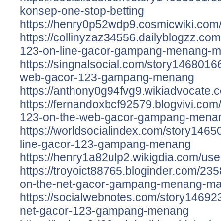
konsep-one-stop-betting
https://henry0p52wdp9.cosmicwiki.com
https://collinyzaz34556.dailyblogzz.co
123-on-line-gacor-gampang-menang-max
https://singnalsocial.com/story14680166
web-gacor-123-gampang-menang
https://anthony0g94fvg9.wikiadvocate.
https://fernandoxbcf92579.blogvivi.com
123-on-the-web-gacor-gampang-menang
https://worldsocialindex.com/story1465
line-gacor-123-gampang-menang
https://henry1a82ulp2.wikigdia.com/use
https://troyoict88765.bloginder.com/23
on-the-net-gacor-gampang-menang-maxw
https://socialwebnotes.com/story146923
net-gacor-123-gampang-menang