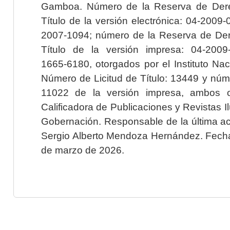
Gamboa. Número de la Reserva de Dere
Título de la versión electrónica: 04-200
2007-1094; número de la Reserva de Der
Título de la versión impresa: 04-200
1665-6180, otorgados por el Instituto Nac
Número de Licitud de Título: 13449 y núme
11022 de la versión impresa, ambos o
Calificadora de Publicaciones y Revistas I
Gobernación. Responsable de la última ac
Sergio Alberto Mendoza Hernández. Fecha 
de marzo de 2026.