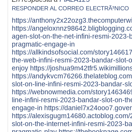
RESPONDER AL CORREO ELECTRÃ³NICO
https://anthony2x22ozg3.thecomputerwi
https://angeloxnnz98642.bligblogging.
agen-slot-on-the-net-infini-resmi-2023-
pragmatic-engage-in
https://allkindsofsocial.com/story14661
the-web-infini-resmi-2023-bandar-slot-o
enjoy
https://joshua9m42tfr5.wikimillio
https://andykvcm76266.thelateblog.co
slot-on-line-infini-resmi-2023-bandar-sl
https://webnowmedia.com/story1463469
line-infini-resmi-2023-bandar-slot-on-th
engage-in
https://daniel7x24ooo7.gove
https://alexisgugm14680.actoblog.com
slot-on-the-internet-infini-resmi-2023-ba
pragmatic-play
https://thebookpage.co