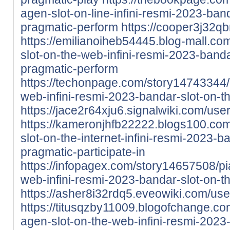
agen-slot-on-line-infini-resmi-2023-band
pragmatic-perform
https://cooper3j32q
https://emilianoiheb54445.blog-mall.c
slot-on-the-web-infini-resmi-2023-banda
pragmatic-perform
https://techonpage.com/story14743344/
web-infini-resmi-2023-bandar-slot-on-t
https://jace2r64xju6.signalwiki.com/use
https://kameronjhfb22222.blogs100.co
slot-on-the-internet-infini-resmi-2023-ba
pragmatic-participate-in
https://infopagex.com/story14657508/pi
web-infini-resmi-2023-bandar-slot-on-t
https://asher8i32rdq5.eveowiki.com/use
https://titusqzby11009.blogofchange.c
agen-slot-on-the-web-infini-resmi-2023