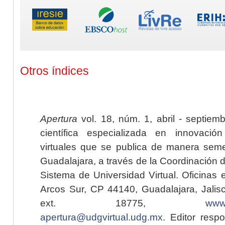
Otros índices
Apertura
vol. 18, núm. 1, abril - septiem
científica especializada en innovaci
virtuales que se publica de manera seme
Guadalajara, a través de la Coordinación 
Sistema de Universidad Virtual. Oficinas 
Arcos Sur, CP 44140, Guadalajara, Jalisc
ext. 18775,
www.
apertura@udgvirtual.udg.mx
. Editor resp