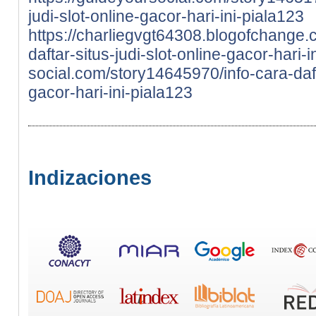
judi-slot-online-gacor-hari-ini-piala123
https://charliegvgt64308.blogofchange
daftar-situs-judi-slot-online-gacor-hari-i
social.com/story14645970/info-cara-dafta
gacor-hari-ini-piala123
Indizaciones