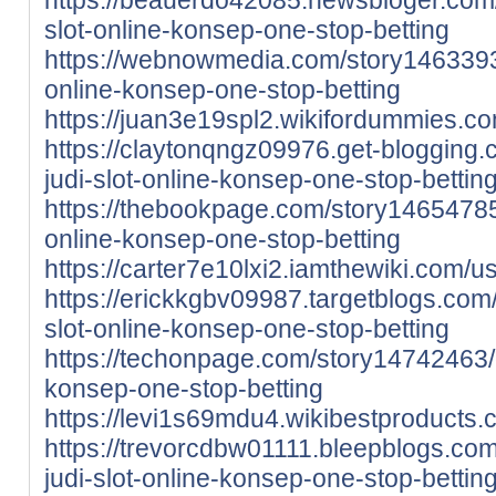
slot-online-konsep-one-stop-betting
https://webnowmedia.com/story14633934/
online-konsep-one-stop-betting
https://juan3e19spl2.wikifordummies.c
https://claytonqngz09976.get-blogging.
judi-slot-online-konsep-one-stop-bettin
https://thebookpage.com/story14654785/d
online-konsep-one-stop-betting
https://carter7e10lxi2.iamthewiki.com/u
https://erickkgbv09987.targetblogs.com/
slot-online-konsep-one-stop-betting
https://techonpage.com/story14742463/da
konsep-one-stop-betting
https://levi1s69mdu4.wikibestproducts.
https://trevorcdbw01111.bleepblogs.com
judi-slot-online-konsep-one-stop-bettin