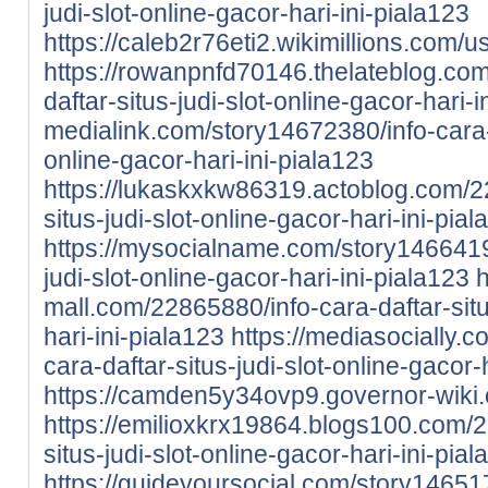
judi-slot-online-gacor-hari-ini-piala123
https://caleb2r76eti2.wikimillions.com/u
https://rowanpnfd70146.thelateblog.co
daftar-situs-judi-slot-online-gacor-hari-i
medialink.com/story14672380/info-cara-d
online-gacor-hari-ini-piala123
https://lukaskxkw86319.actoblog.com/2
situs-judi-slot-online-gacor-hari-ini-pia
https://mysocialname.com/story14664199
judi-slot-online-gacor-hari-ini-piala123
h
mall.com/22865880/info-cara-daftar-situ
hari-ini-piala123
https://mediasocially.
cara-daftar-situs-judi-slot-online-gacor-
https://camden5y34ovp9.governor-wiki
https://emilioxkrx19864.blogs100.com/2
situs-judi-slot-online-gacor-hari-ini-pia
https://guideyoursocial.com/story146517