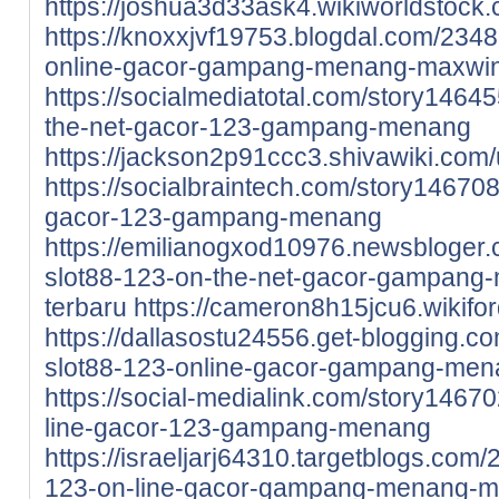
https://joshua3d33ask4.wikiworldstock
https://knoxxjvf19753.blogdal.com/234
online-gacor-gampang-menang-maxwin-h
https://socialmediatotal.com/story1464
the-net-gacor-123-gampang-menang
https://jackson2p91ccc3.shivawiki.com
https://socialbraintech.com/story146708
gacor-123-gampang-menang
https://emilianogxod10976.newsbloger
slot88-123-on-the-net-gacor-gampang-
terbaru
https://cameron8h15jcu6.wikif
https://dallasostu24556.get-blogging.
slot88-123-online-gacor-gampang-mena
https://social-medialink.com/story1467
line-gacor-123-gampang-menang
https://israeljarj64310.targetblogs.com
123-on-line-gacor-gampang-menang-max