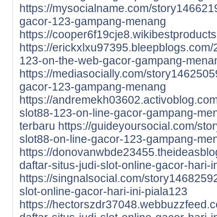
https://mysocialname.com/story1466219
gacor-123-gampang-menang
https://cooper6f19cje8.wikibestproduct
https://erickxlxu97395.bleepblogs.com/
123-on-the-web-gacor-gampang-menang
https://mediasocially.com/story14625059
gacor-123-gampang-menang
https://andremekh03602.activoblog.co
slot88-123-on-line-gacor-gampang-men
terbaru
https://guideyoursocial.com/st
slot88-on-line-gacor-123-gampang-me
https://donovanwbde23455.theideasblo
daftar-situs-judi-slot-online-gacor-hari-i
https://singnalsocial.com/story14682592/
slot-online-gacor-hari-ini-piala123
https://hectorszdr37048.webbuzzfeed.