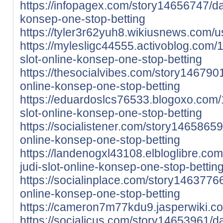
https://infopagex.com/story14656747/daft
konsep-one-stop-betting
https://tyler3r62yuh8.wikiusnews.com/u
https://mylesligc44555.activoblog.com/1
slot-online-konsep-one-stop-betting
https://thesocialvibes.com/story14679010
online-konsep-one-stop-betting
https://eduardoslcs76533.blogoxo.com/1
slot-online-konsep-one-stop-betting
https://socialistener.com/story14658659/d
online-konsep-one-stop-betting
https://landenogxl43108.elbloglibre.com
judi-slot-online-konsep-one-stop-bettin
https://socialinplace.com/story14637766/
online-konsep-one-stop-betting
https://cameron7m77kdu9.jasperwiki.c
https://socialicus.com/story14653961/daf