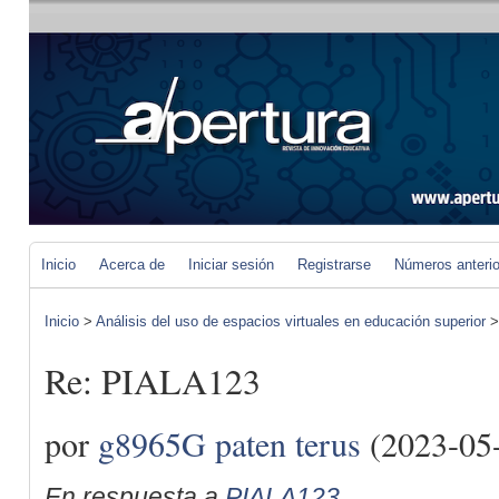
Inicio
Acerca de
Iniciar sesión
Registrarse
Números anteri
Inicio
>
Análisis del uso de espacios virtuales en educación superior
Re: PIALA123
por
g8965G paten terus
(2023-05
En respuesta a
PIALA123