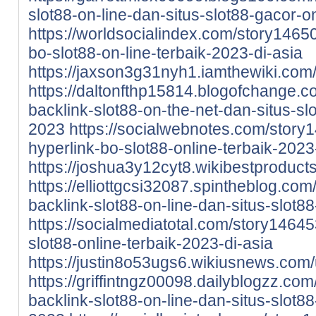
slot88-on-line-dan-situs-slot88-gacor-o
https://worldsocialindex.com/story1465
bo-slot88-on-line-terbaik-2023-di-asia
https://jaxson3g31nyh1.iamthewiki.com
https://daltonfthp15814.blogofchange.
backlink-slot88-on-the-net-dan-situs-slo
2023
https://socialwebnotes.com/story
hyperlink-bo-slot88-online-terbaik-2023
https://joshua3y12cyt8.wikibestproduct
https://elliottgcsi32087.spintheblog.co
backlink-slot88-on-line-dan-situs-slot8
https://socialmediatotal.com/story1464
slot88-online-terbaik-2023-di-asia
https://justin8o53ugs6.wikiusnews.com
https://griffintngz00098.dailyblogzz.co
backlink-slot88-on-line-dan-situs-slot8