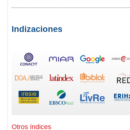
Indizaciones
Otros índices