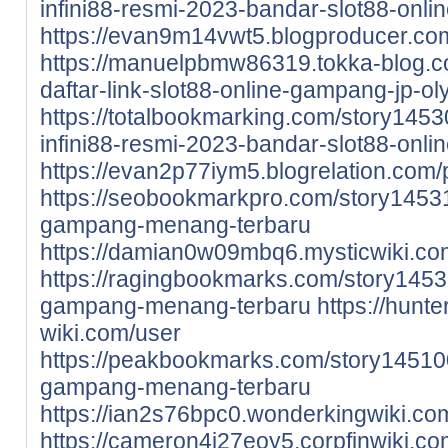
infini88-resmi-2023-bandar-slot88-onlin
https://evan9m14vwt5.blogproducer.com
https://manuelpbmw86319.tokka-blog.
daftar-link-slot88-online-gampang-jp-o
https://totalbookmarking.com/story1453
infini88-resmi-2023-bandar-slot88-onlin
https://evan2p77iym5.blogrelation.com/p
https://seobookmarkpro.com/story1453
gampang-menang-terbaru
https://damian0w09mbq6.mysticwiki.co
https://ragingbookmarks.com/story1453
gampang-menang-terbaru
https://hunt
wiki.com/user
https://peakbookmarks.com/story145100
gampang-menang-terbaru
https://ian2s76bpc0.wonderkingwiki.co
https://cameron4j27eoy5.corpfinwiki.co