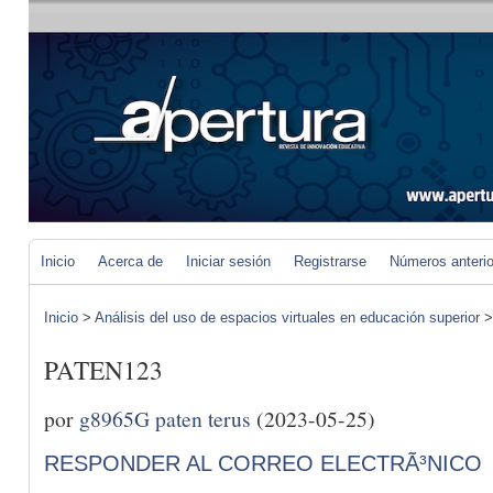
Inicio
Acerca de
Iniciar sesión
Registrarse
Números anteri
Inicio
>
Análisis del uso de espacios virtuales en educación superior
PATEN123
por
g8965G paten terus
(2023-05-25)
RESPONDER AL CORREO ELECTRÃ³NICO