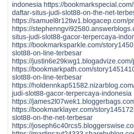
indonesia
https://bookmarkspecial.com
daftar-situs-judi-slot88-on-the-net-terbe
https://samuel8r12tiw1.blogacep.com/pr
https://stephenngvi92580.answerblogs
situs-judi-slot88-gacor-terpercaya-indo
https://bookmarksparkle.com/story14501
slot88-on-line-terbesar
https://justin6e29kwg1.blogadvize.com/p
https://bookmarkpath.com/story14514104
slot88-on-line-terbesar
https://holdennkap51582.nizarblog.com
judi-slot88-gacor-terpercaya-indonesia
https://james2l07wek1.bloggerbags.com/
https://bookmarklayer.com/story14517230
slot88-on-the-net-terbesar
https://joseph6c40rcs5.bloggerswise.co
https://martinszyt24333.sharebyblog.