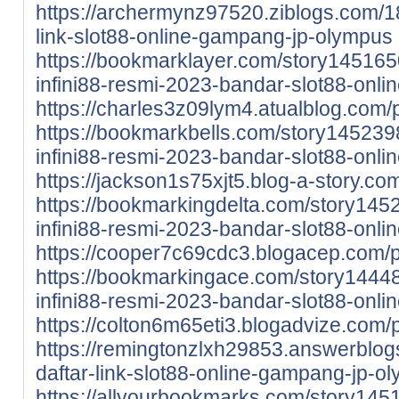
https://archermynz97520.ziblogs.com/
link-slot88-online-gampang-jp-olympus
https://bookmarklayer.com/story145165
infini88-resmi-2023-bandar-slot88-onlin
https://charles3z09lym4.atualblog.com/p
https://bookmarkbells.com/story145239
infini88-resmi-2023-bandar-slot88-onlin
https://jackson1s75xjt5.blog-a-story.com
https://bookmarkingdelta.com/story145
infini88-resmi-2023-bandar-slot88-onlin
https://cooper7c69cdc3.blogacep.com/pr
https://bookmarkingace.com/story14448
infini88-resmi-2023-bandar-slot88-onlin
https://colton6m65eti3.blogadvize.com/p
https://remingtonzlxh29853.answerblo
daftar-link-slot88-online-gampang-jp-o
https://allyourbookmarks.com/story145