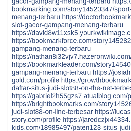
gacor-gampang-menang-terbaru
https:/
bookmarking.com/story14520347/sport
menang-terbaru
https://doctorbookmar
slot-gacor-gampang-menang-terbaru
https://david8w11xsk5.yourkwikimage.
https://bookmarkforce.com/story1452823
gampang-menang-terbaru
https://nathan8i32vjv7.hazeronwiki.com
https://bookmarkleader.com/story145402
gampang-menang-terbaru
https://josi
gold.com/profile
https://growthbookmar
daftar-situs-judi-slot88-on-the-net-terbe
https://gabriel2h55gzs7.atualblog.com/pr
https://brightbookmarks.com/story14526
judi-slot88-on-line-terbesar
https://luc
story.com/profile
https://jaredczjx44334.
kids.com/18985497/paten123-situs-judi