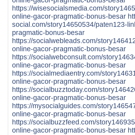
https://wisesocialsmedia.com/story1465
online-gacor-pragmatic-bonus-besar
ht
social.com/story14650534/paten123-link
pragmatic-bonus-besar
https://socialwebleads.com/story146412
online-gacor-pragmatic-bonus-besar
https://socialwebconsult.com/story1463
online-gacor-pragmatic-bonus-besar
https://socialmediaentry.com/story1463
online-gacor-pragmatic-bonus-besar
https://socialbuzztoday.com/story14642
online-gacor-pragmatic-bonus-besar
https://mysocialguides.com/story146547
online-gacor-pragmatic-bonus-besar
https://socialbuzzfeed.com/story146935
online-gacor-pragmatic-bonus-besar
ht