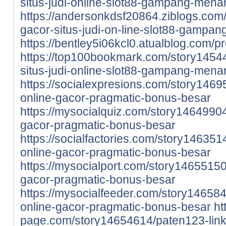
situs-judi-online-slot88-gampang-menan
https://andersonkdsf20864.ziblogs.com
gacor-situs-judi-on-line-slot88-gampan
https://bentley5i06kcl0.atualblog.com/pr
https://top100bookmark.com/story1454
situs-judi-online-slot88-gampang-menan
https://socialexpresions.com/story1469
online-gacor-pragmatic-bonus-besar
https://mysocialquiz.com/story14649904
gacor-pragmatic-bonus-besar
https://socialfactories.com/story146351
online-gacor-pragmatic-bonus-besar
https://mysocialport.com/story14655150/
gacor-pragmatic-bonus-besar
https://mysocialfeeder.com/story146584
online-gacor-pragmatic-bonus-besar
ht
page.com/story14654614/paten123-link-