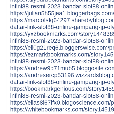
infini88-resmi-2023-bandar-slot88-onlin
https://julian5h55jea1.bloggerbags.com/
https://marcofsfq64297.sharebyblog.c
daftar-link-slot88-online-gampang-jp-o
https://yxzbookmarks.com/story1448385
infini88-resmi-2023-bandar-slot88-onlin
https://eli0g21req6.bloggerswise.com/pr
https://ezmarkbookmarks.com/story145
infini88-resmi-2023-bandar-slot88-onlin
https://andrew9d71mub5.bloggosite.com
https://andresercp53196.wizzardsblog
daftar-link-slot88-online-gampang-jp-o
https://bookmarkgenious.com/story1459
infini88-resmi-2023-bandar-slot88-onlin
https://elias8l67lfx0.blogoscience.com/p
https://whitebookmarks.com/story14519