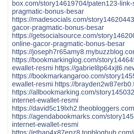
box.com/story14619704/paten123-link-s
pragmatic-bonus-besar
https://madesocials.com/story14620443/
gacor-pragmatic-bonus-besar
https://getsocialsource.com/story14620
online-gacor-pragmatic-bonus-besar
https://joseph7r65amy8.mybuzzblog.com
https://bookmarkinglog.com/story144645
ewallet-resmi
https://gabriel8p64xjt6.n
https://bookmarkangaroo.com/story1455
ewallet-resmi
https://brayden2w87erb0.
https://allbookmarking.com/story145032
internet-ewallet-resmi
https://david5c19lxh2.theobloggers.com/
https://agendabookmarks.com/story1450
internet-ewallet-resmi
https://ethan4x87epz8.topbloghub.com/p