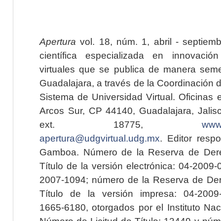
Apertura
vol. 18, núm. 1, abril - septiem
científica especializada en innovaci
virtuales que se publica de manera seme
Guadalajara, a través de la Coordinación 
Sistema de Universidad Virtual. Oficinas 
Arcos Sur, CP 44140, Guadalajara, Jalisc
ext. 18775,
www.
apertura@udgvirtual.udg.mx
. Editor resp
Gamboa. Número de la Reserva de Dere
Título de la versión electrónica: 04-200
2007-1094; número de la Reserva de Der
Título de la versión impresa: 04-200
1665-6180, otorgados por el Instituto Nac
Número de Licitud de Título: 13449 y núme