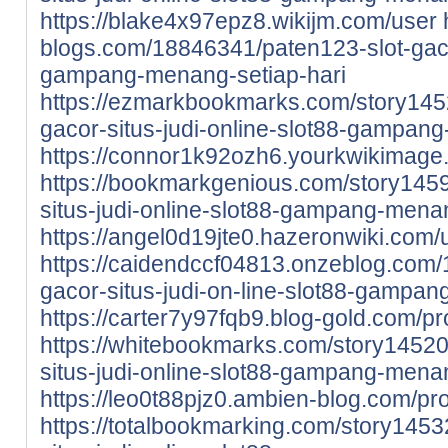
https://blake4x97epz8.wikijm.com/user
blogs.com/18846341/paten123-slot-gacor
gampang-menang-setiap-hari
https://ezmarkbookmarks.com/story145
gacor-situs-judi-online-slot88-gampan
https://connor1k92ozh6.yourkwikimage
https://bookmarkgenious.com/story145
situs-judi-online-slot88-gampang-menan
https://angel0d19jte0.hazeronwiki.com/
https://caidendccf04813.onzeblog.com/
gacor-situs-judi-on-line-slot88-gampan
https://carter7y97fqb9.blog-gold.com/pro
https://whitebookmarks.com/story14520
situs-judi-online-slot88-gampang-menan
https://leo0t88pjz0.ambien-blog.com/pro
https://totalbookmarking.com/story145