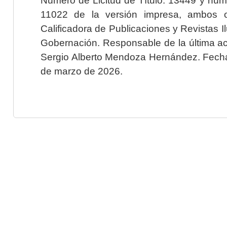
11022 de la versión impresa, ambos o
Calificadora de Publicaciones y Revistas I
Gobernación. Responsable de la última ac
Sergio Alberto Mendoza Hernández. Fecha 
de marzo de 2026.