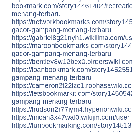
bookmark.com/story14461404/recreati
menang-terbaru
https://networkbookmarks.com/story145
gacor-gampang-menang-terbaru
https://gabriel8g21nyh1.wikilima.com/u
https://maroonbookmarks.com/story144
gacor-gampang-menang-terbaru
https://bentley8w12bex0.birderswiki.co
https://loanbookmark.com/story145255
gampang-menang-terbaru
https://cameron2t22lzc1.robhasawiki.c
https://letsbookmarkit.com/story145054
gampang-menang-terbaru
https://hudson2r77iym4.hyperionwiki.c
https://micah3x47wal0.wikijm.com/user
https://funbookmarking.com/story14513