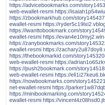
https://advicebookmarks.com/story1453
web-ewallet-resmi
https://isaiah1p54wiu
https://zbookmarkhub.com/story1454376
ewallet-resmi
https://ryder5c19lxi2.vblo
https://iwanttobookmark.com/story14549
ewallet-resmi
https://evan4e10myj2.win-
https://zanybookmarks.com/story145322
ewallet-resmi
https://zachary2u87doy8.
https://thebookmarkid.com/story1453208
web-ewallet-resmi
https://adrian1o65zk
https://push2bookmark.com/story145186
web-ewallet-resmi
https://eli1i27keu6.b
https://nowbookmarks.com/story1452219
net-ewallet-resmi
https://parker1w87dq
https://minibookmarking.com/story14524
ewallet-resmi
https://vincent4z08hsd0.jt