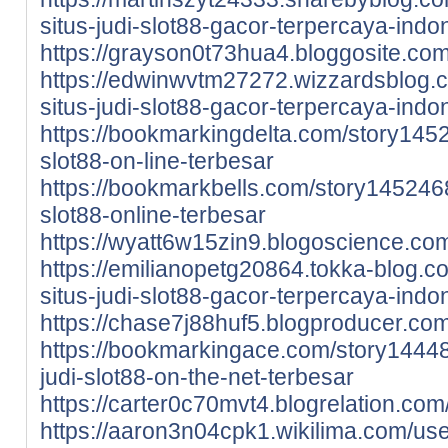
situs-judi-slot88-gacor-terpercaya-indo
https://grayson0t73hua4.bloggosite.com/
https://edwinwvtm27272.wizzardsblog
situs-judi-slot88-gacor-terpercaya-indo
https://bookmarkingdelta.com/story1452
slot88-on-line-terbesar
https://bookmarkbells.com/story14524686
slot88-online-terbesar
https://wyatt6w15zin9.blogoscience.com
https://emilianopetg20864.tokka-blog.
situs-judi-slot88-gacor-terpercaya-indo
https://chase7j88huf5.blogproducer.com/
https://bookmarkingace.com/story144488
judi-slot88-on-the-net-terbesar
https://carter0c70mvt4.blogrelation.com/
https://aaron3n04cpk1.wikilima.com/us