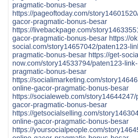
pragmatic-bonus-besar
https://pageoftoday.com/story14601520/
gacor-pragmatic-bonus-besar
https://livebackpage.com/story14633551
gacor-pragmatic-bonus-besar
https://ok
social.com/story14657042/paten123-link
pragmatic-bonus-besar
https://get-socia
now.com/story14533794/paten123-link-s
pragmatic-bonus-besar
https://socialimarketing.com/story14646
online-gacor-pragmatic-bonus-besar
https://socialeweb.com/story14644247/p
gacor-pragmatic-bonus-besar
https://getsocialselling.com/story14630
online-gacor-pragmatic-bonus-besar
https://yoursocialpeople.com/story1464
online-gacor-pragmatic-bonus-besar