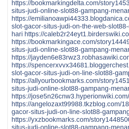
https://bookmarkingdelta.com/story145
situs-judi-online-slot88-gampang-menan
https://emilianoawpi44333.blogdanica
slot-gacor-situs-judi-on-the-web-slot
hari
https://caleb2r24eyt1.birderswiki.c
https://bookmarkingace.com/story1444
situs-judi-online-slot88-gampang-menan
https://jayden6e83rwz3.robhasawiki.co
https://spencerxvvx34681.bloggerches
slot-gacor-situs-judi-on-line-slot88-g
https://allyourbookmarks.com/story145
situs-judi-online-slot88-gampang-menan
https://jose5n26cnw3.hyperionwiki.com
https://angelozaxt99988.tkzblog.com/1
gacor-situs-judi-on-line-slot88-gampan
https://yxzbookmarks.com/story144850
situs-judi-online-slot88-gampang-menan