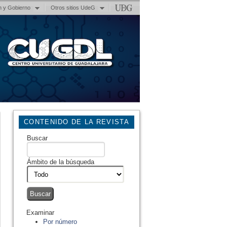
n y Gobierno
Otros sitios UdeG
CONTENIDO DE LA REVISTA
Buscar
Ámbito de la búsqueda
Examinar
Por número