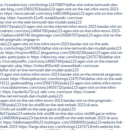
ps://zeedirectory.com/listings12475887/daftar-slot-online-termurah-dan-
te-blog.com/20602353/piala123-agen-slot-on-the-net-infini-resmi-2023-
in
https://esocialmall.com/story14951809/piala123-agen-slot-on-line-infini-
play
https://austin0v11xrl5.ourabilitywiki.com/user
ftar-slot-on-the-web-termurah-dan-mudah-piala123
5573/piala123-agen-slot-on-the-internet-infini-resmi-2023-bandar-slot-on-
ocialintro.com/story14964706/piala123-agen-slot-on-line-infini-resmi-2023-
://dallasvvbf40740.blogdomago.com/20680787/piala123-agen-slot-on-the-
-web-pragmatic-engage-in
ala123-agen-slot-on-line-infini-resmi-2023-bandar-slot-on-the-web-
ory.com/listings12476082/daftar-slot-on-line-termurah-dan-mudah-piala123
ser
https://troylssr90012.bloguerosa.com/20619239/piala123-agen-slot-on-
atic-participate-in
https://directory-star.com/listings12475736/daftar-slot-
s://sociallytraffic.com/story14940744/piala123-agen-slot-on-the-internet-
pragmatic-play
https://miles4l55znb0.oneworldwiki.com/user
daftar-slot-on-line-termurah-dan-mudah-piala123
3-agen-slot-online-infini-resmi-2023-bandar-slot-on-the-internet-pragmatic-
m/user
https://thetopdirectory.com/listings12475754/daftar-slot-on-the-web-
ia74211.goabroadblog.com/20587295/piala123-agen-slot-online-infini-resmi-
://socialdummies.com/story14655732/piala123-agen-slot-on-line-infini-
y
https://ayden5o72csj1.wiki-cms.com/user
https://sweet-
n-the-net-termurah-dan-mudah-piala123
gen-slot-on-the-net-infini-resmi-2023-bandar-slot-on-line-pragmatic-
796/piala123-link-bo-slot88-on-the-web-terbaik-2023-di-asia
/info-url-slot88-on-the-web-gacor-di-piala123
47/piala123-website-link-slot88-on-line-dan-situs-slot88-gacor-online-
ry14660904/piala123-backlink-bo-slot88-on-the-web-terbaik-2023-di-asia
er
https://daltonaejm89123.losblogos.com/20580091/piala123-website-link-
erbaik-2023
https://large-directory.com/listings12475714/info-website-link-