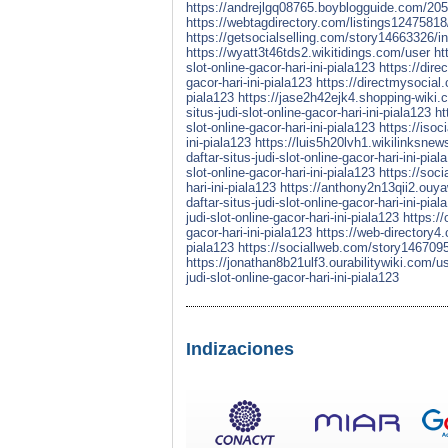
https://andrejlgq08765.boyblogguide.com/205130
https://webtagdirectory.com/listings12475818/in
https://getsocialselling.com/story14663326/info
https://wyatt3t46tds2.wikitidings.com/user
ht
slot-online-gacor-hari-ini-piala123
https://dire
gacor-hari-ini-piala123
https://directmysocial.
piala123
https://jase2h42ejk4.shopping-wiki.
situs-judi-slot-online-gacor-hari-ini-piala123
ht
slot-online-gacor-hari-ini-piala123
https://isoc
ini-piala123
https://luis5h20lvh1.wikilinksne
daftar-situs-judi-slot-online-gacor-hari-ini-pial
slot-online-gacor-hari-ini-piala123
https://soci
hari-ini-piala123
https://anthony2n13qii2.ouy
daftar-situs-judi-slot-online-gacor-hari-ini-pial
judi-slot-online-gacor-hari-ini-piala123
https://
gacor-hari-ini-piala123
https://web-directory4.
piala123
https://sociallweb.com/story14670957/
https://jonathan8b21ulf3.ourabilitywiki.com/u
judi-slot-online-gacor-hari-ini-piala123
Indizaciones