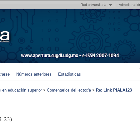
Red universitaria
Administració
trarse
Números anteriores
Estadísticas
s en educación superior
>
Comentarios del lector/a
>
Re: Link PIALA123
5-23)