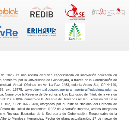
 de 2026, es una revista científica especializada en innovación educativa en
a semestral por la Universidad de Guadalajara, a través de la Coordinación de
ersidad Virtual. Oficinas en Av. La Paz 2453, colonia Arcos Sur, CP 44140,
888, ext. 18775,
www.udgvirtual.udg.mx/apertura
,
apertura@udgvirtual.udg.mx
.
a. Número de la Reserva de Derechos al Uso Exclusivo del Título de la versión
SSN: 2007-1094; número de la Reserva de Derechos al Uso Exclusivo del Título
0-102, ISSN: 1665-6180, otorgados por el Instituto Nacional del Derecho de
 número de Licitud de contenido: 11022 de la versión impresa, ambos otorgados
nes y Revistas Ilustradas de la Secretaría de Gobernación. Responsable de la
o Alberto Mendoza Hernández. Fecha de última actualización: 27 de marzo de