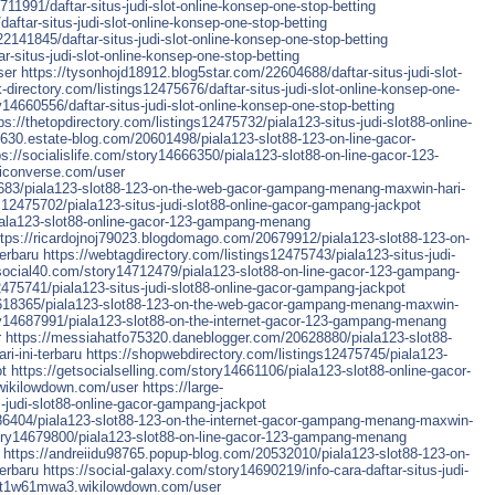
711991/daftar-situs-judi-slot-online-konsep-one-stop-betting
daftar-situs-judi-slot-online-konsep-one-stop-betting
41845/daftar-situs-judi-slot-online-konsep-one-stop-betting
r-situs-judi-slot-online-konsep-one-stop-betting
ser
https://tysonhojd18912.blog5star.com/22604688/daftar-situs-judi-slot-
-directory.com/listings12475676/daftar-situs-judi-slot-online-konsep-one-
y14660556/daftar-situs-judi-slot-online-konsep-one-stop-betting
ps://thetopdirectory.com/listings12475732/piala123-situs-judi-slot88-online-
630.estate-blog.com/20601498/piala123-slot88-123-on-line-gacor-
ps://socialislife.com/story14666350/piala123-slot88-on-line-gacor-123-
kiconverse.com/user
683/piala123-slot88-123-on-the-web-gacor-gampang-menang-maxwin-hari-
gs12475702/piala123-situs-judi-slot88-online-gacor-gampang-jackpot
iala123-slot88-online-gacor-123-gampang-menang
ttps://ricardojnoj79023.blogdomago.com/20679912/piala123-slot88-123-on-
erbaru
https://webtagdirectory.com/listings12475743/piala123-situs-judi-
/social40.com/story14712479/piala123-slot88-on-line-gacor-123-gampang-
2475741/piala123-situs-judi-slot88-online-gacor-gampang-jackpot
0618365/piala123-slot88-123-on-the-web-gacor-gampang-menang-maxwin-
ry14687991/piala123-slot88-on-the-internet-gacor-123-gampang-menang
r
https://messiahatfo75320.daneblogger.com/20628880/piala123-slot88-
i-ini-terbaru
https://shopwebdirectory.com/listings12475745/piala123-
ot
https://getsocialselling.com/story14661106/piala123-slot88-online-gacor-
.wikilowdown.com/user
https://large-
s-judi-slot88-online-gacor-gampang-jackpot
586404/piala123-slot88-123-on-the-internet-gacor-gampang-menang-maxwin-
tory14679800/piala123-slot88-on-line-gacor-123-gampang-menang
https://andreiidu98765.popup-blog.com/20532010/piala123-slot88-123-on-
erbaru
https://social-galaxy.com/story14690219/info-cara-daftar-situs-judi-
att1w61mwa3.wikilowdown.com/user