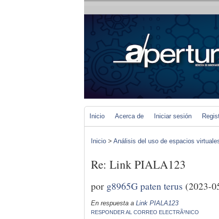
Inicio
Acerca de
Iniciar sesión
Regis
Inicio
>
Análisis del uso de espacios virtuale
Re: Link PIALA123
por
g8965G paten terus
(2023-0
En respuesta a
Link PIALA123
RESPONDER AL CORREO ELECTRÃ³NICO