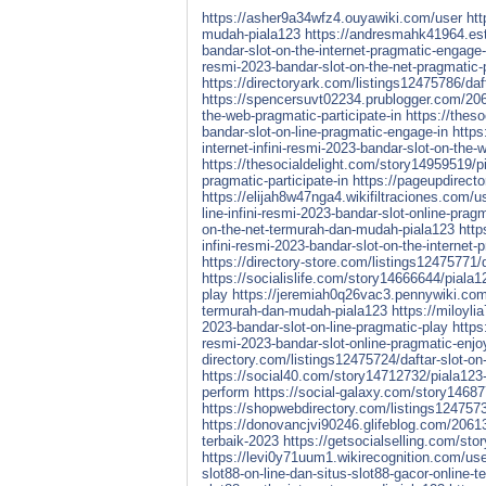
https://asher9a34wfz4.ouyawiki.com/user
htt
mudah-piala123
https://andresmahk41964.esta
bandar-slot-on-the-internet-pragmatic-engage-
resmi-2023-bandar-slot-on-the-net-pragmatic-
https://directoryark.com/listings12475786/da
https://spencersuvt02234.prublogger.com/2060
the-web-pragmatic-participate-in
https://thes
bandar-slot-on-line-pragmatic-engage-in
https
internet-infini-resmi-2023-bandar-slot-on-the
https://thesocialdelight.com/story14959519/pi
pragmatic-participate-in
https://pageupdirect
https://elijah8w47nga4.wikifiltraciones.com/u
line-infini-resmi-2023-bandar-slot-online-pragm
on-the-net-termurah-dan-mudah-piala123
http
infini-resmi-2023-bandar-slot-on-the-internet-
https://directory-store.com/listings12475771/
https://socialislife.com/story14666644/piala12
play
https://jeremiah0q26vac3.pennywiki.co
termurah-dan-mudah-piala123
https://miloyl
2023-bandar-slot-on-line-pragmatic-play
https
resmi-2023-bandar-slot-online-pragmatic-enjo
directory.com/listings12475724/daftar-slot-o
https://social40.com/story14712732/piala123-a
perform
https://social-galaxy.com/story14687
https://shopwebdirectory.com/listings12475737
https://donovancjvi90246.glifeblog.com/206136
terbaik-2023
https://getsocialselling.com/sto
https://levi0y71uum1.wikirecognition.com/us
slot88-on-line-dan-situs-slot88-gacor-online-t