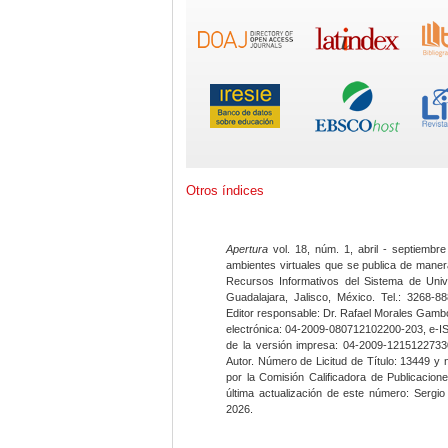
Otros índices
Apertura
vol. 18, núm. 1, abril - septiembre
ambientes virtuales que se publica de maner
Recursos Informativos del Sistema de Univ
Guadalajara, Jalisco, México. Tel.: 3268-8
Editor responsable: Dr. Rafael Morales Gambo
electrónica: 04-2009-080712102200-203, e-I
de la versión impresa: 04-2009-12151227330
Autor. Número de Licitud de Título: 13449 y
por la Comisión Calificadora de Publicacio
última actualización de este número: Sergi
2026.