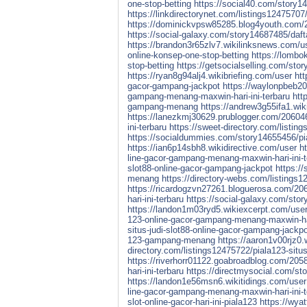
one-stop-betting
https://social40.com/story14
https://linkdirectorynet.com/listings12475707/
https://dominickvpsw85285.blog4youth.com/221
https://social-galaxy.com/story14687485/dafta
https://brandon3r65zlv7.wikilinksnews.com/u
online-konsep-one-stop-betting
https://lombok
stop-betting
https://getsocialselling.com/stor
https://ryan8g94alj4.wikibriefing.com/user
htt
gacor-gampang-jackpot
https://waylonpbeb20
gampang-menang-maxwin-hari-ini-terbaru
htt
gampang-menang
https://andrew3g55ifa1.wi
https://lanezkmj30629.prublogger.com/20604
ini-terbaru
https://sweet-directory.com/listin
https://socialdummies.com/story14655456/p
https://ian6p14sbh8.wikidirective.com/user
h
line-gacor-gampang-menang-maxwin-hari-ini-t
slot88-online-gacor-gampang-jackpot
https:/
menang
https://directory-webs.com/listings1
https://ricardogzvn27261.bloguerosa.com/2
hari-ini-terbaru
https://social-galaxy.com/sto
https://landon1m03ryd5.wikiexcerpt.com/use
123-online-gacor-gampang-menang-maxwin-har
situs-judi-slot88-online-gacor-gampang-jackp
123-gampang-menang
https://aaron1v00rjz0
directory.com/listings12475722/piala123-situ
https://riverhorr01122.goabroadblog.com/20
hari-ini-terbaru
https://directmysocial.com/s
https://landon1e56msn6.wikitidings.com/user
line-gacor-gampang-menang-maxwin-hari-ini-t
slot-online-gacor-hari-ini-piala123
https://wy