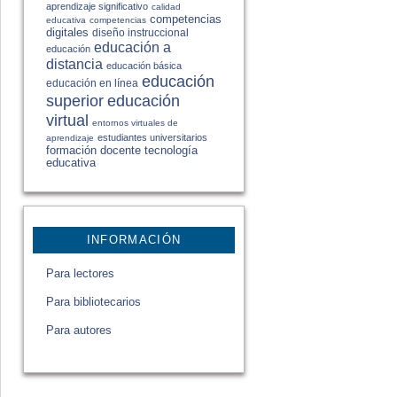
aprendizaje significativo
calidad
competencias
educativa
competencias
digitales
diseño instruccional
educación a
educación
distancia
educación básica
educación
educación en línea
educación
superior
virtual
entornos virtuales de
estudiantes universitarios
aprendizaje
formación docente
tecnología
educativa
INFORMACIÓN
Para lectores
Para bibliotecarios
Para autores