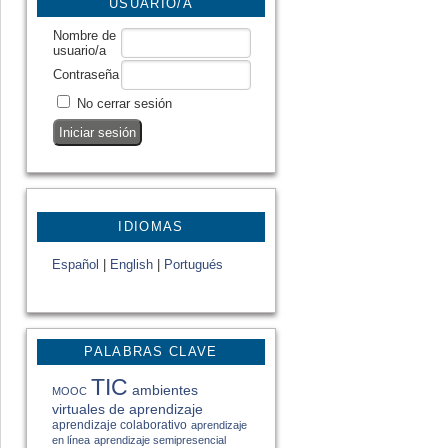
USUARIO/A
Nombre de
usuario/a
Contraseña
No cerrar sesión
IDIOMAS
Español
|
English
|
Portugués
PALABRAS CLAVE
TIC
ambientes
MOOC
virtuales de aprendizaje
aprendizaje colaborativo
aprendizaje
en línea
aprendizaje semipresencial