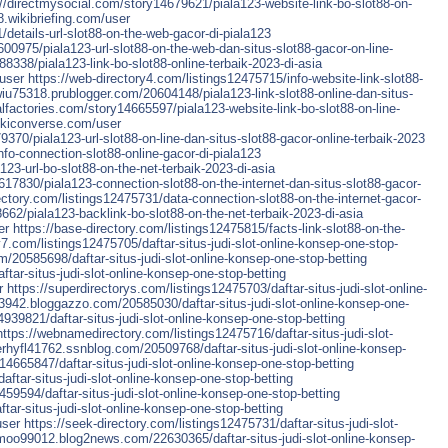
://directmysocial.com/story14679621/piala123-website-link-bo-slot88-on-
8.wikibriefing.com/user
details-url-slot88-on-the-web-gacor-di-piala123
00975/piala123-url-slot88-on-the-web-dan-situs-slot88-gacor-on-line-
88338/piala123-link-bo-slot88-online-terbaik-2023-di-asia
user
https://web-directory4.com/listings12475715/info-website-link-slot88-
jwiu75318.prublogger.com/20604148/piala123-link-slot88-online-dan-situs-
alfactories.com/story14665597/piala123-website-link-bo-slot88-on-line-
ikiconverse.com/user
70/piala123-url-slot88-on-line-dan-situs-slot88-gacor-online-terbaik-2023
nfo-connection-slot88-online-gacor-di-piala123
123-url-bo-slot88-on-the-net-terbaik-2023-di-asia
7830/piala123-connection-slot88-on-the-internet-dan-situs-slot88-gacor-
rectory.com/listings12475731/data-connection-slot88-on-the-internet-gacor-
662/piala123-backlink-bo-slot88-on-the-net-terbaik-2023-di-asia
er
https://base-directory.com/listings12475815/facts-link-slot88-on-the-
y7.com/listings12475705/daftar-situs-judi-slot-online-konsep-one-stop-
m/20585698/daftar-situs-judi-slot-online-konsep-one-stop-betting
ftar-situs-judi-slot-online-konsep-one-stop-betting
r
https://superdirectorys.com/listings12475703/daftar-situs-judi-slot-online-
3942.bloggazzo.com/20585030/daftar-situs-judi-slot-online-konsep-one-
14939821/daftar-situs-judi-slot-online-konsep-one-stop-betting
https://webnamedirectory.com/listings12475716/daftar-situs-judi-slot-
erhyfl41762.ssnblog.com/20509768/daftar-situs-judi-slot-online-konsep-
y14665847/daftar-situs-judi-slot-online-konsep-one-stop-betting
daftar-situs-judi-slot-online-konsep-one-stop-betting
9594/daftar-situs-judi-slot-online-konsep-one-stop-betting
ar-situs-judi-slot-online-konsep-one-stop-betting
user
https://seek-directory.com/listings12475731/daftar-situs-judi-slot-
gmoo99012.blog2news.com/22630365/daftar-situs-judi-slot-online-konsep-