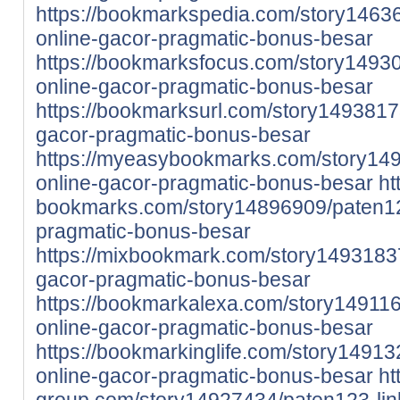
https://bookmarkspedia.com/story14636
online-gacor-pragmatic-bonus-besar
https://bookmarksfocus.com/story14930
online-gacor-pragmatic-bonus-besar
https://bookmarksurl.com/story14938173
gacor-pragmatic-bonus-besar
https://myeasybookmarks.com/story149
online-gacor-pragmatic-bonus-besar
ht
bookmarks.com/story14896909/paten123-
pragmatic-bonus-besar
https://mixbookmark.com/story14931837/
gacor-pragmatic-bonus-besar
https://bookmarkalexa.com/story149116
online-gacor-pragmatic-bonus-besar
https://bookmarkinglife.com/story14913
online-gacor-pragmatic-bonus-besar
ht
group.com/story14927434/paten123-link