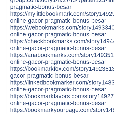
pragmatic-bonus-besar
https://mylittlebookmark.com/story1492
online-gacor-pragmatic-bonus-besar
https://webookmarks.com/story14933401
online-gacor-pragmatic-bonus-besar
https://checkbookmarks.com/story14944
online-gacor-pragmatic-bonus-besar
https://ariabookmarks.com/story1493517
online-gacor-pragmatic-bonus-besar
https://bookmarkfox.com/story14923613/
gacor-pragmatic-bonus-besar
https://linkedbookmarker.com/story1483
online-gacor-pragmatic-bonus-besar
https://bookmarkfavors.com/story149270
online-gacor-pragmatic-bonus-besar
https://bookmarkyourpage.com/story148