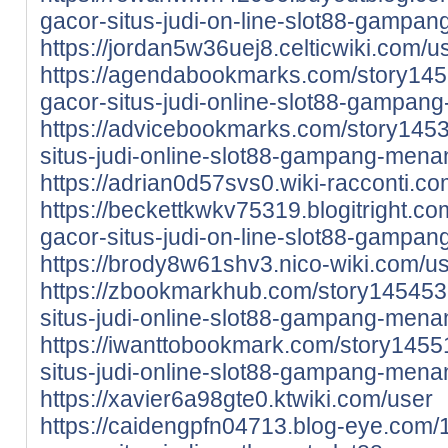
gacor-situs-judi-on-line-slot88-gampan
https://jordan5w36uej8.celticwiki.com/u
https://agendabookmarks.com/story145
gacor-situs-judi-online-slot88-gampan
https://advicebookmarks.com/story145
situs-judi-online-slot88-gampang-menan
https://adrian0d57svs0.wiki-racconti.c
https://beckettkwkv75319.blogitright.c
gacor-situs-judi-on-line-slot88-gampan
https://brody8w61shv3.nico-wiki.com/u
https://zbookmarkhub.com/story145453
situs-judi-online-slot88-gampang-menan
https://iwanttobookmark.com/story1455
situs-judi-online-slot88-gampang-menan
https://xavier6a98gte0.ktwiki.com/user
https://caidengpfn04713.blog-eye.com/