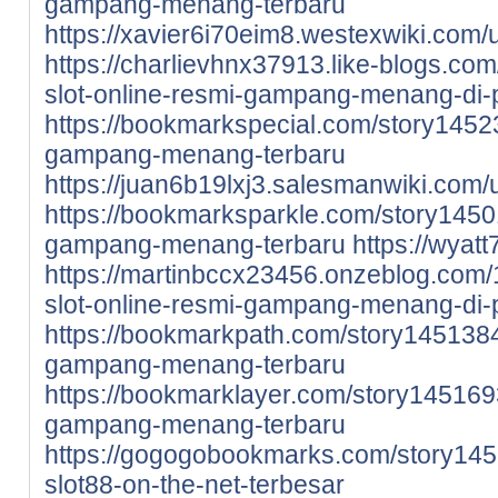
gampang-menang-terbaru
https://xavier6i70eim8.westexwiki.com/
https://charlievhnx37913.like-blogs.com
slot-online-resmi-gampang-menang-di
https://bookmarkspecial.com/story14523
gampang-menang-terbaru
https://juan6b19lxj3.salesmanwiki.com/
https://bookmarksparkle.com/story14501
gampang-menang-terbaru
https://wyat
https://martinbccx23456.onzeblog.com/1
slot-online-resmi-gampang-menang-di
https://bookmarkpath.com/story1451384
gampang-menang-terbaru
https://bookmarklayer.com/story145169
gampang-menang-terbaru
https://gogogobookmarks.com/story1452
slot88-on-the-net-terbesar