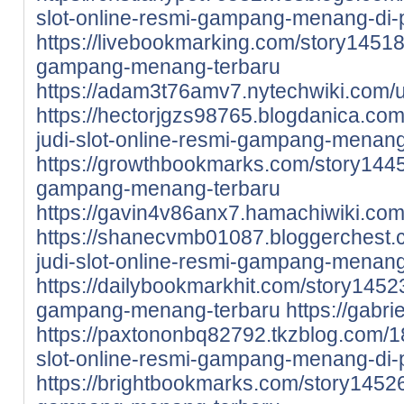
slot-online-resmi-gampang-menang-di
https://livebookmarking.com/story14518
gampang-menang-terbaru
https://adam3t76amv7.nytechwiki.com/
https://hectorjgzs98765.blogdanica.com
judi-slot-online-resmi-gampang-menan
https://growthbookmarks.com/story14457
gampang-menang-terbaru
https://gavin4v86anx7.hamachiwiki.com
https://shanecvmb01087.bloggerchest.c
judi-slot-online-resmi-gampang-menan
https://dailybookmarkhit.com/story145
gampang-menang-terbaru
https://gabr
https://paxtononbq82792.tkzblog.com/18
slot-online-resmi-gampang-menang-di
https://brightbookmarks.com/story145267