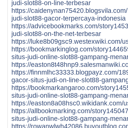
judi-slot88-on-line-terbesar
https://caidenynan75420.blogsvila.com
judi-slot88-gacor-terpercaya-indonesia
https://advicebookmarks.com/story14532
judi-slot88-on-the-net-terbesar
https://luke8b09gsc9.westexwiki.com/u
https://bookmarkinglog.com/story14465
situs-judi-online-slot88-gampang-menan
https://easton8t48hnp9.salesmanwiki.c
https://finnmlhc33333.blogpayz.com/18
gacor-situs-judi-on-line-slot88-gampan
https://bookmarkangaroo.com/story145
situs-judi-online-slot88-gampang-menan
https://easton8a08hsc0.wikidank.com/u
https://allbookmarking.com/story14504
situs-judi-online-slot88-gampang-menan
https://rowanwlwh42086.buyoutblog.co