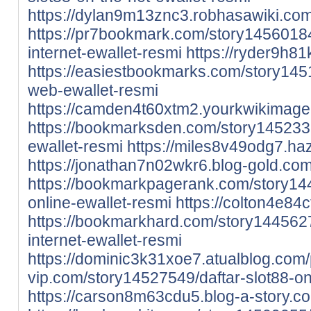
https://dylan9m13znc3.robhasawiki.co
https://pr7bookmark.com/story14560184/
internet-ewallet-resmi
https://ryder9h81
https://easiestbookmarks.com/story1451
web-ewallet-resmi
https://camden4t60xtm2.yourkwikimage
https://bookmarksden.com/story1452338
ewallet-resmi
https://miles8v49odg7.ha
https://jonathan7n02wkr6.blog-gold.com/
https://bookmarkpagerank.com/story144
online-ewallet-resmi
https://colton4e84c
https://bookmarkhard.com/story1445627
internet-ewallet-resmi
https://dominic3k31xoe7.atualblog.com/p
vip.com/story14527549/daftar-slot88-on
https://carson8m63cdu5.blog-a-story.co