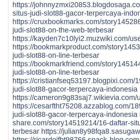
https://johnnyzmxi20853.blogdosaga.
situs-judi-slot88-gacor-terpercaya-indo
https://cruxbookmarks.com/story1452869
judi-slot88-on-the-web-terbesar
https://kayden7c10lyi2.muzwiki.com/us
https://bookmarkproduct.com/story14535
judi-slot88-on-line-terbesar
https://bookmarkfriend.com/story145144
judi-slot88-on-line-terbesar
https://cristianfseq53197.blogpixi.com
judi-slot88-gacor-terpercaya-indonesia
https://cameron9g83saj7.wikievia.com/
https://cesarftht75208.azzablog.com/1
judi-slot88-gacor-terpercaya-indonesia
share.com/story14519214/16-daftar-situ
terbesar
https://julian8y98fqa8.sasugaw
https://ricardoifbt98766.snack-blog.co