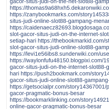
gacor-situs-judi-on-the-net-slot88-ga
https://thomas9a68hxh5.dekaronwiki.c
https://zanybookmarks.com/story14533
situs-judi-online-slot88-gampang-menan
https://caidenaecz82693.blogdosaga.
slot-gacor-situs-judi-on-the-internet-
setiap-hari
https://thebookmarkid.com/
slot-gacor-situs-judi-online-slot88-ga
https://levi1e56ibs8.sunderwiki.com/use
https://waylonfufu48150.blogpixi.com/1
gacor-situs-judi-on-the-internet-slot8
hari
https://push2bookmark.com/story1
gacor-situs-judi-online-slot88-gampan
https://getsocialpr.com/story14367001/p
gacor-pragmatic-bonus-besar
https://bookmarklinking.com/story14921
online-gacor-pragmatic-bonus-besar