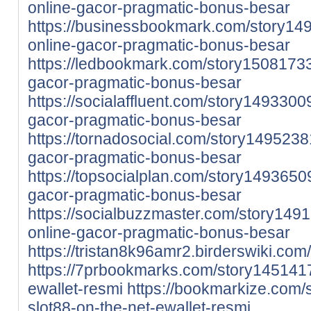
online-gacor-pragmatic-bonus-besar
https://businessbookmark.com/story149
online-gacor-pragmatic-bonus-besar
https://ledbookmark.com/story15081733/
gacor-pragmatic-bonus-besar
https://socialaffluent.com/story14933009
gacor-pragmatic-bonus-besar
https://tornadosocial.com/story14952381
gacor-pragmatic-bonus-besar
https://topsocialplan.com/story14936509
gacor-pragmatic-bonus-besar
https://socialbuzzmaster.com/story1491
online-gacor-pragmatic-bonus-besar
https://tristan8k96amr2.birderswiki.com
https://7prbookmarks.com/story14514170
ewallet-resmi
https://bookmarkize.com/
slot88-on-the-net-ewallet-resmi