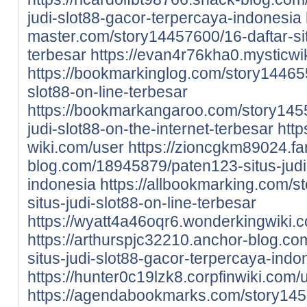
judi-slot88-gacor-terpercaya-indonesia
master.com/story14457600/16-daftar-situ
terbesar
https://evan4r76kha0.mysticwi
https://bookmarkinglog.com/story144655
slot88-on-line-terbesar
https://bookmarkangaroo.com/story1455
judi-slot88-on-the-internet-terbesar
http
wiki.com/user
https://zioncgkm89024.fa
blog.com/18945879/paten123-situs-judi
indonesia
https://allbookmarking.com/s
situs-judi-slot88-on-line-terbesar
https://wyatt4a46oqr6.wonderkingwiki.
https://arthurspjc32210.anchor-blog.c
situs-judi-slot88-gacor-terpercaya-indo
https://hunter0c19lzk8.corpfinwiki.com/
https://agendabookmarks.com/story1451