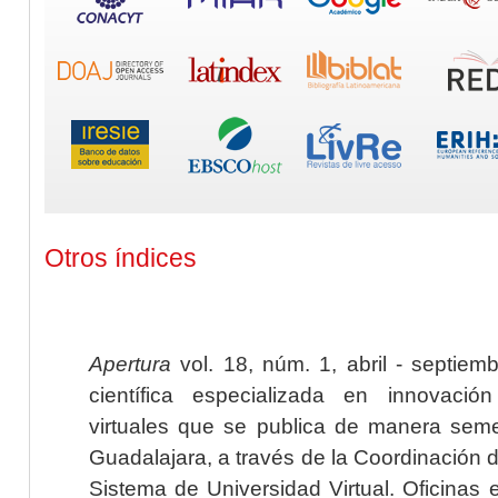
Otros índices
Apertura
vol. 18, núm. 1, abril - septiem
científica especializada en innovaci
virtuales que se publica de manera seme
Guadalajara, a través de la Coordinación 
Sistema de Universidad Virtual. Oficinas 