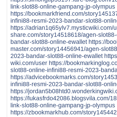
link-slot88-online-gampang-jp-olympus
https://bookmarkfriend.com/story14513
infini88-resmi-2023-bandar-slot88-onlin
https://adrian1q65ylv7.mysticwiki.com/
share.com/story14518618/agen-slot88-o
bandar-slot88-online-ewallet
https://bo
master.com/story14456941/agen-slot88-o
2023-bandar-slot88-online-ewallet
http
wiki.com/user
https://bookmarkinglog.
slot88-online-infini88-resmi-2023-banda
https://advicebookmarks.com/story1453
infini88-resmi-2023-bandar-slot88-onlin
https://jordan5b08htd0.wonderkingwiki
https://lukasfrdo42086.blogsvila.com/1
link-slot88-online-gampang-jp-olympus
https://zbookmarkhub.com/story1454423