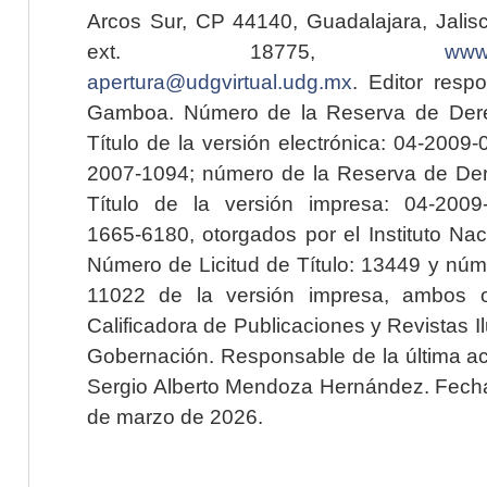
Arcos Sur, CP 44140, Guadalajara, Jalisc
ext. 18775,
www.
apertura@udgvirtual.udg.mx
. Editor resp
Gamboa. Número de la Reserva de Dere
Título de la versión electrónica: 04-200
2007-1094; número de la Reserva de Der
Título de la versión impresa: 04-200
1665-6180, otorgados por el Instituto Nac
Número de Licitud de Título: 13449 y núme
11022 de la versión impresa, ambos o
Calificadora de Publicaciones y Revistas I
Gobernación. Responsable de la última ac
Sergio Alberto Mendoza Hernández. Fecha 
de marzo de 2026.