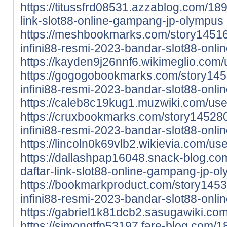
https://titussfrd08531.azzablog.com/18
link-slot88-online-gampang-jp-olympus
https://meshbookmarks.com/story14516
infini88-resmi-2023-bandar-slot88-onlin
https://kayden9j26nnf6.wikimeglio.com/
https://gogogobookmarks.com/story145
infini88-resmi-2023-bandar-slot88-onlin
https://caleb8c19kug1.muzwiki.com/use
https://cruxbookmarks.com/story145280
infini88-resmi-2023-bandar-slot88-onlin
https://lincoln0k69vlb2.wikievia.com/use
https://dallashpap16048.snack-blog.c
daftar-link-slot88-online-gampang-jp-o
https://bookmarkproduct.com/story1453
infini88-resmi-2023-bandar-slot88-onlin
https://gabriel1k81dcb2.sasugawiki.co
https://simongtfp53197.fare-blog.com/