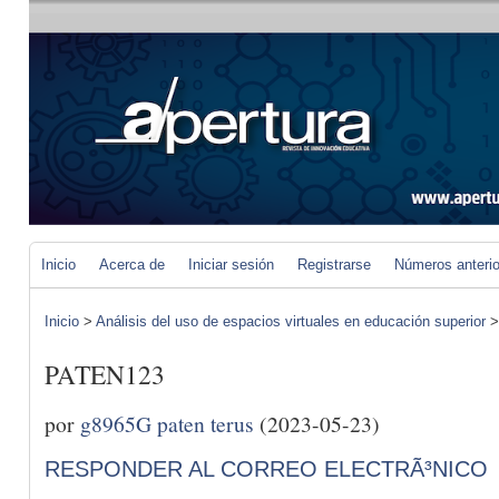
Inicio
Acerca de
Iniciar sesión
Registrarse
Números anteri
Inicio
>
Análisis del uso de espacios virtuales en educación superior
PATEN123
por
g8965G paten terus
(2023-05-23)
RESPONDER AL CORREO ELECTRÃ³NICO