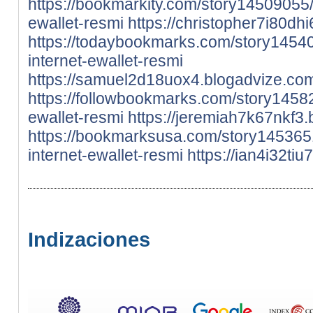
https://bookmarkity.com/story14509055/
ewallet-resmi
https://christopher7i80dh
https://todaybookmarks.com/story14540
internet-ewallet-resmi
https://samuel2d18uox4.blogadvize.com/
https://followbookmarks.com/story14582
ewallet-resmi
https://jeremiah7k67nkf3.
https://bookmarksusa.com/story1453651
internet-ewallet-resmi
https://ian4i32ti
Indizaciones