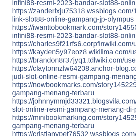
infini88-resmi-2023-bandar-slot88-onlin
https://zanderlxju75318.wssblogs.com/
link-slot88-online-gampang-jp-olympus
https://iwanttobookmark.com/story1455
infini88-resmi-2023-bandar-slot88-onlin
https://charles9f21rfs6.corpfinwiki.com/
https://kayden5y97eoz8.wikilima.com/u
https://brandon8r37jyq1.tdlwiki.com/use
https://claytonnzlw64208.anchor-blog.c
judi-slot-online-resmi-gampang-menan
https://nowbookmarks.com/story1452298
gampang-menang-terbaru
https://johnnymmjd33321.blogsvila.com/
slot-online-resmi-gampang-menang-di
https://minibookmarking.com/story1452
gampang-menang-terbaru
https://cristianypet76532.wssblogs.com/