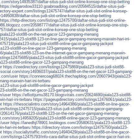
l.com/story14935387/daftar-situs-judi-slot-online-konsep-one-stop-betting
https://edgarodow33110.goabroadblog.com/20584515/daftar-situs-judi-
irectory-expert.com/listings12475747/daftar-situs-judi-slot-online-konsep-
y14950838/daftar-situs-judi-slot-online-konsep-one-stop-betting
https://http-directory.com/listings12475700/daftar-situs-judi-slot-online-
86.blogozz.com/20598777/daftar-situs-judi-slot-online-konsep-one-stop-
57/daftar-situs-judi-slot-online-konsep-one-stop-betting
piala123-slot88-on-the-net-gacor-123-gampang-menang
415/piala123-slot88-123-on-line-gacor-gampang-menang-maxwin-hari-ini-
12475718/piala123-situs-judi-slot88-online-gacor-gampang-jackpot
ala123-slot88-on-line-gacor-123-gampang-menang
36/piala123-slot88-123-on-the-internet-gacor-gampang-menang-maxwin-
istings12475685/piala123-situs-judi-slot88-online-gacor-gampang-jackpot
ala123-slot88-online-gacor-123-gampang-menang
er
https://zeedirectory.com/listings12475869/piala123-situs-judi-slot88-
ysocial.com/story14936037/piala123-slot88-on-the-net-gacor-123-gampang-
n.com/user
https://connercoag68024.thechapblog.com/20607943/piala123-
nang-maxwin-hari-ini-terbaru
la123-situs-judi-slot88-online-gacor-gampang-jackpot
a123-slot88-on-the-net-gacor-123-gampang-menang
om/user
https://elliottjumu38170.blogsvirals.com/20624690/piala123-slot88-
-hari-ini-terbaru
https://pageupdirectory.com/listings12476061/piala123-
ot
https://thesocialintro.com/story14964386/piala123-slot88-on-line-gacor-
.com/listings12475715/piala123-situs-judi-slot88-online-gacor-gampang-
om/20614176/piala123-slot88-123-on-the-net-gacor-gampang-menang-
ght.com/story14959205/piala123-slot88-online-gacor-123-gampang-menang
m/user
https://lanedhjl78901.losblogos.com/20580631/piala123-slot88-123-
-hari-ini-terbaru
https://directory-store.com/listings12475750/piala123-
ot
https://sociallytraffic.com/story14940429/piala123-slot88-on-line-gacor-
t.com/listings12475793/info-cara-daftar-situs-judi-slot-online-gacor-hari-ini-