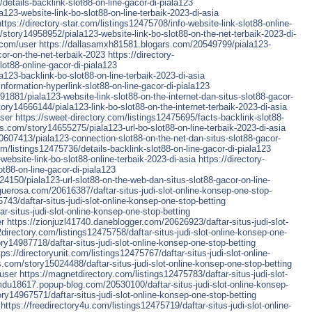
details-backlink-slot88-on-line-gacor-di-piala123
a123-website-link-bo-slot88-on-line-terbaik-2023-di-asia
https://directory-star.com/listings12475708/info-website-link-slot88-online-
m/story14958952/piala123-website-link-bo-slot88-on-the-net-terbaik-2023-di-
.com/user
https://dallasamxh81581.blogars.com/20549799/piala123-
cor-on-the-net-terbaik-2023
https://directory-
lot88-online-gacor-di-piala123
a123-backlink-bo-slot88-on-line-terbaik-2023-di-asia
nformation-hyperlink-slot88-on-line-gacor-di-piala123
881/piala123-website-link-slot88-on-the-internet-dan-situs-slot88-gacor-
story14666144/piala123-link-bo-slot88-on-the-internet-terbaik-2023-di-asia
user
https://sweet-directory.com/listings12475695/facts-backlink-slot88-
s.com/story14655275/piala123-url-bo-slot88-on-line-terbaik-2023-di-asia
607413/piala123-connection-slot88-on-the-net-dan-situs-slot88-gacor-
m/listings12475736/details-backlink-slot88-on-line-gacor-di-piala123
ebsite-link-bo-slot88-online-terbaik-2023-di-asia
https://directory-
t88-on-line-gacor-di-piala123
150/piala123-url-slot88-on-the-web-dan-situs-slot88-gacor-on-line-
uerosa.com/20616387/daftar-situs-judi-slot-online-konsep-one-stop-
5743/daftar-situs-judi-slot-online-konsep-one-stop-betting
r-situs-judi-slot-online-konsep-one-stop-betting
er
https://zionjuzl41740.daneblogger.com/20626923/daftar-situs-judi-slot-
directory.com/listings12475758/daftar-situs-judi-slot-online-konsep-one-
y14987718/daftar-situs-judi-slot-online-konsep-one-stop-betting
tps://directoryunit.com/listings12475767/daftar-situs-judi-slot-online-
s.com/story15024488/daftar-situs-judi-slot-online-konsep-one-stop-betting
/user
https://magnetdirectory.com/listings12475783/daftar-situs-judi-slot-
mdu18617.popup-blog.com/20530100/daftar-situs-judi-slot-online-konsep-
ory14967571/daftar-situs-judi-slot-online-konsep-one-stop-betting
https://freedirectory4u.com/listings12475719/daftar-situs-judi-slot-online-