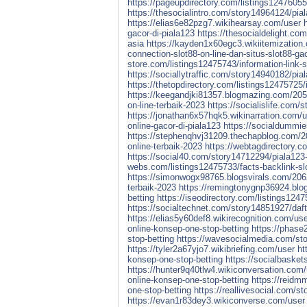
https://pageupdirectory.com/listings12476055/
https://thesocialintro.com/story14964124/pial
https://elias6e82pzg7.wikihearsay.com/user
gacor-di-piala123
https://thesocialdelight.co
asia
https://kayden1x60egc3.wikiitemization
connection-slot88-on-line-dan-situs-slot88-ga
store.com/listings12475743/information-link-s
https://sociallytraffic.com/story14940182/pial
https://thetopdirectory.com/listings12475725/i
https://keegandjki81357.blogmazing.com/20591
on-line-terbaik-2023
https://socialislife.com/
https://jonathan6x57hqk5.wikinarration.com/
online-gacor-di-piala123
https://socialdummie
https://stephenqhvj31209.thechapblog.com/20
online-terbaik-2023
https://webtagdirectory.co
https://social40.com/story14712294/piala123-w
webs.com/listings12475733/facts-backlink-slo
https://simonwogx98765.blogsvirals.com/20624
terbaik-2023
https://remingtonygnp36924.blog
betting
https://iseodirectory.com/listings1247
https://socialtechnet.com/story14851927/dafta
https://elias5y60def8.wikirecognition.com/us
online-konsep-one-stop-betting
https://phase2
stop-betting
https://wavesocialmedia.com/stor
https://tyler2a67yjo7.wikibriefing.com/user
ht
konsep-one-stop-betting
https://socialbasket
https://hunter9q40tlw4.wikiconversation.com
online-konsep-one-stop-betting
https://reidm
one-stop-betting
https://reallivesocial.com/st
https://evan1r83dey3.wikiconverse.com/user