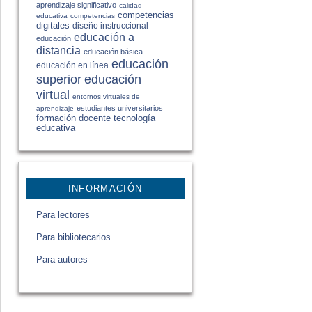
aprendizaje significativo
calidad
competencias
educativa
competencias
digitales
diseño instruccional
educación a
educación
distancia
educación básica
educación
educación en línea
educación
superior
virtual
entornos virtuales de
estudiantes universitarios
aprendizaje
formación docente
tecnología
educativa
INFORMACIÓN
Para lectores
Para bibliotecarios
Para autores