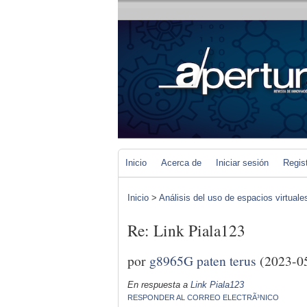
Inicio
Acerca de
Iniciar sesión
Regis
Inicio
>
Análisis del uso de espacios virtuale
Re: Link Piala123
por
g8965G paten terus
(2023-0
En respuesta a
Link Piala123
RESPONDER AL CORREO ELECTRÃ³NICO