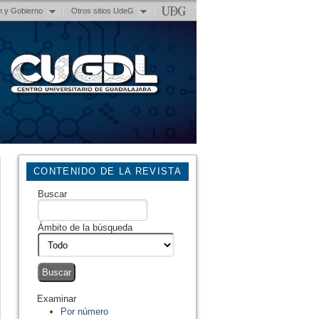
n y Gobierno
Otros sitios UdeG
CONTENIDO DE LA REVISTA
Buscar
Ámbito de la búsqueda
Examinar
Por número