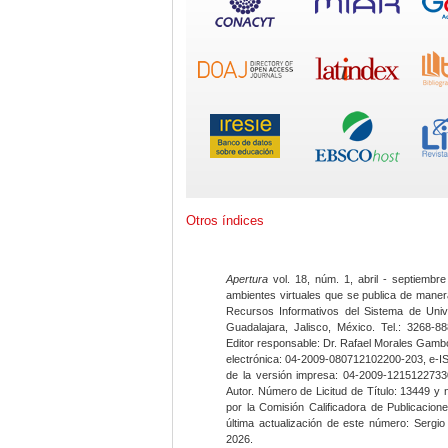
Otros índices
Apertura
vol. 18, núm. 1, abril - septiembre
ambientes virtuales que se publica de maner
Recursos Informativos del Sistema de Univ
Guadalajara, Jalisco, México. Tel.: 3268-8
Editor responsable: Dr. Rafael Morales Gambo
electrónica: 04-2009-080712102200-203, e-I
de la versión impresa: 04-2009-12151227330
Autor. Número de Licitud de Título: 13449 y
por la Comisión Calificadora de Publicacio
última actualización de este número: Sergi
2026.