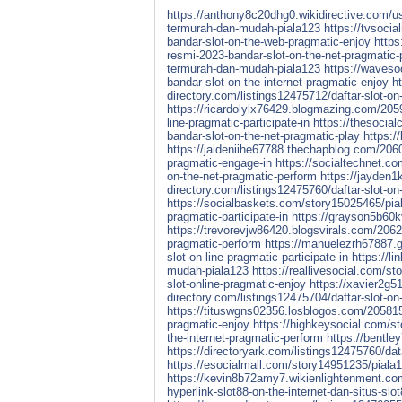
https://anthony8c20dhg0.wikidirective.com/u
termurah-dan-mudah-piala123
https://tvsoci
bandar-slot-on-the-web-pragmatic-enjoy
https
resmi-2023-bandar-slot-on-the-net-pragmatic-
termurah-dan-mudah-piala123
https://waveso
bandar-slot-on-the-internet-pragmatic-enjoy
h
directory.com/listings12475712/daftar-slot-o
https://ricardolylx76429.blogmazing.com/20593
line-pragmatic-participate-in
https://thesocial
bandar-slot-on-the-net-pragmatic-play
https:
https://jaideniihe67788.thechapblog.com/20608
pragmatic-engage-in
https://socialtechnet.co
on-the-net-pragmatic-perform
https://jayden1
directory.com/listings12475760/daftar-slot-
https://socialbaskets.com/story15025465/pial
pragmatic-participate-in
https://grayson5b60k
https://trevorevjw86420.blogsvirals.com/20625
pragmatic-perform
https://manuelezrh67887.gl
slot-on-line-pragmatic-participate-in
https://l
mudah-piala123
https://reallivesocial.com/st
slot-online-pragmatic-enjoy
https://xavier2g
directory.com/listings12475704/daftar-slot-o
https://tituswgns02356.losblogos.com/2058150
pragmatic-enjoy
https://highkeysocial.com/st
the-internet-pragmatic-perform
https://bentl
https://directoryark.com/listings12475760/data
https://esocialmall.com/story14951235/piala12
https://kevin8b72amy7.wikienlightenment.co
hyperlink-slot88-on-the-internet-dan-situs-slo