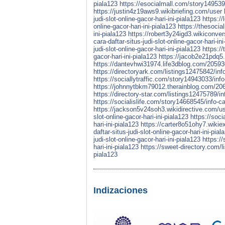
piala123
https://esocialmall.com/story14953958
https://justin4z19aws9.wikibriefing.com/user
judi-slot-online-gacor-hari-ini-piala123
https://
online-gacor-hari-ini-piala123
https://thesocia
ini-piala123
https://robert3y24igd3.wikiconve
cara-daftar-situs-judi-slot-online-gacor-hari-in
judi-slot-online-gacor-hari-ini-piala123
https://
gacor-hari-ini-piala123
https://jacob2e21pdq5
https://dantevhwi31974.life3dblog.com/20593045
https://directoryark.com/listings12475842/info-
https://sociallytraffic.com/story14943033/info-
https://johnnytbkm79012.therainblog.com/20625
https://directory-star.com/listings12475789/inf
https://socialislife.com/story14668545/info-car
https://jackson5v24soh3.wikidirective.com/u
slot-online-gacor-hari-ini-piala123
https://soc
hari-ini-piala123
https://carter8o51ohy7.wikie
daftar-situs-judi-slot-online-gacor-hari-ini-pial
judi-slot-online-gacor-hari-ini-piala123
https:/
hari-ini-piala123
https://sweet-directory.com/li
piala123
Indizaciones