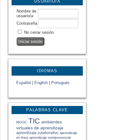
USUARIO/A
Nombre de
usuario/a
Contraseña
No cerrar sesión
IDIOMAS
Español
|
English
|
Portugués
PALABRAS CLAVE
TIC
ambientes
MOOC
virtuales de aprendizaje
aprendizaje colaborativo
aprendizaje
en línea
aprendizaje semipresencial