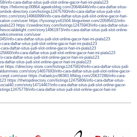
/info-cara-daftar-situs-judi-slot-online-gacor-hari-ini-piala123
https://felixmcqc00864.ageeksblog.com/20646446/info-cara-daftar-situs-
lombok-directory.com/listings12475760/info-cara-daftar-situs-judi-slot-
lintro.com/story14966999/info-cara-daftar-situs-judi-slot-online-gacor-hari-
rsation.com/user
https://tysonqzys61504.blogunteer.com/20595411/info-
i-piala123
https://zeedirectory.com/listings12475943/info-cara-daftar-situs-
thesocialdelight.com/story14961973/info-cara-daftar-situs-judi-slot-online-
.wikiconverse.com/user
/info-cara-daftar-situs-judi-slot-online-gacor-hari-ini-piala123
cara-daftar-situs-judi-slot-online-gacor-hari-ini-piala123
cara-daftar-situs-judi-slot-online-gacor-hari-ini-piala123
660/info-cara-daftar-situs-judi-slot-online-gacor-hari-ini-piala123
o-cara-daftar-situs-judi-slot-online-gacor-hari-ini-piala123
a-daftar-situs-judi-slot-online-gacor-hari-ini-piala123
ser
https://directory-store.com/listings12475824/info-cara-daftar-situs-judi-
ialdummies.com/story14657693/info-cara-daftar-situs-judi-slot-online-gacor-
xcerpt.com/user
https://rafaelcjvv98383.ltfblog.com/20637286/info-cara-
a123
https://thetopdirectory.com/listings12475806/info-cara-daftar-situs-
/social40.com/story14714467/info-cara-daftar-situs-judi-slot-online-gacor-
stings12475778/info-cara-daftar-situs-judi-slot-online-gacor-hari-ini-