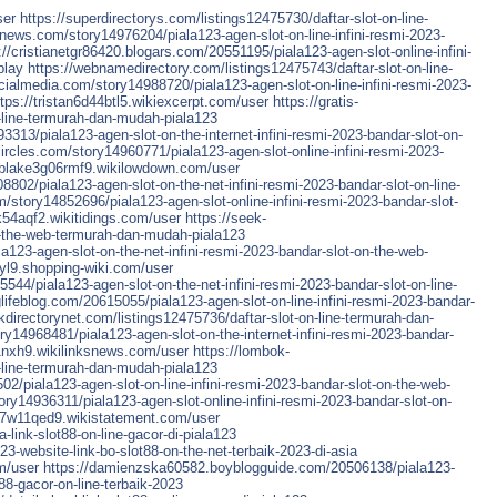
ser
https://superdirectorys.com/listings12475730/daftar-slot-on-line-
alnews.com/story14976204/piala123-agen-slot-on-line-infini-resmi-2023-
://cristianetgr86420.blogars.com/20551195/piala123-agen-slot-online-infini-
play
https://webnamedirectory.com/listings12475743/daftar-slot-on-line-
cialmedia.com/story14988720/piala123-agen-slot-on-line-infini-resmi-2023-
ttps://tristan6d44btl5.wikiexcerpt.com/user
https://gratis-
n-line-termurah-dan-mudah-piala123
313/piala123-agen-slot-on-the-internet-infini-resmi-2023-bandar-slot-on-
circles.com/story14960771/piala123-agen-slot-online-infini-resmi-2023-
//blake3g06rmf9.wikilowdown.com/user
802/piala123-agen-slot-on-the-net-infini-resmi-2023-bandar-slot-on-line-
m/story14852696/piala123-agen-slot-online-infini-resmi-2023-bandar-slot-
k54aqf2.wikitidings.com/user
https://seek-
on-the-web-termurah-dan-mudah-piala123
a123-agen-slot-on-the-net-infini-resmi-2023-bandar-slot-on-the-web-
yl9.shopping-wiki.com/user
544/piala123-agen-slot-on-the-net-infini-resmi-2023-bandar-slot-on-line-
ifeblog.com/20615055/piala123-agen-slot-on-line-infini-resmi-2023-bandar-
inkdirectorynet.com/listings12475736/daftar-slot-on-line-termurah-dan-
ory14968481/piala123-agen-slot-on-the-internet-infini-resmi-2023-bandar-
51nxh9.wikilinksnews.com/user
https://lombok-
n-line-termurah-dan-mudah-piala123
2/piala123-agen-slot-on-line-infini-resmi-2023-bandar-slot-on-the-web-
ory14936311/piala123-agen-slot-online-infini-resmi-2023-bandar-slot-on-
ey7w11qed9.wikistatement.com/user
-link-slot88-on-line-gacor-di-piala123
3-website-link-bo-slot88-on-the-net-terbaik-2023-di-asia
m/user
https://damienzska60582.boyblogguide.com/20506138/piala123-
t88-gacor-on-line-terbaik-2023