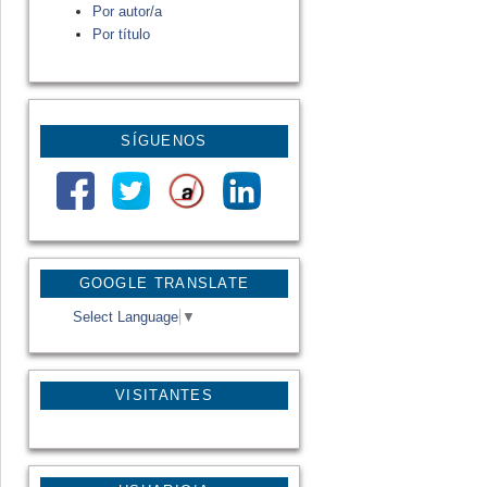
Por autor/a
Por título
SÍGUENOS
GOOGLE TRANSLATE
Select Language
▼
VISITANTES