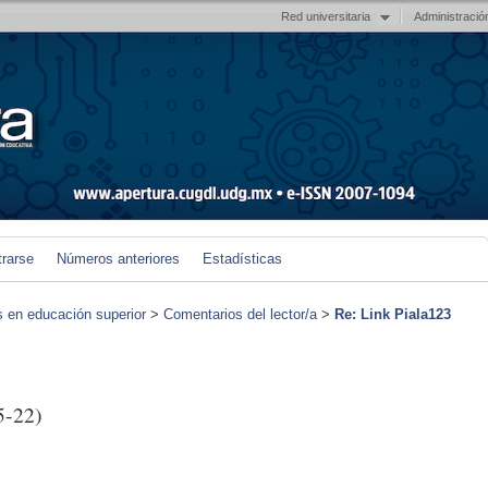
Red universitaria
Administració
trarse
Números anteriores
Estadísticas
s en educación superior
>
Comentarios del lector/a
>
Re: Link Piala123
5-22)