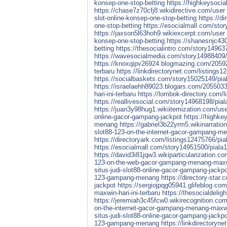
konsep-one-stop-betting
https://highkeysocia
https://chase7z70cfj8.wikidirective.com/user
slot-online-konsep-one-stop-betting
https://d
one-stop-betting
https://esocialmall.com/stor
https://jaxson5l63hoh9.wikiexcerpt.com/user
konsep-one-stop-betting
https://shanesnjc430
betting
https://thesocialintro.com/story149637
https://wavesocialmedia.com/story14988409/
https://knoxqipv26924.blogmazing.com/20592
terbaru
https://linkdirectorynet.com/listings
https://socialbaskets.com/story15025149/pi
https://israelaehh89023.blogars.com/205503
hari-ini-terbaru
https://lombok-directory.com/l
https://reallivesocial.com/story14968198/pi
https://juan3y98hug1.wikiitemization.com/us
online-gacor-gampang-jackpot
https://highke
menang
https://gabriel3b22yrm5.wikinarratio
slot88-123-on-the-internet-gacor-gampang-me
https://directoryark.com/listings12475766/pia
https://esocialmall.com/story14951500/pial
https://david3i81jqw3.wikiparticularization.c
123-on-the-web-gacor-gampang-menang-maxwin
situs-judi-slot88-online-gacor-gampang-jackp
123-gampang-menang
https://directory-star
jackpot
https://sergiojpqg05941.glifeblog.c
maxwin-hari-ini-terbaru
https://thesocialdeli
https://jeremiah3c45fcw0.wikirecognition.co
on-the-internet-gacor-gampang-menang-maxwin
situs-judi-slot88-online-gacor-gampang-jackp
123-gampang-menang
https://linkdirectoryne