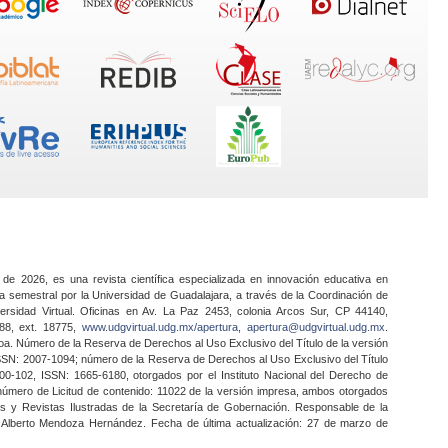
 de 2026, es una revista científica especializada en innovación educativa en
a semestral por la Universidad de Guadalajara, a través de la Coordinación de
ersidad Virtual. Oficinas en Av. La Paz 2453, colonia Arcos Sur, CP 44140,
888, ext. 18775,
www.udgvirtual.udg.mx/apertura
,
apertura@udgvirtual.udg.mx
.
a. Número de la Reserva de Derechos al Uso Exclusivo del Título de la versión
SSN: 2007-1094; número de la Reserva de Derechos al Uso Exclusivo del Título
0-102, ISSN: 1665-6180, otorgados por el Instituto Nacional del Derecho de
 número de Licitud de contenido: 11022 de la versión impresa, ambos otorgados
nes y Revistas Ilustradas de la Secretaría de Gobernación. Responsable de la
o Alberto Mendoza Hernández. Fecha de última actualización: 27 de marzo de