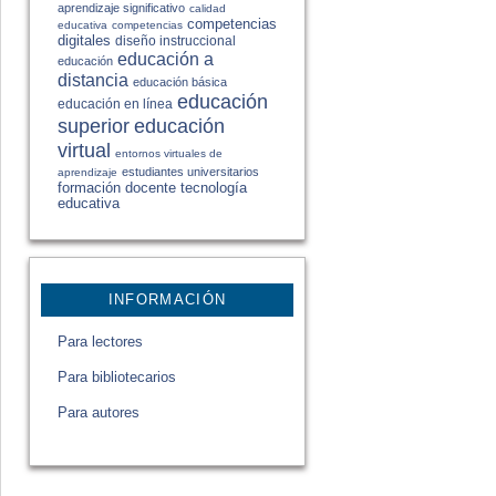
aprendizaje significativo
calidad
competencias
educativa
competencias
digitales
diseño instruccional
educación a
educación
distancia
educación básica
educación
educación en línea
educación
superior
virtual
entornos virtuales de
estudiantes universitarios
aprendizaje
formación docente
tecnología
educativa
INFORMACIÓN
Para lectores
Para bibliotecarios
Para autores