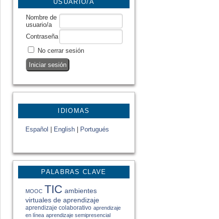
USUARIO/A
Nombre de
usuario/a
Contraseña
No cerrar sesión
IDIOMAS
Español
|
English
|
Portugués
PALABRAS CLAVE
TIC
ambientes
MOOC
virtuales de aprendizaje
aprendizaje colaborativo
aprendizaje
en línea
aprendizaje semipresencial