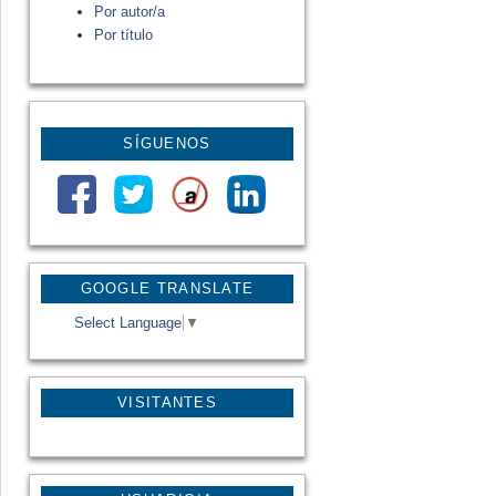
Por autor/a
Por título
SÍGUENOS
GOOGLE TRANSLATE
Select Language
▼
VISITANTES