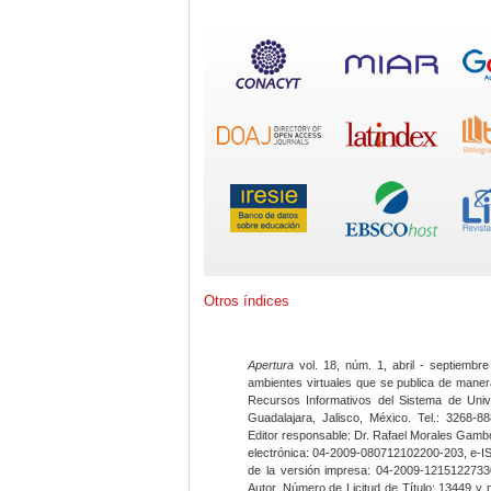
Otros índices
Apertura
vol. 18, núm. 1, abril - septiembre
ambientes virtuales que se publica de maner
Recursos Informativos del Sistema de Univ
Guadalajara, Jalisco, México. Tel.: 3268-8
Editor responsable: Dr. Rafael Morales Gambo
electrónica: 04-2009-080712102200-203, e-I
de la versión impresa: 04-2009-12151227330
Autor. Número de Licitud de Título: 13449 y