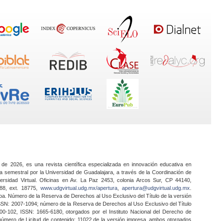
 de 2026, es una revista científica especializada en innovación educativa en
a semestral por la Universidad de Guadalajara, a través de la Coordinación de
ersidad Virtual. Oficinas en Av. La Paz 2453, colonia Arcos Sur, CP 44140,
888, ext. 18775,
www.udgvirtual.udg.mx/apertura
,
apertura@udgvirtual.udg.mx
.
a. Número de la Reserva de Derechos al Uso Exclusivo del Título de la versión
SSN: 2007-1094; número de la Reserva de Derechos al Uso Exclusivo del Título
0-102, ISSN: 1665-6180, otorgados por el Instituto Nacional del Derecho de
 número de Licitud de contenido: 11022 de la versión impresa, ambos otorgados