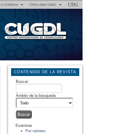
n y Gobierno
Otros sitios UdeG
CONTENIDO DE LA REVISTA
Buscar
Ámbito de la búsqueda
Examinar
Por número