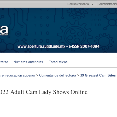
Red universitaria
Administració
trarse
Números anteriores
Estadísticas
s en educación superior
>
Comentarios del lector/a
>
39 Greatest Cam Sites
2022 Adult Cam Lady Shows Online