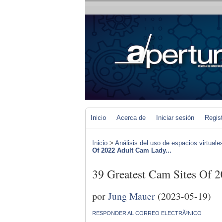
Inicio
Acerca de
Iniciar sesión
Regis
Inicio
>
Análisis del uso de espacios virtuale
Of 2022 Adult Cam Lady...
39 Greatest Cam Sites Of 
por
Jung Mauer
(2023-05-19)
RESPONDER AL CORREO ELECTRÃ³NICO