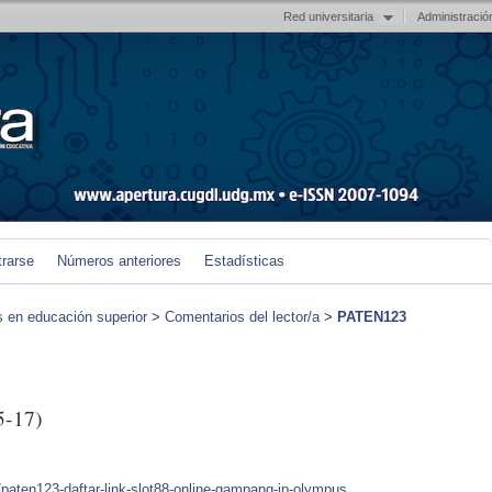
Red universitaria
Administració
trarse
Números anteriores
Estadísticas
s en educación superior
>
Comentarios del lector/a
>
PATEN123
5-17)
paten123-daftar-link-slot88-online-gampang-jp-olympus