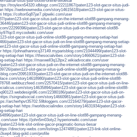
n-daftar-situs-judi-slot88-online-terbesar
ttps://troylexn54320.idblogz.com/22211867/paten123-slot-gacor-situs-judi-
ri
https://webnowmedia.com/story14615618/paten123-slot-gacor-situs-
ri
https://colton5q87jar7.plpwiki.com/user
37/paten123-slot-gacor-situs-judi-on-the-internet-slot88-gampang-menang-
36446/paten123-slot-gacor-situs-judi-online-slot88-gampang-menang-
com/22299396/paten123-slot-gacor-situs-judi-on-the-internet-slot88-
5y97fqc0.mycoolwiki.com/user
23-slot-gacor-situs-judi-online-slot88-gampang-menang-setiap-hari
6/paten123-slot-gacor-situs-judi-on-line-slot88-gampang-menang-setiap-
en123-slot-gacor-situs-judi-online-slot88-gampang-menang-setiap-hari
r
https://johnathanrocq37149.myparisblog.com/21044499/paten123-slot-
ng-setiap-hari
https://thesocialvibes.com/story14660621/paten123-slot-
g-setiap-hari
https://maxwell3q12lpx2.wikiadvocate.com/user
paten123-slot-gacor-situs-judi-on-the-internet-slot88-gampang-menang-
639726/paten123-slot-gacor-situs-judi-online-slot88-gampang-menang-
log.com/20951933/paten123-slot-gacor-situs-judi-on-the-internet-slot88-
nplace.com/story14618980/paten123-slot-gacor-situs-judi-online-slot88-
j78768.webbuzzfeed.com/22570415/paten123-slot-gacor-situs-judi-on-line-
ocialicus.com/story14635894/paten123-slot-gacor-situs-judi-online-slot88-
wpq90123.webdesign96.com/22380186/paten123-slot-gacor-situs-judi-on-
https://singnalsocial.com/story14660981/paten123-slot-gacor-situs-judi-
tps://archerhpvt35702.59bloggers.com/22164279/paten123-slot-gacor-
-setiap-hari
https://worldsocialindex.com/story14631934/paten123-slot-
g-setiap-hari
864896/paten123-slot-gacor-situs-judi-on-line-slot88-gampang-menang-
i.com/user
https://john5m03oty2.hyperionwiki.com/user
/paten123-link-slot-online-gacor-pragmatic-bonus-besar
ttps://directory-webs.com/listings12474881/paten123-link-slot-online-
p53sep4.blog-gold.com/profile