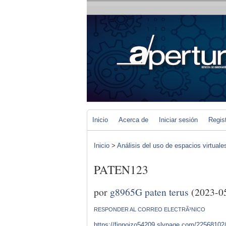
Inicio
Acerca de
Iniciar sesión
Regis
Inicio
>
Análisis del uso de espacios virtuale
PATEN123
por
g8965G paten terus
(2023-0
RESPONDER AL CORREO ELECTRÃ³NICO
https://finnoizo54209.slypage.com/22568102/