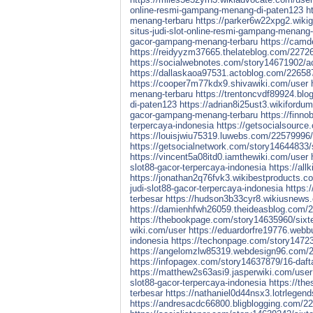
online-resmi-gampang-menang-di-paten123
h
menang-terbaru
https://parker6w22xpg2.wiki
situs-judi-slot-online-resmi-gampang-menang
gacor-gampang-menang-terbaru
https://cam
https://reidyyzm37665.thelateblog.com/22726
https://socialwebnotes.com/story14671902/a
https://dallaskaoa97531.actoblog.com/226587
https://cooper7m77kdx9.shivawiki.com/user
menang-terbaru
https://trentoncvdf89924.blo
di-paten123
https://adrian8i25ust3.wikiford
gacor-gampang-menang-terbaru
https://finn
terpercaya-indonesia
https://getsocialsource.
https://louisjwiu75319.luwebs.com/22579996/p
https://getsocialnetwork.com/story14644833/si
https://vincent5a08itd0.iamthewiki.com/user
slot88-gacor-terpercaya-indonesia
https://all
https://jonathan2q76fvk3.wikibestproducts.c
judi-slot88-gacor-terpercaya-indonesia
https:
terbesar
https://hudson3b33cyr8.wikiusnews
https://damienhfwh26059.theideasblog.com/20
https://thebookpage.com/story14635960/sixteen
wiki.com/user
https://eduardorfre19776.webb
indonesia
https://techonpage.com/story147238
https://angelomzlw85319.webdesign96.com/22
https://infopagex.com/story14637879/16-daftar
https://matthew2s63asi9.jasperwiki.com/user
slot88-gacor-terpercaya-indonesia
https://the
terbesar
https://nathaniel0d44nsx3.lotrlegen
https://andresacdc66800.bligblogging.com/22