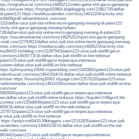
ttps://singnalsocial.com/story14660212/video-game-slot-gacor-gampang-
gdia.com/user
https://troytgsd20864.bligblogging.com/22862735/daftar-
-di-paten123
https://worldsocialindex.com/story14631159/activity-slot-
den8b08gsd0.wikiworldstock.com/user
152/daftar-situs-judi-slot-online-resmi-gampang-menang-di-paten123
ctivity-slot-gacor-gampang-menang-terbaru
28/daftar-situs-judi-slot-online-resmi-gampang-menang-di-paten123
https://socialmediatotal.com/story14625252/sport-slot-gacor-gampang-
g-mall.com/22792812/daftar-situs-judi-slot-online-resmi-gampang-menang-
ummies.com/user
https://mediasocially.com/story14605224/activity-slot-
obmy86420.kylieblog.com/22297943/paten123-situs-judi-slot88-gacor-
com/story14630773/16-daftar-situs-judi-slot88-on-line-terbesar
aten123-situs-judi-slot88-gacor-terpercaya-indonesia
xteen-daftar-situs-judi-slot88-on-line-terbesar
https://johnnyomoy14569.myparisblog.com/21043061/paten123-situs-judi-
kindsofsocial.com/story14641564/16-daftar-situs-judi-slot88-online-terbesar
om/user
https://knoxhyhq26063.slypage.com/22570220/paten123-situs-
//webnowmedia.com/story14615158/sixteen-daftar-situs-judi-slot88-on-line-
.com/user
950505/paten123-situs-judi-slot88-gacor-terpercaya-indonesia
-daftar-situs-judi-slot88-online-terbesar
https://kayden7z98gsc9.life-
uzzfeed.com/22568939/paten123-situs-judi-slot88-gacor-terpercaya-
59/16-daftar-situs-judi-slot88-on-the-web-terbesar
378732/paten123-situs-judi-slot88-gacor-terpercaya-indonesia
-situs-judi-slot88-on-line-terbesar
https://andyicvo65433.59bloggers.com/22162835/paten123-situs-judi-
socialvibes.com/story14660158/16-daftar-situs-judi-slot88-on-the-net-
dswiki.com/user
863442/paten123-situs-judi-slot88-gacor-terpercaya-indonesia