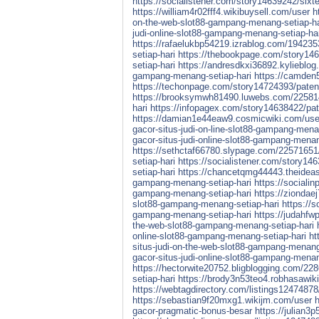
https://socialistener.com/story14639242/sixtee
https://william4r02fff4.wikibuysell.com/user
h
on-the-web-slot88-gampang-menang-setiap-ha
judi-online-slot88-gampang-menang-setiap-ha
https://rafaelukbp54219.izrablog.com/194235
setiap-hari
https://thebookpage.com/story146
setiap-hari
https://andresdkxi36892.kylieblog.
gampang-menang-setiap-hari
https://camden
https://techonpage.com/story14724393/paten1
https://brooksymwh81490.luwebs.com/2258146
hari
https://infopagex.com/story14638422/pat
https://damian1e44eaw9.cosmicwiki.com/use
gacor-situs-judi-on-line-slot88-gampang-mena
gacor-situs-judi-online-slot88-gampang-menan
https://sethctaf66780.slypage.com/22571651/
setiap-hari
https://socialistener.com/story14
setiap-hari
https://chancetqmg44443.theideasb
gampang-menang-setiap-hari
https://sociali
gampang-menang-setiap-hari
https://ziondae
slot88-gampang-menang-setiap-hari
https://s
gampang-menang-setiap-hari
https://judahf
the-web-slot88-gampang-menang-setiap-hari
online-slot88-gampang-menang-setiap-hari
ht
situs-judi-on-the-web-slot88-gampang-menang
gacor-situs-judi-online-slot88-gampang-menan
https://hectorwite20752.bligblogging.com/22
setiap-hari
https://brody3n53teo4.robhasawik
https://webtagdirectory.com/listings12474878
https://sebastian9f20mxg1.wikijm.com/user
h
gacor-pragmatic-bonus-besar
https://julian3