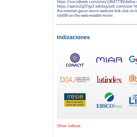
https://sociallweb.com/story14647730/daftar-s
https://aaron2q37rjp3.wikibuysell.com/user
h
the-internet-gacor-resmi-website-link-slot-on-
slot88-on-the-web-ewallet-resmi
Indizaciones
Otros índices