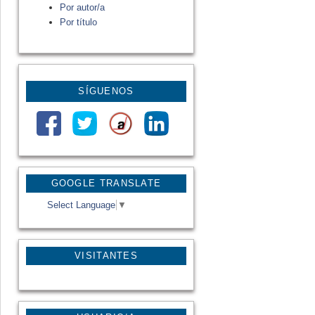
Por autor/a
Por título
SÍGUENOS
GOOGLE TRANSLATE
Select Language
▼
VISITANTES