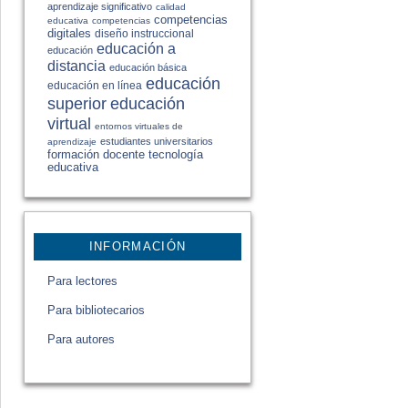
aprendizaje significativo
calidad
competencias
educativa
competencias
digitales
diseño instruccional
educación a
educación
distancia
educación básica
educación
educación en línea
educación
superior
virtual
entornos virtuales de
estudiantes universitarios
aprendizaje
formación docente
tecnología
educativa
INFORMACIÓN
Para lectores
Para bibliotecarios
Para autores