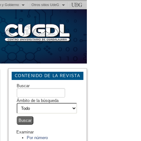
n y Gobierno
Otros sitios UdeG
CONTENIDO DE LA REVISTA
Buscar
Ámbito de la búsqueda
Examinar
Por número