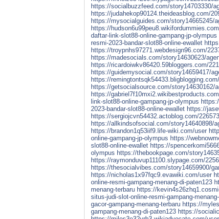
https://socialbuzzfeed.com/story14703330/age
https://judahekop90124.theideasblog.com/209
https://mysocialguides.com/story14665245/age
https://hudson6u99peu8.wikifordummies.com
daftar-link-slot88-online-gampang-jp-olympus
resmi-2023-bandar-slot88-online-ewallet
https
https://troypnhs97271.webdesign96.com/2237
https://madesocials.com/story14630623/agen-s
https://ricardoiwkv86420.59bloggers.com/221
https://guidemysocial.com/story14659417/agen
https://remingtontsqk54433.bligblogging.com
https://getsocialsource.com/story14630162/ag
https://gabriel7f10mxi2.wikibestproducts.com
link-slot88-online-gampang-jp-olympus
https:
2023-bandar-slot88-online-ewallet
https://ja
https://sergiojcvn54432.actoblog.com/226573
https://allkindsofsocial.com/story14640898/ag
https://brandon1q53iif9.life-wiki.com/user
htt
online-gampang-jp-olympus
https://webnowme
slot88-online-ewallet
https://spencerkomi5666
olympus
https://thebookpage.com/story146353
https://raymonduvup11100.slypage.com/22569
https://thesocialvibes.com/story14659900/g
https://nicholas1x97fqc9.evawiki.com/user
h
online-resmi-gampang-menang-di-paten123
h
menang-terbaru
https://kevin4s26zhq1.cosmi
situs-judi-slot-online-resmi-gampang-menang
gacor-gampang-menang-terbaru
https://myle
gampang-menang-di-paten123
https://socia
https://miles3e32yrh3.wikiadvocate.com/user