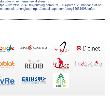
lot88-on-the-internet-ewallet-resmi
ttps://riverpfsc08743.buyoutblog.com/18910114/paten123-bandar-slot-on-
line-deposit-terlengkap
https://socialioapp.com/story14631998/daftar-