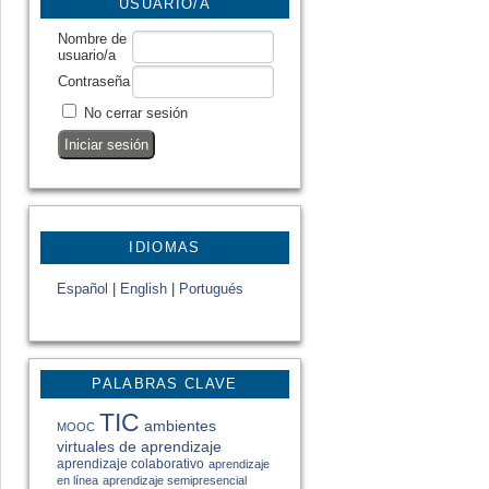
USUARIO/A
Nombre de
usuario/a
Contraseña
No cerrar sesión
IDIOMAS
Español
|
English
|
Portugués
PALABRAS CLAVE
TIC
ambientes
MOOC
virtuales de aprendizaje
aprendizaje colaborativo
aprendizaje
en línea
aprendizaje semipresencial