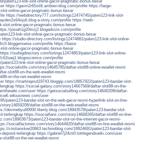
9/paten123-link-slot-online-gacor-pragmatic-bonus-besar
ser
https://gavin2r65xit6.ambien-blog.com/profile
https://large-
-slot-online-gacor-pragmatic-bonus-besar
ile
https://webdirectory777.com/listings12474745/paten123-link-slot-
brayden2s64xju6.blog-a-story.com/profile
https://web-
k-slot-online-gacor-pragmatic-bonus-besar
ttps://josiah1g20mzj2.blogadvize.com/profile
paten123-link-slot-online-gacor-pragmatic-bonus-besar
e
https://studio-directory.com/listings12474881/paten123-link-slot-online-
8frc0.bloggerswise.com/profile
https://base-
-slot-online-gacor-pragmatic-bonus-besar
https://ourbigdirectory.com/listings12474853/paten123-link-slot-online-
c2c62oaq1.blogoscience.com/profile
3/paten123-link-slot-online-gacor-pragmatic-bonus-besar
tps://socialislife.com/story14645785/daftar-slot88-online-ewallet-resmi
tar-slot88-on-the-web-ewallet-resmi
t88-on-the-net-ewallet-resmi
er
https://martinqesd19743.bloggip.com/18857922/paten123-bandar-slot-
erlengkap
https://social-galaxy.com/story14667569/daftar-slot88-on-the-
iamthewiki.com/user
https://getsocialselling.com/story14640209/daftar-
6icw6.wikiusnews.com/user
/paten123-bandar-slot-on-the-web-gacor-resmi-hyperlink-slot-on-line-
m/story14659208/daftar-slot88-on-the-web-ewallet-resmi
ps://devinebyu00000.liberty-blog.com/18943578/paten123-bandar-slot-
it-terlengkap
https://isocialfans.com/story14668265/daftar-slot88-on-line-
z.com/18903673/paten123-bandar-slot-on-the-internet-gacor-resmi-
tps://socialfactories.com/story14644920/daftar-slot88-on-line-ewallet-resmi
tps://cristianxkwi20863.techionblog.com/18924691/paten123-bandar-slot-
e-deposit-terlengkap
https://gabriel7j24zti0.lotrlegendswiki.com/user
r-slot88-on-the-net-ewallet-resmi