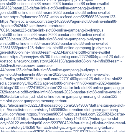
n-slot88-online-infini88-resmi-2023-bandar-slot88-online-ewallet
48432/paten123-daftar-link-slot88-online-gampang-jp-olympus
n-slot88-online-infini88-resmi-2023-bandar-slot88-online-ewallet
/user
https://rylancxnd20087.webbuzzfeed.com/22566826/paten123-
https://my-social-box.com/story14629698/agen-slot88-online-infini88-
://parker2l42rbk2.iamthewiki.com/user
6614/paten123-daftar-link-slot88-online-gampang-jp-olympus
lot88-online-infini88-resmi-2023-bandar-slot88-online-ewallet
60723/paten123-daftar-link-slot88-online-gampang-jp-olympus
-slot88-online-infini88-resmi-2023-bandar-slot88-online-ewallet
/22861336/paten123-daftar-link-slot88-online-gampang-jp-olympus
en-slot88-online-infini88-resmi-2023-bandar-slot88-online-ewallet
/user
https://johnnyjrwz45780.thelateblog.com/22724804/paten123-daftar-
//getsocialnetwork.com/story14644156/agen-slot88-online-infini88-resmi-
se0p53vis6.wikiusnews.com/user
44/paten123-daftar-link-slot88-online-gampang-jp-olympus
en-slot88-online-infini88-resmi-2023-bandar-slot88-online-ewallet
ps://collinypdn42075.blog-mall.com/22791463/paten123-daftar-link-slot88-
dia.com/story14614533/agen-slot88-online-infini88-resmi-2023-bandar-
6.blogs100.com/22416930/paten123-daftar-link-slot88-online-gampang-jp-
29/agen-slot88-online-infini88-resmi-2023-bandar-slot88-online-ewallet
526/daftar-situs-judi-slot-online-resmi-gampang-menang-di-paten123
ame-slot-gacor-gampang-menang-terbaru
ttps://alexismmkd32210.theideasblog.com/20949807/daftar-situs-judi-slot-
ttps://socialistener.com/story14638963/recreation-slot-gacor-gampang-
cwiki.com/user
https://finnxoeu98654.webbuzzfeed.com/22568242/daftar-
-di-paten123
https://socialinplace.com/story14618277/video-game-slot-
scdyh69122.webdesign96.com/22378042/daftar-situs-judi-slot-online-resmi-
licus.com/story14635076/match-slot-gacor-gampang-menang-terbaru
https://keegankxny97520.59bloggers.com/22162131/daftar-situs-judi-slot-