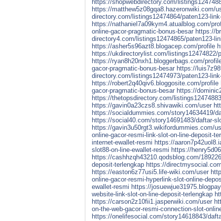
https://shopwebdirectory.com/listings1247488
https://matthew5z08gqa8.hazeronwiki.com/u
directory.com/listings12474864/paten123-link
https://nathaniel7a09kym4.atualblog.com/prof
online-gacor-pragmatic-bonus-besar
https://
directory4.com/listings12474865/paten123-lin
https://asher5s96azt8.blogacep.com/profile
h
https://ukdirectorylist.com/listings12474822/
https://ryan8h20nxh1.bloggerbags.com/profil
gacor-pragmatic-bonus-besar
https://luis7z9
directory.com/listings12474973/paten123-link
https://robert2q40qiv6.bloggosite.com/profile
gacor-pragmatic-bonus-besar
https://domini
https://thetopsdirectory.com/listings1247488
https://gavin0a23czs8.shivawiki.com/user
ht
https://socialdummies.com/story14634419/daf
https://social40.com/story14691483/daftar-slo
https://gavin3u50rgt3.wikifordummies.com/us
online-gacor-resmi-link-slot-on-line-deposit-t
internet-ewallet-resmi
https://aaron7p42uol8.
slot88-on-line-ewallet-resmi
https://henry5d0
https://cashhzqh43210.qodsblog.com/18922695
deposit-terlengkap
https://directmysocial.co
https://easton6z77usi5.life-wiki.com/user
htt
online-gacor-resmi-hyperlink-slot-online-depos
ewallet-resmi
https://josuewjue31975.blogpay
website-link-slot-on-line-deposit-terlengkap
ht
https://carson2z10fii1.jasperwiki.com/user
ht
on-the-web-gacor-resmi-connection-slot-onlin
https://onelifesocial.com/story14618843/dafta