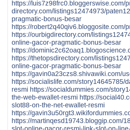
https://luis7z98frc0.bloggerswise.com/pr
directory.com/listings12474973/paten123
pragmatic-bonus-besar
https://robert2q40qiv6.bloggosite.com/pr
https://ourbigdirectory.com/listings1247
online-gacor-pragmatic-bonus-besar
https://dominic2c62oaq1.blogoscience.c
https://thetopsdirectory.com/listings124
online-gacor-pragmatic-bonus-besar
https://gavin0a23czs8.shivawiki.com/us
https://socialislife.com/story14645785/d
resmi
https://socialdummies.com/story1
the-web-ewallet-resmi
https://social40
slot88-on-the-net-ewallet-resmi
https://gavin3u50rgt3.wikifordummies.
https://martinqesd19743.bloggip.com/
slot-online-gacor-resmi-link-slot-on-lin