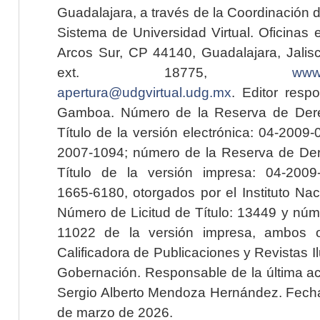
Guadalajara, a través de la Coordinación 
Sistema de Universidad Virtual. Oficinas 
Arcos Sur, CP 44140, Guadalajara, Jalisc
ext. 18775,
www.
apertura@udgvirtual.udg.mx
. Editor resp
Gamboa. Número de la Reserva de Dere
Título de la versión electrónica: 04-200
2007-1094; número de la Reserva de Der
Título de la versión impresa: 04-200
1665-6180, otorgados por el Instituto Nac
Número de Licitud de Título: 13449 y núme
11022 de la versión impresa, ambos o
Calificadora de Publicaciones y Revistas I
Gobernación. Responsable de la última ac
Sergio Alberto Mendoza Hernández. Fecha 
de marzo de 2026.