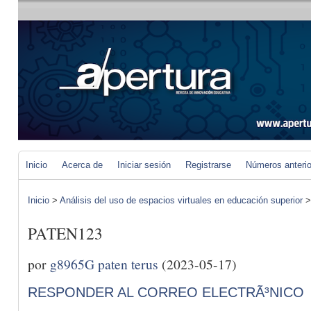
Inicio
Acerca de
Iniciar sesión
Registrarse
Números anteri
Inicio
>
Análisis del uso de espacios virtuales en educación superior
PATEN123
por
g8965G paten terus
(2023-05-17)
RESPONDER AL CORREO ELECTRÃ³NICO