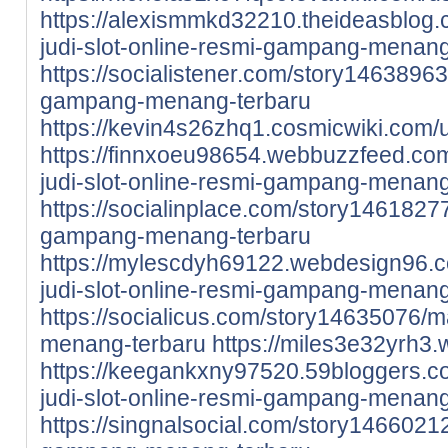
https://alexismmkd32210.theideasblog.
judi-slot-online-resmi-gampang-menan
https://socialistener.com/story14638963
gampang-menang-terbaru
https://kevin4s26zhq1.cosmicwiki.com/
https://finnxoeu98654.webbuzzfeed.com
judi-slot-online-resmi-gampang-menan
https://socialinplace.com/story1461827
gampang-menang-terbaru
https://mylescdyh69122.webdesign96.c
judi-slot-online-resmi-gampang-menan
https://socialicus.com/story14635076/
menang-terbaru
https://miles3e32yrh3
https://keegankxny97520.59bloggers.co
judi-slot-online-resmi-gampang-menan
https://singnalsocial.com/story1466021