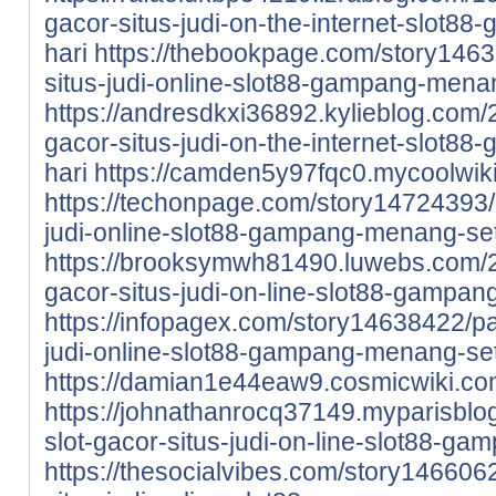
gacor-situs-judi-on-the-internet-slot8
hari
https://thebookpage.com/story1463
situs-judi-online-slot88-gampang-menan
https://andresdkxi36892.kylieblog.com
gacor-situs-judi-on-the-internet-slot8
hari
https://camden5y97fqc0.mycoolwik
https://techonpage.com/story14724393/
judi-online-slot88-gampang-menang-set
https://brooksymwh81490.luwebs.com/
gacor-situs-judi-on-line-slot88-gampan
https://infopagex.com/story14638422/pa
judi-online-slot88-gampang-menang-set
https://damian1e44eaw9.cosmicwiki.co
https://johnathanrocq37149.myparisbl
slot-gacor-situs-judi-on-line-slot88-g
https://thesocialvibes.com/story146606