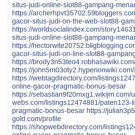
situs-judi-online-slot88-gampang-menan
https://archerhpvt35702.59bloggers.co
gacor-situs-judi-on-the-web-slot88-ga
https://worldsocialindex.com/story1463
situs-judi-online-slot88-gampang-menan
https://hectorwite20752.bligblogging.c
gacor-situs-judi-on-line-slot88-gampan
https://brody3n53teo4.robhasawiki.com
https://john5m03oty2.hyperionwiki.com
https://webtagdirectory.com/listings124
online-gacor-pragmatic-bonus-besar
https://sebastian9f20mxg1.wikijm.com/
webs.com/listings12474881/paten123-lin
pragmatic-bonus-besar
https://julian3
gold.com/profile
https://shopwebdirectory.com/listings12
online-gacor-pragmatic-bonus-besar