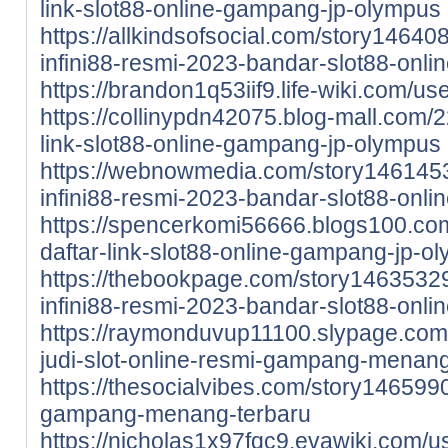
link-slot88-online-gampang-jp-olympus
https://allkindsofsocial.com/story14640
infini88-resmi-2023-bandar-slot88-onlin
https://brandon1q53iif9.life-wiki.com/us
https://collinypdn42075.blog-mall.com/
link-slot88-online-gampang-jp-olympus
https://webnowmedia.com/story1461453
infini88-resmi-2023-bandar-slot88-onlin
https://spencerkomi56666.blogs100.c
daftar-link-slot88-online-gampang-jp-o
https://thebookpage.com/story14635329
infini88-resmi-2023-bandar-slot88-onlin
https://raymonduvup11100.slypage.com/
judi-slot-online-resmi-gampang-menan
https://thesocialvibes.com/story146599
gampang-menang-terbaru
https://nicholas1x97fqc9.evawiki.com/u