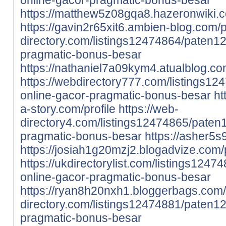
https://matthew5z08gqa8.hazeronwiki.
https://gavin2r65xit6.ambien-blog.com/p
directory.com/listings12474864/paten123
pragmatic-bonus-besar
https://nathaniel7a09kym4.atualblog.com
https://webdirectory777.com/listings124
online-gacor-pragmatic-bonus-besar
ht
a-story.com/profile
https://web-
directory4.com/listings12474865/paten12
pragmatic-bonus-besar
https://asher5s
https://josiah1g20mzj2.blogadvize.com/p
https://ukdirectorylist.com/listings1247
online-gacor-pragmatic-bonus-besar
https://ryan8h20nxh1.bloggerbags.com/p
directory.com/listings12474881/paten123
pragmatic-bonus-besar