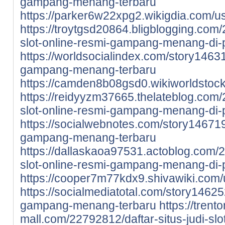
gampang-menang-terbaru
https://parker6w22xpg2.wikigdia.com/u
https://troytgsd20864.bligblogging.com/
slot-online-resmi-gampang-menang-di
https://worldsocialindex.com/story14631
gampang-menang-terbaru
https://camden8b08gsd0.wikiworldstoc
https://reidyyzm37665.thelateblog.com/2
slot-online-resmi-gampang-menang-di
https://socialwebnotes.com/story1467190
gampang-menang-terbaru
https://dallaskaoa97531.actoblog.com/2
slot-online-resmi-gampang-menang-di
https://cooper7m77kdx9.shivawiki.com/
https://socialmediatotal.com/story14625
gampang-menang-terbaru
https://tren
mall.com/22792812/daftar-situs-judi-sl