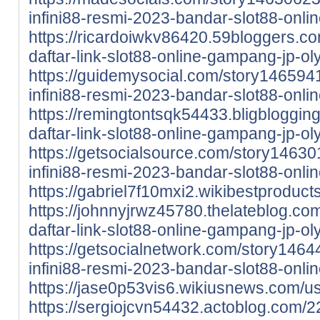
infini88-resmi-2023-bandar-slot88-onlin
https://ricardoiwkv86420.59bloggers.
daftar-link-slot88-online-gampang-jp-o
https://guidemysocial.com/story1465941
infini88-resmi-2023-bandar-slot88-onlin
https://remingtontsqk54433.bligbloggi
daftar-link-slot88-online-gampang-jp-o
https://getsocialsource.com/story14630
infini88-resmi-2023-bandar-slot88-onlin
https://gabriel7f10mxi2.wikibestproduc
https://johnnyjrwz45780.thelateblog.c
daftar-link-slot88-online-gampang-jp-o
https://getsocialnetwork.com/story1464
infini88-resmi-2023-bandar-slot88-onlin
https://jase0p53vis6.wikiusnews.com/u
https://sergiojcvn54432.actoblog.com/