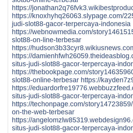
https://jonathan2q76fvk3.wikibestprodu
https://knoxhyhq26063.slypage.com/22
judi-slot88-gacor-terpercaya-indonesia
https://webnowmedia.com/story14615158/
slot88-on-line-terbesar
https://hudson3b33cyr8.wikiusnews.co
https://damienhfwh26059.theideasblog
situs-judi-slot88-gacor-terpercaya-indo
https://thebookpage.com/story14635960/s
slot88-online-terbesar
https://kayden7z
https://eduardorfre19776.webbuzzfee
situs-judi-slot88-gacor-terpercaya-indo
https://techonpage.com/story14723859/16
on-the-web-terbesar
https://angelomzlw85319.webdesign96
situs-judi-slot88-gacor-terpercaya-indo