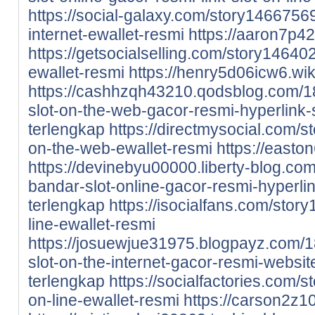
https://social-galaxy.com/story14667569
internet-ewallet-resmi
https://aaron7p4
https://getsocialselling.com/story146402
ewallet-resmi
https://henry5d06icw6.w
https://cashhzqh43210.qodsblog.com/
slot-on-the-web-gacor-resmi-hyperlink-s
terlengkap
https://directmysocial.com/s
on-the-web-ewallet-resmi
https://easto
https://devinebyu00000.liberty-blog.c
bandar-slot-online-gacor-resmi-hyperlin
terlengkap
https://isocialfans.com/stor
line-ewallet-resmi
https://josuewjue31975.blogpayz.com/
slot-on-the-internet-gacor-resmi-website
terlengkap
https://socialfactories.com/
on-line-ewallet-resmi
https://carson2z10