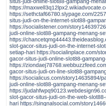
situs-judi-online-slot88-gampang-menan
https://maxwell3q12lpx2.wikiadvocate.
https://sethctaf66780.slypage.com/225
situs-judi-on-the-internet-slot88-gamp
https://socialistener.com/story14639726
judi-online-slot88-gampang-menang-set
https://chancetqmg44443.theideasblo
slot-gacor-situs-judi-on-the-internet-
setiap-hari
https://socialinplace.com/s
gacor-situs-judi-online-slot88-gampan
https://ziondaej78768.webbuzzfeed.co
gacor-situs-judi-on-line-slot88-gampan
https://socialicus.com/story14635894/pa
judi-online-slot88-gampang-menang-set
https://judahfwpq90123.webdesign96.
slot-gacor-situs-judi-on-the-web-slot
hari
https://singnalsocial.com/story146