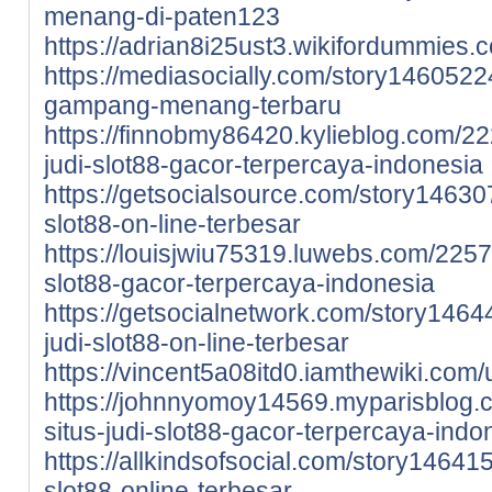
menang-di-paten123
https://adrian8i25ust3.wikifordummies.
https://mediasocially.com/story14605224
gampang-menang-terbaru
https://finnobmy86420.kylieblog.com/2
judi-slot88-gacor-terpercaya-indonesia
https://getsocialsource.com/story146307
slot88-on-line-terbesar
https://louisjwiu75319.luwebs.com/2257
slot88-gacor-terpercaya-indonesia
https://getsocialnetwork.com/story14644
judi-slot88-on-line-terbesar
https://vincent5a08itd0.iamthewiki.com/
https://johnnyomoy14569.myparisblog
situs-judi-slot88-gacor-terpercaya-indo
https://allkindsofsocial.com/story146415
slot88-online-terbesar