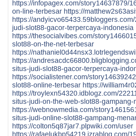
https://infopagex.com/story14637879/16-
on-line-terbesar
https://matthew2s63asi
https://andyicvo65433.59bloggers.com
judi-slot88-gacor-terpercaya-indonesia
https://thesocialvibes.com/story1466015
slot88-on-the-net-terbesar
https://nathaniel0d44nsx3.lotrlegendsw
https://andresacdc66800.bligblogging
situs-judi-slot88-gacor-terpercaya-indo
https://socialistener.com/story14639242/
slot88-online-terbesar
https://william4r
https://troylexn54320.idblogz.com/2221
situs-judi-on-the-web-slot88-gampang-
https://webnowmedia.com/story1461561
situs-judi-online-slot88-gampang-menan
https://colton5q87jar7.plpwiki.com/user
https://rafaelukbp54219.izrablog.com/