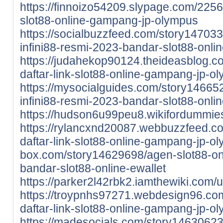
https://finnoizo54209.slypage.com/2256
slot88-online-gampang-jp-olympus
https://socialbuzzfeed.com/story147033
infini88-resmi-2023-bandar-slot88-onlin
https://judahekop90124.theideasblog.
daftar-link-slot88-online-gampang-jp-o
https://mysocialguides.com/story14665
infini88-resmi-2023-bandar-slot88-onlin
https://hudson6u99peu8.wikifordummie
https://rylancxnd20087.webbuzzfeed.
daftar-link-slot88-online-gampang-jp-o
box.com/story14629698/agen-slot88-onl
bandar-slot88-online-ewallet
https://parker2l42rbk2.iamthewiki.com/
https://troypnhs97271.webdesign96.c
daftar-link-slot88-online-gampang-jp-o
https://madesocials.com/story14630623