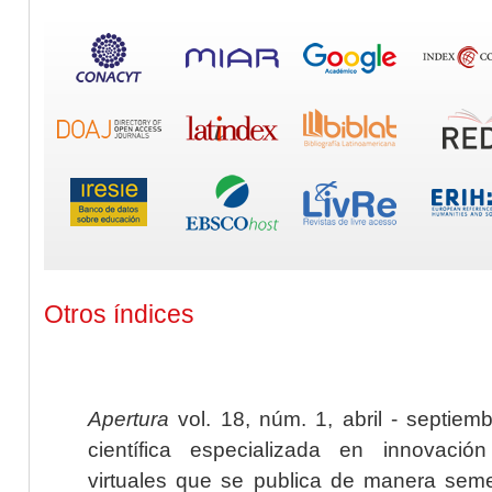
Otros índices
Apertura
vol. 18, núm. 1, abril - septiem
científica especializada en innovaci
virtuales que se publica de manera seme