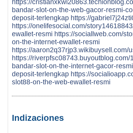
https://cristianxkwi20863.techionblog
bandar-slot-on-the-web-gacor-resmi-con
deposit-terlengkap
https://gabriel7j24zt
https://onelifesocial.com/story14618843
ewallet-resmi
https://sociallweb.com/st
on-the-internet-ewallet-resmi
https://aaron2q37rjp3.wikibuysell.com/u
https://riverpfsc08743.buyoutblog.com
bandar-slot-on-the-internet-gacor-resmi-
deposit-terlengkap
https://socialioapp.
slot88-on-the-web-ewallet-resmi
Indizaciones