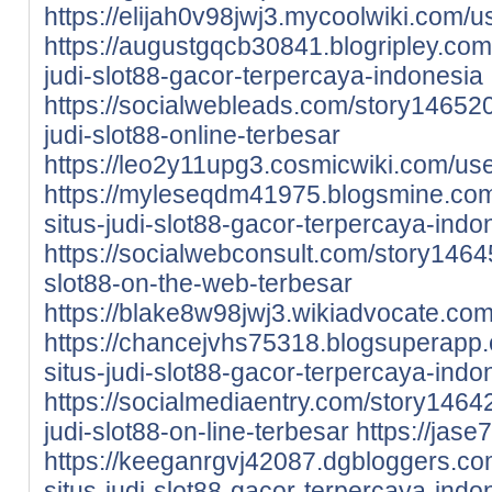
https://elijah0v98jwj3.mycoolwiki.com/u
https://augustgqcb30841.blogripley.co
judi-slot88-gacor-terpercaya-indonesia
https://socialwebleads.com/story146520
judi-slot88-online-terbesar
https://leo2y11upg3.cosmicwiki.com/us
https://myleseqdm41975.blogsmine.co
situs-judi-slot88-gacor-terpercaya-indo
https://socialwebconsult.com/story14645
slot88-on-the-web-terbesar
https://blake8w98jwj3.wikiadvocate.co
https://chancejvhs75318.blogsuperap
situs-judi-slot88-gacor-terpercaya-indo
https://socialmediaentry.com/story14642
judi-slot88-on-line-terbesar
https://jas
https://keeganrgvj42087.dgbloggers.c
situs-judi-slot88-gacor-terpercaya-indo