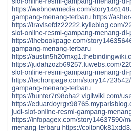
slot-online-resmi-gampang-menang-di
https://webnowmedia.com/story14614874
gampang-menang-terbaru
https://ashe
https://travisefdz22222.kylieblog.com/22
slot-online-resmi-gampang-menang-di
https://thebookpage.com/story14635646
gampang-menang-terbaru
https://austin5h20mxg1.thebindingwiki.
https://judahzozb69257.luwebs.com/2257
slot-online-resmi-gampang-menang-di
https://techonpage.com/story14723542/a
gampang-menang-terbaru
https://hunter7r98oha2.vigilwiki.com/us
https://eduardoyrgx98765.myparisblog.
judi-slot-online-resmi-gampang-menan
https://infopagex.com/story14637590/
menang-terbaru
https://colton0k81xdd