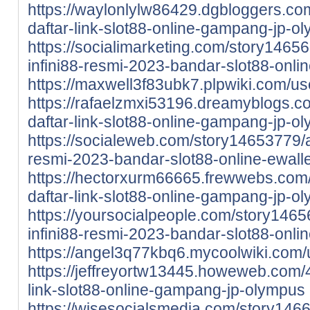
https://waylonlylw86429.dgbloggers.c
daftar-link-slot88-online-gampang-jp-o
https://socialimarketing.com/story1465
infini88-resmi-2023-bandar-slot88-onlin
https://maxwell3f83ubk7.plpwiki.com/us
https://rafaelzmxi53196.dreamyblogs.
daftar-link-slot88-online-gampang-jp-o
https://socialeweb.com/story14653779/a
resmi-2023-bandar-slot88-online-ewalle
https://hectorxurm66665.frewwebs.co
daftar-link-slot88-online-gampang-jp-o
https://yoursocialpeople.com/story1465
infini88-resmi-2023-bandar-slot88-onlin
https://angel3q77kbq6.mycoolwiki.com/
https://jeffreyortw13445.howeweb.com/
link-slot88-online-gampang-jp-olympus
https://wisesocialsmedia.com/story146