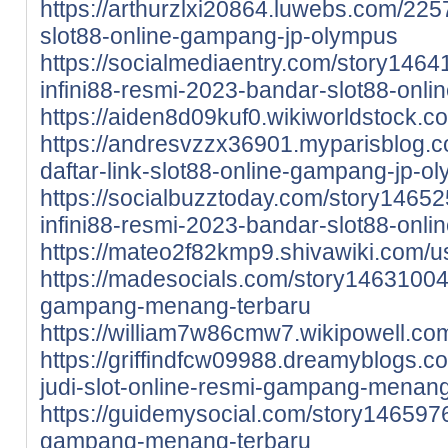
https://arthurzlxi20864.luwebs.com/225
slot88-online-gampang-jp-olympus
https://socialmediaentry.com/story1464
infini88-resmi-2023-bandar-slot88-onlin
https://aiden8d09kuf0.wikiworldstock.c
https://andresvzzx36901.myparisblog.
daftar-link-slot88-online-gampang-jp-o
https://socialbuzztoday.com/story14652
infini88-resmi-2023-bandar-slot88-onlin
https://mateo2f82kmp9.shivawiki.com/u
https://madesocials.com/story14631004
gampang-menang-terbaru
https://william7w86cmw7.wikipowell.co
https://griffindfcw09988.dreamyblogs.c
judi-slot-online-resmi-gampang-menan
https://guidemysocial.com/story1465976
gampang-menang-terbaru