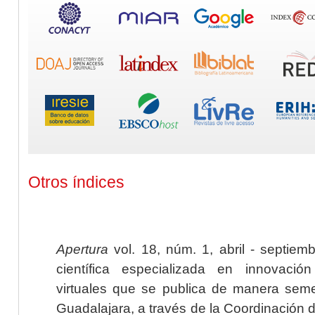
Otros índices
Apertura
vol. 18, núm. 1, abril - septiem
científica especializada en innovaci
virtuales que se publica de manera seme
Guadalajara, a través de la Coordinación 