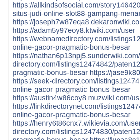
https://allkindsofsocial.com/story14642
situs-judi-online-slot88-gampang-menan
https://joseph7w87eqa8.dekaronwiki.c
https://adam5y97eoy8.ktwiki.com/user
https://webnamedirectory.com/listings1
online-gacor-pragmatic-bonus-besar
https://nathan6p13npj5.sunderwiki.com
directory.com/listings12474842/paten123
pragmatic-bonus-besar
https://jase9k8
https://seek-directory.com/listings1247
online-gacor-pragmatic-bonus-besar
https://austin4w86coy8.muzwiki.com/us
https://linkdirectorynet.com/listings124
online-gacor-pragmatic-bonus-besar
https://henry6t86cnx7.wikievia.com/use
directory.com/listings12474830/paten123
pragmatic-bonus-besar
https://lucas8c