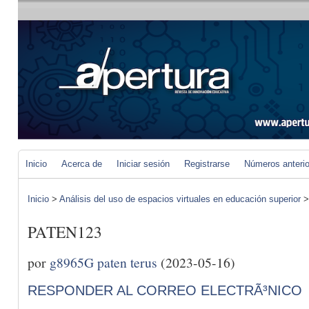
Inicio
Acerca de
Iniciar sesión
Registrarse
Números anteri
Inicio
>
Análisis del uso de espacios virtuales en educación superior
PATEN123
por
g8965G paten terus
(2023-05-16)
RESPONDER AL CORREO ELECTRÃ³NICO