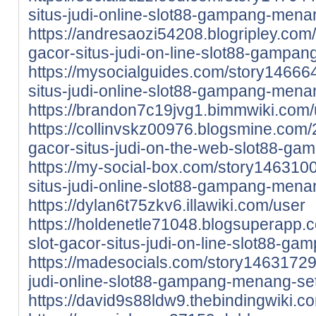
situs-judi-online-slot88-gampang-menan
https://andresaozi54208.blogripley.com
gacor-situs-judi-on-line-slot88-gampan
https://mysocialguides.com/story14666
situs-judi-online-slot88-gampang-menan
https://brandon7c19jvg1.bimmwiki.com/
https://collinvskz00976.blogsmine.com
gacor-situs-judi-on-the-web-slot88-ga
https://my-social-box.com/story146310
situs-judi-online-slot88-gampang-menan
https://dylan6t75zkv6.illawiki.com/user
https://holdenetle71048.blogsuperapp
slot-gacor-situs-judi-on-line-slot88-g
https://madesocials.com/story14631729/
judi-online-slot88-gampang-menang-set
https://david9s88ldw9.thebindingwiki.c