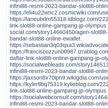
infini88-resmi-2023-bandar-slot88-onlin
https://eli4u22wnc2.cosmicwiki.com/use
https://laneubdm55318.idblogz.com/22
link-slot88-online-gampang-jp-olympus
social.com/story14660450/agen-slot88-o
bandar-slot88-online-ewallet
https://sebastian3q03qxa3.wikiadvocat
https://franciscozzun00987.izrablog.c
daftar-link-slot88-online-gampang-jp-o
https://socialwebleads.com/story146513
infini88-resmi-2023-bandar-slot88-onlin
https://jaxson8x70lpn9.wikigdia.com/us
https://kylertlbq75319.kylieblog.com/2
link-slot88-online-gampang-jp-olympus
https://socialwebconsult.com/story1464
infini88-resmi-2023-bandar-slot88-onlin