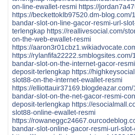
on-line-ewallet-resmi
https://jordan7a4
https://beckettoklb97520.dm-blog.com
bandar-slot-on-line-gacor-resmi-url-slo
terlengkap
https://reallivesocial.com/s
on-the-web-ewallet-resmi
https://aaron3r01cbz1.wikiadvocate.co
https://rylanfifa22222.smblogsites.co
bandar-slot-on-the-internet-gacor-resmi
deposit-terlengkap
https://highkeysocia
slot88-on-the-internet-ewallet-resmi
https://elliottauir37169.blogdeazar.co
bandar-slot-on-the-net-gacor-resmi-conn
deposit-terlengkap
https://esocialmall.
slot88-online-ewallet-resmi
https://rowaneggc24667.ourcodeblog.
bandar-slot-online-gacor-resmi-url-slot