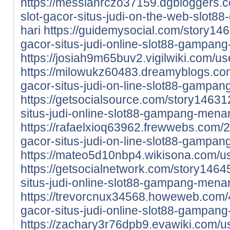
https://messiahrczo37159.dgbloggers.
slot-gacor-situs-judi-on-the-web-slot
hari
https://guidemysocial.com/story14
gacor-situs-judi-online-slot88-gampan
https://josiah9m65buv2.vigilwiki.com/us
https://milowukz60483.dreamyblogs.co
gacor-situs-judi-on-line-slot88-gampan
https://getsocialsource.com/story14631
situs-judi-online-slot88-gampang-menan
https://rafaelxioq63962.frewwebs.com/
gacor-situs-judi-on-line-slot88-gampan
https://mateo5d10nbp4.wikisona.com/u
https://getsocialnetwork.com/story1464
situs-judi-online-slot88-gampang-menan
https://trevorcnux34568.howeweb.com/
gacor-situs-judi-online-slot88-gampan
https://zachary3r76dpb9.evawiki.com/u