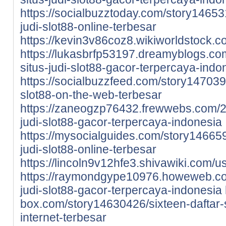
https://socialbuzztoday.com/story146531
judi-slot88-online-terbesar
https://kevin3v86coz8.wikiworldstock.c
https://lukasbrfp53197.dreamyblogs.c
situs-judi-slot88-gacor-terpercaya-indo
https://socialbuzzfeed.com/story1470395
slot88-on-the-web-terbesar
https://zaneogzp76432.frewwebs.com/2
judi-slot88-gacor-terpercaya-indonesia
https://mysocialguides.com/story146659
judi-slot88-online-terbesar
https://lincoln9v12hfe3.shivawiki.com/u
https://raymondgype10976.howeweb.co
judi-slot88-gacor-terpercaya-indonesia
box.com/story14630426/sixteen-daftar-si
internet-terbesar