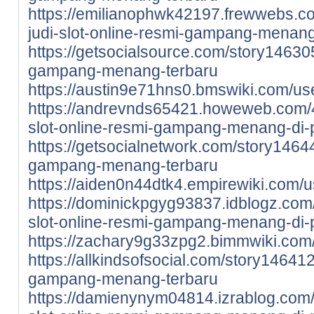
https://emilianophwk42197.frewwebs.co
judi-slot-online-resmi-gampang-menan
https://getsocialsource.com/story146305
gampang-menang-terbaru
https://austin9e71hns0.bmswiki.com/us
https://andrevnds65421.howeweb.com/41
slot-online-resmi-gampang-menang-di
https://getsocialnetwork.com/story1464
gampang-menang-terbaru
https://aiden0n44dtk4.empirewiki.com/u
https://dominickpgyg93837.idblogz.com/
slot-online-resmi-gampang-menang-di
https://zachary9g33zpg2.bimmwiki.com
https://allkindsofsocial.com/story1464
gampang-menang-terbaru
https://damienynym04814.izrablog.com/1