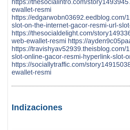
https://thesocialintro.com/story14939457
ewallet-resmi
https://edgarwobn03692.eedblog.com/
slot-on-the-internet-gacor-resmi-url-slo
https://thesocialdelight.com/story14933
web-ewallet-resmi
https://ayden9c05pa
https://travishyav52939.theisblog.com
slot-online-gacor-resmi-hyperlink-slot-
https://sociallytraffic.com/story1491503
ewallet-resmi
Indizaciones