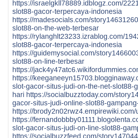
https://israelgkll78889.idblogz.com/222
slot88-gacor-terpercaya-indonesia
https://madesocials.com/story14631260/s
slot88-on-the-web-terbesar
https://rylanghlt23233.izrablog.com/194
slot88-gacor-terpercaya-indonesia
https://guidemysocial.com/story14660034
slot88-on-line-terbesar
https://jack4y47atc6.wikifordummies.c
https://keeganeeyn15703.blogginaway
slot-gacor-situs-judi-on-the-net-slot8
hari
https://socialbuzztoday.com/story
gacor-situs-judi-online-slot88-gampan
https://brody2n02rwz4.empirewiki.com/
https://fernandobbby01111.blogolenta
slot-gacor-situs-judi-on-line-slot88-g
https://socialbuzzfeed.com/story14704