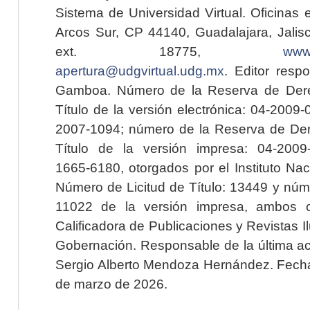
Sistema de Universidad Virtual. Oficinas 
Arcos Sur, CP 44140, Guadalajara, Jalisc
ext. 18775,
www.
apertura@udgvirtual.udg.mx
. Editor resp
Gamboa. Número de la Reserva de Dere
Título de la versión electrónica: 04-200
2007-1094; número de la Reserva de Der
Título de la versión impresa: 04-200
1665-6180, otorgados por el Instituto Nac
Número de Licitud de Título: 13449 y núme
11022 de la versión impresa, ambos o
Calificadora de Publicaciones y Revistas I
Gobernación. Responsable de la última ac
Sergio Alberto Mendoza Hernández. Fecha 
de marzo de 2026.