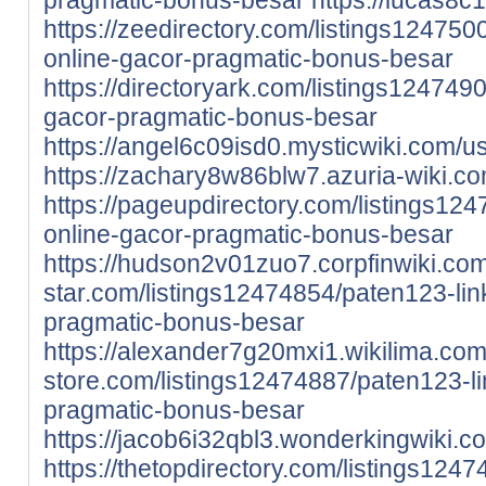
https://zeedirectory.com/listings124750
online-gacor-pragmatic-bonus-besar
https://directoryark.com/listings1247490
gacor-pragmatic-bonus-besar
https://angel6c09isd0.mysticwiki.com/u
https://zachary8w86blw7.azuria-wiki.c
https://pageupdirectory.com/listings124
online-gacor-pragmatic-bonus-besar
https://hudson2v01zuo7.corpfinwiki.co
star.com/listings12474854/paten123-link
pragmatic-bonus-besar
https://alexander7g20mxi1.wikilima.com
store.com/listings12474887/paten123-li
pragmatic-bonus-besar
https://jacob6i32qbl3.wonderkingwiki.c
https://thetopdirectory.com/listings1247