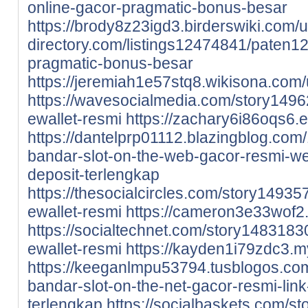
online-gacor-pragmatic-bonus-besar
https://brody8z23igd3.birderswiki.com/
directory.com/listings12474841/paten123
pragmatic-bonus-besar
https://jeremiah1e57stq8.wikisona.com
https://wavesocialmedia.com/story14962
ewallet-resmi
https://zachary6i86oqs6.
https://dantelprp01112.blazingblog.co
bandar-slot-on-the-web-gacor-resmi-webs
deposit-terlengkap
https://thesocialcircles.com/story149357
ewallet-resmi
https://cameron3e33wof2.
https://socialtechnet.com/story14831830
ewallet-resmi
https://kayden1i79zdc3.m
https://keeganlmpu53794.tusblogos.c
bandar-slot-on-the-net-gacor-resmi-link-
terlengkap
https://socialbaskets.com/st