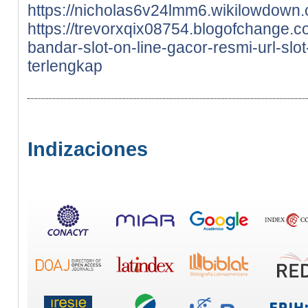
https://nicholas6v24lmm6.wikilowdown
https://trevorxqix08754.blogofchange
bandar-slot-on-line-gacor-resmi-url-slot
terlengkap
Indizaciones