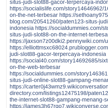
situs-judi-slot88-gacor-terpercaya-indo
https://socialislife.com/story14646962/16
on-the-net-terbesar
https://sethoany975
blog.com/20541260/paten123-situs-judi
indonesia
https://socialdummies.com/s
situs-judi-slot88-on-the-internet-terbesa
https://jaxson7z00dki2.pennywiki.com/
https://elliottmsxc68024.prublogger.co
judi-slot88-gacor-terpercaya-indonesia
https://social40.com/story14692685/sixte
on-the-web-terbesar
https://socialdummies.com/story146361
situs-judi-online-slot88-gampang-menan
https://carter0j43wmz9.wikiconversatio
directory.com/listings12475198/paten123
the-internet-slot88-gampang-menang-se
https://james3h67rqo7.wikiconverse.co