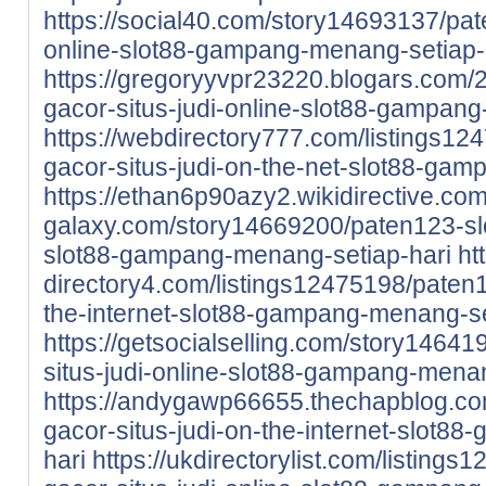
https://social40.com/story14693137/pate
online-slot88-gampang-menang-setiap-
https://gregoryyvpr23220.blogars.com/
gacor-situs-judi-online-slot88-gampan
https://webdirectory777.com/listings12
gacor-situs-judi-on-the-net-slot88-ga
https://ethan6p90azy2.wikidirective.co
galaxy.com/story14669200/paten123-slot
slot88-gampang-menang-setiap-hari
ht
directory4.com/listings12475198/paten12
the-internet-slot88-gampang-menang-se
https://getsocialselling.com/story14641
situs-judi-online-slot88-gampang-menan
https://andygawp66655.thechapblog.co
gacor-situs-judi-on-the-internet-slot8
hari
https://ukdirectorylist.com/listing