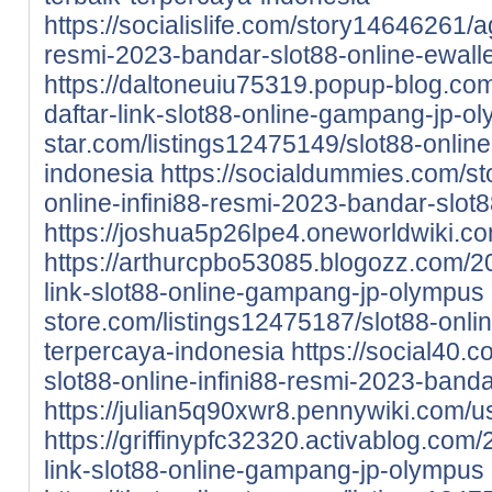
https://socialislife.com/story14646261/a
resmi-2023-bandar-slot88-online-ewalle
https://daltoneuiu75319.popup-blog.c
daftar-link-slot88-online-gampang-jp-o
star.com/listings12475149/slot88-online
indonesia
https://socialdummies.com/s
online-infini88-resmi-2023-bandar-slot8
https://joshua5p26lpe4.oneworldwiki.c
https://arthurcpbo53085.blogozz.com/2
link-slot88-online-gampang-jp-olympus
store.com/listings12475187/slot88-onlin
terpercaya-indonesia
https://social40
slot88-online-infini88-resmi-2023-banda
https://julian5q90xwr8.pennywiki.com/u
https://griffinypfc32320.activablog.co
link-slot88-online-gampang-jp-olympus