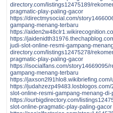
directory.com/listings12475189/rekome
pragmatic-play-paling-gacor
https://directmysocial.com/story1466006
gampang-menang-terbaru
https://aiden2w48clr1.wikirecognition.c
https://jaidenidth31976.thechapblog.co
judi-slot-online-resmi-gampang-menan
directory.com/listings12475278/rekome
pragmatic-play-paling-gacor
https://isocialfans.com/story14669095/r
gampang-menang-terbaru
https://jaxson2l91hlo8.wikibriefing.com/
https://judahzezp49483.losblogos.com/2
slot-online-resmi-gampang-menang-di
https://ourbigdirectory.com/listings1
slot-online-pragmatic-play-paling-gacor