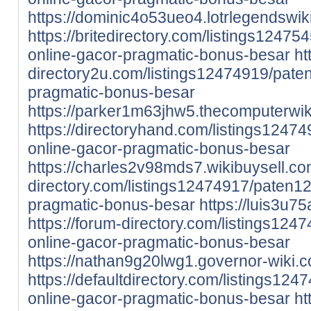
https://dominic4o53ueo4.lotrlegendswik
https://britedirectory.com/listings12475
online-gacor-pragmatic-bonus-besar
ht
directory2u.com/listings12474919/paten
pragmatic-bonus-besar
https://parker1m63jhw5.thecomputerwik
https://directoryhand.com/listings12474
online-gacor-pragmatic-bonus-besar
https://charles2v98mds7.wikibuysell.co
directory.com/listings12474917/paten123
pragmatic-bonus-besar
https://luis3u7
https://forum-directory.com/listings1247
online-gacor-pragmatic-bonus-besar
https://nathan9g20lwg1.governor-wiki.
https://defaultdirectory.com/listings124
online-gacor-pragmatic-bonus-besar
ht