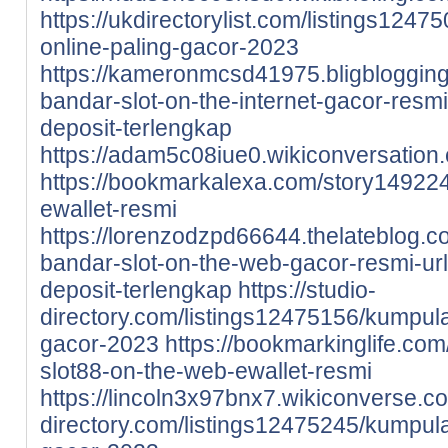
https://ukdirectorylist.com/listings1247
online-paling-gacor-2023
https://kameronmcsd41975.bligbloggi
bandar-slot-on-the-internet-gacor-resmi-
deposit-terlengkap
https://adam5c08iue0.wikiconversation
https://bookmarkalexa.com/story1492243
ewallet-resmi
https://lorenzodzpd66644.thelateblog
bandar-slot-on-the-web-gacor-resmi-url-
deposit-terlengkap
https://studio-
directory.com/listings12475156/kumpulan
gacor-2023
https://bookmarkinglife.co
slot88-on-the-web-ewallet-resmi
https://lincoln3x97bnx7.wikiconverse.c
directory.com/listings12475245/kumpulan