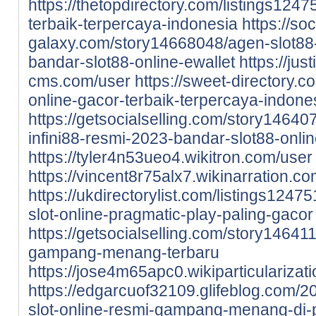
https://thetopdirectory.com/listings124
terbaik-terpercaya-indonesia
https://soc
galaxy.com/story14668048/agen-slot88-
bandar-slot88-online-ewallet
https://jus
cms.com/user
https://sweet-directory.c
online-gacor-terbaik-terpercaya-indone
https://getsocialselling.com/story14640
infini88-resmi-2023-bandar-slot88-onlin
https://tyler4n53ueo4.wikitron.com/user
https://vincent8r75alx7.wikinarration.c
https://ukdirectorylist.com/listings12
slot-online-pragmatic-play-paling-gacor
https://getsocialselling.com/story1464
gampang-menang-terbaru
https://jose4m65apc0.wikiparticularizat
https://edgarcuof32109.glifeblog.com/20
slot-online-resmi-gampang-menang-di