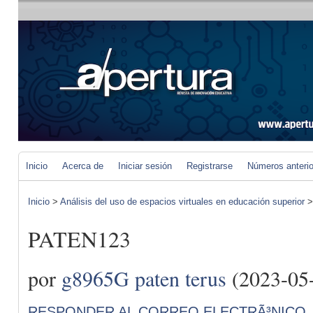
Inicio
Acerca de
Iniciar sesión
Registrarse
Números anteri
Inicio
>
Análisis del uso de espacios virtuales en educación superior
PATEN123
por
g8965G paten terus
(2023-05
RESPONDER AL CORREO ELECTRÃ³NICO