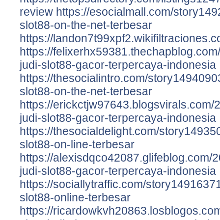
review
https://esocialmall.com/story149
slot88-on-the-net-terbesar
https://landon7t99xpf2.wikifiltraciones.
https://felixerhx59381.thechapblog.co
judi-slot88-gacor-terpercaya-indonesia
https://thesocialintro.com/story14940903
slot88-on-the-net-terbesar
https://erickctjw97643.blogsvirals.com
judi-slot88-gacor-terpercaya-indonesia
https://thesocialdelight.com/story149350
slot88-on-line-terbesar
https://alexisdqco42087.glifeblog.com/
judi-slot88-gacor-terpercaya-indonesia
https://sociallytraffic.com/story14916371
slot88-online-terbesar
https://ricardowkvh20863.losblogos.c