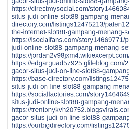
gacor-situs-judi-online-slot88-gampan
https://directmysocial.com/story146608
situs-judi-online-slot88-gampang-menan
directory.com/listings12475213/paten123
the-internet-slot88-gampang-menang-se
https://isocialfans.com/story14669771/p
judi-online-slot88-gampang-menang-set
https://jordan2v98jxm4.wikiexcerpt.com
https://edgarguad57925.glifeblog.com/
gacor-situs-judi-on-line-slot88-gampan
https://base-directory.com/listings1247
situs-judi-on-line-slot88-gampang-mena
https://socialfactories.com/story14646
situs-judi-online-slot88-gampang-menan
https://trentonykvh20752.blogsvirals.c
gacor-situs-judi-on-line-slot88-gampan
https://ourbigdirectory.com/listings124