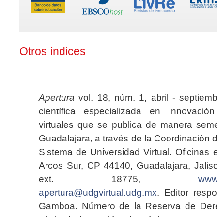
Otros índices
Apertura
vol. 18, núm. 1, abril - septiem
científica especializada en innovaci
virtuales que se publica de manera seme
Guadalajara, a través de la Coordinación 
Sistema de Universidad Virtual. Oficinas 
Arcos Sur, CP 44140, Guadalajara, Jalisc
ext. 18775,
www.
apertura@udgvirtual.udg.mx
. Editor resp
Gamboa. Número de la Reserva de Dere