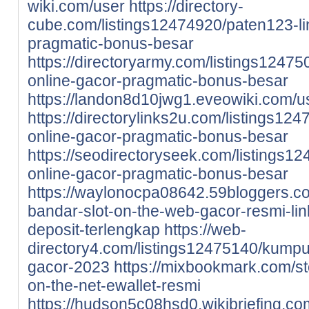
wiki.com/user
https://directory-
cube.com/listings12474920/paten123-lin
pragmatic-bonus-besar
https://directoryarmy.com/listings12475
online-gacor-pragmatic-bonus-besar
https://landon8d10jwg1.eveowiki.com/u
https://directorylinks2u.com/listings124
online-gacor-pragmatic-bonus-besar
https://seodirectoryseek.com/listings12
online-gacor-pragmatic-bonus-besar
https://waylonocpa08642.59bloggers.
bandar-slot-on-the-web-gacor-resmi-link
deposit-terlengkap
https://web-
directory4.com/listings12475140/kumpula
gacor-2023
https://mixbookmark.com/st
on-the-net-ewallet-resmi
https://hudson5c08hsd0.wikibriefing.co