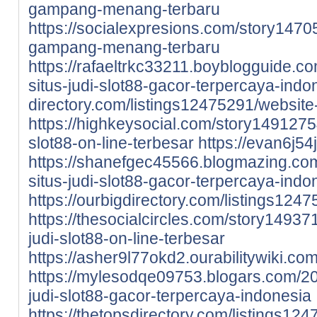
gampang-menang-terbaru
https://socialexpresions.com/story1470
gampang-menang-terbaru
https://rafaeltrkc33211.boyblogguide.
situs-judi-slot88-gacor-terpercaya-indo
directory.com/listings12475291/websit
https://highkeysocial.com/story14912754
slot88-on-line-terbesar
https://evan6j54
https://shanefgec45566.blogmazing.c
situs-judi-slot88-gacor-terpercaya-indo
https://ourbigdirectory.com/listings12
https://thesocialcircles.com/story149371
judi-slot88-on-line-terbesar
https://asher9l77okd2.ourabilitywiki.co
https://mylesodqe09753.blogars.com/2
judi-slot88-gacor-terpercaya-indonesia
https://thetopsdirectory.com/listings12