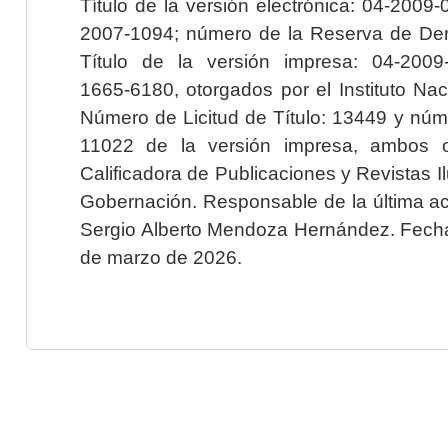
Título de la versión electrónica: 04-200
2007-1094; número de la Reserva de Der
Título de la versión impresa: 04-200
1665-6180, otorgados por el Instituto Nac
Número de Licitud de Título: 13449 y núme
11022 de la versión impresa, ambos o
Calificadora de Publicaciones y Revistas I
Gobernación. Responsable de la última ac
Sergio Alberto Mendoza Hernández. Fecha 
de marzo de 2026.