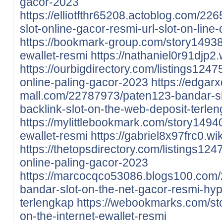
gacor-2023
https://elliotfthr65208.actoblog.com/2
slot-online-gacor-resmi-url-slot-on-line
https://bookmark-group.com/story149384
ewallet-resmi
https://nathaniel0r91djp2.
https://ourbigdirectory.com/listings124
online-paling-gacor-2023
https://edgar
mall.com/22787973/paten123-bandar-sl
backlink-slot-on-the-web-deposit-terle
https://mylittlebookmark.com/story14940
ewallet-resmi
https://gabriel8x97frc0.w
https://thetopsdirectory.com/listings12
online-paling-gacor-2023
https://marcocqco53086.blogs100.com
bandar-slot-on-the-net-gacor-resmi-hype
terlengkap
https://webookmarks.com/st
on-the-internet-ewallet-resmi