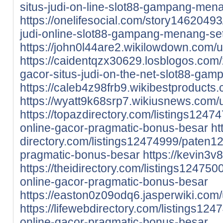
situs-judi-on-line-slot88-gampang-mena
https://onelifesocial.com/story14620493
judi-online-slot88-gampang-menang-set
https://john0l44are2.wikilowdown.com/
https://caidentqzx30629.losblogos.com
gacor-situs-judi-on-the-net-slot88-ga
https://caleb4z98frb9.wikibestproducts
https://wyatt9k68srp7.wikiusnews.com/
https://topazdirectory.com/listings12474
online-gacor-pragmatic-bonus-besar
ht
directory.com/listings12474999/paten123
pragmatic-bonus-besar
https://kevin3v
https://theidirectory.com/listings124750
online-gacor-pragmatic-bonus-besar
https://easton0z09odq6.jasperwiki.com
https://lifewebdirectory.com/listings124
online-gacor-pragmatic-bonus-besar