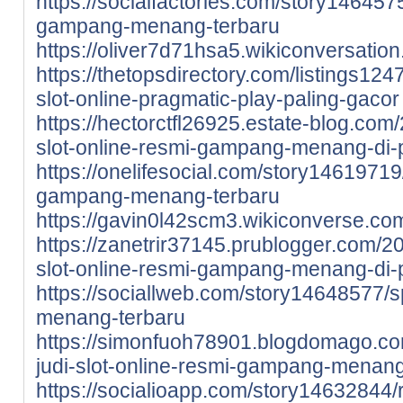
https://socialfactories.com/story14645
gampang-menang-terbaru
https://oliver7d71hsa5.wikiconversatio
https://thetopsdirectory.com/listings
slot-online-pragmatic-play-paling-gacor
https://hectorctfl26925.estate-blog.com/
slot-online-resmi-gampang-menang-di
https://onelifesocial.com/story14619719
gampang-menang-terbaru
https://gavin0l42scm3.wikiconverse.co
https://zanetrir37145.prublogger.com/20
slot-online-resmi-gampang-menang-di
https://sociallweb.com/story14648577/
menang-terbaru
https://simonfuoh78901.blogdomago.co
judi-slot-online-resmi-gampang-menan
https://socialioapp.com/story14632844/r