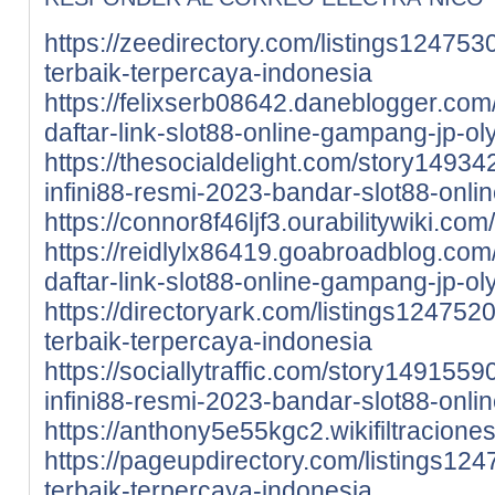
https://zeedirectory.com/listings124753
terbaik-terpercaya-indonesia
https://felixserb08642.daneblogger.co
daftar-link-slot88-online-gampang-jp-o
https://thesocialdelight.com/story14934
infini88-resmi-2023-bandar-slot88-onlin
https://connor8f46ljf3.ourabilitywiki.com
https://reidlylx86419.goabroadblog.co
daftar-link-slot88-online-gampang-jp-o
https://directoryark.com/listings124752
terbaik-terpercaya-indonesia
https://sociallytraffic.com/story1491559
infini88-resmi-2023-bandar-slot88-onlin
https://anthony5e55kgc2.wikifiltracione
https://pageupdirectory.com/listings124
terbaik-terpercaya-indonesia