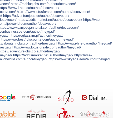
vocen/
https://redbluejobs.com/author/docavocen/
https://www.i-hire.ca/author/docavocen/
docavocen/
https://www.lotusforsale.com/author/docavocen/
n/
https://adventurejobs.co/author/docavocen/
/docavocen/
https://addismarket.net/author/docavocen/
https://vse-
dentaljobworld.com/author/docavocen/
https://www.sanjosejanitorial.com/author/docavocen/
reenbusinesses.com/author/frieygad/
eygad/
https://oglaszam.pl/author/frieygad/
https://www.best4discounts.com/author/frieygad/
s://aboutsnfjobs.com/author/frieygad/
https://www.i-hire.ca/author/frieygad/
rieygad/
https://www.lotusforsale.com/author/frieygad/
https://adventurejobs.co/author/frieygad/
rieygad/
https://addismarket.net/author/frieygad/
https://vse-
aljobworld.com/author/frieygad/
https://www.skyads.aero/author/frieygad/