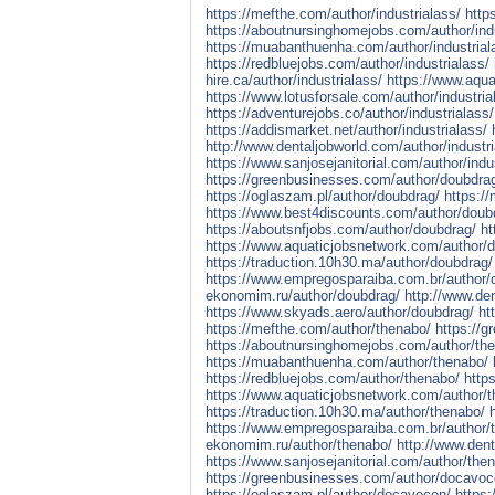
https://mefthe.com/author/industrialass/
http
https://aboutnursinghomejobs.com/author/indu
https://muabanthuenha.com/author/industrial
https://redbluejobs.com/author/industrialass/
hire.ca/author/industrialass/
https://www.aqua
https://www.lotusforsale.com/author/industria
https://adventurejobs.co/author/industrialass/
https://addismarket.net/author/industrialass/
http://www.dentaljobworld.com/author/industri
https://www.sanjosejanitorial.com/author/indu
https://greenbusinesses.com/author/doubdra
https://oglaszam.pl/author/doubdrag/
https:/
https://www.best4discounts.com/author/doub
https://aboutsnfjobs.com/author/doubdrag/
ht
https://www.aquaticjobsnetwork.com/author/
https://traduction.10h30.ma/author/doubdrag/
https://www.empregosparaiba.com.br/author/
ekonomim.ru/author/doubdrag/
http://www.de
https://www.skyads.aero/author/doubdrag/
ht
https://mefthe.com/author/thenabo/
https://
https://aboutnursinghomejobs.com/author/th
https://muabanthuenha.com/author/thenabo/
https://redbluejobs.com/author/thenabo/
http
https://www.aquaticjobsnetwork.com/author/
https://traduction.10h30.ma/author/thenabo/
https://www.empregosparaiba.com.br/author/
ekonomim.ru/author/thenabo/
http://www.den
https://www.sanjosejanitorial.com/author/the
https://greenbusinesses.com/author/docavoc
https://oglaszam.pl/author/docavocen/
https