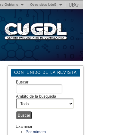
n y Gobierno
Otros sitios UdeG
CONTENIDO DE LA REVISTA
Buscar
Ámbito de la búsqueda
Examinar
Por número