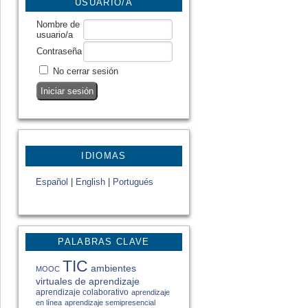
USUARIO/A
Nombre de
usuario/a
Contraseña
No cerrar sesión
IDIOMAS
Español
|
English
|
Portugués
PALABRAS CLAVE
TIC
ambientes
MOOC
virtuales de aprendizaje
aprendizaje colaborativo
aprendizaje
en línea
aprendizaje semipresencial