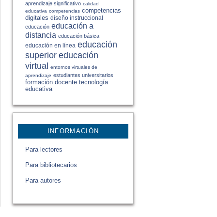
aprendizaje significativo
calidad
competencias
educativa
competencias
digitales
diseño instruccional
educación a
educación
distancia
educación básica
educación
educación en línea
educación
superior
virtual
entornos virtuales de
estudiantes universitarios
aprendizaje
formación docente
tecnología
educativa
INFORMACIÓN
Para lectores
Para bibliotecarios
Para autores