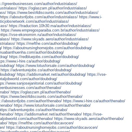
s://greenbusinesses.com/author/industrialass/
strialass/
https://oglaszam.pl/author/industrialass/
ass/
https://www.best4discounts.com/author/industrialass/
https://aboutsnfjobs.com/author/industrialass/
https://www.i-
ticjobsnetwork.com/author/industrialass/
lass/
https://traduction.10h30.ma/author/industrialass/
https://www.empregosparaiba.com.br/author/industrialass/
https://vse-ekonomim.ru/author/industrialass/
alass/
https://www.skyads.aero/author/industrialass/
strialass/
https://mefthe.com/author/doubdrag/
g/
https://aboutnursinghomejobs.com/author/doubdrag/
/muabanthuenha.com/author/doubdrag/
drag/
https://redbluejobs.com/author/doubdrag/
tps://www.i-hire.ca/author/doubdrag/
doubdrag/
https://www.lotusforsale.com/author/doubdrag/
https://adventurejobs.co/author/doubdrag/
doubdrag/
https://addismarket.net/author/doubdrag/
https://vse-
ntaljobworld.com/author/doubdrag/
tps://www.sanjosejanitorial.com/author/doubdrag/
greenbusinesses.com/author/thenabo/
enabo/
https://oglaszam.pl/author/thenabo/
https://www.best4discounts.com/author/thenabo/
s://aboutsnfjobs.com/author/thenabo/
https://www.i-hire.ca/author/thenabo/
thenabo/
https://www.lotusforsale.com/author/thenabo/
https://adventurejobs.co/author/thenabo/
thenabo/
https://addismarket.net/author/thenabo/
https://vse-
taljobworld.com/author/thenabo/
https://www.skyads.aero/author/thenabo/
nabo/
https://mefthe.com/author/docavocen/
en/
https://aboutnursinghomejobs.com/author/docavocen/
://muabanthuenha.com/author/docavocen/