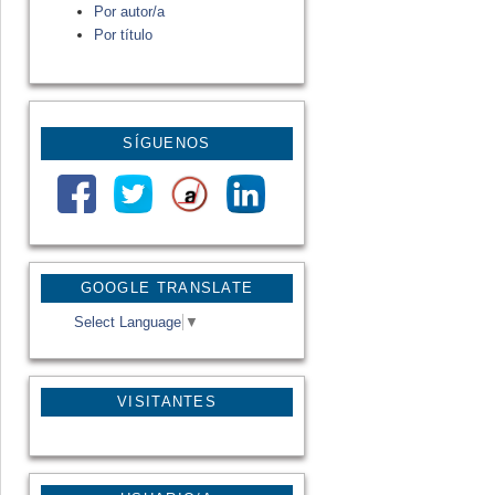
Por autor/a
Por título
SÍGUENOS
GOOGLE TRANSLATE
Select Language
▼
VISITANTES