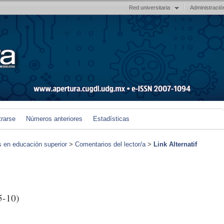
Red universitaria
Administració
trarse
Números anteriores
Estadísticas
s en educación superior
>
Comentarios del lector/a
>
Link Alternatif
5-10)