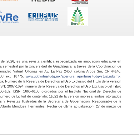
 de 2026, es una revista científica especializada en innovación educativa en
a semestral por la Universidad de Guadalajara, a través de la Coordinación de
ersidad Virtual. Oficinas en Av. La Paz 2453, colonia Arcos Sur, CP 44140,
888, ext. 18775,
www.udgvirtual.udg.mx/apertura
,
apertura@udgvirtual.udg.mx
.
a. Número de la Reserva de Derechos al Uso Exclusivo del Título de la versión
SSN: 2007-1094; número de la Reserva de Derechos al Uso Exclusivo del Título
0-102, ISSN: 1665-6180, otorgados por el Instituto Nacional del Derecho de
 número de Licitud de contenido: 11022 de la versión impresa, ambos otorgados
nes y Revistas Ilustradas de la Secretaría de Gobernación. Responsable de la
o Alberto Mendoza Hernández. Fecha de última actualización: 27 de marzo de