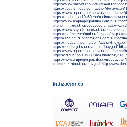
https://www.best4discounts.com/author/doca
https://aboutsnfjobs.com/author/docavocen/
https://www.aquaticjobsnetwork.com/author/
https://traduction.10h30.ma/author/docavoce
https://www.empregosparaiba.com.br/author
ekonomim.ru/author/docavocen/
http://www.
https://www.skyads.aero/author/docavocen/
https://mefthe.com/author/frieygad/
https://g
https://aboutnursinghomejobs.com/author/fri
https://muabanthuenha.com/author/frieygad/
https://redbluejobs.com/author/frieygad/
http
https://www.aquaticjobsnetwork.com/author/f
https://traduction.10h30.ma/author/frieygad/
https://www.empregosparaiba.com.br/author/f
ekonomim.ru/author/frieygad/
http://www.dent
Indizaciones