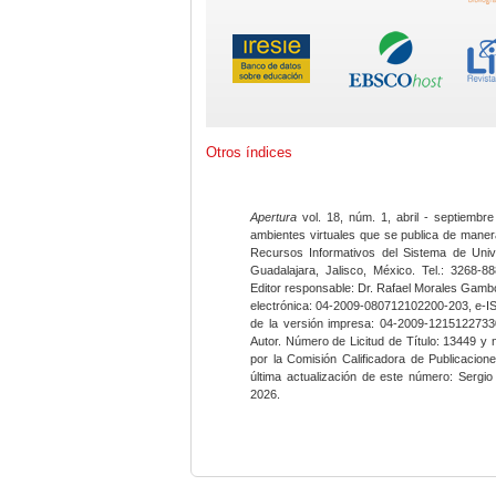
Otros índices
Apertura
vol. 18, núm. 1, abril - septiembre
ambientes virtuales que se publica de maner
Recursos Informativos del Sistema de Univ
Guadalajara, Jalisco, México. Tel.: 3268-8
Editor responsable: Dr. Rafael Morales Gambo
electrónica: 04-2009-080712102200-203, e-I
de la versión impresa: 04-2009-12151227330
Autor. Número de Licitud de Título: 13449 y
por la Comisión Calificadora de Publicacio
última actualización de este número: Sergi
2026.