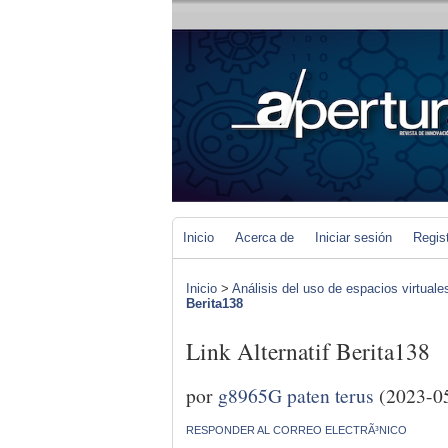
Inicio
Acerca de
Iniciar sesión
Regis
Inicio
>
Análisis del uso de espacios virtuale
Berita138
Link Alternatif Berita138
por
g8965G paten terus
(2023-0
RESPONDER AL CORREO ELECTRÃ³NICO