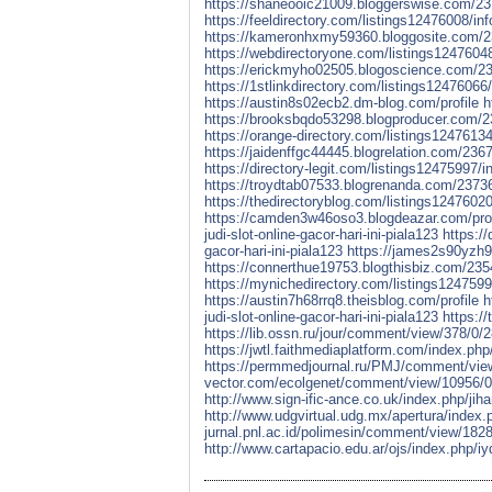
https://shaneooic21009.bloggerswise.com/23716
https://feeldirectory.com/listings12476008/info
https://kameronhxmy59360.bloggosite.com/23773
https://webdirectoryone.com/listings12476048/i
https://erickmyho02505.blogoscience.com/23689
https://1stlinkdirectory.com/listings12476066/i
https://austin8s02ecb2.dm-blog.com/profile
h
https://brooksbqdo53298.blogproducer.com/2380
https://orange-directory.com/listings12476134/i
https://jaidenffgc44445.blogrelation.com/23671
https://directory-legit.com/listings12475997/inf
https://troydtab07533.blogrenanda.com/23736352
https://thedirectoryblog.com/listings12476020/i
https://camden3w46oso3.blogdeazar.com/prof
judi-slot-online-gacor-hari-ini-piala123
https://
gacor-hari-ini-piala123
https://james2s90yzh9
https://connerthue19753.blogthisbiz.com/235449
https://mynichedirectory.com/listings12475992/
https://austin7h68rrq8.theisblog.com/profile
h
judi-slot-online-gacor-hari-ini-piala123
https:/
https://lib.ossn.ru/jour/comment/view/378/0/
https://jwtl.faithmediaplatform.com/index.
https://permmedjournal.ru/PMJ/comment/vie
vector.com/ecolgenet/comment/view/10956/
http://www.sign-ific-ance.co.uk/index.php/j
http://www.udgvirtual.udg.mx/apertura/index
jurnal.pnl.ac.id/polimesin/comment/view/182
http://www.cartapacio.edu.ar/ojs/index.php/