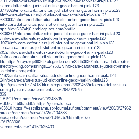
028/info-cara-daftar-situs-judi-slot-online-gacor-hari-ini-piala123
-cara-daftar-situs-judi-slot-online-gacor-hari-ini-piala123
029/info-cara-daftar-situs-judi-slot-online-gacor-hari-ini-piala123
nfo-cara-daftar-situs-judi-slot-online-gacor-hari-ini-piala123
099/info-cara-daftar-situs-judi-slot-online-gacor-hari-ini-piala123
nfo-cara-daftar-situs-judi-slot-online-gacor-hari-ini-piala123
ttps://levi5i37ahj0.smblogsites.com/profile
6361/info-cara-daftar-situs-judi-slot-online-gacor-hari-ini-piala123
nfo-cara-daftar-situs-judi-slot-online-gacor-hari-ini-piala123
070/info-cara-daftar-situs-judi-slot-online-gacor-hari-ini-piala123
o-cara-daftar-situs-judi-slot-online-gacor-hari-ini-piala123
/info-cara-daftar-situs-judi-slot-online-gacor-hari-ini-piala123
nfo-cara-daftar-situs-judi-slot-online-gacor-hari-ini-piala123
ile
https://troyuvqb60369.blogsidea.com/23850930/info-cara-daftar-situs-
directory-king.com/listings12476027/info-cara-daftar-situs-judi-slot-online-
.eedblog.com/profile
23/info-cara-daftar-situs-judi-slot-online-gacor-hari-ini-piala123
info-cara-daftar-situs-judi-slot-online-gacor-hari-ini-piala123
ttps://jaideneufm77418.blue-blogs.com/23639453/info-cara-daftar-situs-
/tumnig.tyuiu.ru/jour/comment/view/204/0/2575
2869
php/JBPCT/comment/view/9/0/243595
w/3066/11609/63809
https://journals.eco-
0/63810
https://vestnikramn.spr-journal.ru/jour/comment/view/200/0/27962
ihararabic/comment/view/2072/0/104888
.php/apertura/comment/view/2104/0/62695
https://e-
8/0/1768098
iyd/comment/view/1415/0/25400