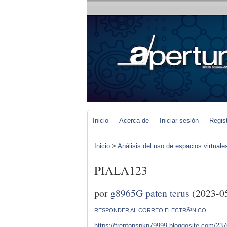
Inicio
Acerca de
Iniciar sesión
Regis
Inicio
>
Análisis del uso de espacios virtuale
PIALA123
por
g8965G paten terus
(2023-0
RESPONDER AL CORREO ELECTRÃ³NICO
https://trentonspkn79999.bloggosite.com/23766