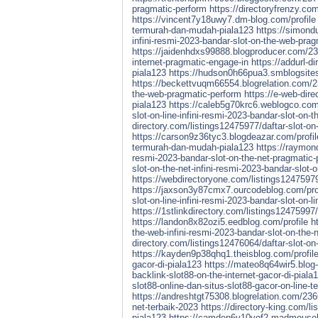
pragmatic-perform
https://directoryfrenzy.co
https://vincent7y18uwy7.dm-blog.com/profile
termurah-dan-mudah-piala123
https://simond
infini-resmi-2023-bandar-slot-on-the-web-pra
https://jaidenhdxs99888.blogproducer.com/237
internet-pragmatic-engage-in
https://addurl-d
piala123
https://hudson0h66pua3.smblogsites
https://beckettvuqm66554.blogrelation.com/23
the-web-pragmatic-perform
https://e-web-dir
piala123
https://caleb5g70krc6.weblogco.com/
slot-on-line-infini-resmi-2023-bandar-slot-on
directory.com/listings12475977/daftar-slot-o
https://carson9z36tyc3.blogdeazar.com/profil
termurah-dan-mudah-piala123
https://raymon
resmi-2023-bandar-slot-on-the-net-pragmatic-
slot-on-the-net-infini-resmi-2023-bandar-slot
https://webdirectoryone.com/listings12475979
https://jaxson3y87cmx7.ourcodeblog.com/pro
slot-on-line-infini-resmi-2023-bandar-slot-on-l
https://1stlinkdirectory.com/listings12475997
https://landon8x82ozi5.eedblog.com/profile
h
the-web-infini-resmi-2023-bandar-slot-on-the-n
directory.com/listings12476064/daftar-slot-
https://kayden9p38qhq1.theisblog.com/profil
gacor-di-piala123
https://mateo8q64wir5.blog-
backlink-slot88-on-the-internet-gacor-di-piala
slot88-online-dan-situs-slot88-gacor-on-line-t
https://andreshtgt75308.blogrelation.com/236
net-terbaik-2023
https://directory-king.com/l
piala123
https://camden6y10vof2.madmouseb