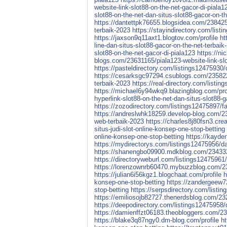
website-link-slot88-on-the-net-gacor-di-piala1
slot88-on-the-net-dan-situs-slot88-gacor-on-t
https://dantettpk76655.blogsidea.com/2384251
terbaik-2023
https://stayindirectory.com/list
https://jaxson9q11axt1.blogtov.com/profile
ht
line-dan-situs-slot88-gacor-on-the-net-terbaik
slot88-on-the-net-gacor-di-piala123
https://ni
blogs.com/23631165/piala123-website-link-slo
https://pasteldirectory.com/listings12475930/
https://cesarksgc97294.csublogs.com/2358226
terbaik-2023
https://real-directory.com/listin
https://michael6y94wkq9.blazingblog.com/pro
hyperlink-slot88-on-the-net-dan-situs-slot88-g
https://zozodirectory.com/listings12475897/fa
https://andreslwhk18259.develop-blog.com/237
web-terbaik-2023
https://charles8j80fsn3.cre
situs-judi-slot-online-konsep-one-stop-betting
online-konsep-one-stop-betting
https://kayde
https://mydirectorys.com/listings12475956/daf
https://shanengbo09900.mdkblog.com/23433252
https://directoryweburl.com/listings12475961/d
https://lorenzownrb60470.mybuzzblog.com/2337
https://julian6i56kgz1.blogchaat.com/profile
h
konsep-one-stop-betting
https://zandergeew7
stop-betting
https://serpsdirectory.com/listin
https://emiliosojb82727.thenerdsblog.com/232
https://deepodirectory.com/listings12475958/d
https://damienffzt06183.theobloggers.com/237
https://blake3q87ngy0.dm-blog.com/profile
ht