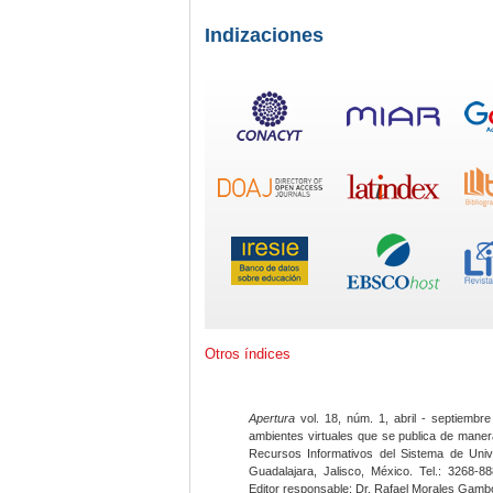
Indizaciones
Otros índices
Apertura
vol. 18, núm. 1, abril - septiembre
ambientes virtuales que se publica de maner
Recursos Informativos del Sistema de Univ
Guadalajara, Jalisco, México. Tel.: 3268-8
Editor responsable: Dr. Rafael Morales Gambo