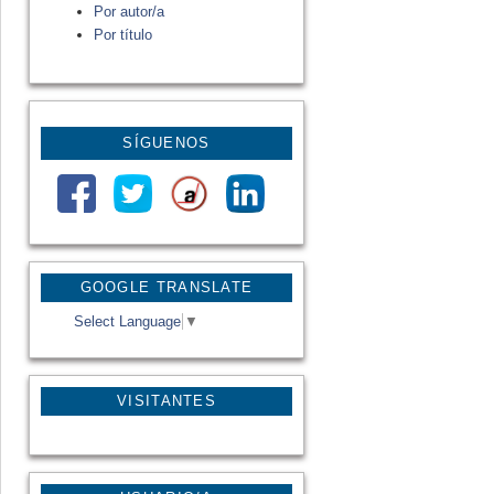
Por autor/a
Por título
SÍGUENOS
GOOGLE TRANSLATE
Select Language
▼
VISITANTES