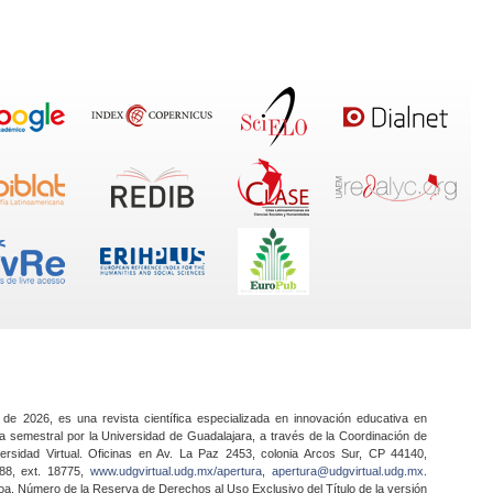
 de 2026, es una revista científica especializada en innovación educativa en
a semestral por la Universidad de Guadalajara, a través de la Coordinación de
ersidad Virtual. Oficinas en Av. La Paz 2453, colonia Arcos Sur, CP 44140,
888, ext. 18775,
www.udgvirtual.udg.mx/apertura
,
apertura@udgvirtual.udg.mx
.
a. Número de la Reserva de Derechos al Uso Exclusivo del Título de la versión