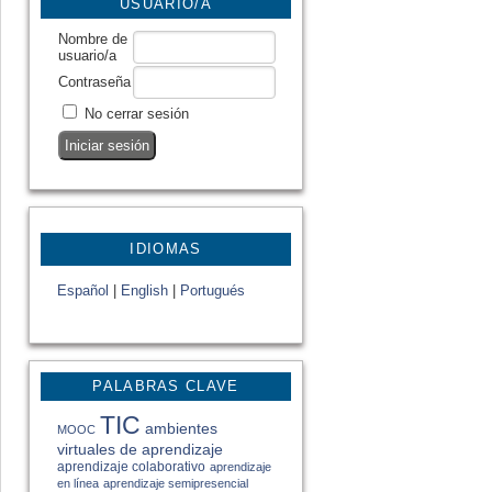
USUARIO/A
Nombre de
usuario/a
Contraseña
No cerrar sesión
IDIOMAS
Español
|
English
|
Portugués
PALABRAS CLAVE
TIC
ambientes
MOOC
virtuales de aprendizaje
aprendizaje colaborativo
aprendizaje
en línea
aprendizaje semipresencial