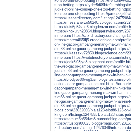
konsep-one-stop-betting
https://trentonrvwt0
stop-betting
https://ryder5d09htd9.smblogsite
judi-slot-online-konsep-one-stop-betting
https
konsep-one-stop-betting
https://james0g82rc
https://usanetdirectory.com/listings12475984/d
https://messiaherzo50248.vblogetin.com/23299
https://luis6p54vhs6.blogdeazar.com/profile
h
https://knoxuivh20864.bloggerswise.com/237
ini-terbaru
https://a-z-directory.com/listings
https://mateo4l65flj5.creacionblog.com/profil
on-line-gacor-gampang-menang-maxwin-hari-in
slot88-online-gacor-gampang-jackpot
https:/
https://lukasssxv72850.blogoscience.com/23
ini-terbaru
https://webdirectoryone.com/listin
https://jack5l03jye8.blogchaat.com/profile
ht
the-web-gacor-gampang-menang-maxwin-hari-i
judi-slot88-online-gacor-gampang-jackpot
htt
line-gacor-gampang-menang-maxwin-hari-ini-t
https://brody5v00vog3.smblogsites.com/profi
online-gacor-gampang-jackpot
https://arthur
gacor-gampang-menang-maxwin-hari-ini-terba
line-gacor-gampang-menang-maxwin-hari-ini-t
slot88-online-gacor-gampang-jackpot
https:/
net-gacor-gampang-menang-maxwin-hari-ini-t
slot88-online-gacor-gampang-jackpot
https:/
blogs.com/23632006/piala123-slot88-123-on-
king.com/listings12475951/piala123-situs-jud
https://samuel6h55dwo8.ourcodeblog.com/pro
https://tituspqrr80023.bloggerbags.com/2315345
z-directory.com/listings12476046/info-cara-daft