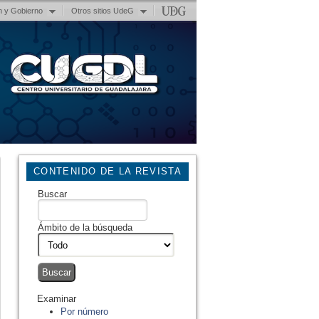
n y Gobierno
Otros sitios UdeG
CONTENIDO DE LA REVISTA
Buscar
Ámbito de la búsqueda
Examinar
Por número