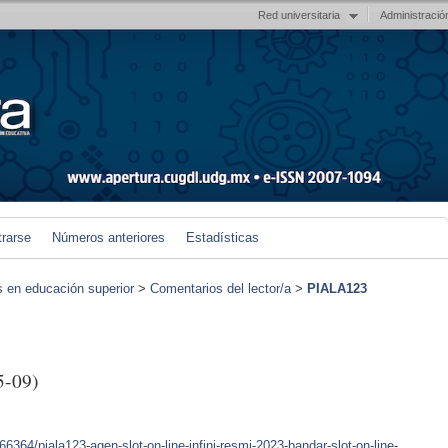
Red universitaria
Administració
trarse
Números anteriores
Estadísticas
s en educación superior
>
Comentarios del lector/a
>
PIALA123
5-09)
364/piala123-agen-slot-on-line-infini-resmi-2023-bandar-slot-on-line-