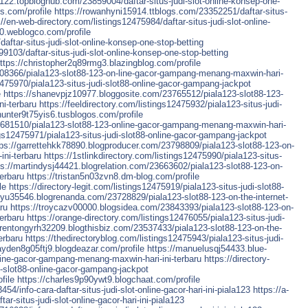
1122.topbloghub.com/23859004/daftar-situs-judi-slot-online-konsep-one-
s.com/profile
https://rowanhyni15914.ttblogs.com/23352251/daftar-situs-
://en-web-directory.com/listings12475984/daftar-situs-judi-slot-online-
l0.weblogco.com/profile
aftar-situs-judi-slot-online-konsep-one-stop-betting
103/daftar-situs-judi-slot-online-konsep-one-stop-betting
ttps://christopher2q89rmg3.blazingblog.com/profile
08366/piala123-slot88-123-on-line-gacor-gampang-menang-maxwin-hari-
12475970/piala123-situs-judi-slot88-online-gacor-gampang-jackpot
e
https://shanevpjz10977.bloggosite.com/23765512/piala123-slot88-123-
i-terbaru
https://feeldirectory.com/listings12475932/piala123-situs-judi-
/hunter9t75yis6.tusblogos.com/profile
681510/piala123-slot88-123-online-gacor-gampang-menang-maxwin-hari-
gs12475971/piala123-situs-judi-slot88-online-gacor-gampang-jackpot
tps://garrettehkk78890.blogproducer.com/23798809/piala123-slot88-123-on-
ni-terbaru
https://1stlinkdirectory.com/listings12475990/piala123-situs-
ps://martindysj44421.blogrelation.com/23663602/piala123-slot88-123-on-
erbaru
https://tristan5n03zvn8.dm-blog.com/profile
le
https://directory-legit.com/listings12475919/piala123-situs-judi-slot88-
tvyu35546.blogrenanda.com/23728829/piala123-slot88-123-on-the-internet-
ru
https://troycazv00000.blogsidea.com/23843393/piala123-slot88-123-on-
erbaru
https://orange-directory.com/listings12476055/piala123-situs-judi-
/trentongyrh32209.blogthisbiz.com/23537433/piala123-slot88-123-on-the-
erbaru
https://thedirectoryblog.com/listings12475943/piala123-situs-judi-
/ayden8g05ftj9.blogdeazar.com/profile
https://manuelusqj54433.blue-
line-gacor-gampang-menang-maxwin-hari-ini-terbaru
https://directory-
i-slot88-online-gacor-gampang-jackpot
file
https://charles9p90ywt9.blogchaat.com/profile
4/info-cara-daftar-situs-judi-slot-online-gacor-hari-ini-piala123
https://a-
ar-situs-judi-slot-online-gacor-hari-ini-piala123