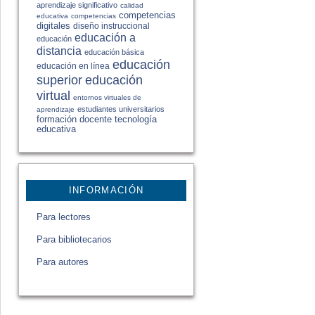
aprendizaje significativo
calidad
competencias
educativa
competencias
digitales
diseño instruccional
educación a
educación
distancia
educación básica
educación
educación en línea
educación
superior
virtual
entornos virtuales de
estudiantes universitarios
aprendizaje
formación docente
tecnología
educativa
INFORMACIÓN
Para lectores
Para bibliotecarios
Para autores