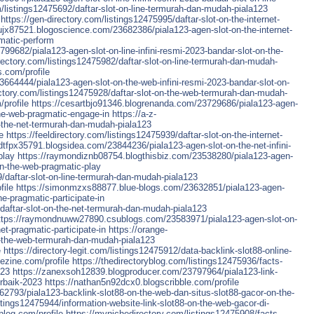
m/listings12475692/daftar-slot-on-line-termurah-dan-mudah-piala123
https://gen-directory.com/listings12475995/daftar-slot-on-the-internet-
ujx87521.blogoscience.com/23682386/piala123-agen-slot-on-the-internet-
gmatic-perform
99682/piala123-agen-slot-on-line-infini-resmi-2023-bandar-slot-on-the-
irectory.com/listings12475982/daftar-slot-on-line-termurah-dan-mudah-
.com/profile
664444/piala123-agen-slot-on-the-web-infini-resmi-2023-bandar-slot-on-
ectory.com/listings12475928/daftar-slot-on-the-web-termurah-dan-mudah-
profile
https://cesartbjo91346.blogrenanda.com/23729686/piala123-agen-
-the-web-pragmatic-engage-in
https://a-z-
n-the-net-termurah-dan-mudah-piala123
e
https://feeldirectory.com/listings12475939/daftar-slot-on-the-internet-
dtfpx35791.blogsidea.com/23844236/piala123-agen-slot-on-the-net-infini-
play
https://raymondiznb08754.blogthisbiz.com/23538280/piala123-agen-
-on-the-web-pragmatic-play
/daftar-slot-on-line-termurah-dan-mudah-piala123
file
https://simonmzxs88877.blue-blogs.com/23632851/piala123-agen-
ine-pragmatic-participate-in
/daftar-slot-on-the-net-termurah-dan-mudah-piala123
ttps://raymondnuww27890.csublogs.com/23583971/piala123-agen-slot-on-
et-pragmatic-participate-in
https://orange-
on-the-web-termurah-dan-mudah-piala123
e
https://directory-legit.com/listings12475912/data-backlink-slot88-online-
ezine.com/profile
https://thedirectoryblog.com/listings12475936/facts-
123
https://zanexsoh12839.blogproducer.com/23797964/piala123-link-
erbaik-2023
https://nathan5n92dcx0.blogscribble.com/profile
62793/piala123-backlink-slot88-on-the-web-dan-situs-slot88-gacor-on-the-
istings12475944/information-website-link-slot88-on-the-web-gacor-di-
log.com/profile
https://mynichedirectory.com/listings12475908/facts-