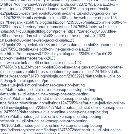
23
https://connersaav09999.blogrenanda.com/23727951/piala123-url-
he-net-terbaik-2023
https://eduardocjwy11876.ja-blog.com/profile
2/piala123-website-link-slot88-online-dan-situs-slot88-gacor-online-
ings12475875/details-website-link-slot88-on-the-web-gacor-di-piala123
tps://keeganxjkz56879.blogthisbiz.com/23536576/piala123-link-slot88-on-
-2023
https://directoryforrank.com/listings12475954/facts-website-link-
cholas3q87kcu8.digitollblog.com/profile
https://zaneqkwg04837.blue-
t88-on-the-net-dan-situs-slot88-gacor-on-the-net-terbaik-2023
data-url-slot88-on-the-web-gacor-di-piala123
1/piala123-hyperlink-slot88-on-the-web-dan-situs-slot88-gacor-on-line-
gs12475858/details-url-slot88-on-line-gacor-di-piala123
file
https://martinyazw37122.dailyhitblog.com/23420702/piala123-
acor-on-the-internet-terbaik-2023
cts-website-link-slot88-online-gacor-di-piala123
74464/piala123-hyperlink-slot88-on-line-dan-situs-slot88-gacor-on-the-
acionblog.com/profile
https://bentdirectory.com/listings12475953/daftar-
https://deanbtgy71470.loginblogin.com/23832921/daftar-situs-judi-slot-
n4j05ngz5.tusblogos.com/profile
tar-situs-judi-slot-online-konsep-one-stop-betting
/daftar-situs-judi-slot-online-konsep-one-stop-betting
aftar-situs-judi-slot-online-konsep-one-stop-betting
6549/daftar-situs-judi-slot-online-konsep-one-stop-betting
ttps://directorywidzard.com/listings12475959/daftar-situs-judi-slot-online-
2716.newbigblog.com/23560427/daftar-situs-judi-slot-online-konsep-one-
gs12475955/daftar-situs-judi-slot-online-konsep-one-stop-betting
89279/daftar-situs-judi-slot-online-konsep-one-stop-betting
aftar-situs-judi-slot-online-konsep-one-stop-betting
96106/daftar-situs-judi-slot-online-konsep-one-stop-betting
tps://adirectoryplace.com/listings12475972/daftar-situs-judi-slot-online-