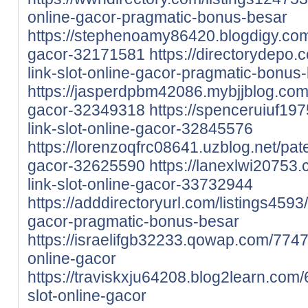
online-gacor-pragmatic-bonus-besar
https://stephenoamy86420.blogdigy.com/
gacor-32171581
https://directorydepo.
link-slot-online-gacor-pragmatic-bonus
https://jasperdpbm42086.mybjjblog.com/
gacor-32349318
https://spenceruiuf19
link-slot-online-gacor-32845576
https://lorenzoqfrc08641.uzblog.net/pate
gacor-32625590
https://lanexlwi20753
link-slot-online-gacor-33732944
https://adddirectoryurl.com/listings4593
gacor-pragmatic-bonus-besar
https://israelifgb32233.qowap.com/7747
online-gacor
https://traviskxju64208.blog2learn.com
slot-online-gacor