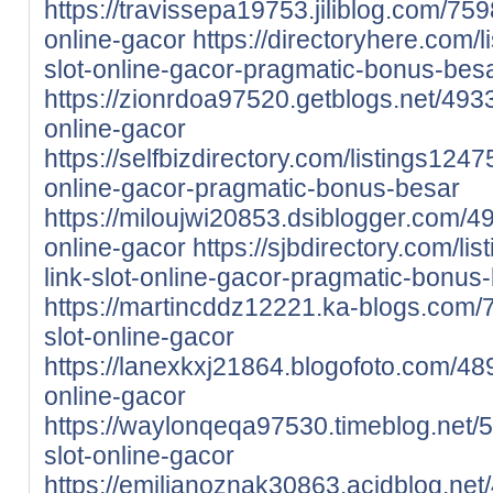
https://travissepa19753.jiliblog.com/75
online-gacor
https://directoryhere.com/
slot-online-gacor-pragmatic-bonus-bes
https://zionrdoa97520.getblogs.net/493
online-gacor
https://selfbizdirectory.com/listings124
online-gacor-pragmatic-bonus-besar
https://miloujwi20853.dsiblogger.com/4
online-gacor
https://sjbdirectory.com/l
link-slot-online-gacor-pragmatic-bonus
https://martincddz12221.ka-blogs.com/
slot-online-gacor
https://lanexkxj21864.blogofoto.com/48
online-gacor
https://waylonqeqa97530.timeblog.net/
slot-online-gacor
https://emilianoznak30863.acidblog.net