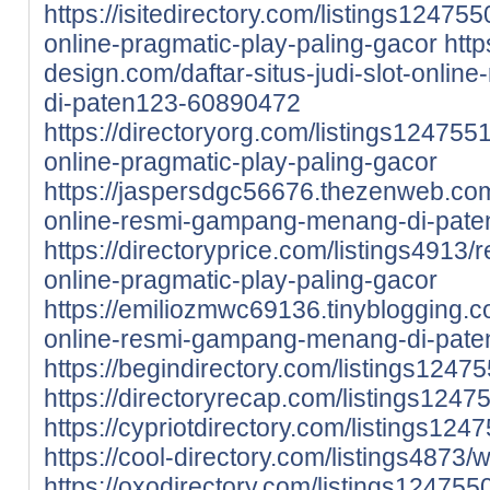
https://isitedirectory.com/listings1247
online-pragmatic-play-paling-gacor
http
design.com/daftar-situs-judi-slot-onl
di-paten123-60890472
https://directoryorg.com/listings12475
online-pragmatic-play-paling-gacor
https://jaspersdgc56676.thezenweb.com/d
online-resmi-gampang-menang-di-pat
https://directoryprice.com/listings4913
online-pragmatic-play-paling-gacor
https://emiliozmwc69136.tinyblogging.com
online-resmi-gampang-menang-di-pat
https://begindirectory.com/listings124
https://directoryrecap.com/listings124
https://cypriotdirectory.com/listings12
https://cool-directory.com/listings4873
https://oxodirectory.com/listings12475