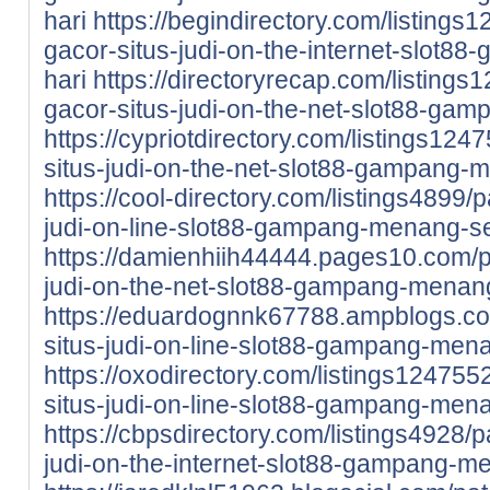
hari
https://begindirectory.com/listings
gacor-situs-judi-on-the-internet-slot8
hari
https://directoryrecap.com/listing
gacor-situs-judi-on-the-net-slot88-ga
https://cypriotdirectory.com/listings12
situs-judi-on-the-net-slot88-gampang-m
https://cool-directory.com/listings4899/
judi-on-line-slot88-gampang-menang-se
https://damienhiih44444.pages10.com/p
judi-on-the-net-slot88-gampang-menan
https://eduardognnk67788.ampblogs.co
situs-judi-on-line-slot88-gampang-men
https://oxodirectory.com/listings124755
situs-judi-on-line-slot88-gampang-mena
https://cbpsdirectory.com/listings4928/p
judi-on-the-internet-slot88-gampang-me