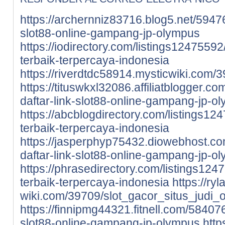
https://archernniz83716.blog5.net/5947
slot88-online-gampang-jp-olympus
https://iodirectory.com/listings12475592
terbaik-terpercaya-indonesia
https://riverdtdc58914.mysticwiki.com
https://tituswkxl32086.affiliatblogger.
daftar-link-slot88-online-gampang-jp-o
https://abcblogdirectory.com/listings12
terbaik-terpercaya-indonesia
https://jasperphyp75432.diowebhost.c
daftar-link-slot88-online-gampang-jp-o
https://phrasedirectory.com/listings124
terbaik-terpercaya-indonesia
https://ry
wiki.com/39709/slot_gacor_situs_jud
https://finnipmg44321.fitnell.com/58407
slot88-online-gampang-jp-olympus
http