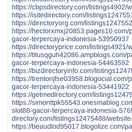
https://cbpsdirectory.com/listings4902/
https://isitedirectory.com/listings1247
https://directoryorg.com/listings12475
https://hectorxmxj20853.pages10.com/pa
gacor-terpercaya-indonesia-53950937
https://directoryprice.com/listings4921
https://titusqguh42086.ampblogs.com/pa
gacor-terpercaya-indonesia-54463592
https://bizdirectoryinfo.com/listings12
https://trentonjfse03958.blogocial.com/p
gacor-terpercaya-indonesia-53441922
https://getmedirectory.com/listings124
https://simonttpk55543.onesmablog.com
slot88-gacor-terpercaya-indonesia-57
directory.com/listings12475488/websit
https://beaudlod95017.blogolize.com/pat