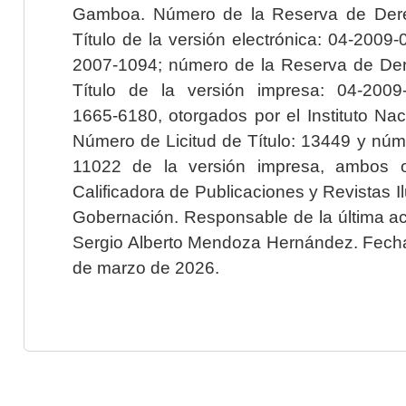
Gamboa. Número de la Reserva de Dere
Título de la versión electrónica: 04-200
2007-1094; número de la Reserva de Der
Título de la versión impresa: 04-200
1665-6180, otorgados por el Instituto Nac
Número de Licitud de Título: 13449 y núme
11022 de la versión impresa, ambos o
Calificadora de Publicaciones y Revistas I
Gobernación. Responsable de la última ac
Sergio Alberto Mendoza Hernández. Fecha 
de marzo de 2026.