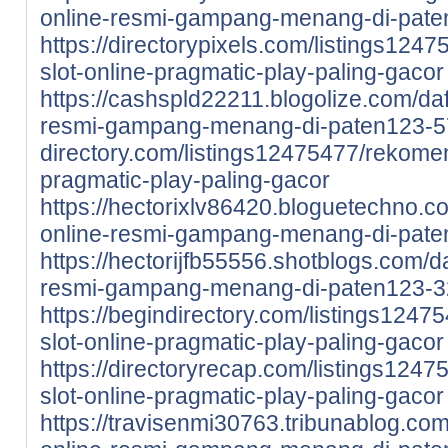
online-resmi-gampang-menang-di-pat
https://directorypixels.com/listings12
slot-online-pragmatic-play-paling-gacor
https://cashspld22211.blogolize.com/daft
resmi-gampang-menang-di-paten123-
directory.com/listings12475477/rekome
pragmatic-play-paling-gacor
https://hectorixlv86420.bloguetechno.com
online-resmi-gampang-menang-di-pat
https://hectorijfb55556.shotblogs.com/daf
resmi-gampang-menang-di-paten123-
https://begindirectory.com/listings12
slot-online-pragmatic-play-paling-gacor
https://directoryrecap.com/listings12
slot-online-pragmatic-play-paling-gacor
https://travisenmi30763.tribunablog.com/