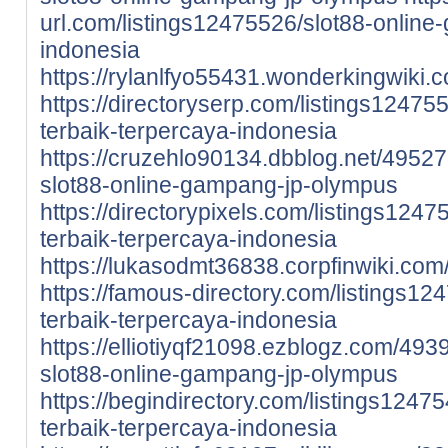
url.com/listings12475526/slot88-online-
indonesia
https://rylanlfyo55431.wonderkingwik
https://directoryserp.com/listings12475
terbaik-terpercaya-indonesia
https://cruzehlo90134.dbblog.net/49527
slot88-online-gampang-jp-olympus
https://directorypixels.com/listings1247
terbaik-terpercaya-indonesia
https://lukasodmt36838.corpfinwiki.c
https://famous-directory.com/listings12
terbaik-terpercaya-indonesia
https://elliotiyqf21098.ezblogz.com/493
slot88-online-gampang-jp-olympus
https://begindirectory.com/listings1247
terbaik-terpercaya-indonesia