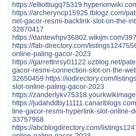
https://elliottiugq75319.hyperionwiki
https://archeryncp15925.tblogz.com/pa
net-gacor-resmi-backlink-slot-on-the-in
32870417
https://dantewhpv36802.wikijm.com/39
https://fab-directory.com/listings124755
online-paling-gacor-2023
https://garrettnrsy01122.uzblog.net/pat
gacor-resmi-connection-slot-on-the-web
32650459
https://iodirectory.com/list
slot-online-paling-gacor-2023
https://zanderlykv75318.yourkwikimag
https://judahddby11111.canariblogs.co
line-gacor-resmi-hyperlink-slot-online-
33757958
https://abcblogdirectory.com/listings12
online-paling-gacor-2023