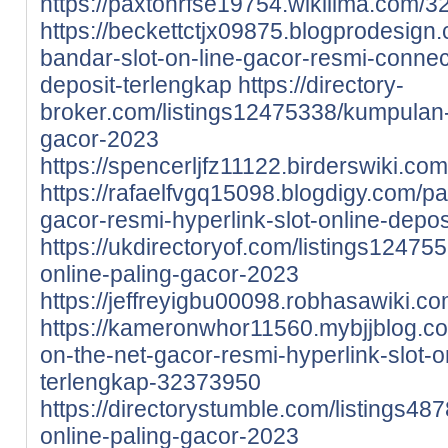
https://paxtonrfse19754.wikilima.com
https://beckettctjx09875.blogprodesig
bandar-slot-on-line-gacor-resmi-connect
deposit-terlengkap
https://directory-
broker.com/listings12475338/kumpulan-s
gacor-2023
https://spencerljfz11122.birderswiki.
https://rafaelfvgq15098.blogdigy.com/pa
gacor-resmi-hyperlink-slot-online-depo
https://ukdirectoryof.com/listings12475
online-paling-gacor-2023
https://jeffreyigbu00098.robhasawik
https://kameronwhor11560.mybjjblog.c
on-the-net-gacor-resmi-hyperlink-slot-
terlengkap-32373950
https://directorystumble.com/listings48
online-paling-gacor-2023