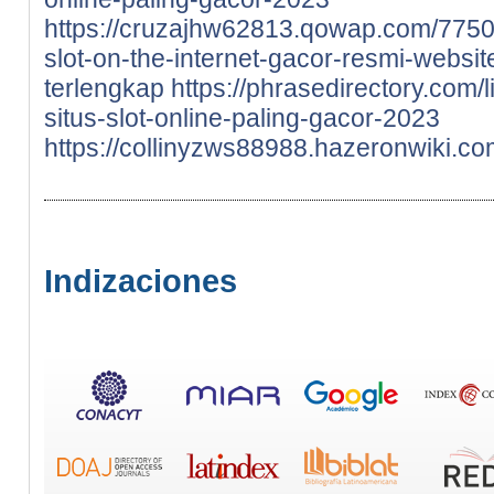
https://cruzajhw62813.qowap.com/775
slot-on-the-internet-gacor-resmi-website
terlengkap
https://phrasedirectory.com
situs-slot-online-paling-gacor-2023
https://collinyzws88988.hazeronwiki.
Indizaciones