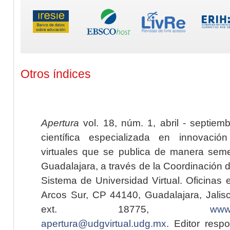
Otros índices
Apertura
vol. 18, núm. 1, abril - septiem
científica especializada en innovaci
virtuales que se publica de manera seme
Guadalajara, a través de la Coordinación 
Sistema de Universidad Virtual. Oficinas 
Arcos Sur, CP 44140, Guadalajara, Jalisc
ext. 18775,
www.
apertura@udgvirtual.udg.mx
. Editor resp