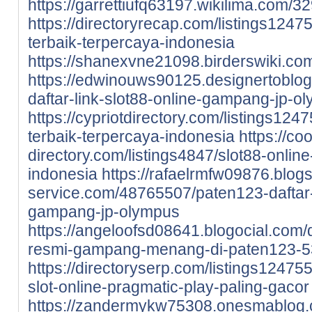
https://garrettiufq63197.wikilima.com
https://directoryrecap.com/listings1247
terbaik-terpercaya-indonesia
https://shanexvne21098.birderswiki.c
https://edwinouws90125.designertoblo
daftar-link-slot88-online-gampang-jp-o
https://cypriotdirectory.com/listings124
terbaik-terpercaya-indonesia
https://coo
directory.com/listings4847/slot88-onlin
indonesia
https://rafaelrmfw09876.blogs
service.com/48765507/paten123-daftar-l
gampang-jp-olympus
https://angeloofsd08641.blogocial.com/da
resmi-gampang-menang-di-paten123-
https://directoryserp.com/listings124
slot-online-pragmatic-play-paling-gacor
https://zandermykw75308.onesmablog.com