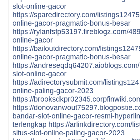
slot-online-gacor
https://sparedirectory.com/listings1247
online-gacor-pragmatic-bonus-besar
https://rylanfsfp53197.fireblogz.com/48
online-gacor
https://bailoutdirectory.com/listings124
online-gacor-pragmatic-bonus-besar
https://andreseqdq64207.aioblogs.com
slot-online-gacor
https://adirectorysubmit.com/listings12
online-paling-gacor-2023
https://brooksdkpr02345.corpfinwiki.
https://donovanwout75297.blogpostie.
bandar-slot-online-gacor-resmi-hyperlin
terlengkap
https://arlinkdirectory.com/
situs-slot-online-paling-gacor-2023