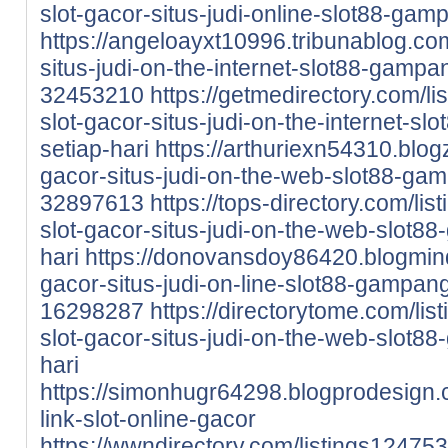
slot-gacor-situs-judi-online-slot88-ga
https://angeloayxt10996.tribunablog.co
situs-judi-on-the-internet-slot88-gamp
32453210
https://getmedirectory.com/l
slot-gacor-situs-judi-on-the-internet-
setiap-hari
https://arthuriexn54310.blog
gacor-situs-judi-on-the-web-slot88-ga
32897613
https://tops-directory.com/l
slot-gacor-situs-judi-on-the-web-slot
hari
https://donovansdoy86420.blogmin
gacor-situs-judi-on-line-slot88-gampan
16298287
https://directorytome.com/li
slot-gacor-situs-judi-on-the-web-slot
hari
https://simonhugr64298.blogprodesign
link-slot-online-gacor
https://wwndirectory.com/listings124753