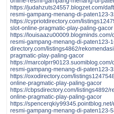
online-resmi-gampang-menang-di-pat
https://judahzuts24557.blogzet.com/dafta
resmi-gampang-menang-di-paten123-
https://cypriotdirectory.com/listings1
slot-online-pragmatic-play-paling-gacor
https://louisaazu00009.blogminds.com/daf
resmi-gampang-menang-di-paten123-
directory.com/listings4862/rekomendasi
pragmatic-play-paling-gacor
https://marcolprr90123.suomiblog.com/daf
resmi-gampang-menang-di-paten123-
https://oxodirectory.com/listings12475
online-pragmatic-play-paling-gacor
https://cbpsdirectory.com/listings4892
online-pragmatic-play-paling-gacor
https://spencerqkiy99345.pointblog.net/da
resmi-gampang-menang-di-paten123-