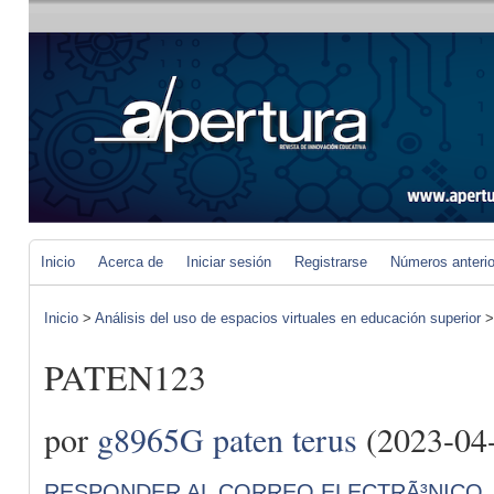
Inicio
Acerca de
Iniciar sesión
Registrarse
Números anteri
Inicio
>
Análisis del uso de espacios virtuales en educación superior
PATEN123
por
g8965G paten terus
(2023-04
RESPONDER AL CORREO ELECTRÃ³NICO