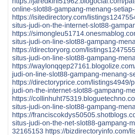
https://jaredklnl51962.blogocial.com/pat
online-slot88-gampang-menang-setiap
https://isitedirectory.com/listings12475
situs-judi-on-the-internet-slot88-gamp
https://simongleu51714.onesmablog.co
situs-judi-on-line-slot88-gampang-men
https://directoryorg.com/listings124755
situs-judi-on-line-slot88-gampang-mena
https://waylonqqep27161.blogolize.com/
judi-on-line-slot88-gampang-menang-s
https://directoryprice.com/listings4949/
judi-on-the-internet-slot88-gampang-me
https://collinhuht75319.bloguetechno.c
situs-judi-on-line-slot88-gampang-men
https://franciscokdys50505.shotblogs.c
situs-judi-on-the-net-slot88-gampang-m
32165153
https://bizdirectoryinfo.com