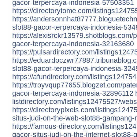
gacor-terpercaya-indonesia-57503351
https://directorytome.com/listings1247
https://andersonnhat87777.bloguetechn
slot88-gacor-terpercaya-indonesia-53
https://alexisrckr13579.shotblogs.com/p
gacor-terpercaya-indonesia-32163680
https://pulsardirectory.com/listings124
https://eduardoczwr77887.tribunablog.c
slot88-gacor-terpercaya-indonesia-32
https://afundirectory.com/listings1247
https://troyvqup77655.blogzet.com/paten
gacor-terpercaya-indonesia-32896112
listdirectory.com/listings12475527/web
https://directorypixels.com/listings124
situs-judi-on-the-web-slot88-gampang-
https://famous-directory.com/listings12
gacor-situs-judi-on-the-internet-slot8