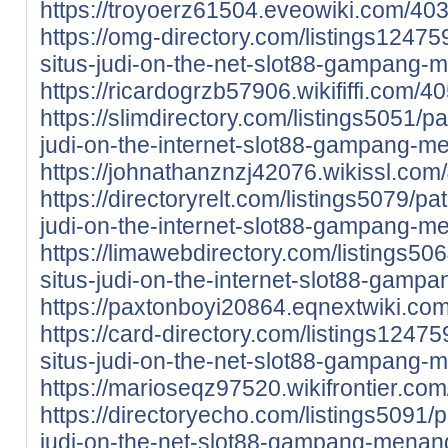
https://troyoerz61504.eveowiki.com/4
https://omg-directory.com/listings1247
situs-judi-on-the-net-slot88-gampang-m
https://ricardogrzb57906.wikififfi.co
https://slimdirectory.com/listings5051/p
judi-on-the-internet-slot88-gampang-me
https://johnathanznzj42076.wikissl.c
https://directoryrelt.com/listings5079/p
judi-on-the-internet-slot88-gampang-me
https://limawebdirectory.com/listings50
situs-judi-on-the-internet-slot88-gamp
https://paxtonboyi20864.eqnextwiki.c
https://card-directory.com/listings1247
situs-judi-on-the-net-slot88-gampang-m
https://marioseqz97520.wikifrontier.
https://directoryecho.com/listings5091/
judi-on-the-net-slot88-gampang-menang