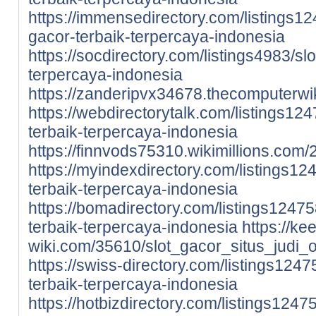
https://immensedirectory.com/listings12
gacor-terbaik-terpercaya-indonesia
https://socdirectory.com/listings4983/sl
terpercaya-indonesia
https://zanderipvx34678.thecomputerw
https://webdirectorytalk.com/listings12
terbaik-terpercaya-indonesia
https://finnvods75310.wikimillions.co
https://myindexdirectory.com/listings12
terbaik-terpercaya-indonesia
https://bomadirectory.com/listings12475
terbaik-terpercaya-indonesia
https://k
wiki.com/35610/slot_gacor_situs_jud
https://swiss-directory.com/listings124
terbaik-terpercaya-indonesia
https://hotbizdirectory.com/listings1247