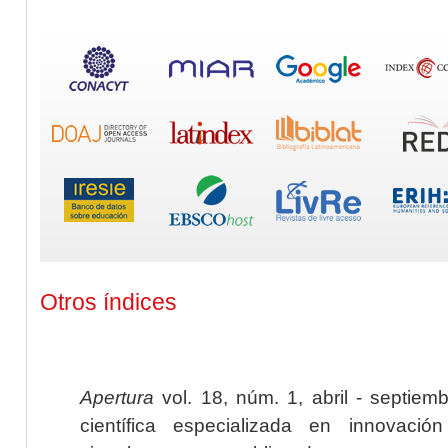
Otros índices
Apertura
vol. 18, núm. 1, abril - septiem
científica especializada en innovaci