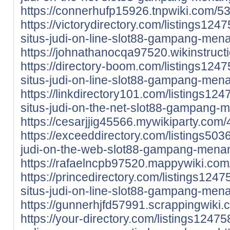
https://connerhufp15926.tnpwiki.com/
https://victorydirectory.com/listings12
situs-judi-on-line-slot88-gampang-mena
https://johnathanocqa97520.wikinstru
https://directory-boom.com/listings124
situs-judi-on-line-slot88-gampang-mena
https://linkdirectory101.com/listings12
situs-judi-on-the-net-slot88-gampang-m
https://cesarjjig45566.mywikiparty.c
https://exceeddirectory.com/listings503
judi-on-the-web-slot88-gampang-menan
https://rafaelncpb97520.mappywiki.c
https://princedirectory.com/listings124
situs-judi-on-line-slot88-gampang-mena
https://gunnerhjfd57991.scrappingwik
https://your-directory.com/listings12475