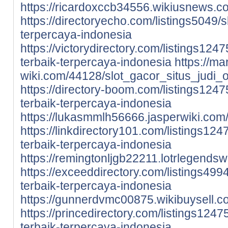
https://ricardoxccb34556.wikiusnews.
https://directoryecho.com/listings5049/s
terpercaya-indonesia
https://victorydirectory.com/listings124
terbaik-terpercaya-indonesia
https://ma
wiki.com/44128/slot_gacor_situs_judi
https://directory-boom.com/listings1247
terbaik-terpercaya-indonesia
https://lukasmmlh56666.jasperwiki.co
https://linkdirectory101.com/listings12
terbaik-terpercaya-indonesia
https://remingtonljgb22211.lotrlegend
https://exceeddirectory.com/listings499
terbaik-terpercaya-indonesia
https://gunnerdvmc00875.wikibuysell.
https://princedirectory.com/listings124
terbaik-terpercaya-indonesia