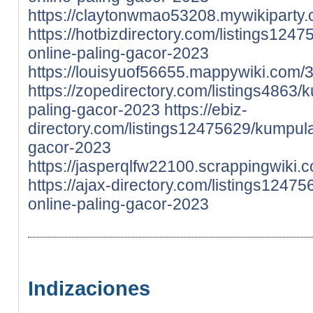
https://claytonwmao53208.mywikiparty
https://hotbizdirectory.com/listings124
online-paling-gacor-2023
https://louisyuof56655.mappywiki.com
https://zopedirectory.com/listings4863/k
paling-gacor-2023
https://ebiz-
directory.com/listings12475629/kumpulan
gacor-2023
https://jasperqlfw22100.scrappingwik
https://ajax-directory.com/listings1247
online-paling-gacor-2023
Indizaciones