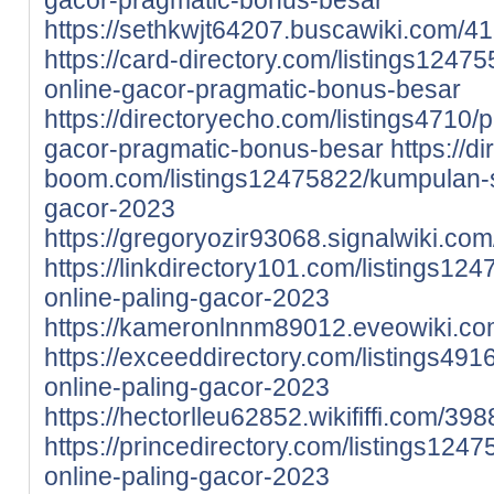
https://sethkwjt64207.buscawiki.com/
https://card-directory.com/listings12475
online-gacor-pragmatic-bonus-besar
https://directoryecho.com/listings4710/p
gacor-pragmatic-bonus-besar
https://di
boom.com/listings12475822/kumpulan-sit
gacor-2023
https://gregoryozir93068.signalwiki.c
https://linkdirectory101.com/listings12
online-paling-gacor-2023
https://kameronlnnm89012.eveowiki.co
https://exceeddirectory.com/listings491
online-paling-gacor-2023
https://hectorlleu62852.wikififfi.com
https://princedirectory.com/listings124
online-paling-gacor-2023