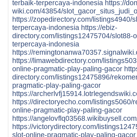
terbaik-terpercaya-indonesia
https://d
wiki.com/43854/slot_gacor_situs_jud
https://zopedirectory.com/listings4940/s
terpercaya-indonesia
https://ebiz-
directory.com/listings12475704/slot88-o
terpercaya-indonesia
https://remingtonanwa70357.signalwik
https://limawebdirectory.com/listings5
online-pragmatic-play-paling-gacor
http
directory.com/listings12475896/rekome
pragmatic-play-paling-gacor
https://archerlvfj15914.lotrlegendswi
https://directoryecho.com/listings5060
online-pragmatic-play-paling-gacor
https://angelovflq03568.wikibuysell.
https://victorydirectory.com/listings1
slot-online-pragmatic-play-paling-gacor