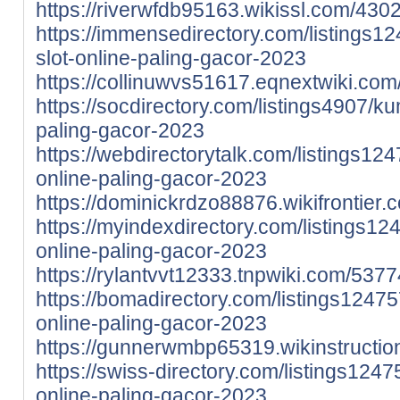
https://riverwfdb95163.wikissl.com/4
https://immensedirectory.com/listings1
slot-online-paling-gacor-2023
https://collinuwvs51617.eqnextwiki.c
https://socdirectory.com/listings4907/ku
paling-gacor-2023
https://webdirectorytalk.com/listings12
online-paling-gacor-2023
https://dominickrdzo88876.wikifrontie
https://myindexdirectory.com/listings12
online-paling-gacor-2023
https://rylantvvt12333.tnpwiki.com/5
https://bomadirectory.com/listings1247
online-paling-gacor-2023
https://gunnerwmbp65319.wikinstructi
https://swiss-directory.com/listings124
online-paling-gacor-2023