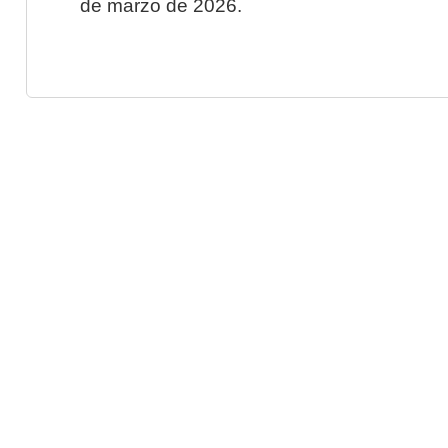
de marzo de 2026.