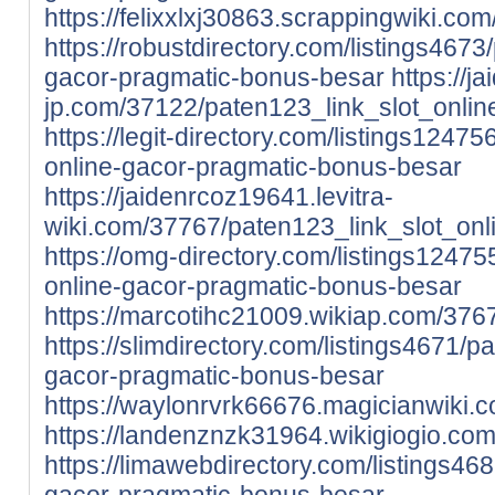
https://felixxlxj30863.scrappingwiki.
https://robustdirectory.com/listings4673
gacor-pragmatic-bonus-besar
https://j
jp.com/37122/paten123_link_slot_onli
https://legit-directory.com/listings12475
online-gacor-pragmatic-bonus-besar
https://jaidenrcoz19641.levitra-
wiki.com/37767/paten123_link_slot_on
https://omg-directory.com/listings12475
online-gacor-pragmatic-bonus-besar
https://marcotihc21009.wikiap.com/37
https://slimdirectory.com/listings4671/pa
gacor-pragmatic-bonus-besar
https://waylonrvrk66676.magicianwiki
https://landenznzk31964.wikigiogio.c
https://limawebdirectory.com/listings468
gacor-pragmatic-bonus-besar