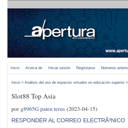
Inicio
Acerca de
Iniciar sesión
Registrarse
Números anteri
Inicio
>
Análisis del uso de espacios virtuales en educación superior
Slot88 Top Asia
por
g8965G paten terus
(2023-04-15)
RESPONDER AL CORREO ELECTRÃ³NICO