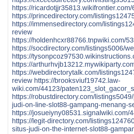
https://ricardotjjr35813.wikifrontier.co
https://princedirectory.com/listings124
https://immensedirectory.com/listings1
review
https://holdenhcxr88766.tnpwiki.com/5
https://socdirectory.com/listings5006/w
https://tysonpcoz97530.wikinstructions
https://arthurhvjb13212.mywikiparty.co
https://webdirectorytalk.com/listings1
review
https://brooksviuf19742.law-
wiki.com/44123/paten123_slot_gacor_
https://robustdirectory.com/listings5049
judi-on-line-slot88-gampang-menang-se
https://josueiyny08531.signalwiki.co
https://legit-directory.com/listings1247
situs-judi-on-the-internet-slot88-gamp