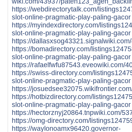
wiki.com/43937/paten123_agen_backli
https://webdirectorytalk.com/listings
slot-online-pragmatic-play-paling-gacor
https://myindexdirectory.com/listings
slot-online-pragmatic-play-paling-gacor
https://dallasxsog43321.signalwiki.c
https://bomadirectory.com/listings124
slot-online-pragmatic-play-paling-gacor
https://rafaelfwfu87543.eveowiki.com
https://swiss-directory.com/listings1
slot-online-pragmatic-play-paling-gacor
https://josuedsee32075.wikifrontier.
https://hotbizdirectory.com/listings12
slot-online-pragmatic-play-paling-gacor
https://hectorznyj20864.tnpwiki.com/
https://omg-directory.com/listings1247
https://waylonoamx96420.governor-