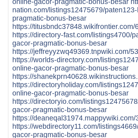
online-gacor-pragmatic-bonus-besar
ht
nation.com/listings12475679/paten123-l
pragmatic-bonus-besar
https://titusbndc37848.wikifrontier.c
https://directory-fast.com/listings4700/p
gacor-pragmatic-bonus-besar
https://jeffreyyzwq49369.tnpwiki.com/
https://worlds-directory.com/listings124
online-gacor-pragmatic-bonus-besar
https://shanekprn40628.wikinstructio
https://directoryholiday.com/listings124
online-gacor-pragmatic-bonus-besar
https://directoryio.com/listings12475678
gacor-pragmatic-bonus-besar
https://deaneqal31974.mappywiki.com/
https://webdirectory11.com/listings4669/
gacor-pragmatic-bonus-besar