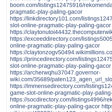
boom.com/listings12475916/rekomendas
pragmatic-play-paling-gacor
https://linkdirectory101.com/listings
slot-online-pragmatic-play-paling-gacor
https://claytonutoi44432.thecomputer
https://exceeddirectory.com/listings50
online-pragmatic-play-paling-gacor
https://claytonzogv50494.wikimillion
https://princedirectory.com/listings12
slot-online-pragmatic-play-paling-gacor
https://archerwqhu37047.governor-
wiki.com/35689/paten123_agen_url_sl
https://immensedirectory.com/listings
game-slot-online-pragmatic-play-paling
https://socdirectory.com/listings4996/
online-pragmatic-play-paling-gacor
htt