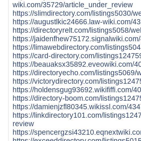
wiki.com/35729/article_under_review
https://slimdirectory.com/listings5030/
https://augustlkic24666.law-wiki.com/4
https://directoryrelt.com/listings5058/w
https://jaidenfhew75172.signalwiki.com
https://limawebdirectory.com/listings5
https://card-directory.com/listings124
https://beauaksx35892.eveowiki.com/4
https://directoryecho.com/listings5069/
https://victorydirectory.com/listings12
https://holdensgug93692.wikififfi.com/
https://directory-boom.com/listings124
https://damienjzfl80345.wikissl.com/43
https://linkdirectory101.com/listings12
review
https://spencergzsi43210.eqnextwiki.c
https://exceeddirectory.com/listings50