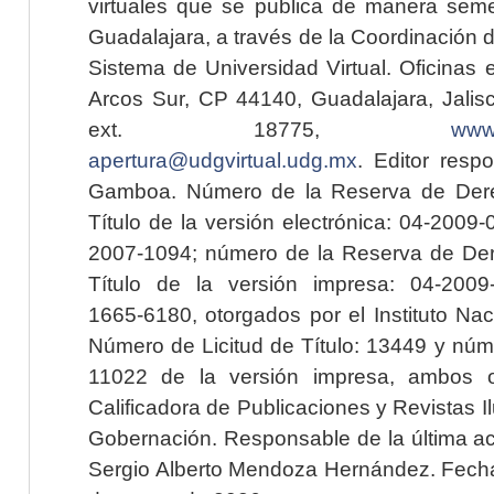
virtuales que se publica de manera seme
Guadalajara, a través de la Coordinación 
Sistema de Universidad Virtual. Oficinas 
Arcos Sur, CP 44140, Guadalajara, Jalisc
ext. 18775,
www.
apertura@udgvirtual.udg.mx
. Editor resp
Gamboa. Número de la Reserva de Dere
Título de la versión electrónica: 04-200
2007-1094; número de la Reserva de Der
Título de la versión impresa: 04-200
1665-6180, otorgados por el Instituto Nac
Número de Licitud de Título: 13449 y núme
11022 de la versión impresa, ambos o
Calificadora de Publicaciones y Revistas I
Gobernación. Responsable de la última ac
Sergio Alberto Mendoza Hernández. Fecha 