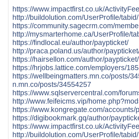
https://www.impactfirst.co.uk/ActivityF
http://buildolution.com/UserProfile/tab
https://community.sagecrm.com/members
http://mysmarterhome.ca/UserProfile/ta
https://findlocal.eu/author/paypticket/
http://praca.poland.us/author/paypticket
https://hairsellon.com/author/paypticket/
https://hrjobs.lattice.com/employers/18
https://wellbeingmatters.mn.co/posts/3
n.mn.co/posts/34554257
https://www.sqlservercentral.com/forum
http://www.feifeicms.vip/home.php?m
https://www.kongregate.com/accounts/p
https://digibookmark.gq/author/paypticke
https://www.impactfirst.co.uk/ActivityF
http://buildolution.com/UserProfile/tab