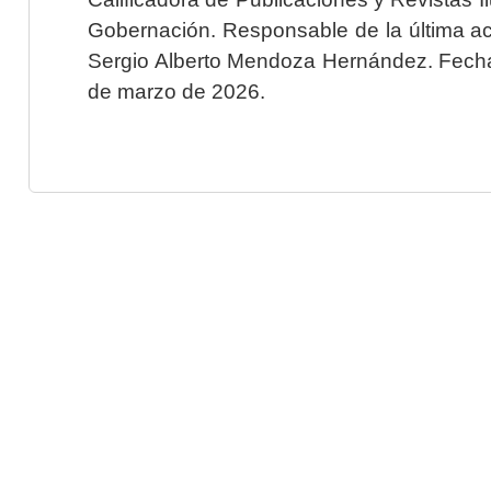
Gobernación. Responsable de la última ac
Sergio Alberto Mendoza Hernández. Fecha 
de marzo de 2026.