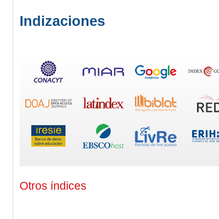
Indizaciones
Otros índices