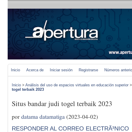
Inicio
Acerca de
Iniciar sesión
Registrarse
Números anteri
Inicio
>
Análisis del uso de espacios virtuales en educación superior
togel terbaik 2023
Situs bandar judi togel terbaik 2023
por
datama datamatiga
(2023-04-02)
RESPONDER AL CORREO ELECTRÃ³NICO