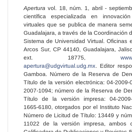
Apertura
vol. 18, núm. 1, abril - septiem
científica especializada en innovaci
virtuales que se publica de manera seme
Guadalajara, a través de la Coordinación 
Sistema de Universidad Virtual. Oficinas 
Arcos Sur, CP 44140, Guadalajara, Jalisc
ext. 18775,
www.
apertura@udgvirtual.udg.mx
. Editor resp
Gamboa. Número de la Reserva de Dere
Título de la versión electrónica: 04-200
2007-1094; número de la Reserva de Der
Título de la versión impresa: 04-200
1665-6180, otorgados por el Instituto Nac
Número de Licitud de Título: 13449 y núme
11022 de la versión impresa, ambos o
Calificadora de Publicaciones y Revistas I