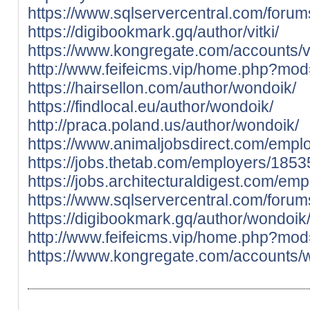
https://www.sqlservercentral.com/forums
https://digibookmark.gq/author/vitki/
https://www.kongregate.com/accounts/vi
http://www.feifeicms.vip/home.php?m
https://hairsellon.com/author/wondoik/
https://findlocal.eu/author/wondoik/
http://praca.poland.us/author/wondoik/
https://www.animaljobsdirect.com/emp
https://jobs.thetab.com/employers/185
https://jobs.architecturaldigest.com/e
https://www.sqlservercentral.com/foru
https://digibookmark.gq/author/wondoik
http://www.feifeicms.vip/home.php?m
https://www.kongregate.com/accounts/