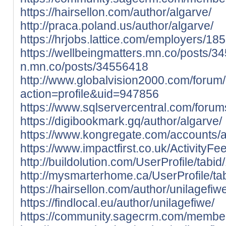
https://hairsellon.com/author/algarve/
http://praca.poland.us/author/algarve/
https://hrjobs.lattice.com/employers/18
https://wellbeingmatters.mn.co/posts/3
n.mn.co/posts/34556418
http://www.globalvision2000.com/foru
action=profile&uid=947856
https://www.sqlservercentral.com/forum
https://digibookmark.gq/author/algarve/
https://www.kongregate.com/accounts/a
https://www.impactfirst.co.uk/ActivityF
http://buildolution.com/UserProfile/tab
http://mysmarterhome.ca/UserProfile/ta
https://hairsellon.com/author/unilagefiw
https://findlocal.eu/author/unilagefiwe/
https://community.sagecrm.com/members