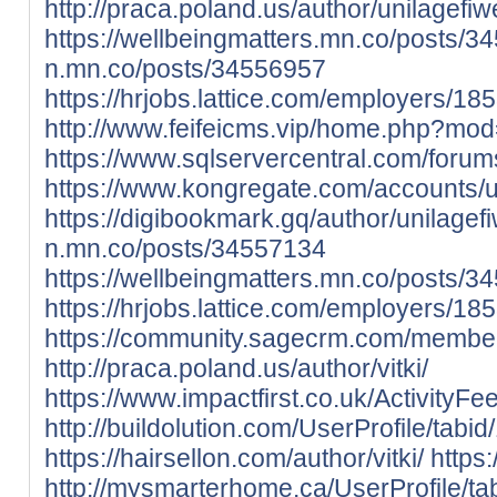
http://praca.poland.us/author/unilagefiw
https://wellbeingmatters.mn.co/posts/3
n.mn.co/posts/34556957
https://hrjobs.lattice.com/employers/18
http://www.feifeicms.vip/home.php?m
https://www.sqlservercentral.com/forum
https://www.kongregate.com/accounts/u
https://digibookmark.gq/author/unilagef
n.mn.co/posts/34557134
https://wellbeingmatters.mn.co/posts/3
https://hrjobs.lattice.com/employers/185
https://community.sagecrm.com/members
http://praca.poland.us/author/vitki/
https://www.impactfirst.co.uk/ActivityF
http://buildolution.com/UserProfile/tab
https://hairsellon.com/author/vitki/
https:
http://mysmarterhome.ca/UserProfile/ta