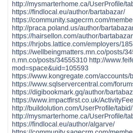
http://mysmarterhome.ca/UserProfile/ta
https://findlocal.eu/author/bartabazar/
https://community.sagecrm.com/member
http://praca.poland.us/author/bartabazar
https://hairsellon.com/author/bartabazar
https://hrjobs.lattice.com/employers/1
https://wellbeingmatters.mn.co/posts/3
n.mn.co/posts/34555310
http://www.fe
mod=space&uid=105593
https://www.kongregate.com/accounts/
https://www.sqlservercentral.com/forum
https://digibookmark.gq/author/bartabaz
https://www.impactfirst.co.uk/ActivityF
http://buildolution.com/UserProfile/tab
http://mysmarterhome.ca/UserProfile/ta
https://findlocal.eu/author/algarve/
https://community.sagecrm.com/member