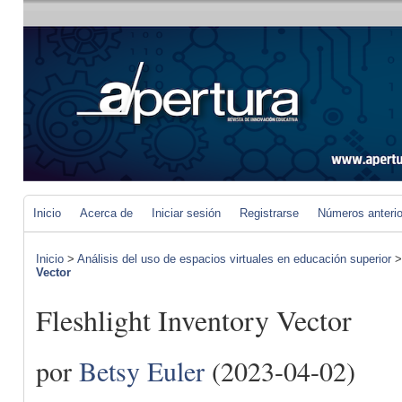
Inicio
Acerca de
Iniciar sesión
Registrarse
Números anteri
Inicio
>
Análisis del uso de espacios virtuales en educación superior
Vector
Fleshlight Inventory Vector
por
Betsy Euler
(2023-04-02)