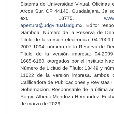
Sistema de Universidad Virtual. Oficinas 
Arcos Sur, CP 44140, Guadalajara, Jalisc
ext. 18775,
www.
apertura@udgvirtual.udg.mx
. Editor resp
Gamboa. Número de la Reserva de Dere
Título de la versión electrónica: 04-200
2007-1094; número de la Reserva de Der
Título de la versión impresa: 04-200
1665-6180, otorgados por el Instituto Nac
Número de Licitud de Título: 13449 y núme
11022 de la versión impresa, ambos o
Calificadora de Publicaciones y Revistas I
Gobernación. Responsable de la última ac
Sergio Alberto Mendoza Hernández. Fecha 
de marzo de 2026.