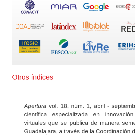
Otros índices
Apertura
vol. 18, núm. 1, abril - septiem
científica especializada en innovaci
virtuales que se publica de manera seme
Guadalajara, a través de la Coordinación 