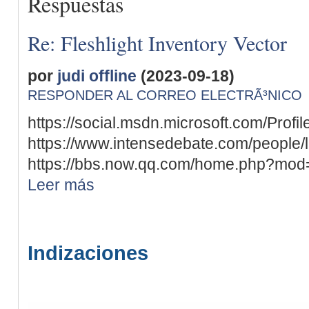
Respuestas
Re: Fleshlight Inventory Vector
por
judi offline
(2023-09-18)
RESPONDER AL CORREO ELECTRÃ³NICO
https://social.msdn.microsoft.com/Profil
https://www.intensedebate.com/people/
https://bbs.now.qq.com/home.php?mod
Leer más
Indizaciones