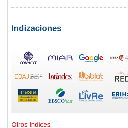
Indizaciones
Otros índices