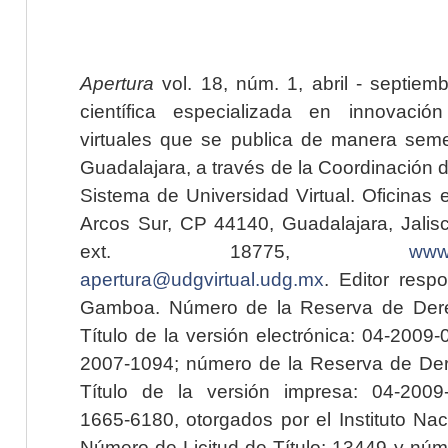
Apertura
vol. 18, núm. 1, abril - septiem
científica especializada en innovaci
virtuales que se publica de manera seme
Guadalajara, a través de la Coordinación 
Sistema de Universidad Virtual. Oficinas 
Arcos Sur, CP 44140, Guadalajara, Jalisc
ext. 18775,
www.
apertura@udgvirtual.udg.mx
. Editor resp
Gamboa. Número de la Reserva de Dere
Título de la versión electrónica: 04-200
2007-1094; número de la Reserva de Der
Título de la versión impresa: 04-200
1665-6180, otorgados por el Instituto Nac
Número de Licitud de Título: 13449 y núme