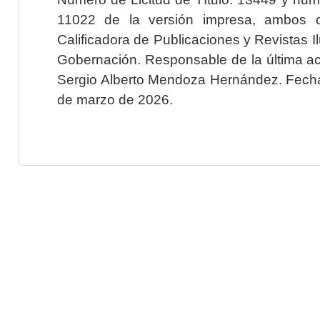
11022 de la versión impresa, ambos o
Calificadora de Publicaciones y Revistas I
Gobernación. Responsable de la última ac
Sergio Alberto Mendoza Hernández. Fecha 
de marzo de 2026.