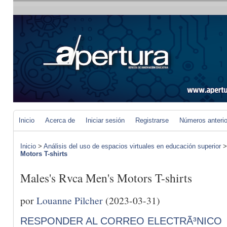
Inicio
Acerca de
Iniciar sesión
Registrarse
Números anteri
Inicio
>
Análisis del uso de espacios virtuales en educación superior
Motors T-shirts
Males's Rvca Men's Motors T-shirts
por
Louanne Pilcher
(2023-03-31)
RESPONDER AL CORREO ELECTRÃ³NICO