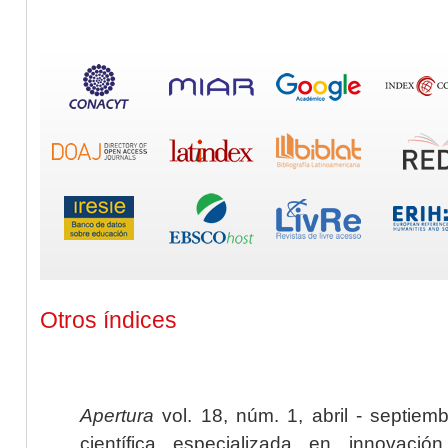
Otros índices
Apertura
vol. 18, núm. 1, abril - septiem
científica especializada en innovaci