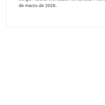
de marzo de 2026.