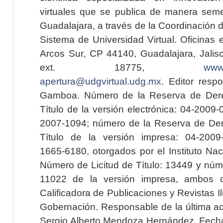
virtuales que se publica de manera seme
Guadalajara, a través de la Coordinación 
Sistema de Universidad Virtual. Oficinas 
Arcos Sur, CP 44140, Guadalajara, Jalisc
ext. 18775,
www.
apertura@udgvirtual.udg.mx
. Editor resp
Gamboa. Número de la Reserva de Dere
Título de la versión electrónica: 04-200
2007-1094; número de la Reserva de Der
Título de la versión impresa: 04-200
1665-6180, otorgados por el Instituto Nac
Número de Licitud de Título: 13449 y núme
11022 de la versión impresa, ambos o
Calificadora de Publicaciones y Revistas I
Gobernación. Responsable de la última ac
Sergio Alberto Mendoza Hernández. Fecha 