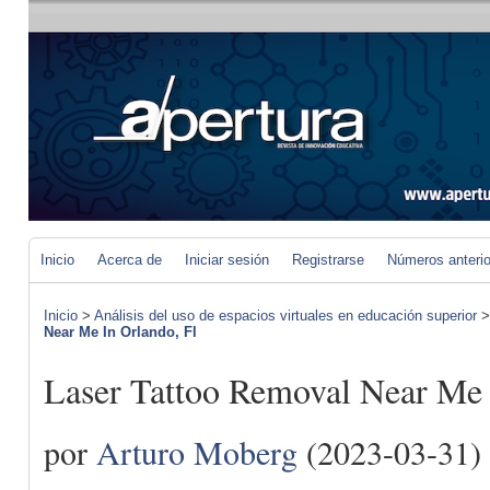
Inicio
Acerca de
Iniciar sesión
Registrarse
Números anteri
Inicio
>
Análisis del uso de espacios virtuales en educación superior
Near Me In Orlando, Fl
Laser Tattoo Removal Near Me 
por
Arturo Moberg
(2023-03-31)