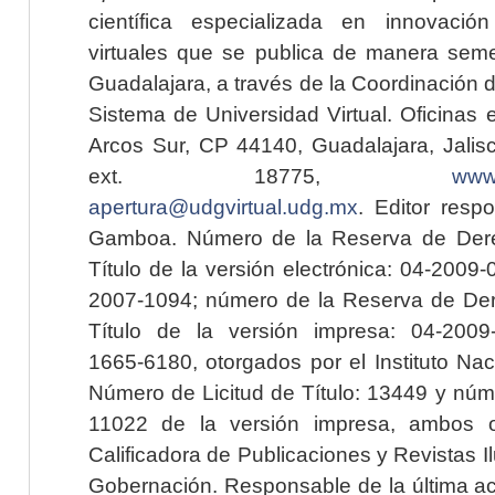
científica especializada en innovaci
virtuales que se publica de manera seme
Guadalajara, a través de la Coordinación 
Sistema de Universidad Virtual. Oficinas 
Arcos Sur, CP 44140, Guadalajara, Jalisc
ext. 18775,
www.
apertura@udgvirtual.udg.mx
. Editor resp
Gamboa. Número de la Reserva de Dere
Título de la versión electrónica: 04-200
2007-1094; número de la Reserva de Der
Título de la versión impresa: 04-200
1665-6180, otorgados por el Instituto Nac
Número de Licitud de Título: 13449 y núme
11022 de la versión impresa, ambos o
Calificadora de Publicaciones y Revistas I
Gobernación. Responsable de la última ac