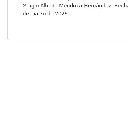
Sergio Alberto Mendoza Hernández. Fecha 
de marzo de 2026.