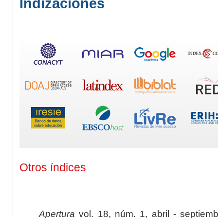
Indizaciones
Otros índices
Apertura
vol. 18, núm. 1, abril - septiem