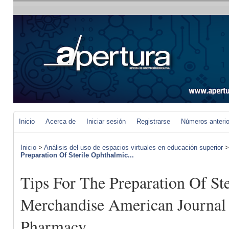
Inicio
Acerca de
Iniciar sesión
Registrarse
Números anteri
Inicio
>
Análisis del uso de espacios virtuales en educación superior
Preparation Of Sterile Ophthalmic...
Tips For The Preparation Of St
Merchandise American Journal
Pharmacy