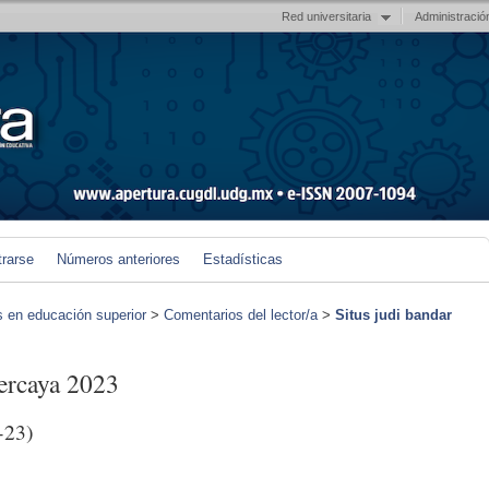
Red universitaria
Administració
trarse
Números anteriores
Estadísticas
s en educación superior
>
Comentarios del lector/a
>
Situs judi bandar
percaya 2023
-23)