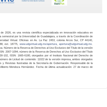
 de 2026, es una revista científica especializada en innovación educativa en
a semestral por la Universidad de Guadalajara, a través de la Coordinación de
ersidad Virtual. Oficinas en Av. La Paz 2453, colonia Arcos Sur, CP 44140,
888, ext. 18775,
www.udgvirtual.udg.mx/apertura
,
apertura@udgvirtual.udg.mx
.
a. Número de la Reserva de Derechos al Uso Exclusivo del Título de la versión
SSN: 2007-1094; número de la Reserva de Derechos al Uso Exclusivo del Título
0-102, ISSN: 1665-6180, otorgados por el Instituto Nacional del Derecho de
 número de Licitud de contenido: 11022 de la versión impresa, ambos otorgados
nes y Revistas Ilustradas de la Secretaría de Gobernación. Responsable de la
o Alberto Mendoza Hernández. Fecha de última actualización: 27 de marzo de