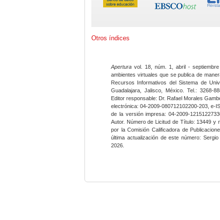
Otros índices
Apertura
vol. 18, núm. 1, abril - septiembre
ambientes virtuales que se publica de maner
Recursos Informativos del Sistema de Univ
Guadalajara, Jalisco, México. Tel.: 3268-8
Editor responsable: Dr. Rafael Morales Gambo
electrónica: 04-2009-080712102200-203, e-I
de la versión impresa: 04-2009-12151227330
Autor. Número de Licitud de Título: 13449 y
por la Comisión Calificadora de Publicacio
última actualización de este número: Sergi
2026.