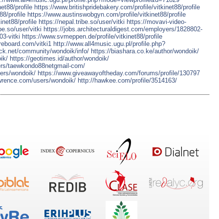
et88/profile
https://www.britishpridebakery.com/profile/vitkinet88/profile
88/profile
https://www.austinswobgyn.com/profile/vitkinet88/profile
net88/profile
https://nepal.tribe.so/user/vitki
https://movavi-video-
be.so/user/vitki
https://jobs.architecturaldigest.com/employers/1828802-
03-vitki
https://www.svmeppen.de/profile/vitkinet88/profile
reboard.com/vitki1
http://www.all4music.ugu.pl/profile.php?
lack.net/community/wondoik/info/
https://biashara.co.ke/author/wondoik/
ik/
https://geotimes.id/author/wondoik/
ers/taewkondo88netgmail-com/
sers/wondoik/
https://www.giveawayoftheday.com/forums/profile/130797
awrence.com/users/wondoik/
http://hawkee.com/profile/3514163/