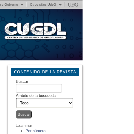
n y Gobierno
Otros sitios UdeG
CONTENIDO DE LA REVISTA
Buscar
Ámbito de la búsqueda
Examinar
Por número