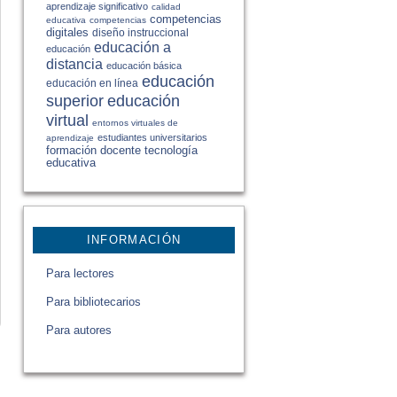
aprendizaje significativo
calidad
competencias
educativa
competencias
digitales
diseño instruccional
educación a
educación
distancia
educación básica
educación
educación en línea
educación
superior
virtual
entornos virtuales de
estudiantes universitarios
aprendizaje
formación docente
tecnología
educativa
INFORMACIÓN
Para lectores
Para bibliotecarios
Para autores