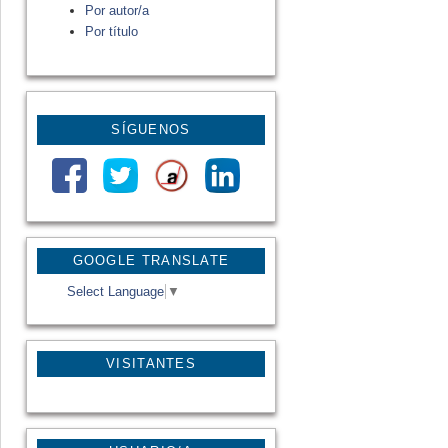
Por autor/a
Por título
SÍGUENOS
GOOGLE TRANSLATE
Select Language
▼
VISITANTES