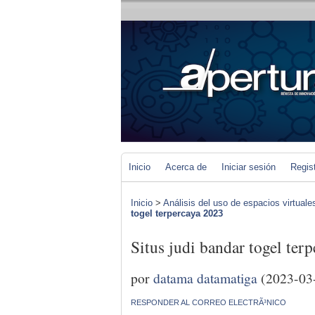
Inicio
Acerca de
Iniciar sesión
Regis
Inicio
>
Análisis del uso de espacios virtuale
togel terpercaya 2023
Situs judi bandar togel ter
por
datama datamatiga
(2023-03
RESPONDER AL CORREO ELECTRÃ³NICO