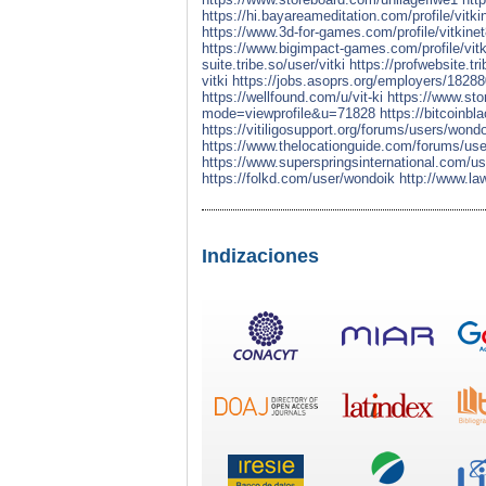
https://hi.bayareameditation.com/profile/vitkin
https://www.3d-for-games.com/profile/vitkinet
https://www.bigimpact-games.com/profile/vitki
suite.tribe.so/user/vitki
https://profwebsite.tri
vitki
https://jobs.asoprs.org/employers/18288
https://wellfound.com/u/vit-ki
https://www.sto
mode=viewprofile&u=71828
https://bitcoinb
https://vitiligosupport.org/forums/users/wondo
https://www.thelocationguide.com/forums/us
https://www.superspringsinternational.com/u
https://folkd.com/user/wondoik
http://www.l
Indizaciones