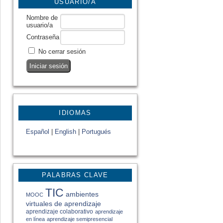
USUARIO/A
Nombre de
usuario/a
Contraseña
No cerrar sesión
IDIOMAS
Español
|
English
|
Portugués
PALABRAS CLAVE
TIC
ambientes
MOOC
virtuales de aprendizaje
aprendizaje colaborativo
aprendizaje
en línea
aprendizaje semipresencial