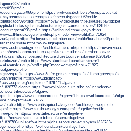
tsgacor098/profile
acor098/profile
e/coconutsgacor098/profile
https://profwebsite.tribe.so/user/paypticket
/hi.bayareameditation.com/profile/coconutsgacor098/profile
oconutsgacor098/profi
https://movavi-video-suite.tribe.so/user/paypticket
aypticket
https://jobs.architecturaldigest.com/employers/1828167-
coconutsgacor098/profile
https://wellfound.com/u/payp-ticket
://www.all4music.ugu.pl/profile.php?mode=viewprofile&u=71824
ar9/profile
https://hi.bayareameditation.com/profile/bartabazar9/profile
tabazar9/profile
https://www.bigimpact-
//www.austinswobgyn.com/profile/bartabazar9/profile
https://movavi-video-
ribe.so/user/bartabazar
https://profwebsite.tribe.so/user/bartabazar
artabazar
https://jobs.architecturaldigest.com/employers/1828191-
artabazar9/profile
https://www.storeboard.com/bartabazar1
ww.all4music.ugu.pl/profile.php?mode=viewprofile&u=71825
roalgarve/profile
algarve/profile
https://www.3d-for-games.com/profile/diaroalgarve/profile
lgarve/profile
https://www.bigimpact-
//jobs.asoprs.org/employers/1828771-algarve
rs/1828773-algarve
https://movavi-video-suite.tribe.so/user/algarve
://nepal.tribe.so/user/algarve
profile
https://www.storeboard.com/algarve1
https://wellfound.com/u/alga-
?mode=viewprofile&u=71827
we/profile
https://www.britishpridebakery.com/profile/ugefiwe/profile
profile
https://www.austinswobgyn.com/profile/ugefiwe/profile
iwe/profile
https://nepal.tribe.so/user/unilagefiwe
ttps://movavi-video-suite.tribe.so/user/unilagefiwe
rs/1828786-unilagefiwe
https://jobs.asoprs.org/employers/1828783-
gefiwe/profile
https://wellfound.com/u/unilage-fiwe
p://www.all4music.ugu.pl/profile.php?mode=viewprofile&u=71829