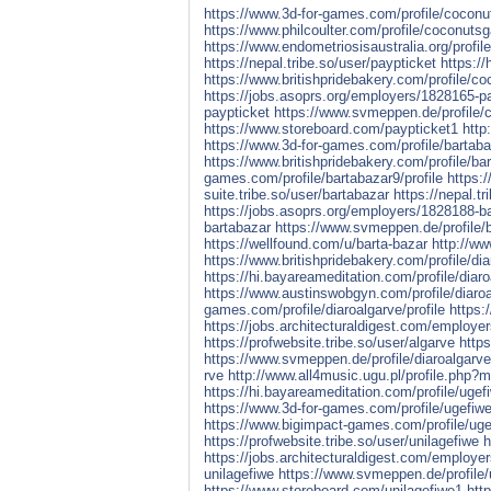
https://www.3d-for-games.com/profile/coconu
https://www.philcoulter.com/profile/coconutsg
https://www.endometriosisaustralia.org/profil
https://nepal.tribe.so/user/paypticket
https:/
https://www.britishpridebakery.com/profile/c
https://jobs.asoprs.org/employers/1828165-p
paypticket
https://www.svmeppen.de/profile/
https://www.storeboard.com/paypticket1
http
https://www.3d-for-games.com/profile/bartabaz
https://www.britishpridebakery.com/profile/bar
games.com/profile/bartabazar9/profile
https:
suite.tribe.so/user/bartabazar
https://nepal.t
https://jobs.asoprs.org/employers/1828188-b
bartabazar
https://www.svmeppen.de/profile/b
https://wellfound.com/u/barta-bazar
http://w
https://www.britishpridebakery.com/profile/dia
https://hi.bayareameditation.com/profile/diaro
https://www.austinswobgyn.com/profile/diaroa
games.com/profile/diaroalgarve/profile
https:
https://jobs.architecturaldigest.com/employe
https://profwebsite.tribe.so/user/algarve
https
https://www.svmeppen.de/profile/diaroalgarve/
rve
http://www.all4music.ugu.pl/profile.php
https://hi.bayareameditation.com/profile/ugefi
https://www.3d-for-games.com/profile/ugefiwe/
https://www.bigimpact-games.com/profile/ugef
https://profwebsite.tribe.so/user/unilagefiwe
h
https://jobs.architecturaldigest.com/employe
unilagefiwe
https://www.svmeppen.de/profile/u
https://www.storeboard.com/unilagefiwe1
htt