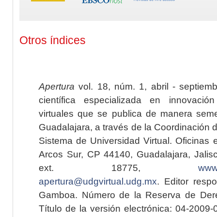
Otros índices
Apertura
vol. 18, núm. 1, abril - septiem
científica especializada en innovaci
virtuales que se publica de manera seme
Guadalajara, a través de la Coordinación 
Sistema de Universidad Virtual. Oficinas 
Arcos Sur, CP 44140, Guadalajara, Jalisc
ext. 18775,
www.
apertura@udgvirtual.udg.mx
. Editor resp
Gamboa. Número de la Reserva de Dere
Título de la versión electrónica: 04-200