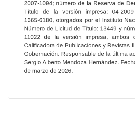
2007-1094; número de la Reserva de Der
Título de la versión impresa: 04-200
1665-6180, otorgados por el Instituto Nac
Número de Licitud de Título: 13449 y núme
11022 de la versión impresa, ambos o
Calificadora de Publicaciones y Revistas I
Gobernación. Responsable de la última ac
Sergio Alberto Mendoza Hernández. Fecha 
de marzo de 2026.