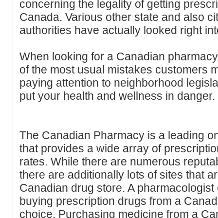
concerning the legality of getting presc
Canada. Various other state and also ci
authorities have actually looked right int
When looking for a Canadian pharmacy,
of the most usual mistakes customers ma
paying attention to neighborhood legisla
put your health and wellness in danger.
The Canadian Pharmacy is a leading on
that provides a wide array of prescripti
rates. While there are numerous reput
there are additionally lots of sites that 
Canadian drug store. A pharmacologist c
buying prescription drugs from a Canadi
choice. Purchasing medicine from a C