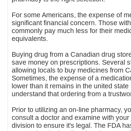
For some Americans, the expense of me
significant financial concern. Those wit
commonly pay much less for their medici
equivalents.
Buying drug from a Canadian drug store
save money on prescriptions. Several st
allowing locals to buy medicines from C
Sometimes, the expense of a medicatio
lower than it remains in the united state
understand that ordering from a trustwort
Prior to utilizing an on-line pharmacy, y
consult a doctor and examine with your
division to ensure it's legal. The FDA has