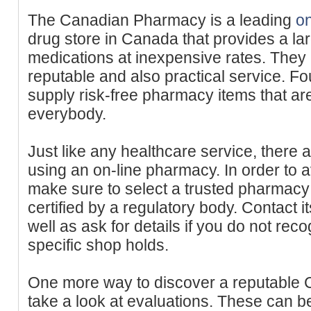
The Canadian Pharmacy is a leading
o
drug store in Canada that provides a lar
medications at inexpensive rates. They 
reputable and also practical service. F
supply risk-free pharmacy items that are
everybody.
Just like any healthcare service, there
using an on-line pharmacy. In order to 
make sure to select a trusted pharmacy t
certified by a regulatory body. Contact i
well as ask for details if you do not rec
specific shop holds.
One more way to discover a reputable C
take a look at evaluations. These can b