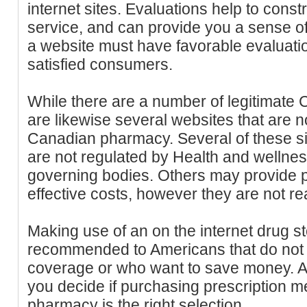
internet sites. Evaluations help to constr
service, and can provide you a sense of
a website must have favorable evaluati
satisfied consumers.
While there are a number of legitimate
are likewise several websites that are 
Canadian pharmacy. Several of these si
are not regulated by Health and wellne
governing bodies. Others may provide pr
effective costs, however they are not re
Making use of an on the internet drug st
recommended to Americans that do not 
coverage or who want to save money. A
you decide if purchasing prescription 
pharmacy is the right selection.