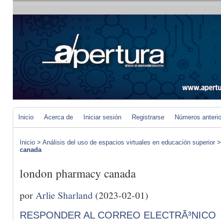
Inicio
Acerca de
Iniciar sesión
Registrarse
Números anteri
Inicio
>
Análisis del uso de espacios virtuales en educación superior
canada
london pharmacy canada
por
Arlie Sharland
(2023-02-01)
RESPONDER AL CORREO ELECTRÃ³NICO