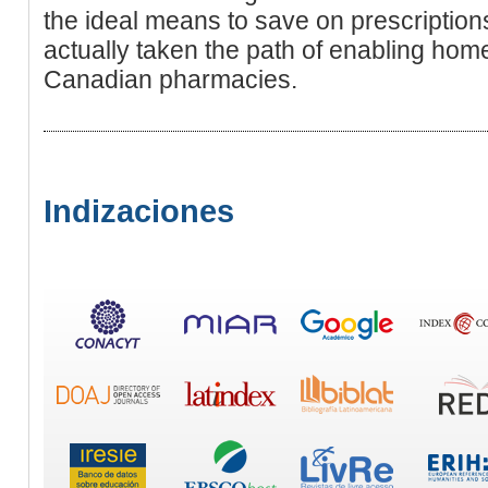
the ideal means to save on prescriptio
actually taken the path of enabling ho
Canadian pharmacies.
Indizaciones