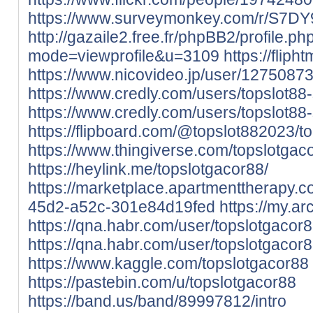
https://www.surveymonkey.com/r/S7D
http://gazaile2.free.fr/phpBB2/profile.ph
mode=viewprofile&u=3109
https://fli
https://www.nicovideo.jp/user/1275087
https://www.credly.com/users/topslot88
https://www.credly.com/users/topslot88
https://flipboard.com/@topslot882023/to
https://www.thingiverse.com/topslotgac
https://heylink.me/topslotgacor88/
https://marketplace.apartmenttherapy.c
45d2-a52c-301e84d19fed
https://my.a
https://qna.habr.com/user/topslotgacor
https://qna.habr.com/user/topslotgacor
https://www.kaggle.com/topslotgacor88
https://pastebin.com/u/topslotgacor88
https://band.us/band/89997812/intro