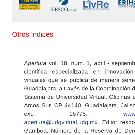
Otros índices
Apertura
vol. 18, núm. 1, abril - septiem
científica especializada en innovaci
virtuales que se publica de manera seme
Guadalajara, a través de la Coordinación 
Sistema de Universidad Virtual. Oficinas 
Arcos Sur, CP 44140, Guadalajara, Jalisc
ext. 18775,
www.
apertura@udgvirtual.udg.mx
. Editor resp
Gamboa. Número de la Reserva de Dere