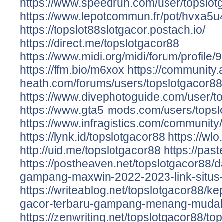
https://www.speedrun.com/user/topslot
https://www.lepotcommun.fr/pot/hvxa5u
https://topslot88slotgacor.postach.io/
https://direct.me/topslotgacor88
https://www.midi.org/midi/forum/profile
https://ffm.bio/m6xox
https://community.a
heath.com/forums/users/topslotgacor88
https://www.divephotoguide.com/user/t
https://www.gta5-mods.com/users/topsl
https://www.infragistics.com/commun
https://lynk.id/topslotgacor88
https://wl
http://uid.me/topslotgacor88
https://past
https://postheaven.net/topslotgacor88/da
gampang-maxwin-2022-2023-link-situs-j
https://writeablog.net/topslotgacor88/ke
gacor-terbaru-gampang-menang-mudah-
https://zenwriting.net/topslotgacor88/top