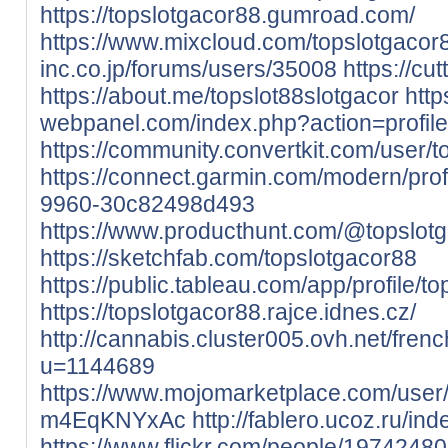
https://topslotgacor88.gumroad.com/
https://www.mixcloud.com/topslotgacor
inc.co.jp/forums/users/35008
https://cut
https://about.me/topslot88slotgacor
http
webpanel.com/index.php?action=profil
https://community.convertkit.com/user/
https://connect.garmin.com/modern/pro
9960-30c82498d493
https://www.producthunt.com/@topslot
https://sketchfab.com/topslotgacor88
https://public.tableau.com/app/profile/t
https://topslotgacor88.rajce.idnes.cz/
http://cannabis.cluster005.ovh.net/fre
u=1144689
https://www.mojomarketplace.com/user/
m4EqKNYxAc
http://fablero.ucoz.ru/in
https://www.flickr.com/people/197424