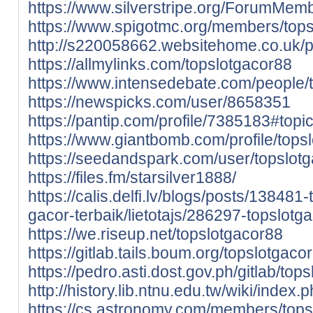
https://www.silverstripe.org/ForumMem
https://www.spigotmc.org/members/top
http://s220058662.websitehome.co.uk/p
https://allmylinks.com/topslotgacor88
https://www.intensedebate.com/people/
https://newspicks.com/user/8658351
https://pantip.com/profile/7385183#topi
https://www.giantbomb.com/profile/tops
https://seedandspark.com/user/topslot
https://files.fm/starsilver1888/
https://calis.delfi.lv/blogs/posts/138481-
gacor-terbaik/lietotajs/286297-topslotg
https://we.riseup.net/topslotgacor88
https://gitlab.tails.boum.org/topslotgaco
https://pedro.asti.dost.gov.ph/gitlab/top
http://history.lib.ntnu.edu.tw/wik
https://cs.astronomy.com/members/tops