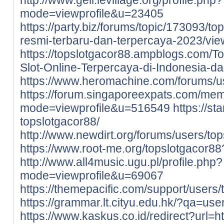
mode=viewprofile&u=23405
https://party.biz/forums/topic/173093/to
resmi-terbaru-dan-terpercaya-2023/vie
https://topslotgacor88.ampblogs.com/To
Slot-Online-Terpercaya-di-Indonesia-
https://www.heromachine.com/forums/us
https://forum.singaporeexpats.com/mem
mode=viewprofile&u=516549
https://st
topslotgacor88/
http://www.newdirt.org/forums/users/top
https://www.root-me.org/topslotgacor88
http://www.all4music.ugu.pl/profile.php?
mode=viewprofile&u=69067
https://themepacific.com/support/users/
https://grammar.lt.cityu.edu.hk/?qa=use
https://www.kaskus.co.id/redirect?url=h