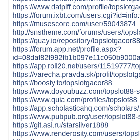
https://www.datpiff.com/profile/topslotg
https://forum.ixbt.com/users.cgi?id=in
https://musescore.com/user/59043874
http://snstheme.com/forums/users/topsl
https://quay.io/repository/topslotgacor8
https://forum.app.net/profile.aspx?
id=08daf82f992fb1b097e11c050b9000
https://app.roll20.net/users/11519777/t
https://varecha.pravda.sk/profil/topslo
https://boosty.to/topslotgacor88
https://www.doyoubuzz.com/topslot88-s
https://www.quia.com/profiles/topslot88
https://app.scholasticahq.com/scholars
https://www.pubpub.org/user/topslot88-
https://git.asi.ru/starsilver1888
https://www.renderosity.com/users/tops