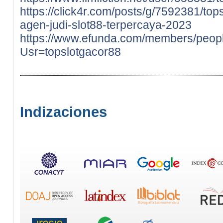
https://click4r.com/posts/g/7592381/topsl
agen-judi-slot88-terpercaya-2023
https://www.efunda.com/members/peop
Usr=topslotgacor88
Indizaciones