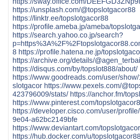
https://sway.office.com/DEEFGD3ZNp
https://unsplash.com/@topslotgacor88
https://linktr.ee/topslotgacor88
https://profile.ameba.jp/ameba/topslotg
https://search.yahoo.co.jp/search?
p=https%3A%2F%2Ftopslotgacor88.c
8
https://profile.hatena.ne.jp/topslotgac
https://archive.org/details/@agen_terba
https://disqus.com/by/topslot888/about/
https://www.goodreads.com/user/show/
slotgacor
https://www.pexels.com/@tops
423796009/stats/
https://anchor.fm/tops
https://www.pinterest.com/topslotgacor8
https://developer.cisco.com/user/profi
9e04-a62bc2149bfe
https://www.deviantart.com/topslotgaco
https://hub.docker.com/u/topslotgacor8