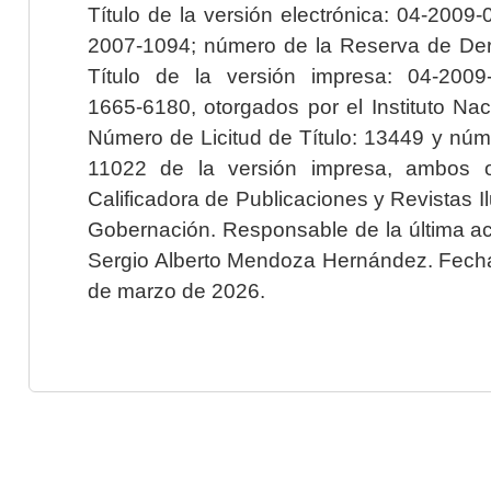
Título de la versión electrónica: 04-200
2007-1094; número de la Reserva de Der
Título de la versión impresa: 04-200
1665-6180, otorgados por el Instituto Nac
Número de Licitud de Título: 13449 y núme
11022 de la versión impresa, ambos o
Calificadora de Publicaciones y Revistas I
Gobernación. Responsable de la última ac
Sergio Alberto Mendoza Hernández. Fecha 
de marzo de 2026.