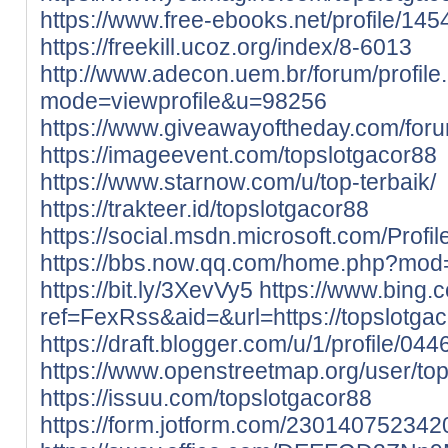
https://www.free-ebooks.net/profile/145
https://freekill.ucoz.org/index/8-6013
http://www.adecon.uem.br/forum/profile
mode=viewprofile&u=98256
https://www.giveawayoftheday.com/foru
https://imageevent.com/topslotgacor88
https://www.starnow.com/u/top-terbaik/
https://trakteer.id/topslotgacor88
https://social.msdn.microsoft.com/Profil
https://bbs.now.qq.com/home.php?mo
https://bit.ly/3XevVy5
https://www.bing.
ref=FexRss&aid=&url=https://topslotga
https://draft.blogger.com/u/1/profile/
https://www.openstreetmap.org/user/to
https://issuu.com/topslotgacor88
https://form.jotform.com/230140752342