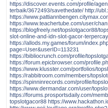
https://discover.events.com/profile/agen
terbaik/3672493/savethedate/
http://ub
https://www.pattiannbengen.citymax.co
https://www.teachertube.com/user/chan
https://blogfreely.net/topslotgacor88/top
slot-online-and-idn-slot-gacor-terperca
https://allods.my.games/forum/index.ph
page=User&userID=113231
https://bibliocrunch.com/profile/topslotg
https://forum.epicbrowser.com/profile.
https://www.klusster.com/portfolios/top
https://rabbitroom.com/members/topslot
https://spinninrecords.com/profile/topsl
https://www.dermandar.com/user/topslo
https://forums.prosportsdaily.com/me
topslotgacor88
https://www.hackathon.
http://www.geii.levillage.org/profile.php?