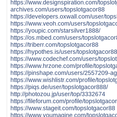
https://www.designspiration.com/topslo
archives.com/users/topslotgacor88
https://developers.oxwall.com/user/top
https://www.veoh.com/users/topslotgac
https://youpic.com/starsilver1888/
https://os.mbed.com/users/topslotgacor
https://triberr.com/topslotgacor88
https://hypothes.is/users/topslotgacor8
https://www.codechef.com/users/topslo
https://www.hrzone.com/profile/topslot
https://pinshape.com/users/2557209-ag
https://www.wishlistr.com/profile/topslo
https://piqs.de/user/topslotgacor888/
http://photozou.jp/user/top/3332674
https://fileforum.com/profile/topslotgaco
https://www.stageit.com/topslotgacor88
https://www.youmagine.com/topslotgac