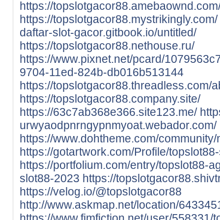
https://topslotgacor88.amebaownd.com
https://topslotgacor88.mystrikingly.com/
daftar-slot-gacor.gitbook.io/untitled/
https://topslotgacor88.nethouse.ru/
https://www.pixnet.net/pcard/1079563c
9704-11ed-824b-db016b513144
https://topslotgacor88.threadless.com/
https://topslotgacor88.company.site/
https://63c7ab368e366.site123.me/
http
urwyaodpnrngypnmyoat.webador.com/
https://www.dohtheme.com/community/
https://gotartwork.com/Profile/topslot88
https://portfolium.com/entry/topslot88-ag
slot88-2023
https://topslotgacor88.shi
https://velog.io/@topslotgacor88
http://www.askmap.net/location/6433451
https://www.fimfiction.net/user/558331/