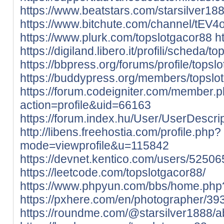
https://www.beatstars.com/starsilver18
https://www.bitchute.com/channel/tEV4
https://www.plurk.com/topslotgacor88
h
https://digiland.libero.it/profili/scheda/t
https://bbpress.org/forums/profile/topsl
https://buddypress.org/members/topslot
https://forum.codeigniter.com/member.
action=profile&uid=66163
https://forum.index.hu/User/UserDescr
http://libens.freehostia.com/profile.php?
mode=viewprofile&u=115842
https://devnet.kentico.com/users/52506
https://leetcode.com/topslotgacor88/
https://www.phpyun.com/bbs/home.p
https://pxhere.com/en/photographer/3
https://roundme.com/@starsilver1888/a