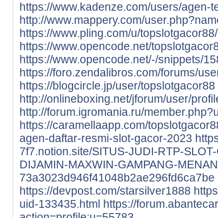
https://www.kadenze.com/users/agen-te
http://www.mappery.com/user.php?nam
https://www.pling.com/u/topslotgacor88/
https://www.opencode.net/topslotgacor
https://www.opencode.net/-/snippets/1
https://foro.zendalibros.com/forums/use
https://blogcircle.jp/user/topslotgacor88
http://onlineboxing.net/jforum/user/prof
http://forum.igromania.ru/member.php
https://caramellaapp.com/topslotgacor
agen-daftar-resmi-slot-gacor-2023
https
7f7.notion.site/SITUS-JUDI-RTP-SL
DIJAMIN-MAXWIN-GAMPANG-MENAN
73a3023d946f41048b2ae296fd6ca7be
https://devpost.com/starsilver1888
https
uid-133435.html
https://forum.abanteca
action=profile;u=55783