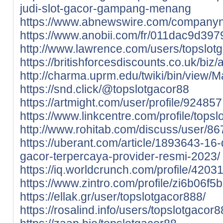
judi-slot-gacor-gampang-menang
https://www.abnewswire.com/companyn
https://www.anobii.com/fr/011dac9d39792
http://www.lawrence.com/users/topslot
https://britishforcesdiscounts.co.uk/b
http://charma.uprm.edu/twiki/bin/view/M
https://snd.click/@topslotgacor88
https://artmight.com/user/profile/924857
https://www.linkcentre.com/profile/topsl
http://www.rohitab.com/discuss/user/86
https://uberant.com/article/1893643-16-da
gacor-terpercaya-provider-resmi-2023/
https://iq.worldcrunch.com/profile/4203
https://www.zintro.com/profile/zi6b06f5
https://ellak.gr/user/topslotgacor888/
https://rosalind.info/users/topslotgacor8