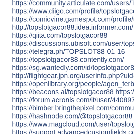
https://community.articulate.com/users/
https://www.diigo.com/profile/topslotga
https://comicvine.gamespot.com/profile/
http://topslotgacor88.idea.informer.com/
https://qiita.com/topslotgacor88
https://discussions.ubisoft.com/user/t
https://telegra.ph/TOPSLOT88-01-16
https://topslotgacor88.contently.com/
https://sg.wantedly.com/id/topslotgacor
http://flightgear.jpn.org/userinfo.php?u
https://openlibrary.org/people/agen_ter
https://beacons.ai/topslotgacor88
https:
https://forum.acronis.com/it/user/44089
https://bimber.bringthepixel.com/commu
https://hashnode.com/@topslotgacor88
https://www.magcloud.com/user/topslo
https://support.advancedcustomfields.c