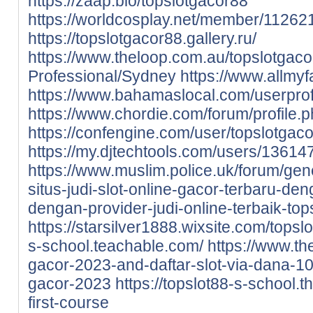
https://zaap.bio/topslotgacor88
https://worldcosplay.net/member/11262
https://topslotgacor88.gallery.ru/
https://www.theloop.com.au/topslotgaco
Professional/Sydney
https://www.allmy
https://www.bahamaslocal.com/userprof
https://www.chordie.com/forum/profile
https://confengine.com/user/topslotgac
https://my.djtechtools.com/users/13614
https://www.muslim.police.uk/forum/gene
situs-judi-slot-online-gacor-terbaru-den
dengan-provider-judi-online-terbaik-top
https://starsilver1888.wixsite.com/topsl
s-school.teachable.com/
https://www.th
gacor-2023-and-daftar-slot-via-dana-10
gacor-2023
https://topslot88-s-school.t
first-course