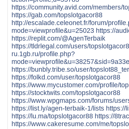
https://community.avid.com/members/to
https://gab.com/topslotgacor88
http://escalade.celeonet.fr/forum/profile
mode=viewprofile&u=25023
https://au
https://replit.com/@AgenTerbaik
https://tldrlegal.com/users/topslotgacor
ru.1gb.ru/profile.php?
mode=viewprofile&u=38257&sid=9a33
https://bunbly.tribe.so/user/topslot88_te
https://folkd.com/user/topslotgacor88
https://www.mycustomer.com/profile/to
https://stocktwits.com/topslotgacor88
https://www.wpgmaps.com/forums/users
https://list.ly/agen-terbaik-1/lists
https://
https://lu.ma/topslotgacor88
https://8tr
https://www.cakeresume.com/me/topsl