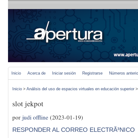
Inicio
Acerca de
Iniciar sesión
Registrarse
Números anteri
Inicio
>
Análisis del uso de espacios virtuales en educación superior
slot jekpot
por
judi offline
(2023-01-19)
RESPONDER AL CORREO ELECTRÃ³NICO