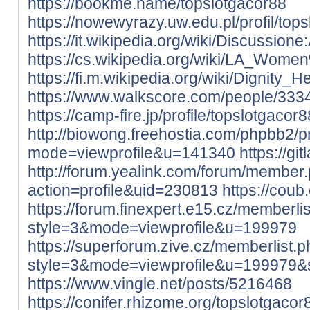
https://bookme.name/topslotgacor88
https://nowewyrazy.uw.edu.pl/profil/top
https://it.wikipedia.org/wiki/Discuss
https://cs.wikipedia.org/wiki/LA_Wo
https://fi.m.wikipedia.org/wiki/Dignity_
https://www.walkscore.com/people/333
https://camp-fire.jp/profile/topslotgacor8
http://biowong.freehostia.com/phpbb2/pr
mode=viewprofile&u=141340
https://gi
http://forum.yealink.com/forum/member
action=profile&uid=230813
https://coub
https://forum.finexpert.e15.cz/memberli
style=3&mode=viewprofile&u=199979
https://superforum.zive.cz/memberlist.
style=3&mode=viewprofile&u=199979
https://www.vingle.net/posts/5216468
https://conifer.rhizome.org/topslotgacor