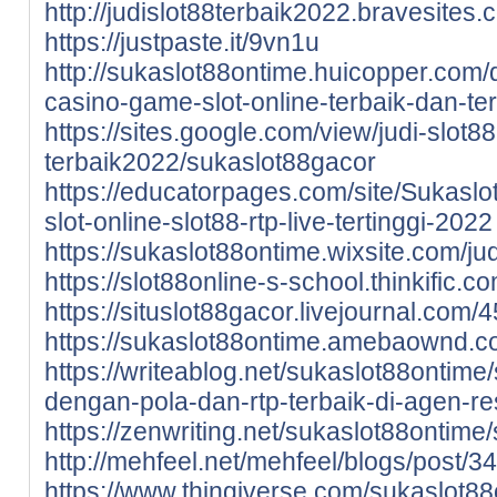
http://judislot88terbaik2022.bravesites.
https://justpaste.it/9vn1u
http://sukaslot88ontime.huicopper.com/d
casino-game-slot-online-terbaik-dan-te
https://sites.google.com/view/judi-slot88
terbaik2022/sukaslot88gacor
https://educatorpages.com/site/Sukaslo
slot-online-slot88-rtp-live-tertinggi-2022
https://sukaslot88ontime.wixsite.com/ju
https://slot88online-s-school.thinkific.
https://situslot88gacor.livejournal.com/
https://sukaslot88ontime.amebaownd.
https://writeablog.net/sukaslot88ontime/
dengan-pola-dan-rtp-terbaik-di-agen-r
https://zenwriting.net/sukaslot88ontime
http://mehfeel.net/mehfeel/blogs/post/3
https://www.thingiverse.com/sukaslot8