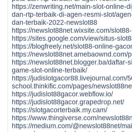
https://zenwriting.net/main-slot-online
dan-rtp-terbaik-di-agen-resmi-slot/agen-
dan-terbaik-2022-newslot88
https://newslot88net.wixsite.com/slot88-
https://sites.google.com/view/situs-slo
https://blogfreely.net/slot88-online-gaco
https://newslot88net.amebaownd.com/
https://newslot88net.blogger.ba/daftar-s
game-slot-online-terbaik/
https://judislotgacor88.livejournal.com/
school.thinkific.com/pages/newslot88ne
https://judislot88gacor.webflow.io/
https://judislot88gacor.grapedrop.net/
https://slotgacorterbaik.my.cam/
https://www.thingiverse.com/newslot88
https://medium.com/@newslot88net/main