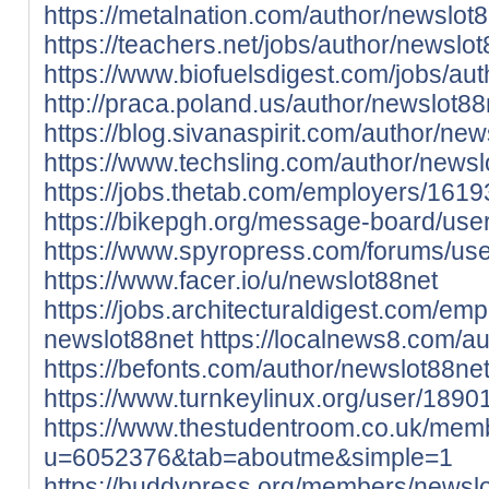
https://metalnation.com/author/newslot8
https://teachers.net/jobs/author/newslot
https://www.biofuelsdigest.com/jobs/au
http://praca.poland.us/author/newslot88
https://blog.sivanaspirit.com/author/new
https://www.techsling.com/author/newsl
https://jobs.thetab.com/employers/161
https://bikepgh.org/message-board/use
https://www.spyropress.com/forums/use
https://www.facer.io/u/newslot88net
https://jobs.architecturaldigest.com/em
newslot88net
https://localnews8.com/au
https://befonts.com/author/newslot88ne
https://www.turnkeylinux.org/user/1890
https://www.thestudentroom.co.uk/mem
u=6052376&tab=aboutme&simple=1
https://buddypress.org/members/newslot