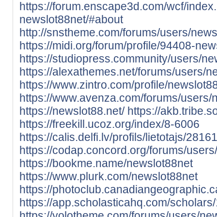
https://forum.enscape3d.com/wcf/index
newslot88net/#about
http://snstheme.com/forums/users/news
https://midi.org/forum/profile/94408-ne
https://studiopress.community/users/ne
https://alexathemes.net/forums/users/n
https://www.zintro.com/profile/newslot8
https://www.avenza.com/forums/users/n
https://newslot88.net/
https://akb.tribe.
https://freekill.ucoz.org/index/8-6006
https://calis.delfi.lv/profils/lietotajs/28
https://codap.concord.org/forums/user
https://bookme.name/newslot88net
https://www.plurk.com/newslot88net
https://photoclub.canadiangeographic.c
https://app.scholasticahq.com/scholar
https://yolotheme.com/forums/users/new