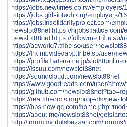
https://jobs.newtimes.co.rw/employers
https://jobs.girlsintech.org/employers
https://jobs.insolidarityproject.com/em
newslot88net
https://hrjobs.lattice.co
newslot88net
https://followme.tribe.so/
https://agworld7.tribe.so/user/newslot8
https://thumbvideoapp.tribe.so/user/ne
https://profile.hatena.ne.jp/slot88onlinet
https://issuu.com/newslot88net
https://soundcloud.com/newslot88net
https://www.goodreads.com/user/show
https://github.com/newslot88net?tab=re
https://readthedocs.org/projects/newslo
https://bbs.now.qq.com/home.php?mo
https://about.me/newslot88net/getstarte
http://forum.modulebazaar.com/forums/