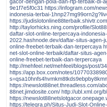
gacor-dengan-pola-dan-rtp-terbaik-di-a
9e1f7e5f0c31
https://infogram.com/newsl
indonesia-terbai-1hnp27mg99orn2g?liv
https://judislotonline88terbaik.shivtr.co
http://taylorhicks.ning.com/profile/Slot8
daftar-slot-online-terpercaya-indonesia-
2022.hashnode.dev/daftar-situs-agen-j
online-freebet-terbaik-dan-terpercaya
h
net-slot-online-terbaik/daftar-situs-age
online-freebet-terbaik-dan-terpercaya
http://mehfeel.net/mehfeel/blogs/post/3
https://app.box.com/notes/1077033898
s=qsa10hnfs4hvmkm8tkds9ebpby8km
https://newslot88net.threadless.com/ab
88net.jimdosite.com/
http://ubl.xml.org
https://newslot88netslotgacor.onepage.
https://telegra.ph/Situs-Judi-Slot-Onlin