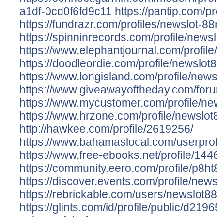
a1df-0cd0f6fd9c11
https://pantip.com/p
https://fundrazr.com/profiles/newslot-88
https://spinninrecords.com/profile/news
https://www.elephantjournal.com/profile
https://doodleordie.com/profile/newslot
https://www.longisland.com/profile/news
https://www.giveawayoftheday.com/foru
https://www.mycustomer.com/profile/ne
https://www.hrzone.com/profile/newslot
http://hawkee.com/profile/2619256/
https://www.bahamaslocal.com/userprof
https://www.free-ebooks.net/profile/14
https://community.eero.com/profile/p8ht
https://discover.events.com/profile/ne
https://rebrickable.com/users/newslot88
https://glints.com/id/profile/public/d2