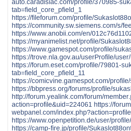
auto.caradisiac.com/profile/370985-suk
tab=field_core_pfield_1
https://fileforum.com/profile/Sukaslot88
https://community.sw.siemens.com/s
https://www.anobii.com/en/012c76d11024
https://myanimelist.net/profile/Sukaslot
https://www.gamespot.com/profile/sukas
https://trove.nla.gov.au/userProfile/use
https://forum.eset.com/profile/79801-su
tab=field_core_pfield_11
https://comicvine.gamespot.com/profile
https://bbpress.org/forums/profile/suka
http://forum.yealink.com/forum/member
action=profile&uid=224061
https://foru
webpanel.com/index.php?action=profil
https://www.openpetition.de/user/profi
https://camp-fire.jp/profile/Sukaslot88o