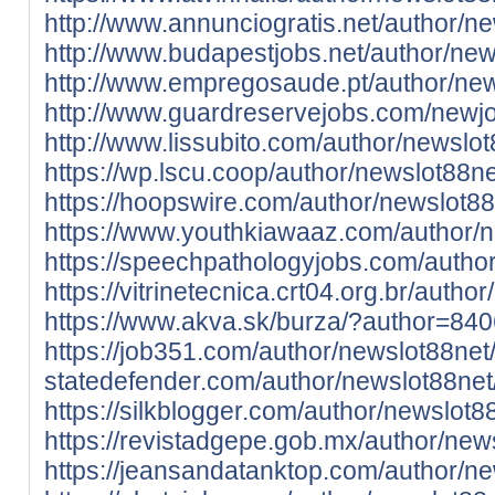
http://www.annunciogratis.net/author/n
http://www.budapestjobs.net/author/new
http://www.empregosaude.pt/author/ne
http://www.guardreservejobs.com/newjo
http://www.lissubito.com/author/newslot
https://wp.lscu.coop/author/newslot88ne
https://hoopswire.com/author/newslot88
https://www.youthkiawaaz.com/author/
https://speechpathologyjobs.com/autho
https://vitrinetecnica.crt04.org.br/autho
https://www.akva.sk/burza/?author=840
https://job351.com/author/newslot88net
statedefender.com/author/newslot88net
https://silkblogger.com/author/newslot8
https://revistadgepe.gob.mx/author/new
https://jeansandatanktop.com/author/ne