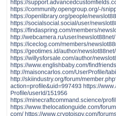
https://support.advancedcustomfields.
https://community.opengroup.org/-/snip
https://openlibrary.org/people/newslot8
https://socialsocial.social/user/newslot8
https://findaspring.com/members/newsl
http://webcamera.ru/user/newslot88net/
https://iceclog.com/members/newslot88ne
https://geotimes.id/author/newslot88net
https://willysforsale.com/author/newslot
https://www.englishbaby.com/findfriends
http://maisoncarlos.com/UserProfile/ta
http://skiindustry.org/forum/member.php
action=profile&uid=997493
https://www
Profile/userId/151956
https://minecraftcommand.science/profi
https://www.thelocationguide.com/foru
com/
https://www.cryptoispy.com/forum