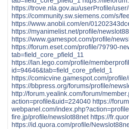
tab=field_core_pfield_1
https://fileforu
https://trove.nla.gov.au/userProfile/use
https://community.sw.siemens.com/s
https://www.anobii.com/en/01202343dced
https://myanimelist.net/profile/newslot8
https://www.gamespot.com/profile/news
https://forum.eset.com/profile/79790-ne
tab=field_core_pfield_11
https://lan.lego.com/profile/memberprofi
id=94646&tab=field_core_pfield_1
https://comicvine.gamespot.com/profile
https://bbpress.org/forums/profile/newsl
http://forum.yealink.com/forum/member
action=profile&uid=224040
https://foru
webpanel.com/index.php?action=profil
fire.jp/profile/newslot88net
https://fr.qu
https://id.quora.com/profile/Newslot88ne