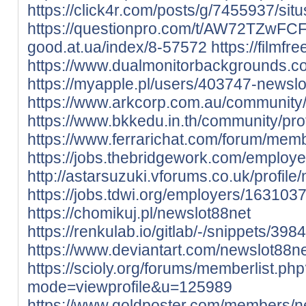
https://click4r.com/posts/g/7455937/sit
https://questionpro.com/t/AW72TZwFC
good.at.ua/index/8-57572
https://filmf
https://www.dualmonitorbackgrounds.c
https://myapple.pl/users/403747-newsl
https://www.arkcorp.com.au/community/p
https://www.bkkedu.in.th/community/prof
https://www.ferrarichat.com/forum/mem
https://jobs.thebridgework.com/employ
http://astarsuzuki.vforums.co.uk/profile
https://jobs.tdwi.org/employers/163103
https://chomikuj.pl/newslot88net
https://renkulab.io/gitlab/-/snippets/3984
https://www.deviantart.com/newslot88n
https://scioly.org/forums/memberlist.ph
mode=viewprofile&u=125989
https://www.goldposter.com/members/ne