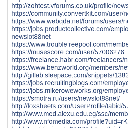
http://zohtest.vforums.co.uk/profile/new
https://community.convertkit.com/user/
https://www.webqda.net/forums/users/n
https://jobs.productcollective.com/emp
newslot88net
https://www.troublefreepool.com/memb
https://musescore.com/user/57006276
https://freelance.habr.com/freelancers/
https://www.benzworld.org/members/ne
http://gitlab.sleepace.com/snippets/138
https://jobs.recruitingblogs.com/emplo
https://jobs.mikeroweworks.org/emplo
https://smotra.ru/users/newslot88net/
http://foxsheets.com/UserProfile/tabid/
http://www.med.alexu.edu.eg/ssc/memb
http://www.nfomedia.com/profile?uid=r