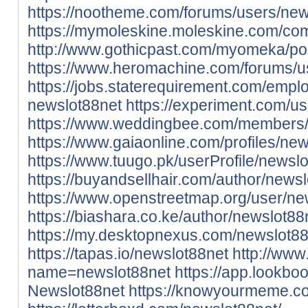
https://nootheme.com/forums/users/new
https://mymoleskine.moleskine.com/co
http://www.gothicpast.com/myomeka/p
https://www.heromachine.com/forums/u
https://jobs.staterequirement.com/emp
newslot88net
https://experiment.com/u
https://www.weddingbee.com/members/
https://www.gaiaonline.com/profiles/ne
https://www.tuugo.pk/userProfile/news
https://buyandsellhair.com/author/newsl
https://www.openstreetmap.org/user/ne
https://biashara.co.ke/author/newslot88
https://my.desktopnexus.com/newslot8
https://tapas.io/newslot88net
http://ww
name=newslot88net
https://app.lookbo
Newslot88net
https://knowyourmeme.c