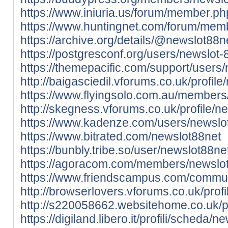
https://www.iniuria.us/forum/member.
https://www.huntingnet.com/forum/mem
https://archive.org/details/@newslot88
https://postgresconf.org/users/newslot-
https://themepacific.com/support/users
http://baigasciedil.vforums.co.uk/profil
https://www.flyingsolo.com.au/members/
http://skegness.vforums.co.uk/profile/n
https://www.kadenze.com/users/newslo
https://www.bitrated.com/newslot88net
https://bunbly.tribe.so/user/newslot88ne
https://agoracom.com/members/newslo
https://www.friendscampus.com/communi
http://browserlovers.vforums.co.uk/prof
http://s220058662.websitehome.co.uk/
https://digiland.libero.it/profili/scheda/n