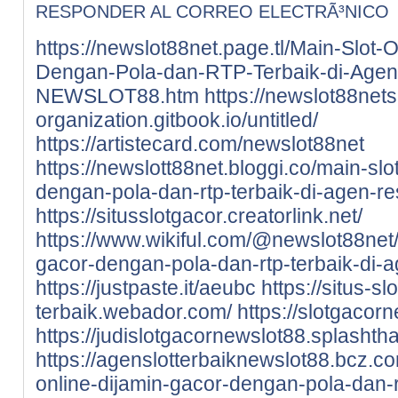
RESPONDER AL CORREO ELECTRÃ³NICO
https://newslot88net.page.tl/Main-Slot-
Dengan-Pola-dan-RTP-Terbaik-di-Agen
NEWSLOT88.htm
https://newslot88nets
organization.gitbook.io/untitled/
https://artistecard.com/newslot88net
https://newslott88net.bloggi.co/main-slo
dengan-pola-dan-rtp-terbaik-di-agen-re
https://situsslotgacor.creatorlink.net/
https://www.wikiful.com/@newslot88net/
gacor-dengan-pola-dan-rtp-terbaik-di-a
https://justpaste.it/aeubc
https://situs-s
terbaik.webador.com/
https://slotgacorn
https://judislotgacornewslot88.splashth
https://agenslotterbaiknewslot88.bcz.c
online-dijamin-gacor-dengan-pola-dan-r