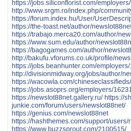
https://jobs.siliconflorist.com/employe
http://www.srgm.ro/index.php/community
https://forum.index.hu/User/UserDescr
https://the-toast.net/author/newslot88net
https://trabajo.merca20.com/author/new
https://www.sum.edu/author/newslot88n
https://bagogames.com/author/newslot8
http://bakufu.vforums.co.uk/profile/news
https://jobs.beanhunter.com/employer
http://divisionmidway.org/jobs/author/n
https://wacowla.com/chineseclassifieds
https://jobs.asoprs.org/employers/162
https://newslot88net.gallery.ru/
https://
junkie.com/forum/users/newslot88net/
https://genius.com/newslot88net
https://hashthemes.com/support/users/
https://www.buzzsprout.com/2100515/