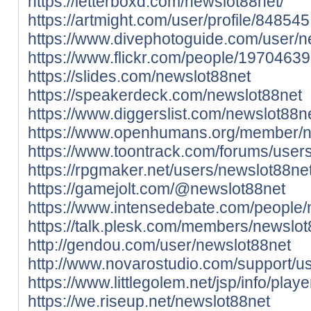
https://letterboxd.com/newslot88net/
https://artmight.com/user/profile/848545
https://www.divephotoguide.com/user/n
https://www.flickr.com/people/197046
https://slides.com/newslot88net
https://speakerdeck.com/newslot88net
https://www.diggerslist.com/newslot88n
https://www.openhumans.org/member/n
https://www.toontrack.com/forums/user
https://rpgmaker.net/users/newslot88net
https://gamejolt.com/@newslot88net
https://www.intensedebate.com/people/
https://talk.plesk.com/members/newslo
http://gendou.com/user/newslot88net
http://www.novarostudio.com/support/u
https://www.littlegolem.net/jsp/info/pla
https://we.riseup.net/newslot88net