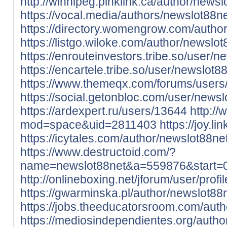
http://winnipeg.pinklink.ca/author/newsl
https://vocal.media/authors/newslot88n
https://directory.womengrow.com/author
https://listgo.wiloke.com/author/newslot
https://enrouteinvestors.tribe.so/user/n
https://encartele.tribe.so/user/newslot8
https://www.themeqx.com/forums/users
https://social.getonbloc.com/user/newsl
https://ardexpert.ru/users/13644
http:/
mod=space&uid=2811403
https://joy.l
https://icytales.com/author/newslot88net
https://www.destructoid.com/?
name=newslot88net&a=559876&start
http://onlineboxing.net/jforum/user/prof
https://gwarminska.pl/author/newslot88n
https://jobs.theeducatorsroom.com/auth
https://mediosindependientes.org/autho