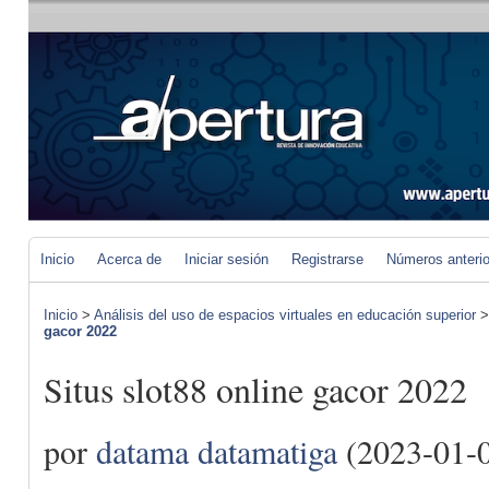
Inicio
Acerca de
Iniciar sesión
Registrarse
Números anteri
Inicio
>
Análisis del uso de espacios virtuales en educación superior
gacor 2022
Situs slot88 online gacor 2022
por
datama datamatiga
(2023-01-