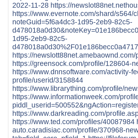
2022-11-28
https://newslot88net.nethou
https://www.evernote.com/shard/s564/cl
noteGuid=5f6a4dc3-1d95-2eb9-82c5-
d478018a0d30&noteKey=01e186becc
1d95-2eb9-82c5-
d478018a0d30%2F01e186becc0a4
https://newslott88net.amebaownd.com/
https://greensock.com/profile/128604-n
https://www.dnnsoftware.com/activity-f
profile/userid/3158844
https://www.librarything.com/profile/ne
https://www.informationweek.com/profil
piddl_userid=500552&ngAction=registe
https://www.darkreading.com/profile.a
https://www.ted.com/profiles/40087984
auto.caradisiac.com/profile/370968-new