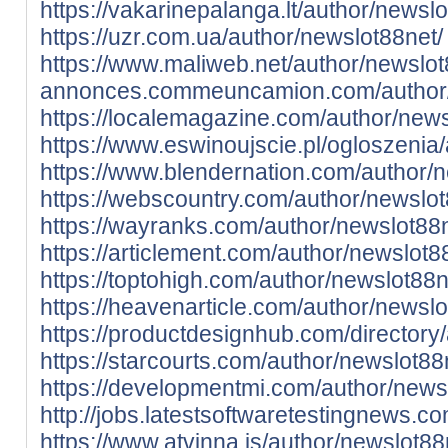
https://vakarinepalanga.lt/author/newslo
https://uzr.com.ua/author/newslot88net/
https://www.maliweb.net/author/newslo
annonces.commeuncamion.com/author/
https://localemagazine.com/author/news
https://www.eswinoujscie.pl/ogloszenia
https://www.blendernation.com/author/n
https://webscountry.com/author/newslot
https://wayranks.com/author/newslot88
https://articlement.com/author/newslot8
https://toptohigh.com/author/newslot88
https://heavenarticle.com/author/newsl
https://productdesignhub.com/directory
https://starcourts.com/author/newslot8
https://developmentmi.com/author/news
http://jobs.latestsoftwaretestingnews.c
https://www.atvinna.is/author/newslot88