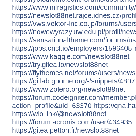
https://www.infragistics.com/commun
https://newslot88net.rajce.idnes.cz/prof
https://vws.vektor-inc.co.jp/forums/use
https://nowewyrazy.uw.edu.pl/profil/new
https://sensationaltheme.com/forums/us
https://jobs.cncf.io/employers/1596405
https://www.kaggle.com/newslot88net
https://try.gitea.io/newslot88net
https://flythemes.net/forums/users/news
https://gitlab.gnome.org/-/snippets/4807
https://www.zotero.org/newslot88net
https://forum.codeigniter.com/member.
action=profile&uid=63370
https://qna.h
https://wlo.link/@newslot88net
https://forum.acronis.com/user/434935
https://gitea.petton.fr/newslot88net