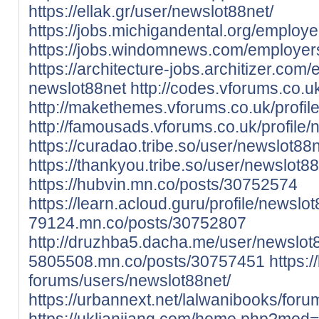
https://ellak.gr/user/newslot88net/
https://jobs.michigandental.org/emplo
https://jobs.windomnews.com/employe
https://architecture-jobs.architizer.co
newslot88net
http://codes.vforums.co.u
http://makethemes.vforums.co.uk/profil
http://famousads.vforums.co.uk/profile/
https://curadao.tribe.so/user/newslot88
https://thankyou.tribe.so/user/newslot8
https://hubvin.mn.co/posts/30752574
https://learn.acloud.guru/profile/newslo
79124.mn.co/posts/30752807
http://druzhba5.dacha.me/user/newslot
5805508.mn.co/posts/30757451
https:
forums/users/newslot88net/
https://urbannext.net/lalwanibooks/for
https://uklianjiang.com/home.php?mo