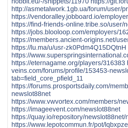
hobbit.eu/-/snippets/11970
https://git.f
http://asmetalwork.1gb.ua/forum/user/p
https://vendoralley.jobboard.io/employ
https://find-friends-online.tribe.so/user
https://jobs.blooloop.com/employers/1
https://members.ancient-origins.net/us
https://lu.ma/u/usr-zk0Pdm4Q15DQtnH
https://www.superspringsinternational.
https://eternagame.org/players/316383
veins.com/forums/profile/153453-newsl
tab=field_core_pfield_11
https://forums.prosportsdaily.com/me
newslot88net
https://www.vwvortex.com/members/ne
https://imageevent.com/newslot88net
https://quay.io/repository/newslot88net
https://www.lepotcommun.fr/pot/lqbxpz