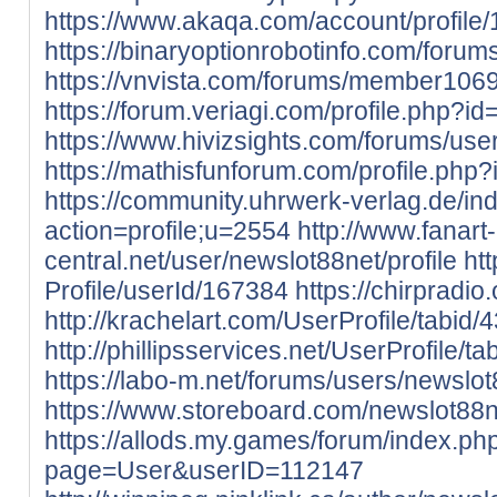
https://www.akaqa.com/account/profil
https://binaryoptionrobotinfo.com/forum
https://vnvista.com/forums/member106
https://forum.veriagi.com/profile.php?i
https://www.hivizsights.com/forums/use
https://mathisfunforum.com/profile.php
https://community.uhrwerk-verlag.de/in
action=profile;u=2554
http://www.fanart-
central.net/user/newslot88net/profile
ht
Profile/userId/167384
https://chirpradio
http://krachelart.com/UserProfile/tabid
http://phillipsservices.net/UserProfile/
https://labo-m.net/forums/users/newslo
https://www.storeboard.com/newslot88
https://allods.my.games/forum/index.ph
page=User&userID=112147