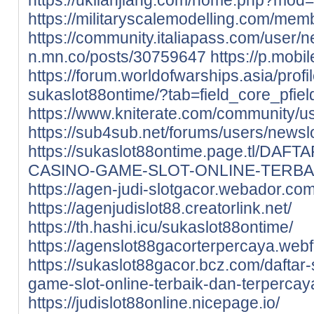
https://militaryscalemodelling.com/memb
https://community.italiapass.com/user/
n.mn.co/posts/30759647
https://p.mobi
https://forum.worldofwarships.asia/prof
sukaslot88ontime/?tab=field_core_pfie
https://www.kniterate.com/community/u
https://sub4sub.net/forums/users/newsl
https://sukaslot88ontime.page.tl/DA
CASINO-GAME-SLOT-ONLINE-TERBA
https://agen-judi-slotgacor.webador.com
https://agenjudislot88.creatorlink.net/
https://th.hashi.icu/sukaslot88ontime/
https://agenslot88gacorterpercaya.webf
https://sukaslot88gacor.bcz.com/daftar-
game-slot-online-terbaik-dan-terpercay
https://judislot88online.nicepage.io/