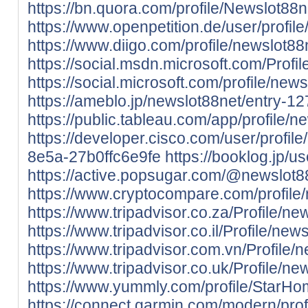
https://bn.quora.com/profile/Newslot88n
https://www.openpetition.de/user/profi
https://www.diigo.com/profile/newslot88
https://social.msdn.microsoft.com/Profi
https://social.microsoft.com/profile/news
https://ameblo.jp/newslot88net/entry-1
https://public.tableau.com/app/profile/n
https://developer.cisco.com/user/profi
8e5a-27b0ffc6e9fe
https://booklog.jp/u
https://active.popsugar.com/@newslot88
https://www.cryptocompare.com/profile/n
https://www.tripadvisor.co.za/Profile/ne
https://www.tripadvisor.co.il/Profile/new
https://www.tripadvisor.com.vn/Profile/
https://www.tripadvisor.co.uk/Profile/ne
https://www.yummly.com/profile/StarH
https://connect.garmin.com/modern/pro