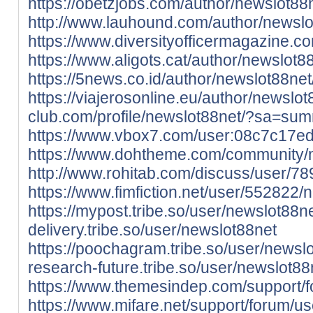
https://obetzjobs.com/author/newslot88n
http://www.lauhound.com/author/newslo
https://www.diversityofficermagazine.co
https://www.aligots.cat/author/newslot8
https://5news.co.id/author/newslot88net
https://viajerosonline.eu/author/newslot
club.com/profile/newslot88net/?sa=su
https://www.vbox7.com/user:08c7c17ed
https://www.dohtheme.com/community/
http://www.rohitab.com/discuss/user/7
https://www.fimfiction.net/user/552822/
https://mypost.tribe.so/user/newslot88n
delivery.tribe.so/user/newslot88net
https://poochagram.tribe.so/user/newsl
research-future.tribe.so/user/newslot88
https://www.themesindep.com/support/f
https://www.mifare.net/support/forum/u