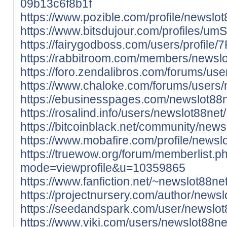
09b13c6f8b1f
https://www.pozible.com/profile/newslo
https://www.bitsdujour.com/profiles/umS
https://fairygodboss.com/users/profil
https://rabbitroom.com/members/newslot
https://foro.zendalibros.com/forums/use
https://www.chaloke.com/forums/users/
https://ebusinesspages.com/newslot88n
https://rosalind.info/users/newslot88net/
https://bitcoinblack.net/community/newsl
https://www.mobafire.com/profile/news
https://truewow.org/forum/memberlist.p
mode=viewprofile&u=10359865
https://www.fanfiction.net/~newslot88ne
https://projectnursery.com/author/newsl
https://seedandspark.com/user/newslot
https://www.viki.com/users/newslot88n