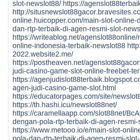
slot-newslot88/
https://agenslot88terba
http://situsnewslot88gacor.bravesites.c
online.huicopper.com/main-slot-online-
dan-rtp-terbaik-di-agen-resmi-slot-news
https://writeablog.net/agenslot88online/
online-indonesia-terbaik-newslot88
http
2022.website2.me/
https://postheaven.net/agenslot88gacort
judi-casino-game-slot-online-freebet-te
https://agenjudislot88terbaik.blogspot.c
agen-judi-casino-game-slot.html
https://educatorpages.com/site/newslot
https://th.hashi.icu/newslot88net/
https://caramellaapp.com/slot88net/BcA
dengan-pola-rtp-terbaik-di-agen-resmi-s
https://www.metooo.io/e/main-slot-onli
pola-dan-rtp-terbaik-di-agen-resmi-slot