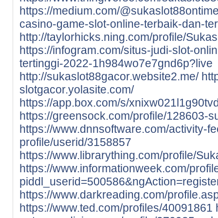
https://medium.com/@sukaslot88ontime/d
casino-game-slot-online-terbaik-dan-t
http://taylorhicks.ning.com/profile/Suka
https://infogram.com/situs-judi-slot-onli
tertinggi-2022-1h984wo7e7gnd6p?live
http://sukaslot88gacor.website2.me/
htt
slotgacor.yolasite.com/
https://app.box.com/s/xnixw021l1g90tv
https://greensock.com/profile/128603-s
https://www.dnnsoftware.com/activity-f
profile/userid/3158857
https://www.librarything.com/profile/Su
https://www.informationweek.com/profil
piddl_userid=500586&ngAction=registe
https://www.darkreading.com/profile.a
https://www.ted.com/profiles/40091861