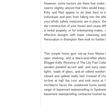
However, some factors are there that make 
seems slightly absurd that folks would keep a
Kitty and Red appear to do their best to 
individuals and pets from falling into the ef
your whole safety measures are in place, the
the construction of your house and cause dif
a rental property or for entertaining mates,
effective designs with lower cleansing an
Renovation in Brampton then look no further
This simple home gym set-up from Marea Cla
open shelving, and a black-and-white photo
Blogger Kelly Rinzema of The Lily Pad Cotta
wooden paneled accent wall, and easy open s
lights, loads of glass, and an edited numbe
vibrant and upbeat really feel. Instead of ch
on-line at half the cost and look extra at
Architects faces the unadorned home window
range of basement waterproofing in Spokane
basement waterproofing contractor trusted b