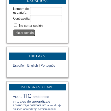
USUARIO/A
Nombre de
usuario/a
Contraseña
No cerrar sesión
IDIOMAS
Español
|
English
|
Portugués
PALABRAS CLAVE
TIC
ambientes
MOOC
virtuales de aprendizaje
aprendizaje colaborativo
aprendizaje
en línea
aprendizaje semipresencial