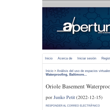
Inicio
Acerca de
Iniciar sesión
Regis
Inicio
>
Análisis del uso de espacios virtuale
Waterproofing, Baltimore...
Oriole Basement Waterproo
por
Junko Petit
(2022-12-15)
RESPONDER AL CORREO ELECTRÃ³NICO