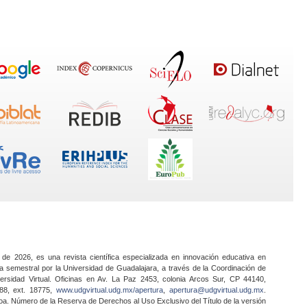
 de 2026, es una revista científica especializada en innovación educativa en
a semestral por la Universidad de Guadalajara, a través de la Coordinación de
ersidad Virtual. Oficinas en Av. La Paz 2453, colonia Arcos Sur, CP 44140,
888, ext. 18775,
www.udgvirtual.udg.mx/apertura
,
apertura@udgvirtual.udg.mx
.
a. Número de la Reserva de Derechos al Uso Exclusivo del Título de la versión