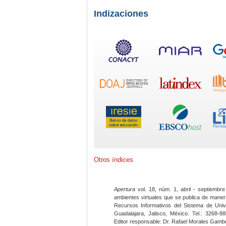
Indizaciones
Otros índices
Apertura
vol. 18, núm. 1, abril - septiembre
ambientes virtuales que se publica de maner
Recursos Informativos del Sistema de Univ
Guadalajara, Jalisco, México. Tel.: 3268-8
Editor responsable: Dr. Rafael Morales Gambo