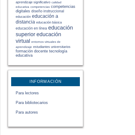
aprendizaje significativo
calidad
competencias
educativa
competencias
digitales
diseño instruccional
educación a
educación
distancia
educación básica
educación
educación en línea
educación
superior
virtual
entornos virtuales de
estudiantes universitarios
aprendizaje
formación docente
tecnología
educativa
INFORMACIÓN
Para lectores
Para bibliotecarios
Para autores