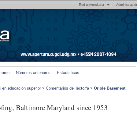
Red universitaria
Administració
trarse
Números anteriores
Estadísticas
s en educación superior
>
Comentarios del lector/a
>
Oriole Basement
fing, Baltimore Maryland since 1953