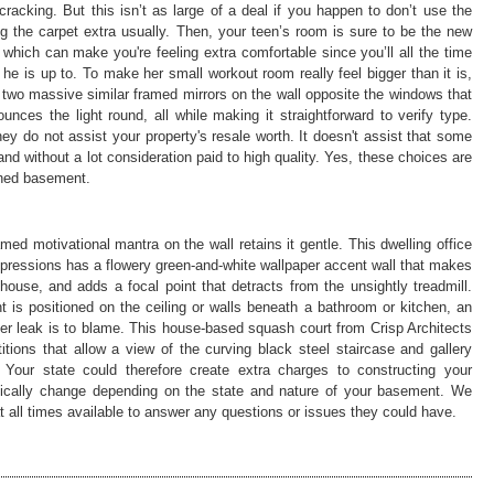
racking. But this isn’t as large of a deal if you happen to don’t use the
g the carpet extra usually. Then, your teen’s room is sure to be the new
, which can make you're feeling extra comfortable since you’ll all the time
he is up to. To make her small workout room really feel bigger than it is,
two massive similar framed mirrors on the wall opposite the windows that
nces the light round, all while making it straightforward to verify type.
 do not assist your property's resale worth. It doesn't assist that some
nd without a lot consideration paid to high quality. Yes, these choices are
shed basement.
ed motivational mantra on the wall retains it gentle. This dwelling office
mpressions has a flowery green-and-white wallpaper accent wall that makes
house, and adds a focal point that detracts from the unsightly treadmill.
 is positioned on the ceiling or walls beneath a bathroom or kitchen, an
r leak is to blame. This house-based squash court from Crisp Architects
itions that allow a view of the curving black steel staircase and gallery
 Your state could therefore create extra charges to constructing your
tically change depending on the state and nature of your basement. We
at all times available to answer any questions or issues they could have.