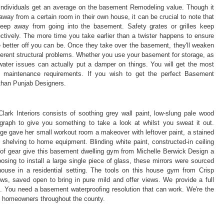
individuals get an average on the basement Remodeling value. Though it
way from a certain room in their own house, it can be crucial to note that
keep away from going into the basement. Safety grates or grilles keep
fectively. The more time you take earlier than a twister happens to ensure
 better off you can be. Once they take over the basement, they'll weaken
ferent structural problems. Whether you use your basement for storage, as
 water issues can actually put a damper on things. You will get the most
d maintenance requirements. If you wish to get the perfect Basement
 than Punjab Designers.
rk Interiors consists of soothing grey wall paint, low-slung pale wood
graph to give you something to take a look at whilst you sweat it out.
ge gave her small workout room a makeover with leftover paint, a stained
helving to home equipment. Blinding white paint, constructed-in ceiling
r of gear give this basement dwelling gym from Michelle Berwick Design a
oosing to install a large single piece of glass, these mirrors were sourced
 house in a residential setting. The tools on this house gym from Crisp
s, saved open to bring in pure mild and offer views. We provide a full
. You need a basement waterproofing resolution that can work. We're the
y homeowners throughout the county.