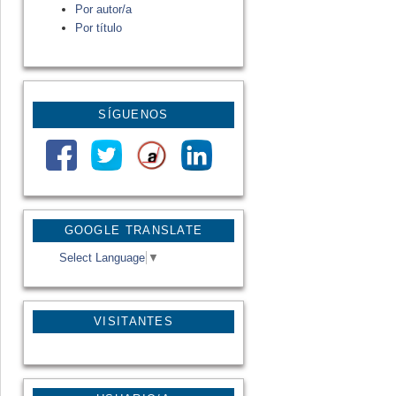
Por autor/a
Por título
SÍGUENOS
GOOGLE TRANSLATE
Select Language
▼
VISITANTES