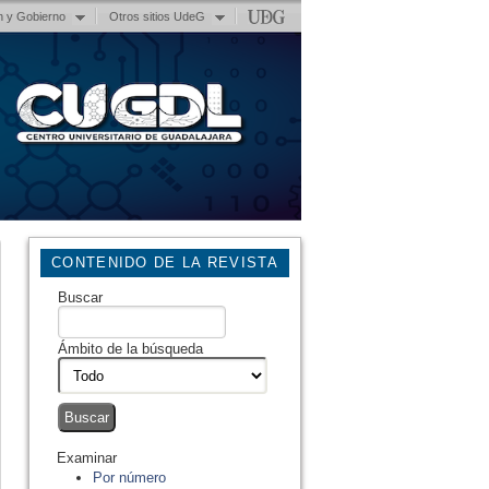
n y Gobierno
Otros sitios UdeG
CONTENIDO DE LA REVISTA
Buscar
Ámbito de la búsqueda
Examinar
Por número