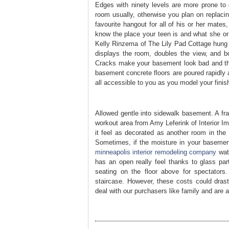
Edges with ninety levels are more prone to c
room usually, otherwise you plan on replacin
favourite hangout for all of his or her mates
know the place your teen is and what she or 
Kelly Rinzema of The Lily Pad Cottage hung 
displays the room, doubles the view, and bou
Cracks make your basement look bad and they
basement concrete floors are poured rapidly a
all accessible to you as you model your fini
Allowed gentle into sidewalk basement. A fram
workout area from Amy Leferink of Interior I
it feel as decorated as another room in the 
Sometimes, if the moisture in your basement
minneapolis interior remodeling company
wate
has an open really feel thanks to glass part
seating on the floor above for spectators.
staircase. However, these costs could dras
deal with our purchasers like family and are 