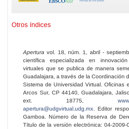
Otros índices
Apertura
vol. 18, núm. 1, abril - septiem
científica especializada en innovaci
virtuales que se publica de manera seme
Guadalajara, a través de la Coordinación 
Sistema de Universidad Virtual. Oficinas 
Arcos Sur, CP 44140, Guadalajara, Jalisc
ext. 18775,
www.
apertura@udgvirtual.udg.mx
. Editor resp
Gamboa. Número de la Reserva de Dere
Título de la versión electrónica: 04-200