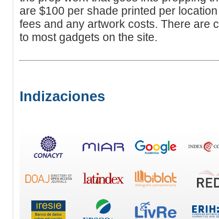
are $100 per shade printed per location 
fees and any artwork costs. There are c
to most gadgets on the site.
Indizaciones