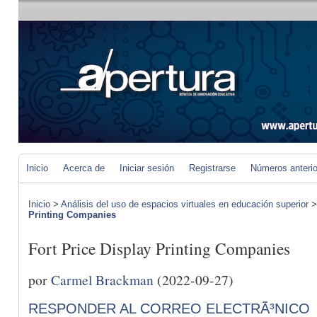
Inicio
Acerca de
Iniciar sesión
Registrarse
Números anteri
Inicio
>
Análisis del uso de espacios virtuales en educación superior
Printing Companies
Fort Price Display Printing Companies
por
Carmel Brackman
(2022-09-27)
RESPONDER AL CORREO ELECTRÃ³NICO