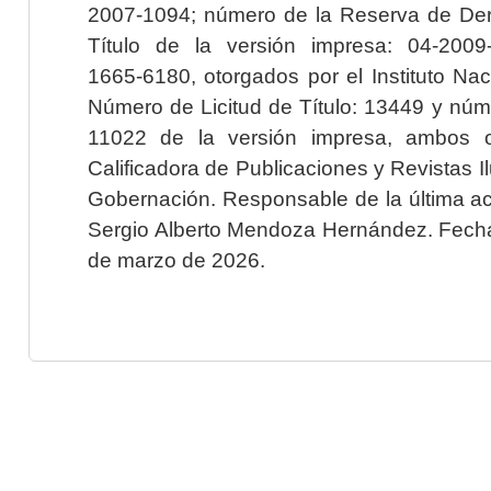
2007-1094; número de la Reserva de Der
Título de la versión impresa: 04-200
1665-6180, otorgados por el Instituto Nac
Número de Licitud de Título: 13449 y núme
11022 de la versión impresa, ambos o
Calificadora de Publicaciones y Revistas I
Gobernación. Responsable de la última ac
Sergio Alberto Mendoza Hernández. Fecha 
de marzo de 2026.