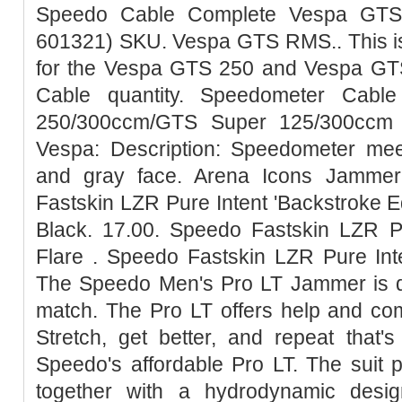
Speedo Cable Complete Vespa GTS
601321) SKU. Vespa GTS RMS.. This is
for the Vespa GTS 250 and Vespa G
Cable quantity. Speedometer Cab
250/300ccm/GTS Super 125/300ccm -
Vespa: Description: Speedometer meet
and gray face. Arena Icons Jammer
Fastskin LZR Pure Intent 'Backstroke E
Black. 17.00. Speedo Fastskin LZR P
Flare . Speedo Fastskin LZR Pure Int
The Speedo Men's Pro LT Jammer is de
match. The Pro LT offers help and com
Stretch, get better, and repeat that'
Speedo's affordable Pro LT. The suit 
together with a hydrodynamic desig