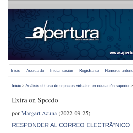
Inicio
Acerca de
Iniciar sesión
Registrarse
Números anteri
Inicio
>
Análisis del uso de espacios virtuales en educación superior
Extra on Speedo
por
Margart Acuna
(2022-09-25)
RESPONDER AL CORREO ELECTRÃ³NICO