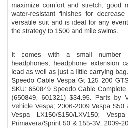
maximize comfort and stretch, good 
water-resistant finishes for decrease
versatile suit and is ideal for any event
the strategy to 1500 and mile swims.
It comes with a small number of
headphones, headphone extension ca
lead as well as just a little carrying ba
Speedo Cable Vespa Gt 125 200 GTS 
SKU: 650849 Speedo Cable Complete
(650849, 601321) $34.95. Parts by V
Vehicle Vespa; 2006-2009 Vespa S50 
Vespa LX150/S150/LXV150; Vespa
Primavera/Sprint 50 & 155-3V; 2009-2