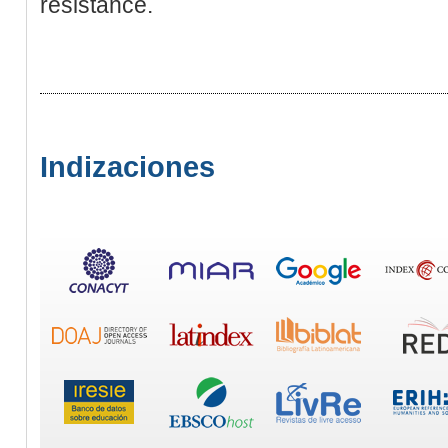
resistance.
Indizaciones