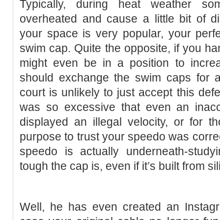
Typically, during heat weather 
overheated and cause a little bit of di
your space is very popular, your perf
swim cap. Quite the opposite, if you han
might even be in a position to increa
should exchange the swim caps for a
court is unlikely to just accept this def
was so excessive that even an inac
displayed an illegal velocity, or for
purpose to trust your speedo was correct
speedo is actually underneath-studyi
tough the cap is, even if it’s built from si
Well, he has even created an Instagr