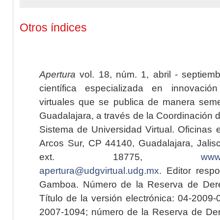
Otros índices
Apertura
vol. 18, núm. 1, abril - septiem
científica especializada en innovaci
virtuales que se publica de manera seme
Guadalajara, a través de la Coordinación 
Sistema de Universidad Virtual. Oficinas 
Arcos Sur, CP 44140, Guadalajara, Jalisc
ext. 18775,
www.
apertura@udgvirtual.udg.mx
. Editor resp
Gamboa. Número de la Reserva de Dere
Título de la versión electrónica: 04-200
2007-1094; número de la Reserva de Der