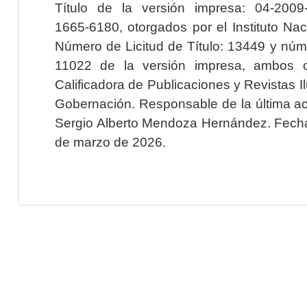
Título de la versión impresa: 04-200
1665-6180, otorgados por el Instituto Nac
Número de Licitud de Título: 13449 y núme
11022 de la versión impresa, ambos o
Calificadora de Publicaciones y Revistas I
Gobernación. Responsable de la última ac
Sergio Alberto Mendoza Hernández. Fecha 
de marzo de 2026.