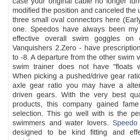
case your original cable no longer fun
modified the position and canceled the 
three small oval connectors here (Ear
one. Speedos have always been my fa
effective overall swim goggles on 
Vanquishers 2.Zero - have prescriptio
to -8. A departure from the other swim v
swim trainer does not have "floats w
When picking a pushed/drive gear ratio
axle gear ratio you may have a alter
driven gears. With the very best qua
products, this company gained fam
selection. This go well with is the pe
swimmers and water lovers.
Speedo
designed to be kind fitting and eff