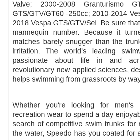
Valve; 2000-2008 Granturismo G
GTS/GTV/GT60 -250cc; 2010-2014 Ve
2018 Vespa GTS/GTV/Sei. Be sure that th
mannequin number. Because it turne
matches barely snugger than the tru
irritation. The world’s leading sw
passionate about life in and acr
revolutionary new applied sciences, de
helps swimming from grassroots by way of
Whether you're looking for men's b
recreation wear to spend a day enjoyabl
search of competitive swim trunks for 
the water, Speedo has you coated for 