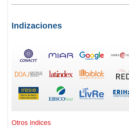
Indizaciones
Otros índices