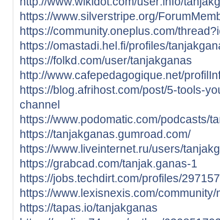
http://www.wikidot.com/user:info/tanjak
https://www.silverstripe.org/ForumMem
https://community.oneplus.com/threa
https://omastadi.hel.fi/profiles/tanjakga
https://folkd.com/user/tanjakganas
http://www.cafepedagogique.net/profilI
https://blog.afrihost.com/post/5-tools-yo
channel
https://www.podomatic.com/podcasts/t
https://tanjakganas.gumroad.com/
https://www.liveinternet.ru/users/tanjak
https://grabcad.com/tanjak.ganas-1
https://jobs.techdirt.com/profiles/2971
https://www.lexisnexis.com/community
https://tapas.io/tanjakganas