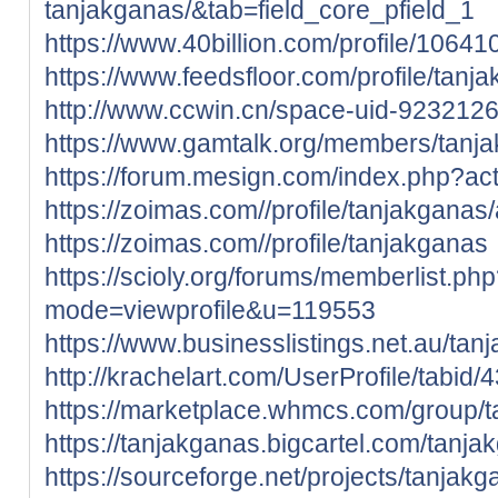
tanjakganas/&tab=field_core_pfield_1
https://www.40billion.com/profile/1064
https://www.feedsfloor.com/profile/tanj
http://www.ccwin.cn/space-uid-9232126
https://www.gamtalk.org/members/tanja
https://forum.mesign.com/index.php?ac
https://zoimas.com//profile/tanjakganas
https://zoimas.com//profile/tanjakganas
https://scioly.org/forums/memberlist.ph
mode=viewprofile&u=119553
https://www.businesslistings.net.au/ta
http://krachelart.com/UserProfile/tabid
https://marketplace.whmcs.com/group/
https://tanjakganas.bigcartel.com/tanja
https://sourceforge.net/projects/tanjakg