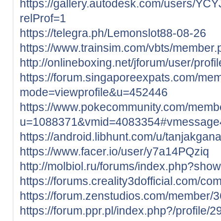
https://gallery.autodesk.com/users/
relProf=1
https://telegra.ph/Lemonslot88-08-26
https://www.trainsim.com/vbts/member
http://onlineboxing.net/jforum/user/prof
https://forum.singaporeexpats.com/mem
mode=viewprofile&u=452446
https://www.pokecommunity.com/memb
u=1088371&vmid=4083354#vmessage
https://android.libhunt.com/u/tanjakgan
https://www.facer.io/user/y7a14PQziq
http://molbiol.ru/forums/index.php?sh
https://forums.creality3dofficial.com/co
https://forum.zenstudios.com/member/
https://forum.ppr.pl/index.php?/profile/