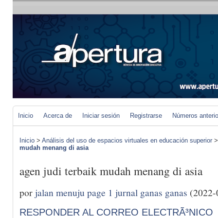
Inicio
Acerca de
Iniciar sesión
Registrarse
Números anteri
Inicio
>
Análisis del uso de espacios virtuales en educación superior
mudah menang di asia
agen judi terbaik mudah menang di asia
por
jalan menuju page 1 jurnal ganas ganas
(2022-
RESPONDER AL CORREO ELECTRÃ³NICO