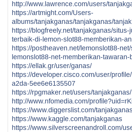
http://www.lawrence.com/users/tanjakg
https://artmight.com/Users-
albums/tanjakganas/tanjakganas/tanja
https://blogfreely.net/tanjakganas/situs-
terbaik-di-lemon-slot88-memberikan-a
https://postheaven.net/lemonslot88-net/si
lemonslot88-net-memberikan-tawaran-
https://ellak.gr/user/ganas/
https://developer.cisco.com/user/profi
a2da-5ee6e6135507
https://rpgmaker.net/users/tanjakganas/
http://www.nfomedia.com/profile?uid=r
https://www.diggerslist.com/tanjakgana
https://www.kaggle.com/tanjakganas
https://www.silverscreenandroll.com/us