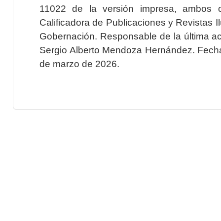
11022 de la versión impresa, ambos o
Calificadora de Publicaciones y Revistas I
Gobernación. Responsable de la última ac
Sergio Alberto Mendoza Hernández. Fecha 
de marzo de 2026.