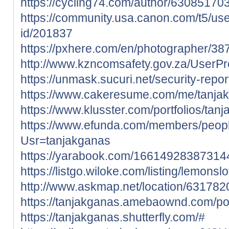
https://cycling74.com/author/6308517
https://community.usa.canon.com/t5/use
id/201837
https://pxhere.com/en/photographer/3
http://www.kzncomsafety.gov.za/UserPro
https://unmask.sucuri.net/security-rep
https://www.cakeresume.com/me/tanja
https://www.klusster.com/portfolios/tan
https://www.efunda.com/members/peop
Usr=tanjakganas
https://yarabook.com/1661492838731
https://listgo.wiloke.com/listing/lemonslo
http://www.askmap.net/location/631782
https://tanjakganas.amebaownd.com/p
https://tanjakganas.shutterfly.com/#