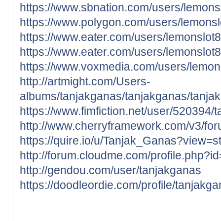
https://www.sbnation.com/users/lemons
https://www.polygon.com/users/lemonsl
https://www.eater.com/users/lemonslot
https://www.eater.com/users/lemonslot
https://www.voxmedia.com/users/lemon
http://artmight.com/Users-
albums/tanjakganas/tanjakganas/tanja
https://www.fimfiction.net/user/520394/
http://www.cherryframework.com/v3/for
https://quire.io/u/Tanjak_Ganas?view=s
http://forum.cloudme.com/profile.php?
http://gendou.com/user/tanjakganas
https://doodleordie.com/profile/tanjakg