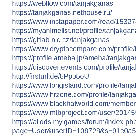
https://webflow.com/tanjakganas
https://tanjakganas.nethouse.ru/
https://www.instapaper.com/read/1532
https://myanimelist.net/profile/tanjakga
https://gitlab.nic.cz/tanjakganas
https://www.cryptocompare.com/profile/t
https://profile.ameba.jp/ameba/tanjakga
https://discover.events.com/profile/ta
http://firsturl.de/5Ppo5oU
https://www.longisland.com/profile/tanj
https://www.hrzone.com/profile/tanjakg
https://www.blackhatworld.com/membe
https://www.mtbproject.com/user/2014
https://allods.my.games/forum/index.ph
page=User&userID=108728&s=91e0a5