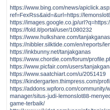
https://www.bing.com/news/apiclick.as
ref=FexRss&aid=&url=https://lemonslot
https://images.google.co.jp/url?q=https:
https://fold.it/portal/user/1080232
https://www.hulkshare.com/tanjakganas
https://nibbler.silktide.com/en/reports/l
https://inkbunny.net/tanjakganas
https://www.chordie.com/forum/profile
https://www.picfair.com/users/tanjakga
https://www.saatchiart.com/u/2051419
https://kindergarten.thimpress.com/prof
https://addons.wpforo.com/community/wp
manager/situs-judi-lemonslot88-menye
game-terbaik/