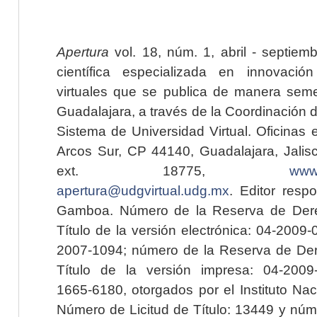
Apertura
vol. 18, núm. 1, abril - septiem
científica especializada en innovaci
virtuales que se publica de manera seme
Guadalajara, a través de la Coordinación 
Sistema de Universidad Virtual. Oficinas 
Arcos Sur, CP 44140, Guadalajara, Jalisc
ext. 18775,
www.
apertura@udgvirtual.udg.mx
. Editor resp
Gamboa. Número de la Reserva de Dere
Título de la versión electrónica: 04-200
2007-1094; número de la Reserva de Der
Título de la versión impresa: 04-200
1665-6180, otorgados por el Instituto Nac
Número de Licitud de Título: 13449 y núme