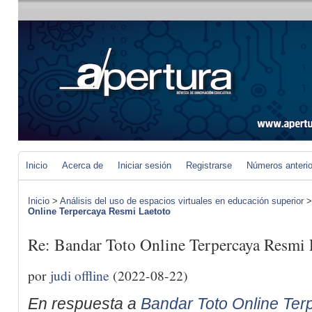
Inicio
Acerca de
Iniciar sesión
Registrarse
Números anteri
Inicio
>
Análisis del uso de espacios virtuales en educación superior
Online Terpercaya Resmi Laetoto
Re: Bandar Toto Online Terpercaya Resmi 
por
judi offline
(2022-08-22)
En respuesta a
Bandar Toto Online Ter