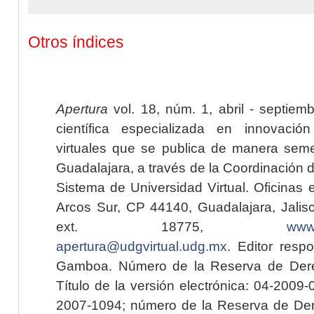
Otros índices
Apertura
vol. 18, núm. 1, abril - septiem
científica especializada en innovaci
virtuales que se publica de manera seme
Guadalajara, a través de la Coordinación 
Sistema de Universidad Virtual. Oficinas 
Arcos Sur, CP 44140, Guadalajara, Jalisc
ext. 18775,
www.
apertura@udgvirtual.udg.mx
. Editor resp
Gamboa. Número de la Reserva de Dere
Título de la versión electrónica: 04-200
2007-1094; número de la Reserva de Der