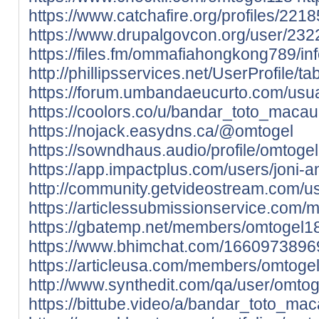
https://www.catchafire.org/profiles/221
https://www.drupalgovcon.org/user/232
https://files.fm/ommafiahongkong789/in
http://phillipsservices.net/UserProfile/
https://forum.umbandaeucurto.com/usua
https://coolors.co/u/bandar_toto_macau
https://nojack.easydns.ca/@omtogel
https://sowndhaus.audio/profile/omtogel
https://app.impactplus.com/users/joni-
http://community.getvideostream.com/u
https://articlessubmissionservice.com
https://gbatemp.net/members/omtogel1
https://www.bhimchat.com/166097389
https://articleusa.com/members/omtogel
http://www.synthedit.com/qa/user/omtog
https://bittube.video/a/bandar_toto_ma