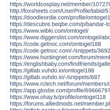
https://worldcosplay.net/member/10727
http://foxsheets.com/UserProfile/tabid/
https://doodleordie.com/profile/omtogel
https://descubre.beqbe.com/p/bandar-
https://www.wibki.com/omtogel/
https://www.diggerslist.com/omtogel/ab
https://code.getnoc.com/omtogel188
https://code.getnoc.com/-/snippets/369
https://www.huntingnet.com/forum/mem
https://englishbaby.com/findfriends/gall
https://gitlab.vuhdo.io/omtogel188
https://gitlab.vuhdo.io/-/snippets/687
https://www.rctech.net/forum/members
https://app.glosbe.com/profile/69666
https://www.ohay.tv/profile/omtogel118
https://forums.alliedmods.net/member