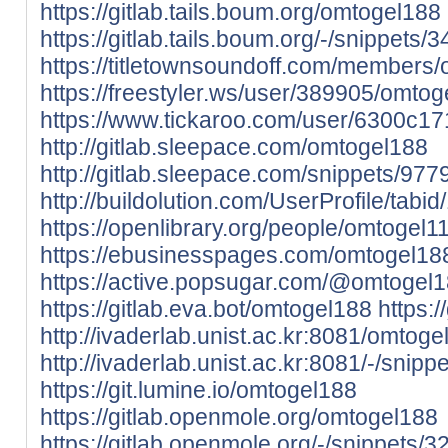
https://gitlab.tails.boum.org/omtogel188
https://gitlab.tails.boum.org/-/snippets/
https://titletownsoundoff.com/members/o
https://freestyler.ws/user/389905/omtog
https://www.tickaroo.com/user/6300c
http://gitlab.sleepace.com/omtogel188
http://gitlab.sleepace.com/snippets/977
http://buildolution.com/UserProfile/tab
https://openlibrary.org/people/omtogel1
https://ebusinesspages.com/omtogel18
https://active.popsugar.com/@omtogel18
https://gitlab.eva.bot/omtogel188
https:/
http://ivaderlab.unist.ac.kr:8081/omtoge
http://ivaderlab.unist.ac.kr:8081/-/snipp
https://git.lumine.io/omtogel188
https://gitlab.openmole.org/omtogel188
https://gitlab.openmole.org/-/snippets/3