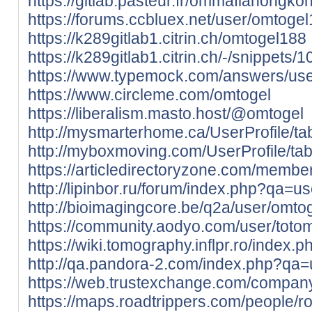
https://gitlab.pasteur.fr/ommafiahongk
https://forums.ccbluex.net/user/omtoge
https://k289gitlab1.citrin.ch/omtogel188
https://k289gitlab1.citrin.ch/-/snippets/
https://www.typemock.com/answers/use
https://www.circleme.com/omtogel
https://liberalism.masto.host/@omtogel
http://mysmarterhome.ca/UserProfile/ta
http://myboxmoving.com/UserProfile/tab
https://articledirectoryzone.com/membe
http://lipinbor.ru/forum/index.php?qa=
http://bioimagingcore.be/q2a/user/omto
https://community.aodyo.com/user/tot
https://wiki.tomography.inflpr.ro/inde
http://qa.pandora-2.com/index.php?q
https://web.trustexchange.com/compa
https://maps.roadtrippers.com/people/r