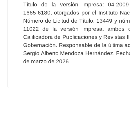
Título de la versión impresa: 04-200
1665-6180, otorgados por el Instituto Nac
Número de Licitud de Título: 13449 y núme
11022 de la versión impresa, ambos o
Calificadora de Publicaciones y Revistas I
Gobernación. Responsable de la última ac
Sergio Alberto Mendoza Hernández. Fecha 
de marzo de 2026.