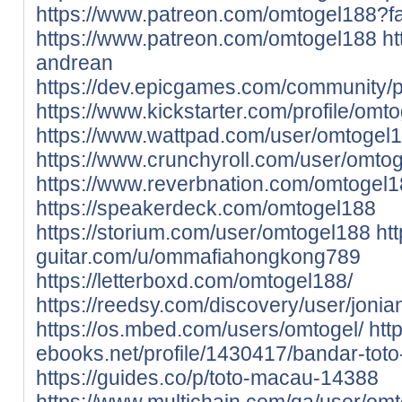
https://www.patreon.com/omtogel188?f
https://www.patreon.com/omtogel188
ht
andrean
https://dev.epicgames.com/community/p
https://www.kickstarter.com/profile/omt
https://www.wattpad.com/user/omtogel
https://www.crunchyroll.com/user/omtog
https://www.reverbnation.com/omtogel
https://speakerdeck.com/omtogel188
https://storium.com/user/omtogel188
ht
guitar.com/u/ommafiahongkong789
https://letterboxd.com/omtogel188/
https://reedsy.com/discovery/user/joni
https://os.mbed.com/users/omtogel/
htt
ebooks.net/profile/1430417/bandar-tot
https://guides.co/p/toto-macau-14388
https://www.multichain.com/qa/user/om