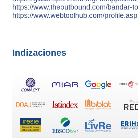
https://www.theoutbound.com/bandar-t
https://www.webtoolhub.com/profile.a
Indizaciones