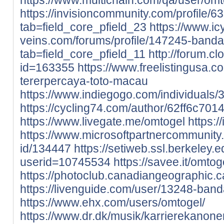
https://invisioncommunity.com/profile/
tab=field_core_pfield_23
https://www.ic
veins.com/forums/profile/147245-band
tab=field_core_pfield_11
http://forum.c
id=163355
https://www.freelistingusa.co
tererpercaya-toto-macau
https://www.indiegogo.com/individuals
https://cycling74.com/author/62ff6c70
https://www.livegate.me/omtogel
https:/
https://www.microsoftpartnercommunity.
id/134447
https://setiweb.ssl.berkeley
userid=10745534
https://savee.it/omtog
https://photoclub.canadiangeographic.c
https://livenguide.com/user/13248-band
https://www.ehx.com/users/omtogel/
https://www.dr.dk/musik/karrierekanone