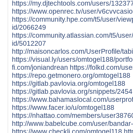
https://my.djtechtools.com/users/13237
https://www.openrec.tv/user/v6cvvcasi
https://community.hpe.com/t5/user/view
id/2066249
https://community.atlassian.com/t5/user
id/5012207
http://maisoncarlos.com/UserProfile/ta
https://visual.ly/users/omtogel188/portfo
fi.com/joniandrean
https://folkd.com/us
https://repo.getmonero.org/omtogel188
https://gitlab.pavlovia.org/omtogel188
https://gitlab.pavlovia.org/snippets/2454
https://www.bahamaslocal.com/userprof
https://www.facer.io/u/omtogel188
https://nhattao.com/members/user3876
http://www.babelcube.com/user/bandar
https://www.checkli.com/omtogel118
ht