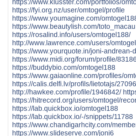
https://www.klusster.com/portfolios/omt
https://fyi.org.nz/user/omtogel/profile
https://www.youmagine.com/omtogel18
https://www.beautylish.com/toto_macau
https://rosalind.info/users/omtogel188/
http://www.lawrence.com/users/omtoge
https://www.yourquote.in/joni-andrean-
https://www.midi.org/forum/profile/831
https://buddybio.com/omtogel188
https://www.gaiaonline.com/profiles/o
https://calis.delfi.lv/profils/lietotajs/270
http://hawkee.com/profile/1946842/
http
https://hitrecord.org/users/omtogel/reco
https://lab.quickbox.io/omtogel188
https://lab.quickbox.io/-/snippets/11788
https://www.chandigarhcity.com/member
https://www.slideserve.com/joni6