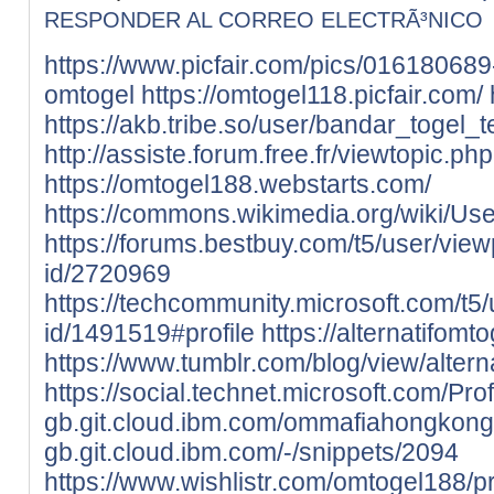
RESPONDER AL CORREO ELECTRÃ³NICO
https://www.picfair.com/pics/016180689
omtogel
https://omtogel118.picfair.com/
https://akb.tribe.so/user/bandar_togel
http://assiste.forum.free.fr/viewtopic
https://omtogel188.webstarts.com/
https://commons.wikimedia.org/wiki/User
https://forums.bestbuy.com/t5/user/view
id/2720969
https://techcommunity.microsoft.com/t5/
id/1491519#profile
https://alternatifomt
https://www.tumblr.com/blog/view/altern
https://social.technet.microsoft.com/Pro
gb.git.cloud.ibm.com/ommafiahongkon
gb.git.cloud.ibm.com/-/snippets/2094
https://www.wishlistr.com/omtogel188/pro