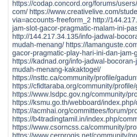
https://codap.concord.org/forums/users
com/
https://www.creativelive.com/stud
via=accounts-freeform_2
http://144.21
jam-slot-gacor-pragmatic-malam-ini-pas
http://144.217.34.135/info-jadwal-bocora
mudah-menang/
https://lamanguste.com
gacor-pragmatic-play-hari-ini-dan-jam-g
https://kadnad.org/info-jadwal-bocoran-j
mudah-menang-kakaktogel/
https://nsttc.ca/community/profile/gadun
https://cfidtaraba.org/community/profile
https://www.lsdpc.gov.ng/community/pro
https://ksmu.go.th/webboard/index.php/
https://acmhai.org/committees/forum/pro
https://b4tradingtamil.in/index.php/comm
https://www.csorncss.ca/community/prof
https://www.cerprogis.net/community/pro