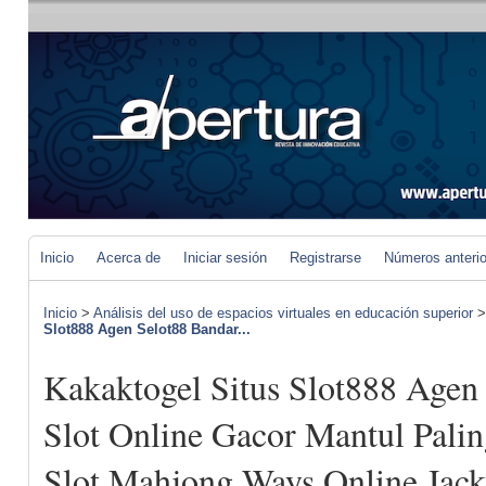
Inicio
Acerca de
Iniciar sesión
Registrarse
Números anteri
Inicio
>
Análisis del uso de espacios virtuales en educación superior
Slot888 Agen Selot88 Bandar...
Kakaktogel Situs Slot888 Agen
Slot Online Gacor Mantul Paling
Slot Mahjong Ways Online Jack