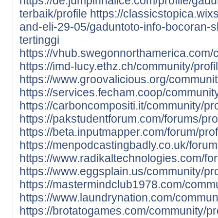
https://de.jumpinnalice.com/profile/gad
terbaik/profile
https://classicstopica.wix
and-eli-29-05/gaduntoto-info-bocoran-slo
tertinggi
https://vhub.swegonnorthamerica.com/c
https://imd-lucy.ethz.ch/community/profi
https://www.groovalicious.org/community
https://services.fecham.coop/community/
https://carboncompositi.it/community/pro
https://pakstudentforum.com/forums/prof
https://beta.inputmapper.com/forum/prof
https://menpodcastingbadly.co.uk/forums
https://www.radikaltechnologies.com/for
https://www.eggsplain.us/community/pro
https://mastermindclub1978.com/commun
https://www.laundrynation.com/communit
https://brotatogames.com/community/pro