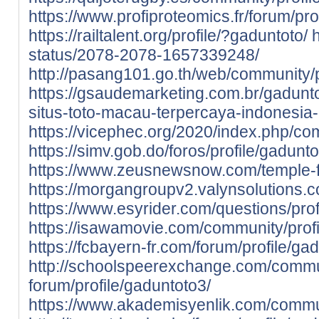
https://www.profiproteomics.fr/forum/pro
https://railtalent.org/profile/?gaduntoto/
h
status/2078-2078-1657339248/
http://pasang101.go.th/web/community/p
https://gsaudemarketing.com.br/gadun
situs-toto-macau-terpercaya-indonesia
https://vicephec.org/2020/index.php/com
https://simv.gob.do/foros/profile/gadunto
https://www.zeusnewsnow.com/temple-f
https://morgangroupv2.valynsolutions.c
https://www.esyrider.com/questions/prof
https://isawamovie.com/community/profi
https://fcbayern-fr.com/forum/profile/ga
http://schoolspeerexchange.com/commu
forum/profile/gaduntoto3/
https://www.akademisyenlik.com/commun