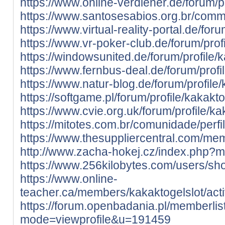
https://www.online-verdiener.de/forum/pr
https://www.santosesabios.org.br/commun
https://www.virtual-reality-portal.de/foru
https://www.vr-poker-club.de/forum/profi
https://windowsunited.de/forum/profile/k
https://www.fernbus-deal.de/forum/profil
https://www.natur-blog.de/forum/profile/
https://softgame.pl/forum/profile/kakakto
https://www.cvie.org.uk/forum/profile/ka
https://mitotes.com.br/comunidade/perfil
https://www.thesuppliercentral.com/me
http://www.zacha-hokej.cz/index.php?m
https://www.256kilobytes.com/users/sh
https://www.online-
teacher.ca/members/kakaktogelslot/acti
https://forum.openbadania.pl/memberlis
mode=viewprofile&u=191459