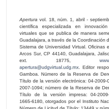
Apertura
vol. 18, núm. 1, abril - septiem
científica especializada en innovaci
virtuales que se publica de manera seme
Guadalajara, a través de la Coordinación 
Sistema de Universidad Virtual. Oficinas 
Arcos Sur, CP 44140, Guadalajara, Jalisc
ext. 18775,
www.
apertura@udgvirtual.udg.mx
. Editor resp
Gamboa. Número de la Reserva de Dere
Título de la versión electrónica: 04-200
2007-1094; número de la Reserva de Der
Título de la versión impresa: 04-200
1665-6180, otorgados por el Instituto Nac
Número de Licitud de Título: 13449 y núme