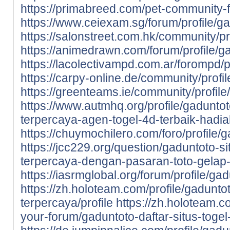
https://primabreed.com/pet-community-f
https://www.ceiexam.sg/forum/profile/ga
https://salonstreet.com.hk/community/pr
https://animedrawn.com/forum/profile/g
https://lacolectivampd.com.ar/forompd/p
https://carpy-online.de/community/profil
https://greenteams.ie/community/profile
https://www.autmhq.org/profile/gaduntot
terpercaya-agen-togel-4d-terbaik-hadia
https://chuymochilero.com/foro/profile/g
https://jcc229.org/question/gaduntoto-si
terpercaya-dengan-pasaran-toto-gelap-p
https://iasrmglobal.org/forum/profile/gad
https://zh.holoteam.com/profile/gaduntot
terpercaya/profile
https://zh.holoteam.c
your-forum/gaduntoto-daftar-situs-toge