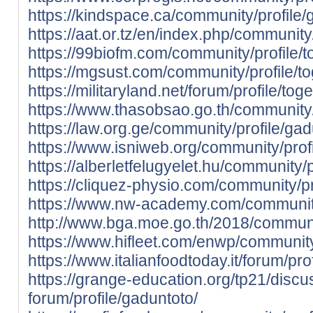
https://kindspace.ca/community/profile/
https://aat.or.tz/en/index.php/community
https://99biofm.com/community/profile/t
https://mgsust.com/community/profile/to
https://militaryland.net/forum/profile/tog
https://www.thasobsao.go.th/community/
https://law.org.ge/community/profile/gad
https://www.isniweb.org/community/profi
https://alberletfelugyelet.hu/community/p
https://cliquez-physio.com/community/pr
https://www.nw-academy.com/community
http://www.bga.moe.go.th/2018/communit
https://www.hifleet.com/enwp/community
https://www.italianfoodtoday.it/forum/pro
https://grange-education.org/tp21/discu
forum/profile/gaduntoto/