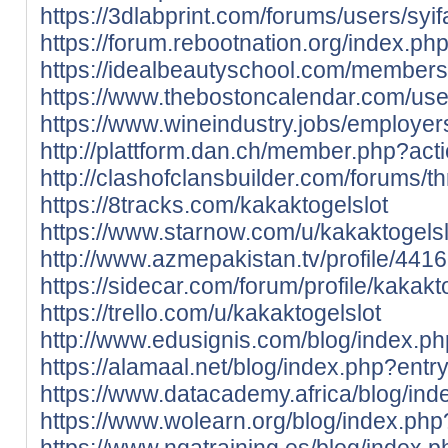
https://3dlabprint.com/forums/users/sy
https://forum.rebootnation.org/index.
https://idealbeautyschool.com/members/
https://www.thebostoncalendar.com/us
https://www.wineindustry.jobs/employe
http://plattform.dan.ch/member.php?act
http://clashofclansbuilder.com/forums/
https://8tracks.com/kakaktogelslot
https://www.starnow.com/u/kakaktogelsl
http://www.azmepakistan.tv/profile/4416
https://sidecar.com/forum/profile/kakakto
https://trello.com/u/kakaktogelslot
http://www.edusignis.com/blog/index.p
https://alamaal.net/blog/index.php?ent
https://www.datacademy.africa/blog/in
https://www.wolearn.org/blog/index.ph
https://www.nqatraining.es/blog/index.