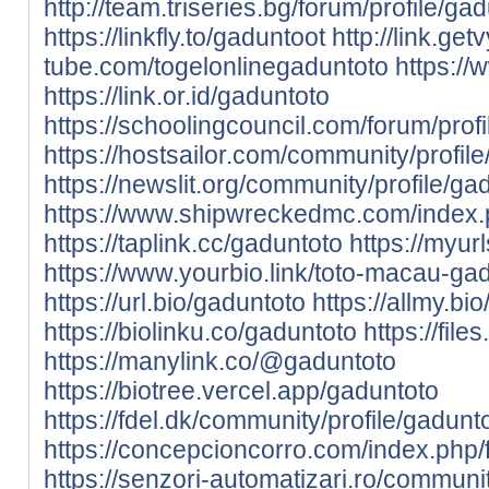
http://team.triseries.bg/forum/profile/gad
https://linkfly.to/gaduntoot
http://link.g
tube.com/togelonlinegaduntoto
https://
https://link.or.id/gaduntoto
https://schoolingcouncil.com/forum/profi
https://hostsailor.com/community/profile
https://newslit.org/community/profile/ga
https://www.shipwreckedmc.com/index.p
https://taplink.cc/gaduntoto
https://myur
https://www.yourbio.link/toto-macau-ga
https://url.bio/gaduntoto
https://allmy.bi
https://biolinku.co/gaduntoto
https://file
https://manylink.co/@gaduntoto
https://biotree.vercel.app/gaduntoto
https://fdel.dk/community/profile/gadunt
https://concepcioncorro.com/index.php/f
https://senzori-automatizari.ro/communit