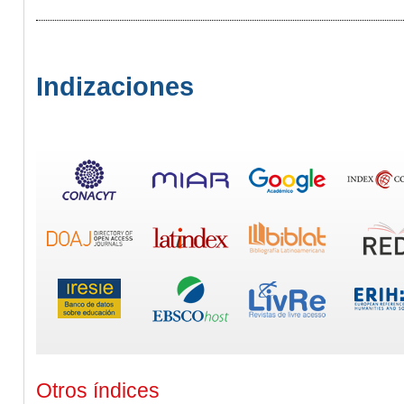
Indizaciones
Otros índices