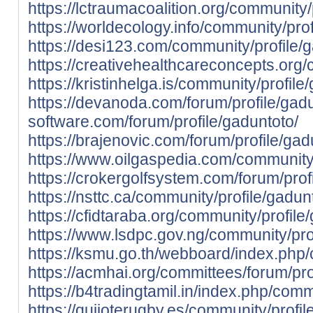
https://lctraumacoalition.org/community/
https://worldecology.info/community/prof
https://desi123.com/community/profile/g
https://creativehealthcareconcepts.org/
https://kristinhelga.is/community/profile
https://devanoda.com/forum/profile/gadu
software.com/forum/profile/gaduntoto/
https://brajenovic.com/forum/profile/gad
https://www.oilgaspedia.com/community/
https://crokergolfsystem.com/forum/prof
https://nsttc.ca/community/profile/gadun
https://cfidtaraba.org/community/profile
https://www.lsdpc.gov.ng/community/pro
https://ksmu.go.th/webboard/index.php/
https://acmhai.org/committees/forum/pro
https://b4tradingtamil.in/index.php/comm
https://quijoterugby.es/community/profil