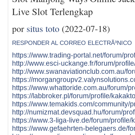
Live Slot Terlengkap
por
situs toto
(2022-07-18)
RESPONDER AL CORREO ELECTRÃ³NICO
https://www.trading-portal.net/forum/prof
http://www.esci-uckange.fr/forum/profile
http://www.swanaviationclub.com.au/foru
https://morgangroupv2.valynsolutions.c
https://www.whattoride.com.au/forum/pro
https://labbroker.pl/forum/profile/kakakto
https://www.temakids.com/community/pro
http://numizmat.devsquad.hu/forum/profi
https://www.3-liga-live.de/forum/profile/
https://www.gefaehrten-belegaers.de/for