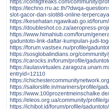
https://configfreaks.com/community/prof
https://techno.rru.ac.th/?dwqa-question
slot-gacor-dan-slot88-online-terpercay
https://kesehatan.ngawikab.go.id/forum/
https://doubleshot.co.za/aeropress-proje
https://www.himahiub.com/forum/general
gaduntoto-link-daftar-kumpulan-judi-tog
https://forum.vastsex.nu/profile/gadunto
https://sosglobalindians.org/community/pr
https://carocks.in/forum/profile/gaduntot
https://aulasvirtuales.zaragoza.unam.m
entryid=12110
https://chichestercommunitynetwork.org
https://sailorslife.in/mariners/profile/gad
https://www.100prozentmeinschalke.de/f
https://eleos.org.ua/community/profile/g
https://ichibot.id/forum/profile/gaduntoto/