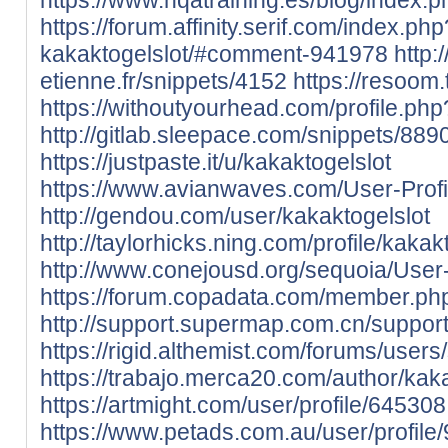
https://forum.affinity.serif.com/index.ph
kakaktogelslot/#comment-941978
http:
etienne.fr/snippets/4152
https://resoom.
https://withoutyourhead.com/profile.p
http://gitlab.sleepace.com/snippets/889
https://justpaste.it/u/kakaktogelslot
https://www.avianwaves.com/User-Profi
http://gendou.com/user/kakaktogelslot
http://taylorhicks.ning.com/profile/kakak
http://www.conejousd.org/sequoia/User-
https://forum.copadata.com/member.ph
http://support.supermap.com.cn/support
https://rigid.althemist.com/forums/user
https://trabajo.merca20.com/author/kaka
https://artmight.com/user/profile/645308
https://www.petads.com.au/user/profile