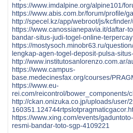
https://www.imdalpine.org/alpine101/for
https://www.abis.com.br/forum/profile/g
http://specel.kz/app/webroot/js/kcfinder
https://www.canossianepavia.it/daftar-
bandar-situs-judi-togel-online-terpercay
https://mostysoch.minobr63.ru/question/
lengkap-agen-togel-deposit-pulsa-situs-
http://www.institutosanlorenzo.com.ar
https://www.campus-
base.medecinesfax.org/courses/PRAGM
https://www.eu-
rei.com/reicontrol/bower_components/cke
http://ckan.onizuka.co.jp/uploads/user/
160351.124744rtpslotpragmaticgacor.h
https://www.xing.com/events/gaduntoto-
resmi-bandar-toto-sgp-4109221