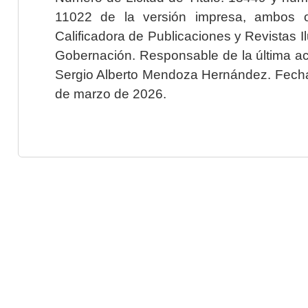
11022 de la versión impresa, ambos o
Calificadora de Publicaciones y Revistas I
Gobernación. Responsable de la última ac
Sergio Alberto Mendoza Hernández. Fecha 
de marzo de 2026.