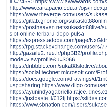
ID=24590
https://www.awwwards.com/su
http://www.cartapacio.edu.ar/ojs/index
https://www.theverge.com/users/sukase
https://gitlab.gnome.org/sukaslot88onli
https://postheaven.net/sukaslot88live/su
slot-online-terbaru-depo-pulsa
https://express.adobe.com/page/NxGl
https://rpg.stackexchange.com/users/7
http://gazaile2.free.fr/phpBB2/profile.ph
mode=viewprofile&u=3066
https://dribbble.com/suka88slotlive/abou
https://social.technet.microsoft.com/Prof
https://docs.google.com/drawings/
usp=sharing
https://www.diigo.com/user
https://ayunindyagabriella.rajce.idnes.cz
https://justpaste.it/612tj
https://slides.c
https://www.sbnation.com/users/sukase