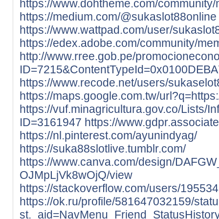
https://www.dohtheme.com/community/
https://medium.com/@sukaslot88online
https://www.wattpad.com/user/sukaslot8
https://edex.adobe.com/community/m
http://www.rree.gob.pe/promocioneco
ID=7215&ContentTypeId=0x0100DE
https://www.recode.net/users/sukaselot
https://maps.google.com.tw/url?q=https:
https://vuf.minagricultura.gov.co/Lis
ID=3161947
https://www.gdpr.associate
https://nl.pinterest.com/ayunindyag/
https://suka88slotlive.tumblr.com/
https://www.canva.com/design/DAF
OJMpLjVk8wOjQ/view
https://stackoverflow.com/users/195534
https://ok.ru/profile/581647032159/stat
st._aid=NavMenu_Friend_StatusHistor