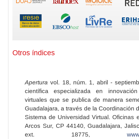
Otros índices
Apertura
vol. 18, núm. 1, abril - septiem
científica especializada en innovaci
virtuales que se publica de manera seme
Guadalajara, a través de la Coordinación 
Sistema de Universidad Virtual. Oficinas 
Arcos Sur, CP 44140, Guadalajara, Jalisc
ext. 18775,
www.