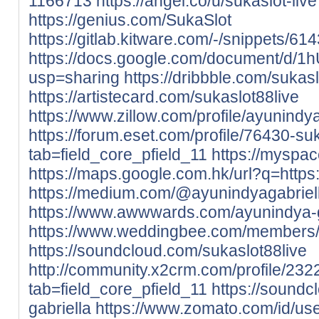
1166713
https://angel.co/u/sukaslot-live
https://genius.com/SukaSlot
https://gitlab.kitware.com/-/snippets/61
https://docs.google.com/document
usp=sharing
https://dribbble.com/sukas
https://artistecard.com/sukaslot88live
https://www.zillow.com/profile/ayunindy
https://forum.eset.com/profile/76430-su
tab=field_core_pfield_11
https://myspac
https://maps.google.com.hk/url?q=https:/
https://medium.com/@ayunindyagabriel
https://www.awwwards.com/ayunindya-ga
https://www.weddingbee.com/members/s
https://soundcloud.com/sukaslot88live
http://community.x2crm.com/profile/232
tab=field_core_pfield_11
https://sound
gabriella
https://www.zomato.com/id/use