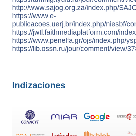
http://www.sajog.org.za/index.php/SA
https://www.e-
publicacoes.uerj.br/index.php/niesbf/
https://jwtl.faithmediaplatform.com/i
https://www.penelfa.gr/ojs/index.php/y
https://lib.ossn.ru/jour/comment/view/3
Indizaciones