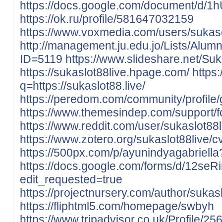
https://docs.google.com/document/
https://ok.ru/profile/581647032159
https://www.voxmedia.com/users/sukas
http://management.ju.edu.jo/Lists/A
ID=5119
https://www.slideshare.net/Su
https://sukaslot88live.hpage.com/
https:
q=https://sukaslot88.live/
https://peredom.com/community/profile/
https://www.themesindep.com/support/fo
https://www.reddit.com/user/sukaslot88l
https://www.zotero.org/sukaslot88live/c
https://500px.com/p/ayunindyagabriell
https://docs.google.com/forms/d/1
edit_requested=true
https://projectnursery.com/author/sukasl
https://fliphtml5.com/homepage/swbyh
https://www.tripadvisor.co.uk/Profile/2