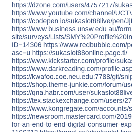
https://dzone.com/users/4757217/sukasl
https://www.youtube.com/channel/U
https://codepen.io/sukaslot88live/pen/
https://www.business.unsw.edu.au/form
site/surveys/Lists/SMY%20Profile%2
ID=14306
https://www.redbubble.com/p
asc=u
https://sukaslot88online.page.tl/
https://www.kickstarter.com/profile/suka
https://www.darkreading.com/profile.a
https://kwafoo.coe.neu.edu:7788/git/sn
https://shop.theme-junkie.com/forum/us
https://qna.habr.com/user/sukaslot88liv
https://tex.stackexchange.com/users/2
https://www.kongregate.com/accounts/s
https://newsroom.mastercard.com/2019
for-an-end-to-end-digital-consumer-ex