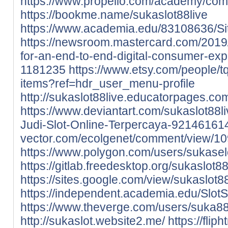
https://www.propelio.com/academy/comm
https://bookme.name/sukaslot88live
https://www.academia.edu/83108636/Si
https://newsroom.mastercard.com/2019
for-an-end-to-end-digital-consumer-ex
1181235
https://www.etsy.com/people/t
items?ref=hdr_user_menu-profile
http://sukaslot88live.educatorpages.co
https://www.deviantart.com/sukaslot88li
Judi-Slot-Online-Terpercaya-92146161
vector.com/ecolgenet/comment/view/1
https://www.polygon.com/users/sukasel
https://gitlab.freedesktop.org/sukaslot8
https://sites.google.com/view/sukaslot
https://independent.academia.edu/Slot
https://www.theverge.com/users/suka88s
http://sukaslot.website2.me/
https://fli