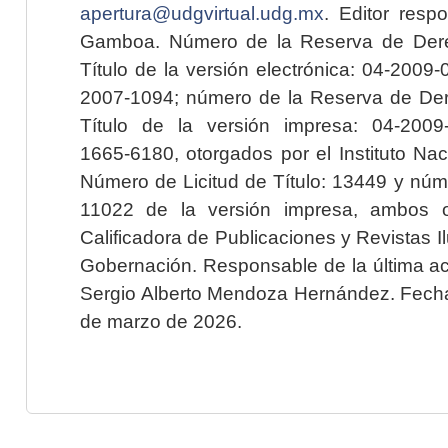
apertura@udgvirtual.udg.mx
. Editor resp
Gamboa. Número de la Reserva de Dere
Título de la versión electrónica: 04-200
2007-1094; número de la Reserva de Der
Título de la versión impresa: 04-200
1665-6180, otorgados por el Instituto Nac
Número de Licitud de Título: 13449 y núme
11022 de la versión impresa, ambos o
Calificadora de Publicaciones y Revistas I
Gobernación. Responsable de la última ac
Sergio Alberto Mendoza Hernández. Fecha 
de marzo de 2026.