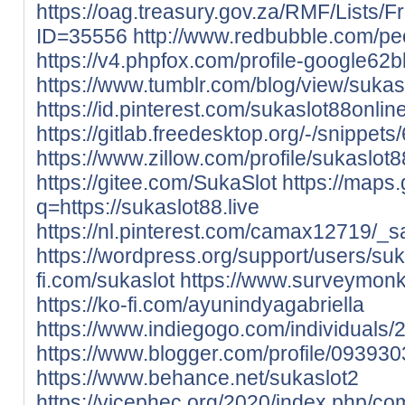
https://oag.treasury.gov.za/RMF/List
ID=35556
http://www.redbubble.com/pe
https://v4.phpfox.com/profile-google6
https://www.tumblr.com/blog/view/sukas
https://id.pinterest.com/sukaslot88online
https://gitlab.freedesktop.org/-/snippets
https://www.zillow.com/profile/sukaslot8
https://gitee.com/SukaSlot
https://maps
q=https://sukaslot88.live
https://nl.pinterest.com/camax12719/_s
https://wordpress.org/support/users/suk
fi.com/sukaslot
https://www.surveymo
https://ko-fi.com/ayunindyagabriella
https://www.indiegogo.com/individuals
https://www.blogger.com/profile/0939
https://www.behance.net/sukaslot2
https://vicephec.org/2020/index.php/com