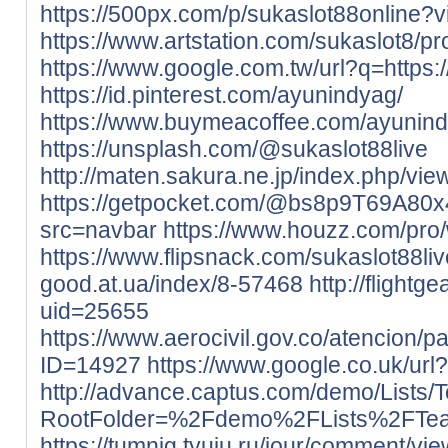
https://500px.com/p/sukaslot88online?
https://www.artstation.com/sukaslot8/pro
https://www.google.com.tw/url?q=https:/
https://id.pinterest.com/ayunindyag/
https://www.buymeacoffee.com/ayunin
https://unsplash.com/@sukaslot88live
http://maten.sakura.ne.jp/index.php/vi
https://getpocket.com/@bs8p9T69A8
src=navbar
https://www.houzz.com/pr
https://www.flipsnack.com/sukaslot88liv
good.at.ua/index/8-57468
http://flightg
uid=25655
https://www.aerocivil.gov.co/atencio
ID=14927
https://www.google.co.uk/url?
http://advance.captus.com/demo/Lists
RootFolder=%2Fdemo%2FLists%2FTe
https://tumnig.tyuiu.ru/jour/comment/vi