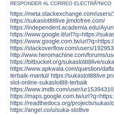
RESPONDER AL CORREO ELECTRÃ³NICO
https://meta.stackexchange.com/users/
https://sukaslot88live.jimdofree.com/
https://independent.academia.edu/Ayun
https://www.google.it/url?q=https://sukas
https://www.google.com.tw/url?q=https://
https://stackoverflow.com/users/192953
http://www.heromachine.com/forums/use
https://bitbucket.org/sukaslot88live/s
https://www.apkwala.com/question/daftar
terbaik-mantul/
https://sukaslot88live.p
slot-online-sukaslot88-terbaik
https://www.imdb.com/user/ur15394310
https://maps.google.com.tw/url?q=https:/
https://readthedocs.org/projects/sukaslo
https://angel.co/u/suka-slotlive