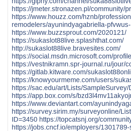
https://giphy.com/channel/suka88slotliv
https://jmeter.stronazen.pl/community/pr
https://www.houzz.com/hznb/profession
remodelers/ayunindyagabriella-pfvwu
https://www.buzzsprout.com/2020121/
https://sukaslot88live.splashthat.com/
http://sukaslot88live.bravesites.com/
https://social.msdn.microsoft.com/profil
https://vestnikramn.spr-journal.ru/jou
https://gitlab.kitware.com/sukaslot88onl
https://knowyourmeme.com/users/sukas
https://sac.edu/art/Lists/SampleSurve
https://app.box.com/s/bzd3l4mv11akyo
https://www.deviantart.com/ayunindyaga
https://survey.sirim.my/surveyonlin
ID=3450
https://topcatsnj.org/community
https://jobs.cncf.io/employers/1301789-