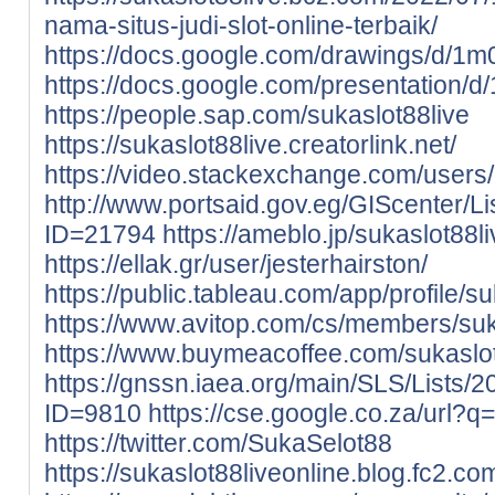
nama-situs-judi-slot-online-terbaik/
https://docs.google.com/drawings/d
https://docs.google.com/presentatio
https://people.sap.com/sukaslot88live
https://sukaslot88live.creatorlink.net/
https://video.stackexchange.com/users
http://www.portsaid.gov.eg/GIScenter/L
ID=21794
https://ameblo.jp/sukaslot88
https://ellak.gr/user/jesterhairston/
https://public.tableau.com/app/profile/su
https://www.avitop.com/cs/members/su
https://www.buymeacoffee.com/sukaslo
https://gnssn.iaea.org/main/SLS/Lis
ID=9810
https://cse.google.co.za/url?q=
https://twitter.com/SukaSelot88
https://sukaslot88liveonline.blog.fc2.co