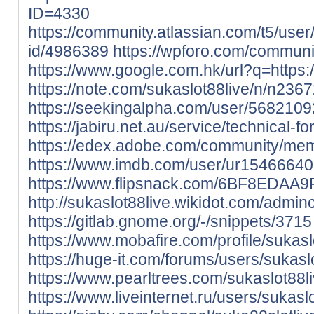
ID=4330
https://community.atlassian.com/t5/user
id/4986389
https://wpforo.com/communit
https://www.google.com.hk/url?q=https:/
https://note.com/sukaslot88live/n/n236
https://seekingalpha.com/user/568210
https://jabiru.net.au/service/technical-fo
https://edex.adobe.com/community/m
https://www.imdb.com/user/ur15466640
https://www.flipsnack.com/6BF8EDAA9F7/
http://sukaslot88live.wikidot.com/admin
https://gitlab.gnome.org/-/snippets/3715
https://www.mobafire.com/profile/sukas
https://huge-it.com/forums/users/sukaslo
https://www.pearltrees.com/sukaslot88l
https://www.liveinternet.ru/users/sukasl