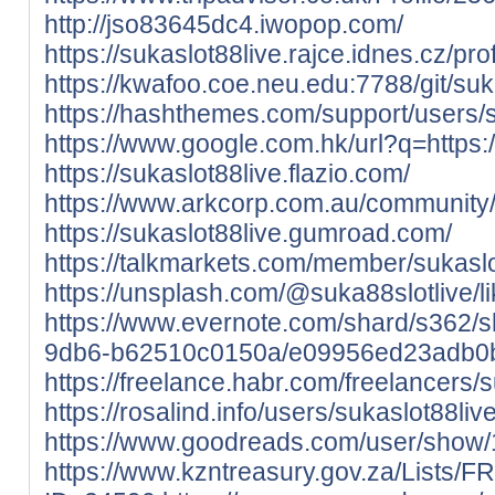
http://jso83645dc4.iwopop.com/
https://sukaslot88live.rajce.idnes.cz/prof
https://kwafoo.coe.neu.edu:7788/git/suk
https://hashthemes.com/support/users/s
https://www.google.com.hk/url?q=https:/
https://sukaslot88live.flazio.com/
https://www.arkcorp.com.au/community/p
https://sukaslot88live.gumroad.com/
https://talkmarkets.com/member/sukaslo
https://unsplash.com/@suka88slotlive/l
https://www.evernote.com/shard/s362/
9db6-b62510c0150a/e09956ed23adb0
https://freelance.habr.com/freelancers/
https://rosalind.info/users/sukaslot88liv
https://www.goodreads.com/user/show/
https://www.kzntreasury.gov.za/L