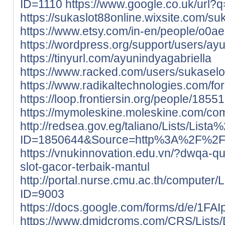
ID=1110
https://www.google.co.uk/url?q=
https://sukaslot88online.wixsite.com/su
https://www.etsy.com/in-en/people/o0
https://wordpress.org/support/users/ayu
https://tinyurl.com/ayunindyagabriella
https://www.racked.com/users/sukaselo
https://www.radikaltechnologies.com/for
https://loop.frontiersin.org/people/1855
https://mymoleskine.moleskine.com/co
http://redsea.gov.eg/taliano/Lists/Lis
ID=1850644&Source=http%3A%2F%2
https://vnukinnovation.edu.vn/?dwqa-que
slot-gacor-terbaik-mantul
http://portal.nurse.cmu.ac.th/computer
ID=9003
https://docs.google.com/forms/d/e
https://www.dmidcroms.com/CRS/Li