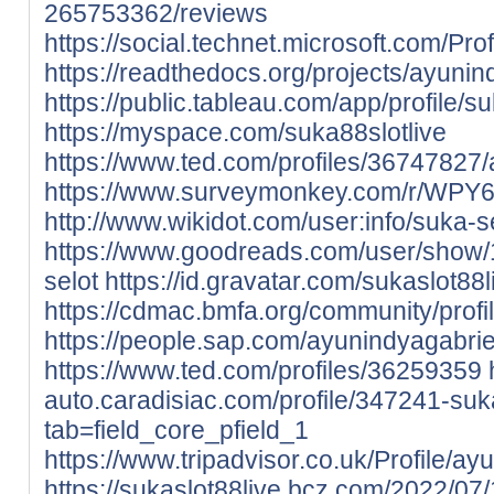
265753362/reviews
https://social.technet.microsoft.com/Pro
https://readthedocs.org/projects/ayunin
https://public.tableau.com/app/profile/su
https://myspace.com/suka88slotlive
https://www.ted.com/profiles/36747827/
https://www.surveymonkey.com/r/WPY
http://www.wikidot.com/user:info/suka-s
https://www.goodreads.com/user/show/
selot
https://id.gravatar.com/sukaslot88l
https://cdmac.bmfa.org/community/profi
https://people.sap.com/ayunindyagabrie
https://www.ted.com/profiles/36259359
auto.caradisiac.com/profile/347241-suk
tab=field_core_pfield_1
https://www.tripadvisor.co.uk/Profile/a
https://sukaslot88live.bcz.com/2022/07