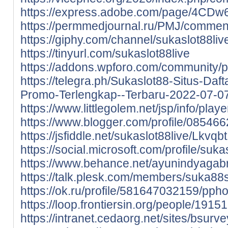
https://express.adobe.com/page/4CD
https://permmedjournal.ru/PMJ/commen
https://giphy.com/channel/sukaslot88liv
https://tinyurl.com/sukaslot88live
https://addons.wpforo.com/community/pr
https://telegra.ph/Sukaslot88-Situs-Daf
Promo-Terlengkap--Terbaru-2022-07-0
https://www.littlegolem.net/jsp/info/pla
https://www.blogger.com/profile/0854
https://jsfiddle.net/sukaslot88live/Lkvqb
https://social.microsoft.com/profile/suka
https://www.behance.net/ayunindyagabri
https://talk.plesk.com/members/suka88s
https://ok.ru/profile/581647032159/pp
https://loop.frontiersin.org/people/1915
https://intranet.cedaorg.net/sites/b