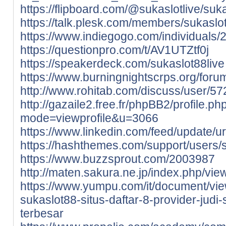
https://flipboard.com/@sukaslotlive/suk
https://talk.plesk.com/members/sukaslo
https://www.indiegogo.com/individuals
https://questionpro.com/t/AV1UTZtf0j
https://speakerdeck.com/sukaslot88live
https://www.burningnightscrps.org/foru
http://www.rohitab.com/discuss/user/57
http://gazaile2.free.fr/phpBB2/profile.ph
mode=viewprofile&u=3066
https://www.linkedin.com/feed/update/u
https://hashthemes.com/support/users/s
https://www.buzzsprout.com/2003987
http://maten.sakura.ne.jp/index.php/vi
https://www.yumpu.com/it/document/vi
sukaslot88-situs-daftar-8-provider-judi-
terbesar