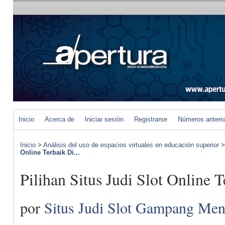
Inicio
Acerca de
Iniciar sesión
Registrarse
Números anteri
Inicio
>
Análisis del uso de espacios virtuales en educación superior
Online Terbaik Di...
Pilihan Situs Judi Slot Online 
por
Situs Judi Slot Gampang Me