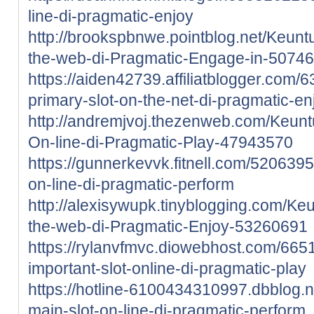
line-di-pragmatic-enjoy
http://brookspbnwe.pointblog.net/Keunt
the-web-di-Pragmatic-Engage-in-5074
https://aiden42739.affiliatblogger.com
primary-slot-on-the-net-di-pragmatic-en
http://andremjvoj.thezenweb.com/Keunt
On-line-di-Pragmatic-Play-47943570
https://gunnerkevvk.fitnell.com/520639
on-line-di-pragmatic-perform
http://alexisywupk.tinyblogging.com/Ke
the-web-di-Pragmatic-Enjoy-53260691
https://rylanvfmvc.diowebhost.com/66
important-slot-online-di-pragmatic-play
https://hotline-6100434310997.dbblog
main-slot-on-line-di-pragmatic-perform