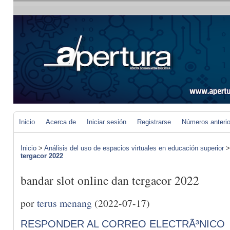
Inicio
Acerca de
Iniciar sesión
Registrarse
Números anteri
Inicio
>
Análisis del uso de espacios virtuales en educación superior
tergacor 2022
bandar slot online dan tergacor 2022
por
terus menang
(2022-07-17)
RESPONDER AL CORREO ELECTRÃ³NICO