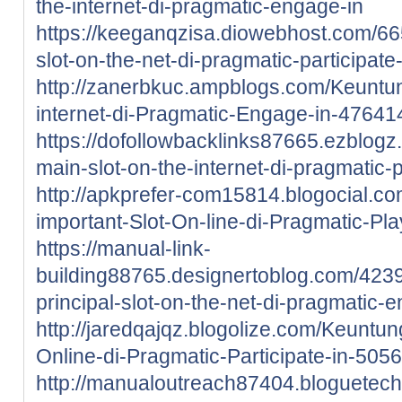
the-internet-di-pragmatic-engage-in
https://keeganqzisa.diowebhost.com/6
slot-on-the-net-di-pragmatic-participate-
http://zanerbkuc.ampblogs.com/Keuntu
internet-di-Pragmatic-Engage-in-47641
https://dofollowbacklinks87665.ezblo
main-slot-on-the-internet-di-pragmatic-
http://apkprefer-com15814.blogocial.c
important-Slot-On-line-di-Pragmatic-P
https://manual-link-
building88765.designertoblog.com/423
principal-slot-on-the-net-di-pragmatic-
http://jaredqajqz.blogolize.com/Keuntu
Online-di-Pragmatic-Participate-in-505
http://manualoutreach87404.bloguete