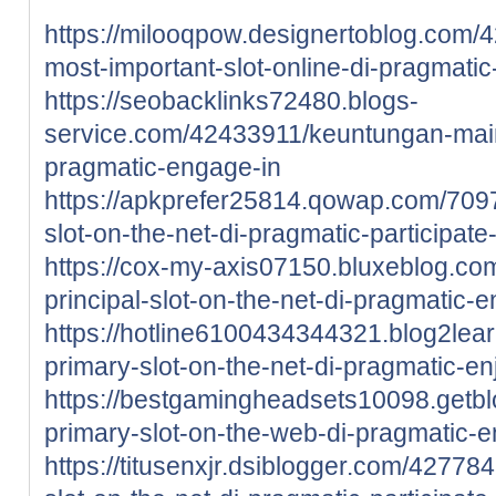
https://milooqpow.designertoblog.com
most-important-slot-online-di-pragmatic
https://seobacklinks72480.blogs-
service.com/42433911/keuntungan-main-
pragmatic-engage-in
https://apkprefer25814.qowap.com/70
slot-on-the-net-di-pragmatic-participate-
https://cox-my-axis07150.bluxeblog.c
principal-slot-on-the-net-di-pragmatic-e
https://hotline6100434344321.blog2le
primary-slot-on-the-net-di-pragmatic-en
https://bestgamingheadsets10098.getb
primary-slot-on-the-web-di-pragmatic-
https://titusenxjr.dsiblogger.com/4277