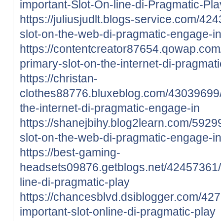
important-Slot-On-line-di-Pragmatic-P
https://juliusjudlt.blogs-service.com/4
slot-on-the-web-di-pragmatic-engage-i
https://contentcreator87654.qowap.co
primary-slot-on-the-internet-di-pragmat
https://christan-
clothes88776.bluxeblog.com/43039699/
the-internet-di-pragmatic-engage-in
https://shanejbihy.blog2learn.com/592
slot-on-the-web-di-pragmatic-engage-i
https://best-gaming-
headsets09876.getblogs.net/42457361/
line-di-pragmatic-play
https://chancesblvd.dsiblogger.com/4
important-slot-online-di-pragmatic-play