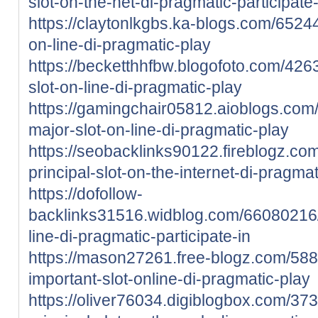
slot-on-the-net-di-pragmatic-participate-
https://claytonlkgbs.ka-blogs.com/652
on-line-di-pragmatic-play
https://becketthhfbw.blogofoto.com/42
slot-on-line-di-pragmatic-play
https://gamingchair05812.aioblogs.co
major-slot-on-line-di-pragmatic-play
https://seobacklinks90122.fireblogz.c
principal-slot-on-the-internet-di-pragma
https://dofollow-
backlinks31516.widblog.com/66080216/
line-di-pragmatic-participate-in
https://mason27261.free-blogz.com/58
important-slot-online-di-pragmatic-play
https://oliver76034.digiblogbox.com/3