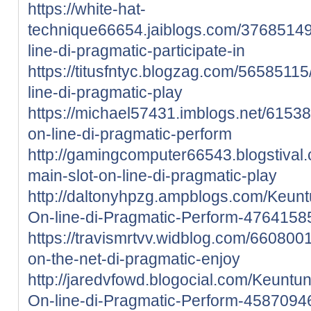
https://white-hat-
technique66654.jaiblogs.com/37685149
line-di-pragmatic-participate-in
https://titusfntyc.blogzag.com/5658511
line-di-pragmatic-play
https://michael57431.imblogs.net/6153
on-line-di-pragmatic-perform
http://gamingcomputer66543.blogstiva
main-slot-on-line-di-pragmatic-play
http://daltonyhpzg.ampblogs.com/Keunt
On-line-di-Pragmatic-Perform-4764158
https://travismrtvv.widblog.com/660800
on-the-net-di-pragmatic-enjoy
http://jaredvfowd.blogocial.com/Keuntu
On-line-di-Pragmatic-Perform-4587094