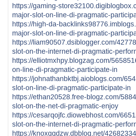
https://gaming-store32100.digiblogbo
major-slot-on-line-di-pragmatic-participa
https://high-da-backlinks98776.imblog
major-slot-on-line-di-pragmatic-participa
https://liam90507.dsiblogger.com/4277
slot-on-the-internet-di-pragmatic-perfo
https://elliotmxhpy.blogzag.com/565851
on-line-di-pragmatic-participate-in
https://johnathanbktbj.aioblogs.com/6
slot-on-line-di-pragmatic-participate-in
https://ethan20528.free-blogz.com/58
slot-on-the-net-di-pragmatic-enjoy
https://cesarqojfc.diowebhost.com/66
slot-on-the-internet-di-pragmatic-perfo
https://knoxggdzw.dbblog.net/42682334