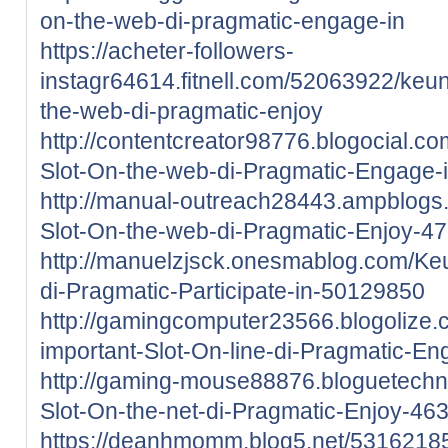
on-the-web-di-pragmatic-engage-in
https://acheter-followers-
instagr64614.fitnell.com/52063922/keun
the-web-di-pragmatic-enjoy
http://contentcreator98776.blogocial.c
Slot-On-the-web-di-Pragmatic-Engage
http://manual-outreach28443.ampblogs
Slot-On-the-web-di-Pragmatic-Enjoy-4
http://manuelzjsck.onesmablog.com/Ke
di-Pragmatic-Participate-in-50129850
http://gamingcomputer23566.blogolize
important-Slot-On-line-di-Pragmatic-E
http://gaming-mouse88876.bloguetech
Slot-On-the-net-di-Pragmatic-Enjoy-46
https://deanhmomm.blog5.net/53162185