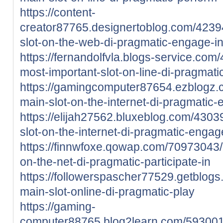
https://content-
creator87765.designertoblog.com/4239
slot-on-the-web-di-pragmatic-engage-i
https://fernandolfvla.blogs-service.co
most-important-slot-on-line-di-pragmati
https://gamingcomputer87654.ezblogz
main-slot-on-the-internet-di-pragmatic-
https://elijah27562.bluxeblog.com/430
slot-on-the-internet-di-pragmatic-engag
https://finnwfoxe.qowap.com/70973043/k
on-the-net-di-pragmatic-participate-in
https://followerspascher77529.getblog
main-slot-online-di-pragmatic-play
https://gaming-
computer88765.blog2learn.com/593001