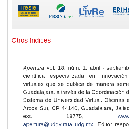
Otros índices
Apertura
vol. 18, núm. 1, abril - septiem
científica especializada en innovaci
virtuales que se publica de manera seme
Guadalajara, a través de la Coordinación 
Sistema de Universidad Virtual. Oficinas 
Arcos Sur, CP 44140, Guadalajara, Jalisc
ext. 18775,
www.
apertura@udgvirtual.udg.mx
. Editor resp