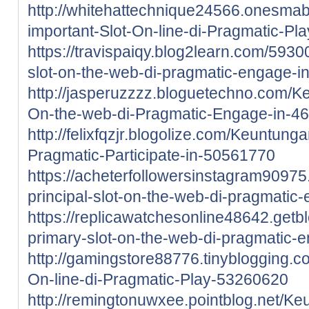
http://whitehattechnique24566.onesma
important-Slot-On-line-di-Pragmatic-P
https://travispaiqy.blog2learn.com/593
slot-on-the-web-di-pragmatic-engage-i
http://jasperuzzzz.bloguetechno.com/Ke
On-the-web-di-Pragmatic-Engage-in-4
http://felixfqzjr.blogolize.com/Keuntung
Pragmatic-Participate-in-50561770
https://acheterfollowersinstagram9097
principal-slot-on-the-web-di-pragmatic-
https://replicawatchesonline48642.get
primary-slot-on-the-web-di-pragmatic-
http://gamingstore88776.tinyblogging.
On-line-di-Pragmatic-Play-53260620
http://remingtonuwxee.pointblog.net/Ke