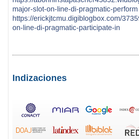
major-slot-on-line-di-pragmatic-perform
https://erickjtcmu.digiblogbox.com/373
on-line-di-pragmatic-participate-in
Indizaciones