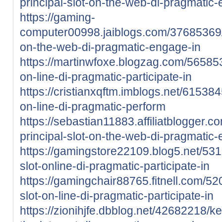
principal-slot-on-the-web-di-pragmatic
https://gaming-
computer00998.jaiblogs.com/37685369/
on-the-web-di-pragmatic-engage-in
https://martinwfoxe.blogzag.com/56585
on-line-di-pragmatic-participate-in
https://cristianxqftm.imblogs.net/6153
on-line-di-pragmatic-perform
https://sebastian11883.affiliatblogger
principal-slot-on-the-web-di-pragmatic-
https://gamingstore22109.blog5.net/5
slot-online-di-pragmatic-participate-in
https://gamingchair88765.fitnell.com/
slot-on-line-di-pragmatic-participate-in
https://zionihjfe.dbblog.net/42682218/k