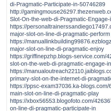
di-Pragmatic-Participate-in-50746289
http://gamingmouse26297.thezenweb.c
Slot-On-the-web-di-Pragmatic-Engage
https://personaltrainerssandiego1749
major-slot-on-line-di-pragmatic-perform
https://manuallinkbuilding99876.ezbl
major-slot-on-line-di-pragmatic-enjoy
https://griffinepzhp.blogs-service.com
slot-on-the-web-di-pragmatic-engage-i
https://manualoutreach22110.jaiblogs
primary-slot-on-the-internet-di-pragmat
https://ppsc-exam37036.ka-blogs.com
main-slot-on-line-di-pragmatic-play
https://xbox56553.blogofoto.com/42636
on-line-di-pragmatic-participate-in