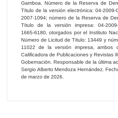
Gamboa. Número de la Reserva de Dere
Título de la versión electrónica: 04-200
2007-1094; número de la Reserva de Der
Título de la versión impresa: 04-200
1665-6180, otorgados por el Instituto Nac
Número de Licitud de Título: 13449 y núme
11022 de la versión impresa, ambos o
Calificadora de Publicaciones y Revistas I
Gobernación. Responsable de la última ac
Sergio Alberto Mendoza Hernández. Fecha 
de marzo de 2026.