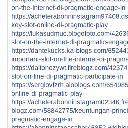
on-the-internet-di-pragmatic-engage-in
https://acheterabonninstagram97408.d
key-slot-online-di-pragmatic-play
https://lukasudmuc.blogofoto.com/426
slot-on-the-internet-di-pragmatic-engag
https://dantekucks.ka-blogs.com/6524
important-slot-on-the-internet-di-pragm
https://daltonozywt.fireblogz.com/4237
slot-on-line-di-pragmatic-participate-in
https://sergiovfzrh.aioblogs.com/65498
online-di-pragmatic-play
https://acheterabonninstagram02346.fr
blogz.com/58842775/keuntungan-princip
pragmatic-engage-in
https://abonninstapascher45852.widbl