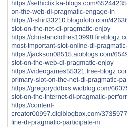
https://sethictix.ka-blogs.com/65244235
on-the-web-di-pragmatic-engage-in
https://t-shirt33210.blogofoto.com/426
slot-on-the-net-di-pragmatic-enjoy
https://christanclothes10998.fireblog
most-important-slot-online-di-pragmati
https://jackson08515.aioblogs.com/65
slot-on-the-web-di-pragmatic-enjoy
https://videogames55321.free-blogz.c
primary-slot-on-the-net-di-pragmatic-par
https://gregoryddbxs.widblog.com/660
slot-on-the-internet-di-pragmatic-perfo
https://content-
creator00997.digiblogbox.com/3735977
line-di-pragmatic-participate-in