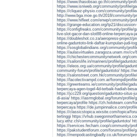
https://www.thasobsao.go.th/community/profi
https://www.isniweb.org/community/profile/ga
https://cliquez-physio.com/community/profile
http://www.bga.moe.go.th/2018/community/pro
https://www.hifleet.com/enwp/community/prof
https://grange-education.org/tp21/discussion-
https://configfreaks.com/community/profile/g
live-slot-gacor-dan-slot88-online-terpercaya-j
https://doubleshot.co.za/aeropress-project/pr
online-gaduntoto-link-daftar-kumpulan-judi-tog
https://sosglobalindians.org/community/profile
https://aulasvirtuales.zaragoza.unam.mx/cv/
https://chichestercommunitynetwork.org/comm
https://sailorslife.in/mariners/profile/gaduntot
https://eleos.org.ua/community/profile/gadunt
community-forum/profile/gaduntoto/
https://
https://salonstreet.com.hk/community/profile
https://lacolectivampd.com.ar/forompd/profil
https://greenteams.ie/community/profile/gadu
terpercaya-agen-togel-4d-terbaik-hadiah-besar
https://jcc229.org/question/gaduntoto-situs-j
di-asia/
https://iasrmglobal.org/forum/profile/
terpercaya/profile
https://zh.holoteam.com/for
terpercaya
https://de.jumpinnalice.com/profil
https://classicstopica.wixsite.com/topica/forum
tertinggi
https://vhub.swegonnorthamerica.co
lucy.ethz.ch/community/profile/gaduntoto/
ht
https://services.fecham.coop/community/prof
https://pakstudentforum.com/forums/profile/g
https://menpodcastingbadly.co.uk/forums/prof