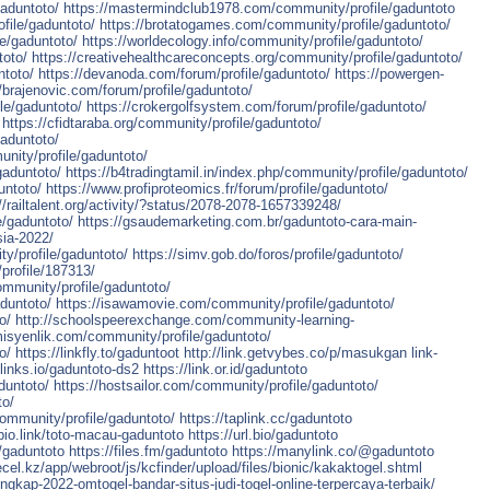
gaduntoto/
https://mastermindclub1978.com/community/profile/gaduntoto
file/gaduntoto/
https://brotatogames.com/community/profile/gaduntoto/
le/gaduntoto/
https://worldecology.info/community/profile/gaduntoto/
toto/
https://creativehealthcareconcepts.org/community/profile/gaduntoto/
ntoto/
https://devanoda.com/forum/profile/gaduntoto/
https://powergen-
//brajenovic.com/forum/profile/gaduntoto/
le/gaduntoto/
https://crokergolfsystem.com/forum/profile/gaduntoto/
https://cfidtaraba.org/community/profile/gaduntoto/
gaduntoto/
nity/profile/gaduntoto/
gaduntoto/
https://b4tradingtamil.in/index.php/community/profile/gaduntoto/
untoto/
https://www.profiproteomics.fr/forum/profile/gaduntoto/
//railtalent.org/activity/?status/2078-2078-1657339248/
e/gaduntoto/
https://gsaudemarketing.com.br/gaduntoto-cara-main-
sia-2022/
y/profile/gaduntoto/
https://simv.gob.do/foros/profile/gaduntoto/
rofile/187313/
mmunity/profile/gaduntoto/
aduntoto/
https://isawamovie.com/community/profile/gaduntoto/
o/
http://schoolspeerexchange.com/community-learning-
isyenlik.com/community/profile/gaduntoto/
o/
https://linkfly.to/gaduntoot
http://link.getvybes.co/p/masukgan
link-
links.io/gaduntoto-ds2
https://link.or.id/gaduntoto
duntoto/
https://hostsailor.com/community/profile/gaduntoto/
to/
mmunity/profile/gaduntoto/
https://taplink.cc/gaduntoto
bio.link/toto-macau-gaduntoto
https://url.bio/gaduntoto
o/gaduntoto
https://files.fm/gaduntoto
https://manylink.co/@gaduntoto
ecel.kz/app/webroot/js/kcfinder/upload/files/bionic/kakaktogel.shtml
engkap-2022-omtogel-bandar-situs-judi-togel-online-terpercaya-terbaik/