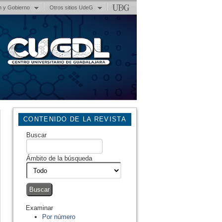
n y Gobierno
Otros sitios UdeG
CONTENIDO DE LA REVISTA
Buscar
Ámbito de la búsqueda
Examinar
Por número