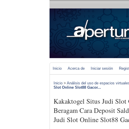
Inicio
Acerca de
Iniciar sesión
Regis
Inicio
>
Análisis del uso de espacios virtuale
Slot Online Slot88 Gacor...
Kakaktogel Situs Judi Slot
Beragam Cara Deposit Sald
Judi Slot Online Slot88 Ga