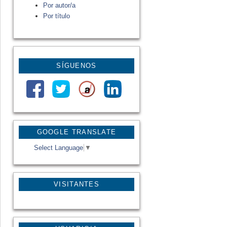
Por autor/a
Por título
SÍGUENOS
GOOGLE TRANSLATE
Select Language
▼
VISITANTES