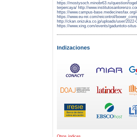
https://mostysoch.minobr63.ru/question/togel-
terpercaya/
http://www.institutosanlorenzo.
https://www.campus-base.medecinesfax.org
https://www.eu-rei.com/reicontrol/bower_comp
http://ckan.onizuka.co.jp/uploads/user/2022
https://www.xing.com/events/gaduntoto-situs
Indizaciones
Otros índices