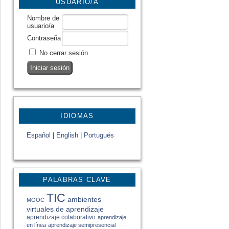
USUARIO/A
Nombre de
usuario/a
Contraseña
No cerrar sesión
IDIOMAS
Español
|
English
|
Portugués
PALABRAS CLAVE
TIC
ambientes
MOOC
virtuales de aprendizaje
aprendizaje colaborativo
aprendizaje
en línea
aprendizaje semipresencial