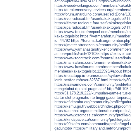
action=profile&uid=74137
https://www.bologn
https://woodworkingco.com/members/kakaktog
https://strokerecoveryservices.org/members/k
http://forum.anarduino.com/user/editDone/1
https://ve.radiocut.fm/user/kakaktogelslot/
ht
https://iframe.radiocut.fm/user/kakaktogelslot
https://pa.radiocut.fm/user/kakaktogelslot/
ht
https://www.troublefreepool.com/members/ka
kakaktogelslot
https://vetmarafon.ru/members
id=44792
https://forums.kali.org/member.ph
https://jmeter.stronazen.pl/community/profile
https://www.yamahastarstryker.com/members
action=profile&uid=121035
https://exlevel.c
https://www.toontrack.com/forums/users/kaka
https://narniafans.com/forum/members/kakak
https://www.kawiforums.com/members/kakakt
members/kakaktogelslot.122593/#about
http
https://reactapp.ir/forums/users/syifawardhan
lords.net/forum/user-32537.html
https://diy8
https://isawamovie.com/community/profile/ka
mengetahui-rtp-slot-pragmatic/
http://46.105
http://51.178.219.222/kumpulan-game-situs-sl
daftar-slot-pragmatic-rtp-tinggi-gacor-terper
https://cfidtaraba.org/community/profile/gadu
https://ksmu.go.th/webboard/index.php/commu
https://acmhai.org/committees/forum/profile/
https://www.csorncss.ca/community/profile/g
https://kindspace.ca/community/profile/gadun
https://99biofm.com/community/profile/togel-
gaduntoto/
https://militaryland.net/forum/prof