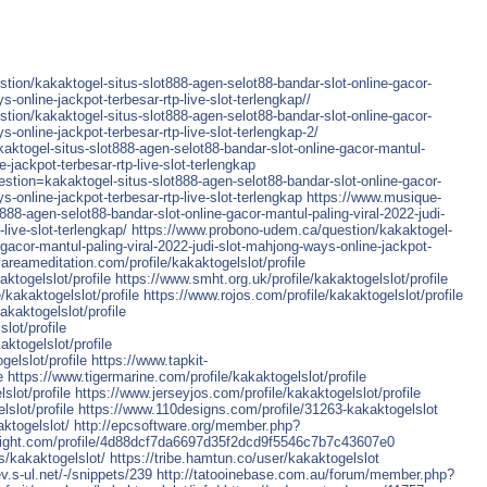
tion/kakaktogel-situs-slot888-agen-selot88-bandar-slot-online-gacor-
s-online-jackpot-terbesar-rtp-live-slot-terlengkap//
tion/kakaktogel-situs-slot888-agen-selot88-bandar-slot-online-gacor-
s-online-jackpot-terbesar-rtp-live-slot-terlengkap-2/
togel-situs-slot888-agen-selot88-bandar-slot-online-gacor-mantul-
e-jackpot-terbesar-rtp-live-slot-terlengkap
estion=kakaktogel-situs-slot888-agen-selot88-bandar-slot-online-gacor-
s-online-jackpot-terbesar-rtp-live-slot-terlengkap
https://www.musique-
88-agen-selot88-bandar-slot-online-gacor-mantul-paling-viral-2022-judi-
live-slot-terlengkap/
https://www.probono-udem.ca/question/kakaktogel-
-gacor-mantul-paling-viral-2022-judi-slot-mahjong-ways-online-jackpot-
yareameditation.com/profile/kakaktogelslot/profile
ktogelslot/profile
https://www.smht.org.uk/profile/kakaktogelslot/profile
/kakaktogelslot/profile
https://www.rojos.com/profile/kakaktogelslot/profile
kaktogelslot/profile
lot/profile
togelslot/profile
elslot/profile
https://www.tapkit-
e
https://www.tigermarine.com/profile/kakaktogelslot/profile
slot/profile
https://www.jerseyjos.com/profile/kakaktogelslot/profile
slot/profile
https://www.110designs.com/profile/31263-kakaktogelslot
ktogelslot/
http://epcsoftware.org/member.php?
flight.com/profile/4d88dcf7da6697d35f2dcd9f5546c7b7c43607e0
/kakaktogelslot/
https://tribe.hamtun.co/user/kakaktogelslot
ev.s-ul.net/-/snippets/239
http://tatooinebase.com.au/forum/member.php?