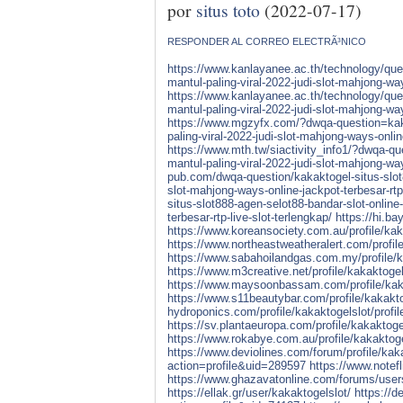
por
situs toto
(2022-07-17)
RESPONDER AL CORREO ELECTRÃ³NICO
https://www.kanlayanee.ac.th/technology/ques
mantul-paling-viral-2022-judi-slot-mahjong-way
https://www.kanlayanee.ac.th/technology/ques
mantul-paling-viral-2022-judi-slot-mahjong-way
https://www.mgzyfx.com/?dwqa-question=kakak
paling-viral-2022-judi-slot-mahjong-ways-onlin
https://www.mth.tw/siactivity_info1/?dwqa-qu
mantul-paling-viral-2022-judi-slot-mahjong-way
pub.com/dwqa-question/kakaktogel-situs-slot8
slot-mahjong-ways-online-jackpot-terbesar-rtp-
situs-slot888-agen-selot88-bandar-slot-online
terbesar-rtp-live-slot-terlengkap/
https://hi.ba
https://www.koreansociety.com.au/profile/kaka
https://www.northeastweatheralert.com/profile
https://www.sabahoilandgas.com.my/profile/ka
https://www.m3creative.net/profile/kakaktogels
https://www.maysoonbassam.com/profile/kakak
https://www.s11beautybar.com/profile/kakaktog
hydroponics.com/profile/kakaktogelslot/profil
https://sv.plantaeuropa.com/profile/kakaktogel
https://www.rokabye.com.au/profile/kakaktogel
https://www.deviolines.com/forum/profile/kaka
action=profile&uid=289597
https://www.note
https://www.ghazavatonline.com/forums/users
https://ellak.gr/user/kakaktogelslot/
https://d