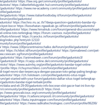
le/gaduntoto/
https://law.org.ge/community/profile/gaduntoto/
duntoto/
https://alberletfelugyelet.hu/community/profile/gaduntoto/
/gaduntoto/
https://www.nw-academy.com/community/profile/gaduntoto/
file/gaduntoto/
ile/gaduntoto
https://www.italianfoodtoday.it/forum/profile/gaduntoto/
forum/profile/gaduntoto/
aduntoto/
https://techno.rru.ac.th/?dwqa-question=gaduntoto-bandar-rtp-
ackpot-bocor
https://kesehatan.ngawikab.go.id/forum/profile/gaduntoto/
ofile/gaduntoto/
https://www.himahiub.com/forum/general-discussion/togel-
el-online-toto-terlengkap
https://forum.vastsex.nu/profile/gaduntoto/
/fluito-khirovet/
https://carocks.in/forum/profile/gaduntoto/
blog/index.php?entryid=12110
unityforum/profile/gaduntoto/
o/
https://www.100prozentmeinschalke.de/forum/profile/gaduntoto/
oto/
https://ichibot.id/forum/profile/gaduntoto/
https://primabreed.com/pet-
www.ceiexam.sg/forum/profile/gaduntoto/
/gaduntoto/
https://animedrawn.com/forum/profile/gaduntoto3/
e/gaduntoto3/
https://carpy-online.de/community/profile/gaduntoto/
ntoto/
https://www.autmhq.org/profile/gaduntoto-bandar-togel-online-
/profile
https://chuymochilero.com/foro/profile/gaduntoto/
udi-togel-resmi-dan-terpercaya-dengan-pasaran-toto-gelap-paling-lengkap-
gaduntoto/
https://zh.holoteam.com/profile/gaduntoto-situs-togel-
um/get-started-with-your-forum/gaduntoto-daftar-situs-togel-terlengkap-
e/gaduntoto-bandar-togel-terbaik/profile
/dalia-and-eli-29-05/gaduntoto-info-bocoran-slot-gacor-hari-ini-live-rtp-
m/community/profile/gaduntoto3/
https://imd-
tps://www.groovalicious.org/community/profile/gaduntoto/
ile/gaduntoto/
https://carboncompositi.it/community/profile/gaduntoto/
aduntoto/
https://beta.inputmapper.com/forum/profile/gaduntoto/
ile/gaduntoto/
https://www.radikaltechnologies.com/forum/profile/86206/