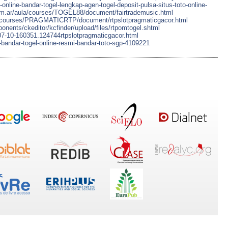
online-bandar-togel-lengkap-agen-togel-deposit-pulsa-situs-toto-online-
com.ar/aula/courses/TOGEL88/document/fairtrademusic.html
/courses/PRAGMATICRTP/document/rtpslotpragmaticgacor.html
onents/ckeditor/kcfinder/upload/files/rtpomtogel.shtml
-07-10-160351.124744rtpslotpragmaticgacor.html
-bandar-togel-online-resmi-bandar-toto-sgp-4109221