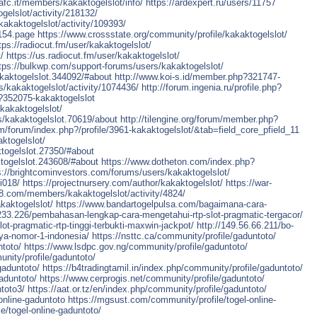
afc.it/members/kakaktogelslot/info/
https://ardexpert.ru/users/11757
elslot/activity/218132/
akaktogelslot/activity/109393/
3154.page
https://www.crossstate.org/community/profile/kakaktogelslot/
tps://radiocut.fm/user/kakaktogelslot/
/
https://us.radiocut.fm/user/kakaktogelslot/
tps://bulkwp.com/support-forums/users/kakaktogelslot/
kaktogelslot.344092/#about
http://www.koi-s.id/member.php?321747-
/kakaktogelslot/activity/1074436/
http://forum.ingenia.ru/profile.php?
p?352075-kakaktogelslot
/kakaktogelslot/
/kakaktogelslot.70619/about
http://tilengine.org/forum/member.php?
om/forum/index.php?/profile/3961-kakaktogelslot/&tab=field_core_pfield_11
ktogelslot/
togelslot.27350/#about
ogelslot.243608/#about
https://www.dotheton.com/index.php?
s://brightcominvestors.com/forums/users/kakaktogelslot/
i018/
https://projectnursery.com/author/kakaktogelslot/
https://war-
08.com/members/kakaktogelslot/activity/4824/
kaktogelslot/
https://www.bandartogelpulsa.com/bagaimana-cara-
.233.226/pembahasan-lengkap-cara-mengetahui-rtp-slot-pragmatic-tergacor/
ot-pragmatic-rtp-tinggi-terbukti-maxwin-jackpot/
http://149.56.66.211/bo-
caya-nomor-1-indonesia/
https://nsttc.ca/community/profile/gaduntoto/
ntoto/
https://www.lsdpc.gov.ng/community/profile/gaduntoto/
nity/profile/gaduntoto/
gaduntoto/
https://b4tradingtamil.in/index.php/community/profile/gaduntoto/
aduntoto/
https://www.cerprogis.net/community/profile/gaduntoto/
toto3/
https://aat.or.tz/en/index.php/community/profile/gaduntoto/
online-gaduntoto
https://mgsust.com/community/profile/togel-online-
ile/togel-online-gaduntoto/