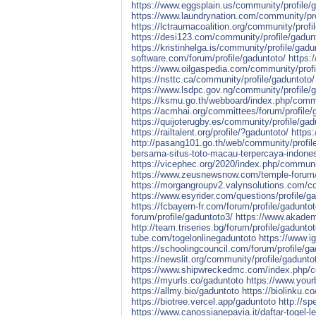
https://www.eggsplain.us/community/profile/
https://www.laundrynation.com/community/pro
https://lctraumacoalition.org/community/profi
https://desi123.com/community/profile/gadun
https://kristinhelga.is/community/profile/gadu
software.com/forum/profile/gaduntoto/
https:
https://www.oilgaspedia.com/community/profi
https://nsttc.ca/community/profile/gaduntoto/
https://www.lsdpc.gov.ng/community/profile/
https://ksmu.go.th/webboard/index.php/commu
https://acmhai.org/committees/forum/profile/
https://quijoterugby.es/community/profile/gad
https://railtalent.org/profile/?gaduntoto/
https:
http://pasang101.go.th/web/community/profil
bersama-situs-toto-macau-terpercaya-indone
https://vicephec.org/2020/index.php/communit
https://www.zeusnewsnow.com/temple-forum/p
https://morgangroupv2.valynsolutions.com/co
https://www.esyrider.com/questions/profile/g
https://fcbayern-fr.com/forum/profile/gaduntot
forum/profile/gaduntoto3/
https://www.akadem
http://team.triseries.bg/forum/profile/gaduntot
tube.com/togelonlinegaduntoto
https://www.ig
https://schoolingcouncil.com/forum/profile/ga
https://newslit.org/community/profile/gadunto
https://www.shipwreckedmc.com/index.php/co
https://myurls.co/gaduntoto
https://www.your
https://allmy.bio/gaduntoto
https://biolinku.c
https://biotree.vercel.app/gaduntoto
http://sp
https://www.canossianepavia.it/daftar-togel-l