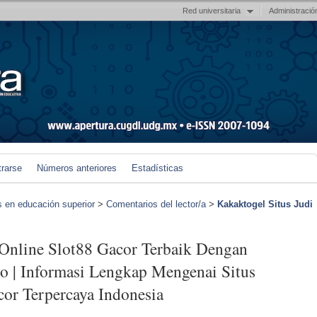
Red universitaria
Administració
trarse
Números anteriores
Estadísticas
s en educación superior
>
Comentarios del lector/a
>
Kakaktogel Situs Judi
 Online Slot88 Gacor Terbaik Dengan
o | Informasi Lengkap Mengenai Situs
cor Terpercaya Indonesia