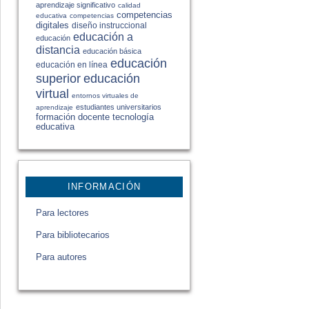
aprendizaje significativo
calidad
competencias
educativa
competencias
digitales
diseño instruccional
educación a
educación
distancia
educación básica
educación
educación en línea
educación
superior
virtual
entornos virtuales de
estudiantes universitarios
aprendizaje
formación docente
tecnología
educativa
INFORMACIÓN
Para lectores
Para bibliotecarios
Para autores