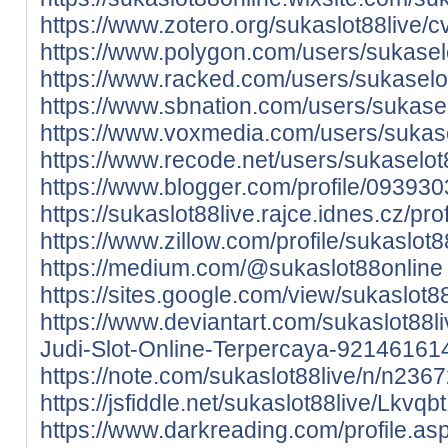
https://www.zotero.org/sukaslot88live/c
https://www.polygon.com/users/sukasel
https://www.racked.com/users/sukaselo
https://www.sbnation.com/users/sukase
https://www.voxmedia.com/users/sukas
https://www.recode.net/users/sukaselot
https://www.blogger.com/profile/0939
https://sukaslot88live.rajce.idnes.cz/prof
https://www.zillow.com/profile/sukaslot8
https://medium.com/@sukaslot88online
https://sites.google.com/view/sukaslot
https://www.deviantart.com/sukaslot88li
Judi-Slot-Online-Terpercaya-92146161
https://note.com/sukaslot88live/n/n236
https://jsfiddle.net/sukaslot88live/Lkvqb
https://www.darkreading.com/profile.a