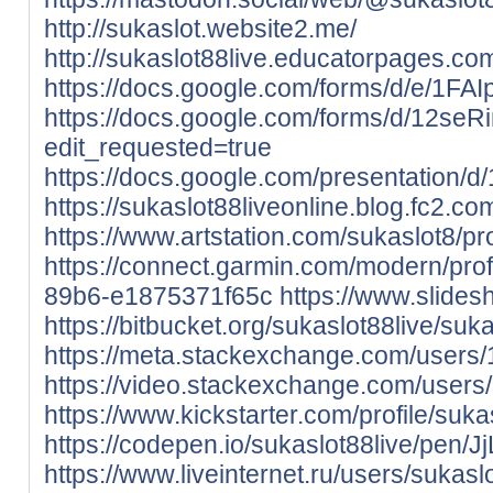
http://sukaslot.website2.me/
http://sukaslot88live.educatorpages.co
https://docs.google.com/forms/d/e
https://docs.google.com/forms/d/1
edit_requested=true
https://docs.google.com/presentatio
https://sukaslot88liveonline.blog.fc2.co
https://www.artstation.com/sukaslot8/pro
https://connect.garmin.com/modern/prof
89b6-e1875371f65c
https://www.slides
https://bitbucket.org/sukaslot88live/s
https://meta.stackexchange.com/users/
https://video.stackexchange.com/users
https://www.kickstarter.com/profile/suka
https://codepen.io/sukaslot88live/pen/
https://www.liveinternet.ru/users/sukasl