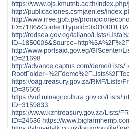
https://www.ojs.kmutnb.ac.th/index.ph
http://publicaciones.csmjaen.es/index
http://www.rree.gob.pe/promocioneco
ID=7186&ContentTypeId=0x0100DE
http://redsea.gov.eg/taliano/Lists/Lis
ID=1850006&Source=http%3A%2F%2
http://www.portsaid.gov.eg/GIScenter/L
ID=21698
http://advance.captus.com/demo/Lists
RootFolder=%2Fdemo%2FLists%2FTe
https://oag.treasury.gov.za/RMF/List
ID=35505
https://vuf.minagricultura.gov.co/Lis
ID=3159833
https://www.kzntreasury.gov.za/L
ID=24536
https://www.bigfarmhemp.com
https://abusetalk.co.uk/forum/profile/foe