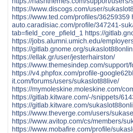
https://hashthemes.com/support/users/s
https://www.discogs.com/user/sukaslot8
https://www.ted.com/profiles/36259359
auto.caradisiac.com/profile/347241-suk
tab=field_core_pfield_1
https://gitlab.g
https://jobs.alumni.umich.edu/employer
https://gitlab.gnome.org/sukaslot88onli
https://ellak.gr/user/jesterhairston/
https://www.themesindep.com/support/fo
https://v4.phpfox.com/profile-google6
it.com/forums/users/sukaslot88live/
https://mymoleskine.moleskine.com/co
https://gitlab.kitware.com/-/snippets/61
https://gitlab.kitware.com/sukaslot88onl
https://www.theverge.com/users/sukase
https://www.avitop.com/cs/members/su
https://www.mobafire.com/profile/sukas