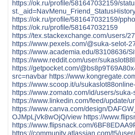
https://ok.ru/profile/581647032159/stat
st._aid=NavMenu_Friend_StatusHistor
https://ok.ru/profile/581647032159/pp
https://ok.ru/profile/581647032159
https://tex.stackexchange.com/users/2
https://www.pexels.com/@suka-selot-2
https://www.academia.edu/83108636/Si
https://www.reddit.com/user/sukaslot88l
https://getpocket.com/@bs8p9T69A8
src=navbar
https://www.kongregate.com
https://www.scoop.it/u/sukaslot88onlin
https://www.zomato.com/id/users/suka-
https://www.linkedin.com/feed/update/u
https://www.canva.com/design/DAF
OJMpLjVk8wOjQ/view
https://www.flip
https://www.flipsnack.com/6BF8EDAA9F7/
https://community.atlassian.com/t5/user