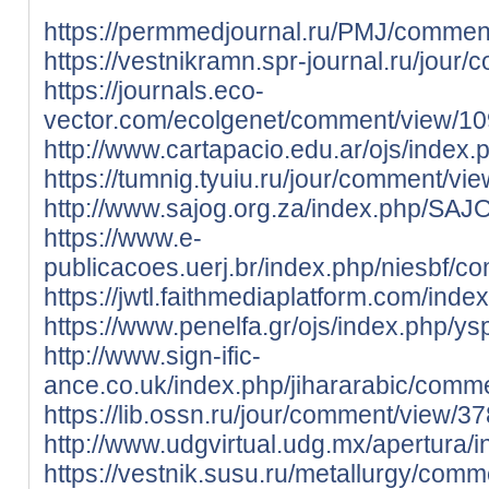
https://permmedjournal.ru/PMJ/commen
https://vestnikramn.spr-journal.ru/jou
https://journals.eco-
vector.com/ecolgenet/comment/view/1
http://www.cartapacio.edu.ar/ojs/index
https://tumnig.tyuiu.ru/jour/comment/vi
http://www.sajog.org.za/index.php/SA
https://www.e-
publicacoes.uerj.br/index.php/niesbf/
https://jwtl.faithmediaplatform.com/i
https://www.penelfa.gr/ojs/index.php/y
http://www.sign-ific-
ance.co.uk/index.php/jihararabic/comm
https://lib.ossn.ru/jour/comment/view/3
http://www.udgvirtual.udg.mx/apertura
https://vestnik.susu.ru/metallurgy/com