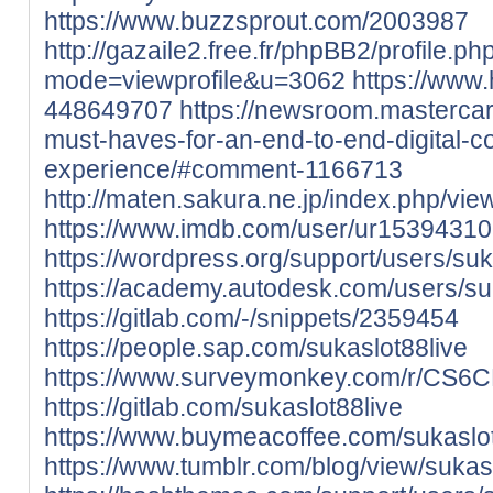
https://www.buzzsprout.com/2003987
http://gazaile2.free.fr/phpBB2/profile.ph
mode=viewprofile&u=3062
https://www
448649707
https://newsroom.masterca
must-haves-for-an-end-to-end-digital-
experience/#comment-1166713
http://maten.sakura.ne.jp/index.php/vi
https://www.imdb.com/user/ur15394310
https://wordpress.org/support/users/suk
https://academy.autodesk.com/users/su
https://gitlab.com/-/snippets/2359454
https://people.sap.com/sukaslot88live
https://www.surveymonkey.com/r/CS6
https://gitlab.com/sukaslot88live
https://www.buymeacoffee.com/sukaslo
https://www.tumblr.com/blog/view/sukas