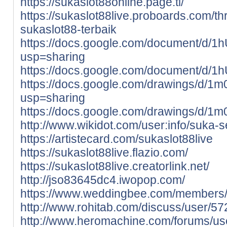
https://sukaslot88online.page.tl/
https://sukaslot88live.proboards.com/thr
sukaslot88-terbaik
https://docs.google.com/document
usp=sharing
https://docs.google.com/document/
https://docs.google.com/drawings/
usp=sharing
https://docs.google.com/drawings/d
http://www.wikidot.com/user:info/suka-s
https://artistecard.com/sukaslot88live
https://sukaslot88live.flazio.com/
https://sukaslot88live.creatorlink.net/
http://jso83645dc4.iwopop.com/
https://www.weddingbee.com/members/s
http://www.rohitab.com/discuss/user/57
http://www.heromachine.com/forums/use