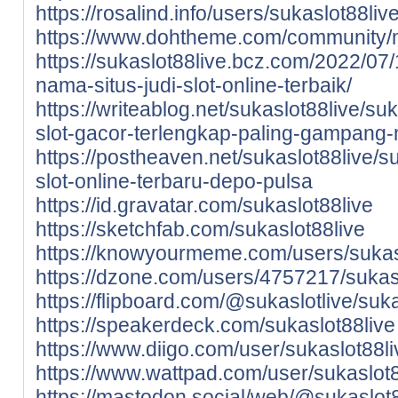
https://rosalind.info/users/sukaslot88liv
https://www.dohtheme.com/community/
https://sukaslot88live.bcz.com/2022/07
nama-situs-judi-slot-online-terbaik/
https://writeablog.net/sukaslot88live/su
slot-gacor-terlengkap-paling-gampang
https://postheaven.net/sukaslot88live/su
slot-online-terbaru-depo-pulsa
https://id.gravatar.com/sukaslot88live
https://sketchfab.com/sukaslot88live
https://knowyourmeme.com/users/sukas
https://dzone.com/users/4757217/sukasl
https://flipboard.com/@sukaslotlive/suk
https://speakerdeck.com/sukaslot88live
https://www.diigo.com/user/sukaslot88li
https://www.wattpad.com/user/sukaslot8
https://mastodon.social/web/@sukaslot8