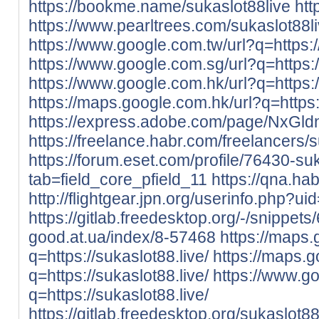
https://bookme.name/sukaslot88live
htt
https://www.pearltrees.com/sukaslot88l
https://www.google.com.tw/url?q=https://
https://www.google.com.sg/url?q=https:/
https://www.google.com.hk/url?q=https:/
https://maps.google.com.hk/url?q=https:/
https://express.adobe.com/page/NxGl
https://freelance.habr.com/freelancers/
https://forum.eset.com/profile/76430-su
tab=field_core_pfield_11
https://qna.ha
http://flightgear.jpn.org/userinfo.php?u
https://gitlab.freedesktop.org/-/snippets
good.at.ua/index/8-57468
https://maps.
q=https://sukaslot88.live/
https://maps.g
q=https://sukaslot88.live/
https://www.go
q=https://sukaslot88.live/
https://gitlab.freedesktop.org/sukaslot8