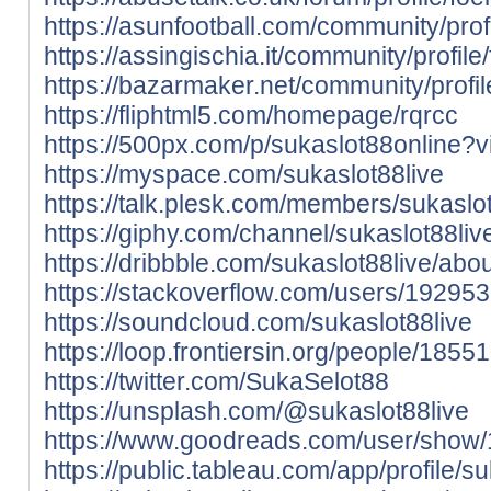
https://asunfootball.com/community/prof
https://assingischia.it/community/profile
https://bazarmaker.net/community/profil
https://fliphtml5.com/homepage/rqrcc
https://500px.com/p/sukaslot88online?
https://myspace.com/sukaslot88live
https://talk.plesk.com/members/sukaslo
https://giphy.com/channel/sukaslot88liv
https://dribbble.com/sukaslot88live/abou
https://stackoverflow.com/users/192953
https://soundcloud.com/sukaslot88live
https://loop.frontiersin.org/people/1855
https://twitter.com/SukaSelot88
https://unsplash.com/@sukaslot88live
https://www.goodreads.com/user/show/
https://public.tableau.com/app/profile/su