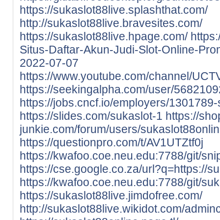
https://sukaslot88live.splashthat.com/
http://sukaslot88live.bravesites.com/
https://sukaslot88live.hpage.com/
https:
Situs-Daftar-Akun-Judi-Slot-Online-Pr
2022-07-07
https://www.youtube.com/channel/U
https://seekingalpha.com/user/568210
https://jobs.cncf.io/employers/1301789-
https://slides.com/sukaslot-1
https://sh
junkie.com/forum/users/sukaslot88onlin
https://questionpro.com/t/AV1UTZtf0j
https://kwafoo.coe.neu.edu:7788/git/sn
https://cse.google.co.za/url?q=https://su
https://kwafoo.coe.neu.edu:7788/git/suk
https://sukaslot88live.jimdofree.com/
http://sukaslot88live.wikidot.com/admin