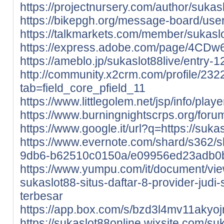
https://projectnursery.com/author/sukasl
https://bikepgh.org/message-board/user
https://talkmarkets.com/member/sukaslo
https://express.adobe.com/page/4CD
https://ameblo.jp/sukaslot88live/entry
http://community.x2crm.com/profile/232
tab=field_core_pfield_11
https://www.littlegolem.net/jsp/info/pla
https://www.burningnightscrps.org/foru
https://www.google.it/url?q=https://sukas
https://www.evernote.com/shard/s362/
9db6-b62510c0150a/e09956ed23adb0
https://www.yumpu.com/it/document/vi
sukaslot88-situs-daftar-8-provider-judi-
terbesar
https://app.box.com/s/bzd3l4mv11akyo
https://sukaslot88online.wixsite.com/su