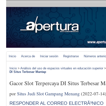
Inicio
Acerca de
Iniciar sesión
Registrarse
Números anteri
Inicio
>
Análisis del uso de espacios virtuales en educación superior
DI Situs Terbesar Mantap
Gacor Slot Terpercaya DI Situs Terbesar M
por
Situs Judi Slot Gampang Menang
(2022-07-14
RESPONDER AL CORREO ELECTRÃ³NICO