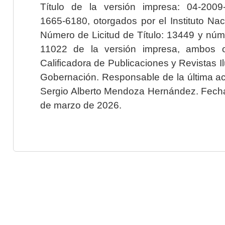
Título de la versión impresa: 04-200
1665-6180, otorgados por el Instituto Nac
Número de Licitud de Título: 13449 y núme
11022 de la versión impresa, ambos o
Calificadora de Publicaciones y Revistas I
Gobernación. Responsable de la última ac
Sergio Alberto Mendoza Hernández. Fecha 
de marzo de 2026.