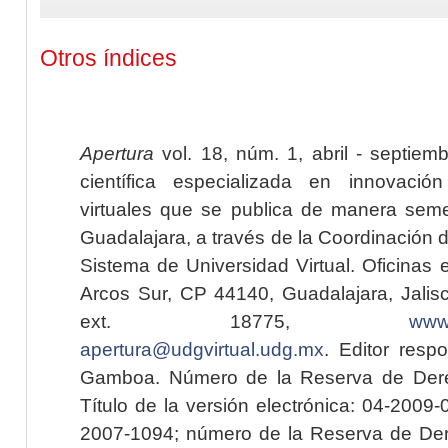
Otros índices
Apertura
vol. 18, núm. 1, abril - septiem
científica especializada en innovaci
virtuales que se publica de manera seme
Guadalajara, a través de la Coordinación 
Sistema de Universidad Virtual. Oficinas 
Arcos Sur, CP 44140, Guadalajara, Jalisc
ext. 18775,
www.
apertura@udgvirtual.udg.mx
. Editor resp
Gamboa. Número de la Reserva de Dere
Título de la versión electrónica: 04-200
2007-1094; número de la Reserva de Der