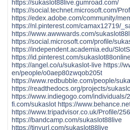
https://sukaslot88live.gumroad.com/
https://social.technet.microsoft.com/Prof
https://edex.adobe.com/community/m
https://nl.pinterest.com/camax12719/_s
https://www.awwwards.com/sukaslot88li
https://social.microsoft.com/profile/suka
https://independent.academia.edu/Slot
https://id.pinterest.com/sukaslot88online
https://angel.co/u/sukaslot-live
https://
en/people/o0aep80zwqob205t
https://www.redbubble.com/people/suk
https://readthedocs.org/projects/sukaslo
https://www.indiegogo.com/individuals
fi.com/sukaslot
https://www.behance.net
https://www.tripadvisor.co.uk/Profile/2
https://bandcamp.com/sukaslot88live
https://tinyurl.com/sukaslot88live