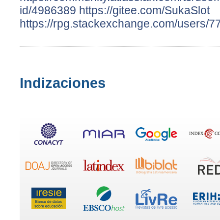
id/4986389
https://gitee.com/SukaSlot
https://rpg.stackexchange.com/users/7
Indizaciones