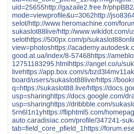
uid=25655
http://gazaile2.free.fr/phpBB2
mode=viewprofile&u=3062
http://jso83
selot/
http://www.heromachine.com/forum
sukaslot88live/
http://www.wikidot.com/u
selot
https://500px.com/p/sukaslot88onl
view=photos
https://academy.autodesk.
good.at.ua/index/8-57468
https://ameblo
12751183295.html
https://angel.co/u/suk
live
https://app.box.com/s/bzd3l4mv11
board/users/sukaslot88live/
https://boo
q=https://sukaslot88.live/
https://docs
usp=sharing
https://docs.google.com
usp=sharing
https://dribbble.com/sukasl
5rn6l1n1y
https://fliphtml5.com/homepag
auto.caradisiac.com/profile/347241-suk
tab=field_core_pfield_1
https://forum.es