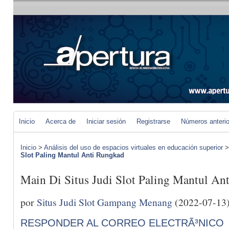
Inicio
Acerca de
Iniciar sesión
Registrarse
Números anteri
Inicio
>
Análisis del uso de espacios virtuales en educación superior
Slot Paling Mantul Anti Rungkad
Main Di Situs Judi Slot Paling Mantul An
por
Situs Judi Slot Gampang Menang
(2022-07-13
RESPONDER AL CORREO ELECTRÃ³NICO