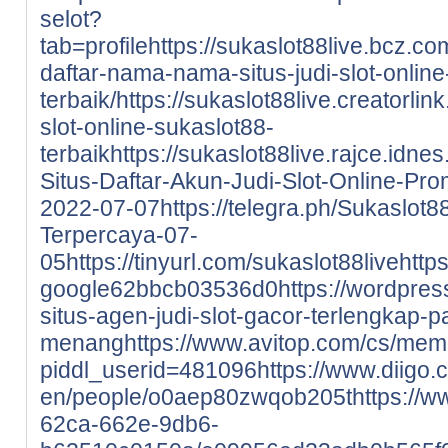
selot?
tab=profile
https://sukaslot88live.bcz.c
daftar-nama-nama-situs-judi-slot-online
terbaik/
https://sukaslot88live.creatorlink
slot-online-sukaslot88-
terbaik
https://sukaslot88live.rajce.idnes.
Situs-Daftar-Akun-Judi-Slot-Online-Pr
2022-07-07
https://telegra.ph/Sukaslot8
Terpercaya-07-
05
https://tinyurl.com/sukaslot88live
http
google62bbcb03536d0
https://wordpres
situs-agen-judi-slot-gacor-terlengkap-
menang
https://www.avitop.com/cs/mem
piddl_userid=481096
https://www.diigo.
en/people/o0aep80zwqob205t
https://
62ca-662e-9db6-