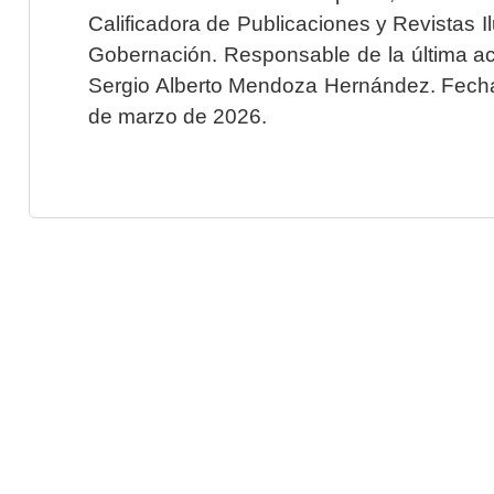
Calificadora de Publicaciones y Revistas I
Gobernación. Responsable de la última ac
Sergio Alberto Mendoza Hernández. Fecha 
de marzo de 2026.