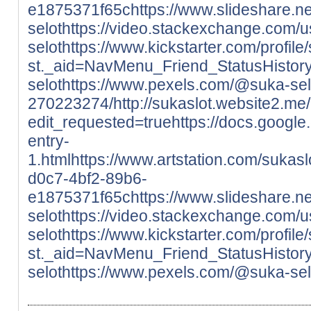
e1875371f65c
https://www.slideshare.n
selot
https://video.stackexchange.com/
selot
https://www.kickstarter.com/profile
st._aid=NavMenu_Friend_StatusHistor
selot
https://www.pexels.com/@suka-sel
270223274/
http://sukaslot.website2.me/
edit_requested=true
https://docs.goog
entry-
1.html
https://www.artstation.com/sukaslo
d0c7-4bf2-89b6-
e1875371f65c
https://www.slideshare.n
selot
https://video.stackexchange.com/
selot
https://www.kickstarter.com/profile
st._aid=NavMenu_Friend_StatusHistor
selot
https://www.pexels.com/@suka-se