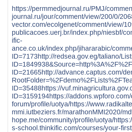
https://permmedjournal.ru/PMJ/commen
journal.ru/jour/comment/view/200/0/20
vector.com/ecolgenet/comment/view/1
publicacoes.uerj.br/index.php/niesbf/
ific-
ance.co.uk/index.php/jihararabic/comm
ID=7173
http://redsea.gov.eg/taliano/
ID=1849938&Source=http%3A%2F%2
ID=21665
http://advance.captus.com/d
RootFolder=%2Fdemo%2FLists%2FTe
ID=35488
https://vuf.minagricultura.g
ID=3159194
https://addons.wpforo.com/
forum/profile/uotya/
https://www.radikalt
mmi.iutbeziers.fr/marathonMMI2020/md
hope.me/community/profile/uotya/
https
s-school.thinkific.com/courses/your-first