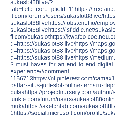
sukaslot88live/?
tab=field_core_pfield_11
https://freelan
it.com/forums/users/sukaslot88live/
http
sukaslot88live
https://jobs.cncf.io/empl
sukaslot88live
https://jsfiddle.net/sukas
fi.com/sukaslot
https://kwafoo.coe.neu.e
q=https://sukaslot88.live/
https://maps.g
q=https://sukaslot88.live/
https://maps.g
q=https://sukaslot88.live/
https://mediu
3-must-haves-for-an-end-to-end-digita
experience/#comment-
1166713
https://nl.pinterest.com/cama
daftar-situs-judi-slot-online-terbaru-dep
pulsa
https://projectnursery.com/author/
junkie.com/forum/users/sukaslot88onlin
muka
https://sketchfab.com/sukaslot88li
1
https://social.microsoft.com/profile/suk