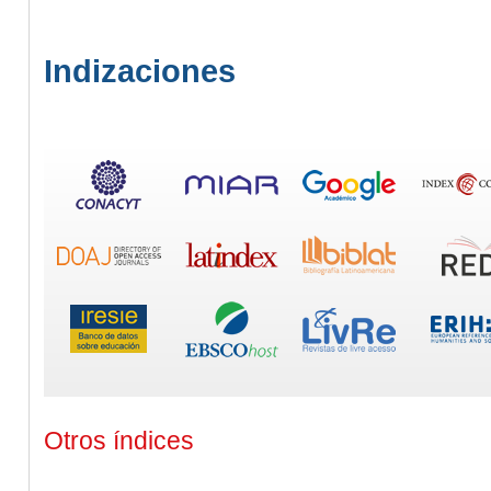
Indizaciones
Otros índices