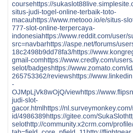
course
https://sukaslot88live.simplesite
situs-judi-togel-online-terbaik-toto-
macau
https://www.metooo.io/e/situs-slo
777-slot-online-terpercaya-
indonesia
https://www.reddit.com/user/s
src=navbar
https://aspe.net/forums/us
18c2498b9dd78fa3/
https://www.kongre
gmail-com
https://www.credly.com/users
selot/badges
https://www.zomato.com/id
265753362/reviews
https://www.linkedi
-
OJMpLjVk8wOjQ/view
https://www.flips
judi-slot-
gacor.html
https://nl.surveymonkey.co
id/4986389
https://gitee.com/SukaSlot
ht
selot
http://community.x2crm.com/profile
tab=field_core_pfield_11
http://flightgea