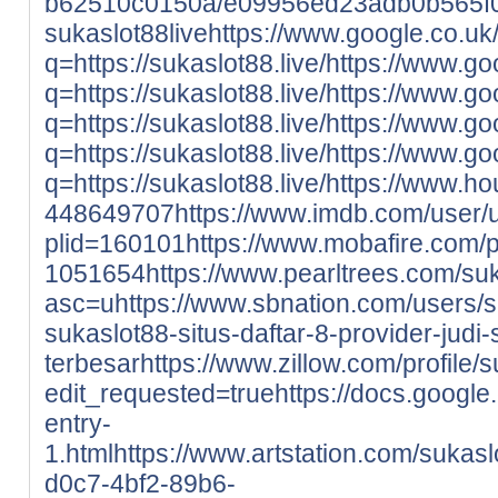
b62510c0150a/e09956ed23adb0b565f
sukaslot88live
https://www.google.co.uk/
q=https://sukaslot88.live/
https://www.go
q=https://sukaslot88.live/
https://www.go
q=https://sukaslot88.live/
https://www.go
q=https://sukaslot88.live/
https://www.goo
q=https://sukaslot88.live/
https://www.h
448649707
https://www.imdb.com/user
plid=160101
https://www.mobafire.com/pr
1051654
https://www.pearltrees.com/suk
asc=u
https://www.sbnation.com/users
sukaslot88-situs-daftar-8-provider-judi-
terbesar
https://www.zillow.com/profile/
edit_requested=true
https://docs.goog
entry-
1.html
https://www.artstation.com/sukaslo
d0c7-4bf2-89b6-