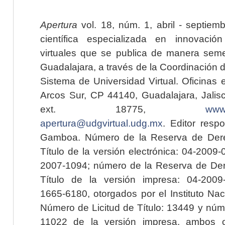
Apertura
vol. 18, núm. 1, abril - septiem
científica especializada en innovaci
virtuales que se publica de manera seme
Guadalajara, a través de la Coordinación 
Sistema de Universidad Virtual. Oficinas 
Arcos Sur, CP 44140, Guadalajara, Jalisc
ext. 18775,
www.
apertura@udgvirtual.udg.mx
. Editor resp
Gamboa. Número de la Reserva de Dere
Título de la versión electrónica: 04-200
2007-1094; número de la Reserva de Der
Título de la versión impresa: 04-200
1665-6180, otorgados por el Instituto Nac
Número de Licitud de Título: 13449 y núme
11022 de la versión impresa, ambos o